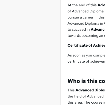
At the end of this
Adv
of Advanced Diploma i
pursue a career in thi
Advanced Diploma in C
to succeed in
Advance
towards becoming an e
Certificate of Achi
As soon as you comple
certificate of achieve
Who is this c
This
Advanced Diplo
the field of Advanced 
this area. The course i