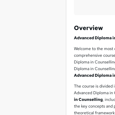
Overview
Advanced Diploma i
Welcome to the most 
comprehensive course 
Diploma in Counsellin
Diploma in Counselling
Advanced Diploma i
The course is divided 
Advanced Diploma in Co
in Counselling
, inclu
the key concepts and p
theoretical frameworks