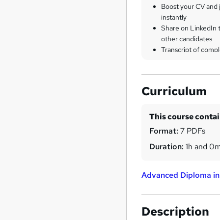
Boost your CV and j
instantly
Share on LinkedIn 
other candidates
Transcript of compl
Curriculum
This course conta
Format:
7 PDFs
Duration:
1h and 0
Advanced Diploma in
Description