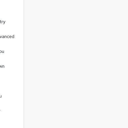
try
dvanced
you
own
u
r