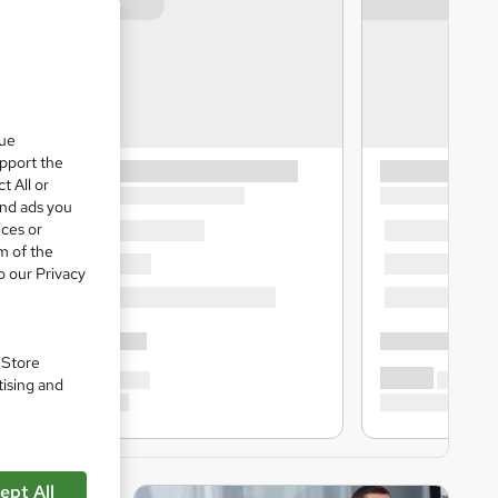
que
upport the
t All or
and ads you
ices or
m of the
o our Privacy
. Store
tising and
ept All