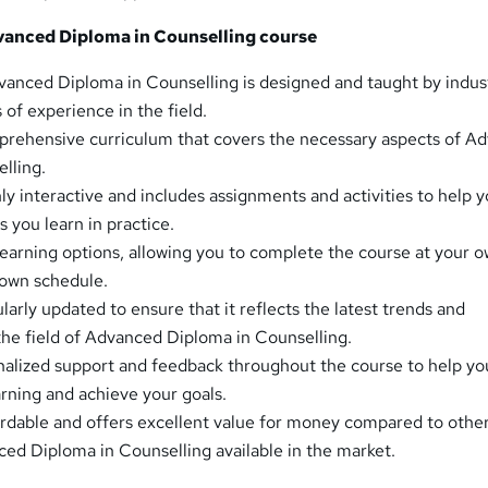
anced Diploma in Counselling course
anced Diploma in Counselling is designed and taught by indus
 of experience in the field.
prehensive curriculum that covers the necessary aspects of A
lling.
ly interactive and includes assignments and activities to help 
 you learn in practice.
 learning options, allowing you to complete the course at your 
 own schedule.
larly updated to ensure that it reflects the latest trends and
he field of Advanced Diploma in Counselling.
alized support and feedback throughout the course to help yo
rning and achieve your goals.
ordable and offers excellent value for money compared to othe
ed Diploma in Counselling available in the market.