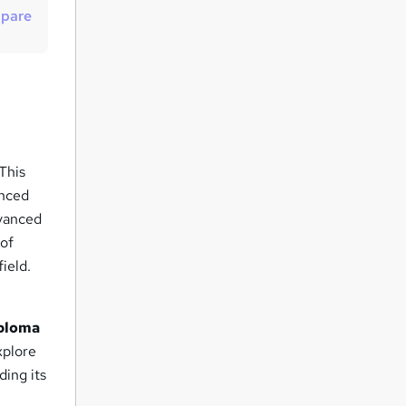
t
pare
o
r
e
n
q
u
 This
i
anced
r
dvanced
e
 of
field.
ploma
xplore
ding its