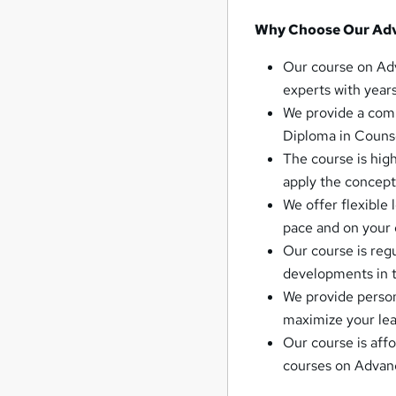
Why Choose Our Adv
Our course on Adv
experts with years
We provide a com
Diploma in Counse
The course is high
apply the concepts
We offer flexible
pace and on your
Our course is regu
developments in t
We provide person
maximize your lea
Our course is aff
courses on Advanc