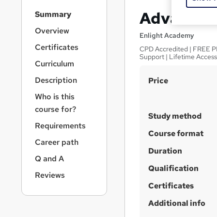
S
Advanced 
Summary
i
d
Overview
Enlight Academy
e
Certificates
CPD Accredited | FREE PDF
b
Support | Lifetime Acces
a
Curriculum
r
S
Description
Price
n
a
u
Who is this
v
m
course for?
i
Study method
m
g
Requirements
a
a
Course format
Career path
t
r
Duration
i
Q and A
y
o
Qualification
n
Reviews
Certificates
Additional info