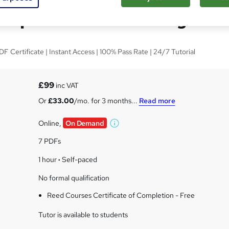
Diploma in Counselling
 Certificate | Instant Access | 100% Pass Rate | 24/7 Tutorial
s
£99
inc VAT
Or
£33.00
/mo. for 3 months...
Read more
Online,
On Demand
W
h
7 PDFs
a
t
1 hour
·
Self-paced
'
No formal qualification
s
t
Reed Courses Certificate of Completion - Free
h
i
Tutor is available to students
s