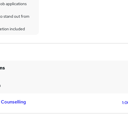
ob applications
to stand out from
etion included
ins
m
 Counselling
1:0