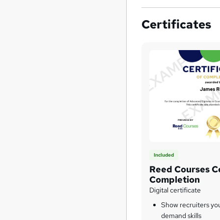
Certificates
Included
Reed Courses Ce
Completion
Digital certificate
Show recruiters yo
demand skills