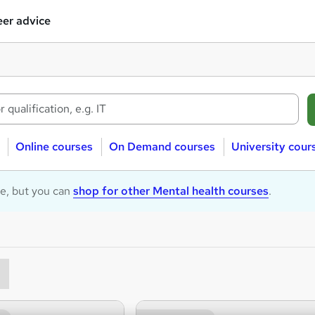
er advice
Online courses
On Demand courses
University cour
le, but you can
shop for other Mental health courses
.