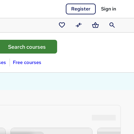
Register
Sign in
Saved
Compare
Basket
Search
courses
ses
Free courses