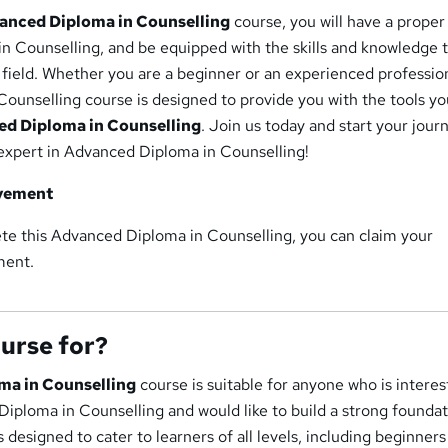
anced Diploma in Counselling
course, you will have a proper
n Counselling, and be equipped with the skills and knowledge 
s field. Whether you are a beginner or an experienced profession
ounselling course is designed to provide you with the tools y
d Diploma in Counselling
. Join us today and start your jour
xpert in Advanced Diploma in Counselling!
evement
te this Advanced Diploma in Counselling, you can claim your
ment.
ourse for?
ma in Counselling
course is suitable for anyone who is interes
Diploma in Counselling and would like to build a strong foundat
s designed to cater to learners of all levels, including beginner