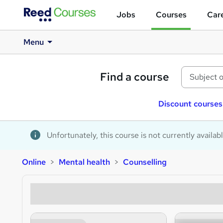
Jobs
Courses
Care
Menu
Find a course
Discount courses
Unfortunately, this course is not currently availab
Online
Mental health
Counselling