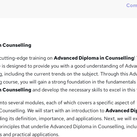
?
Com
n Counselling
cutting-edge training on
Advanced Diploma in Counselling
!
is designed to provide you with a good understanding of Adv
g, including the current trends on the subject. Through this A
 course, you will gain a strong foundation in the fundamentals
n Counselling
and develop the necessary skills to excel in this 
into several modules, each of which covers a specific aspect of
unselling. We will start with an introduction to
Advanced Di
ding its definition, importance, and applications. Next, we will e
rinciples that underlie Advanced Diploma in Counselling, inclu
 and practical applications.