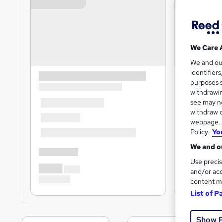
We Care 
We and o
identifier
purposes s
withdrawin
see may no
withdraw c
webpage. Y
Policy.
Yo
We and ou
Use precis
and/or acc
content m
List of P
Show 