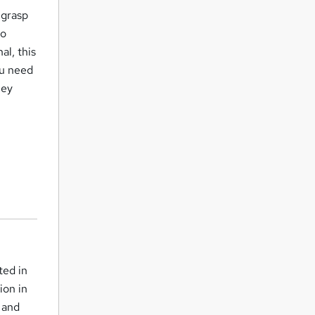
 grasp
to
al, this
ou need
ney
ted in
ion in
s and