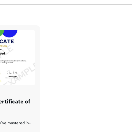
rtificate of
u've mastered in-