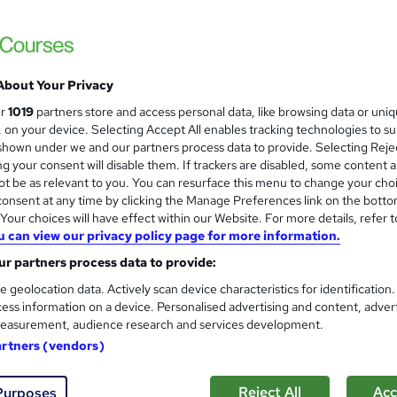
About Your Privacy
ur
1019
partners store and access personal data, like browsing data or uni
s, on your device. Selecting Accept All enables tracking technologies to s
hown under we and our partners process data to provide. Selecting Rejec
g your consent will disable them. If trackers are disabled, some content 
t be as relevant to you. You can resurface this menu to change your cho
onsent at any time by clicking the Manage Preferences link on the botto
our choices will have effect within our Website. For more details, refer t
u can view our privacy policy page for more information.
r partners process data to provide:
e geolocation data. Actively scan device characteristics for identification
ess information on a device. Personalised advertising and content, adver
easurement, audience research and services development.
artners (vendors)
Reject All
Acc
Purposes