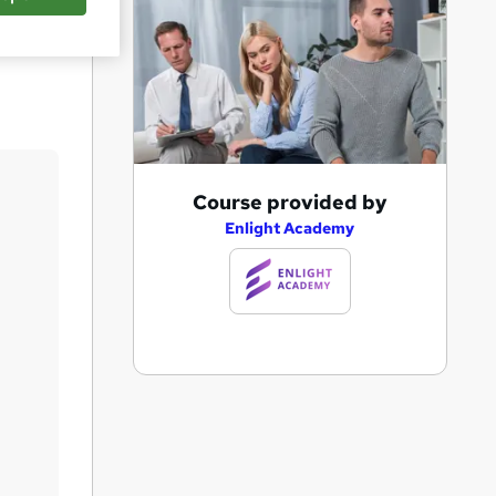
Save
A
Course provided by
d
Enlight Academy
d
t
o
b
a
s
k
e