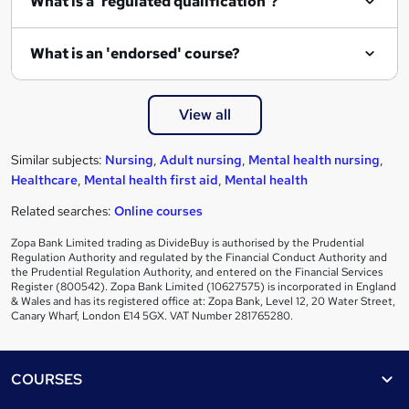
What is a 'regulated qualification'?
What is an 'endorsed' course?
View all
Similar subjects:
Nursing
,
Adult nursing
,
Mental health nursing
,
Healthcare
,
Mental health first aid
,
Mental health
Related searches:
Online courses
Zopa Bank Limited trading as DivideBuy is authorised by the Prudential
Regulation Authority and regulated by the Financial Conduct Authority and
the Prudential Regulation Authority, and entered on the Financial Services
Register (800542). Zopa Bank Limited (10627575) is incorporated in England
& Wales and has its registered office at: Zopa Bank, Level 12, 20 Water Street,
Canary Wharf, London E14 5GX. VAT Number 281765280.
Footer
COURSES