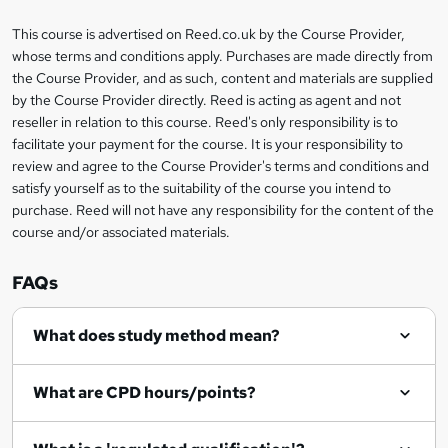
a
This course is advertised on Reed.co.uk by the Course Provider,
Legal
s
whose terms and conditions apply. Purchases are made directly from
information
the Course Provider, and as such, content and materials are supplied
k
by the Course Provider directly. Reed is acting as agent and not
e
reseller in relation to this course. Reed's only responsibility is to
t
facilitate your payment for the course. It is your responsibility to
review and agree to the Course Provider's terms and conditions and
o
satisfy yourself as to the suitability of the course you intend to
r
purchase. Reed will not have any responsibility for the content of the
course and/or associated materials.
e
n
FAQs
q
What does study method mean?
u
i
What are CPD hours/points?
r
e