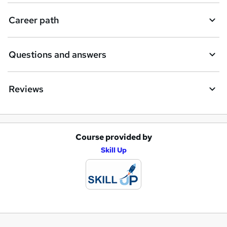
Career path
Questions and answers
Reviews
Course provided by
A
Skill Up
d
d
t
o
b