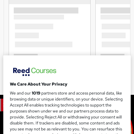
We Care About Your Privacy
We and our
1019
partners store and access personal data, like
browsing data or unique identifiers, on your device. Selecting
Accept All enables tracking technologies to support the
purposes shown under we and our partners process data to
provide. Selecting Reject All or withdrawing your consent will
disable them. If trackers are disabled, some content and ads
you see may not be as relevant to you. You can resurface this