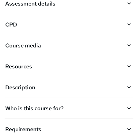
Assessment details
CPD
Course media
Resources
Description
Who is this course for?
Requirements