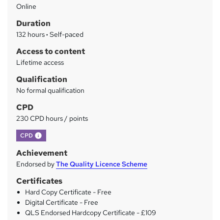
Online
a
Duration
r
132 hours
·
Self-paced
y
Access to content
Lifetime access
Qualification
No formal qualification
CPD
230 CPD hours / points
What's this?
CPD
Achievement
Endorsed by
The Quality Licence Scheme
Certificates
Hard Copy Certificate - Free
Digital Certificate - Free
QLS Endorsed Hardcopy Certificate - £109