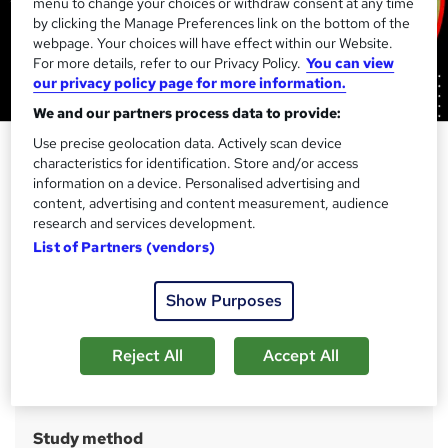
menu to change your choices or withdraw consent at any time
by clicking the Manage Preferences link on the bottom of the
webpage. Your choices will have effect within our Website.
For more details, refer to our Privacy Policy.
You can view
our privacy policy page for more information.
We and our partners process data to provide:
Use precise geolocation data. Actively scan device
Adult Nursing for Healthcare
characteristics for identification. Store and/or access
Assistant (Health & Social Care) -
information on a device. Personalised advertising and
CPD & QLS Endorsed
content, advertising and content measurement, audience
research and services development.
Skill Up
List of Partners (vendors)
Level 5 QLS Endorsed | 23-in-1 Career Bundle | Free CPD
Accredited Certificates + Transcript + eBook | Lifetime
Access
Show Purposes
Price
S
Reject All
Accept All
£210
inc VAT
u
Or
£70.00
/mo. for 3 months...
Read more
m
Study method
m