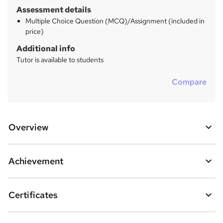
Assessment details
Multiple Choice Question (MCQ)/Assignment (included in
price)
Additional info
Tutor is available to students
Compare
Overview
Achievement
Certificates