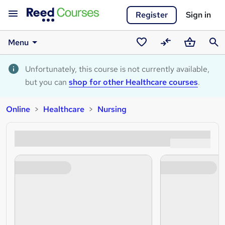
Register
Sign in
Menu
Saved
Compare
Basket
Sear
courses
Unfortunately, this course is not currently available,
but you can
shop for other Healthcare courses
.
Online
Healthcare
Nursing