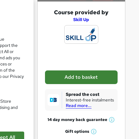
A
Course provided by
e 28%
d
Skill Up
d
t
que
upport the
o
t All or
b
and ads you
a
ices or
m of the
s
o our Privacy
Add to basket
k
e
Spread the cost
t
Interest-free instalments
. Store
Read more...
o
tising and
r
14 day money back
guarantee
W
pare
e
h
Gift
options
n
W
a
ept All