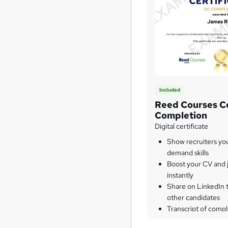
Included
Reed Courses Ce
Completion
Digital certificate
Show recruiters yo
demand skills
Boost your CV and j
instantly
Share on LinkedIn 
other candidates
Transcript of compl