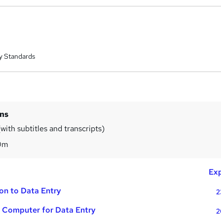
y Standards
ins
with subtitles and transcripts)
0m
Exp
ion to Data Entry
2
e Computer for Data Entry
2