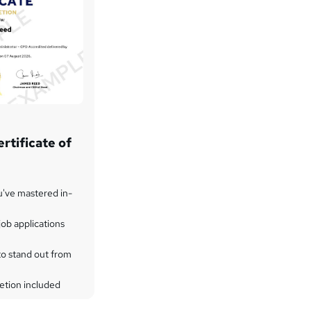
rtificate of
u've mastered in-
ob applications
to stand out from
etion included