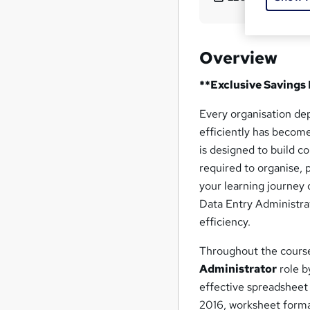
Overview
**Exclusive Savings
Every organisation de
efficiently has become
is designed to build c
required to organise, 
your learning journey 
Data Entry Administra
efficiency.
Throughout the course
Administrator
role b
effective spreadshee
2016, worksheet forma