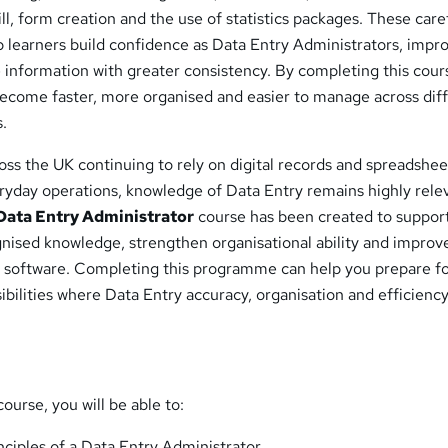
ill, form creation and the use of statistics packages. These care
 learners build confidence as Data Entry Administrators, impr
 information with greater consistency. By completing this cour
become faster, more organised and easier to manage across dif
s.
oss the UK continuing to rely on digital records and spreadshee
ryday operations, knowledge of Data Entry remains highly relev
Data Entry Administrator
course has been created to suppor
gnised knowledge, strengthen organisational ability and improv
e software. Completing this programme can help you prepare f
ibilities where Data Entry accuracy, organisation and efficienc
ourse, you will be able to:
nciples of a Data Entry Administrator