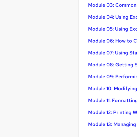
Module 03: Common R
Module 04: Using Exc
Module 05: Using Exce
Module 06: How to Cr
Module 07: Using Sta
Module 08: Getting S
Module 09: Performin
Module 10: Modifyin
Module 11: Formattin
Module 12: Printing
Module 13: Managin