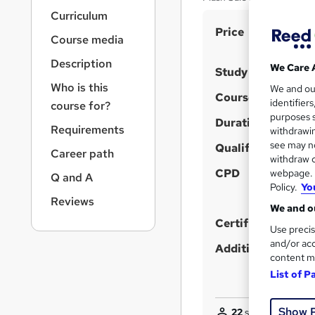
r
Curriculum
n
S
Price
a
Course media
v
u
i
Description
m
We Care 
Study method
g
Who is this
m
We and o
a
Course format
identifier
course for?
t
a
purposes s
i
Duration
r
Requirements
withdrawin
o
see may no
y
Qualification
n
Career path
withdraw c
CPD
webpage. Y
Q and A
Policy.
Yo
Reviews
We and ou
Certificates
Use precis
and/or acc
Additional info
content m
List of P
Show 
22
students purcha