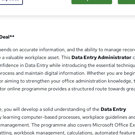
 Deal**
pends on accurate information, and the ability to manage recor
 a valuable workplace asset. This
Data Entry Administrator
c
onfidence in Data Entry while introducing the essential techniq
process and maintain digital information. Whether you are begi
or aiming to strengthen your office administration knowledge, t
tor online programme provides a structured route towards gre
, you will develop a solid understanding of the
Data Entry
y learning computer-based processes, workplace guidelines an
t management. The programme also covers Microsoft Office Ex
tting, workbook management, calculations, automated feature