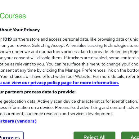
£15
Sav
inc VAT (was £21)
Offer ends 21 August 2026
About Your Privacy
Online,
On Demand
W
ur
1019
partners store and access personal data, like browsing data or uni
h
65 Videos (with subtitles and transcripts)
s, on your device. Selecting Accept All enables tracking technologies to s
a
hown under we and our partners process data to provide. Selecting Rejec
t
4.3 hours
·
Self-paced
g your consent will disable them. If trackers are disabled, some content 
'
t be as relevant to you. You can resurface this menu to change your cho
No formal qualification
s
onsent at any time by clicking the Manage Preferences link on the botto
t
our choices will have effect within our Website. For more details, refer t
10 CPD hours / points
h
u can view our privacy policy page for more information.
i
What's this?
CPD
r partners process data to provide:
s
Reed Courses Certificate of Completion - Free
?
e geolocation data. Actively scan device characteristics for identification
ess information on a device. Personalised advertising and content, adver
Tutor is available to students
easurement, audience research and services development.
artners (vendors)
Com
Reject All
Acc
Purposes
sed this course