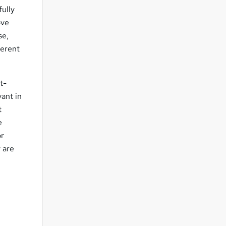
fully
ove
se,
ferent
t-
ant in
t
e
or
y are