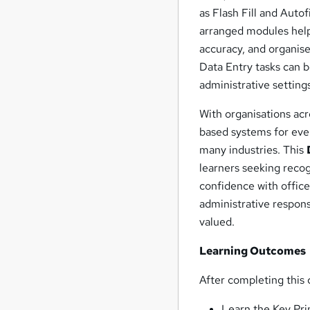
as Flash Fill and Autof
arranged modules help
accuracy, and organise
Data Entry tasks can 
administrative setting
With organisations acr
based systems for eve
many industries. This
learners seeking reco
confidence with offic
administrative respons
valued.
Learning Outcomes
After completing this c
Learn the Key Pri