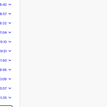
8:42
18:57
8:32
7:04
19:10
19:51
21:50
8:56
0:09
0:57
21:35