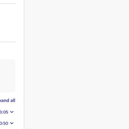
and all
3:05
0:50