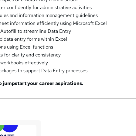
r confidently for administrative activities
rules and information management guidelines
eet information efficiently using Microsoft Excel
 Autofill to streamline Data Entry
 data entry forms within Excel
ons using Excel functions
 for clarity and consistency
 workbooks effectively
 packages to support Data Entry processes
to jumpstart your career aspirations.