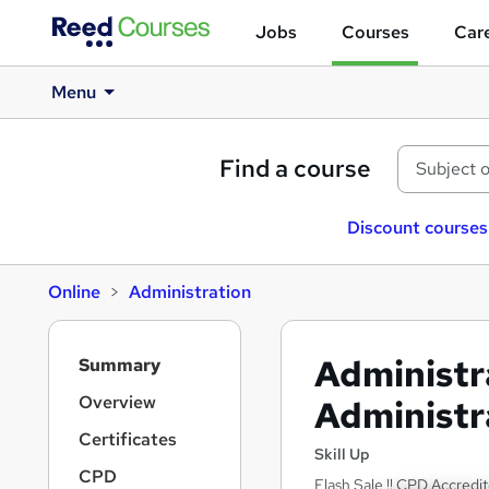
Jobs
Courses
Care
Menu
Find a course
Discount courses
Online
Administration
S
Administr
Summary
i
d
Overview
Administr
e
Certificates
b
Skill Up
a
CPD
Flash Sale !! CPD Accredit