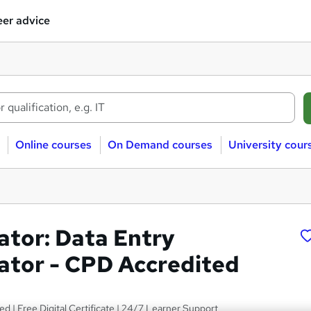
er advice
Online courses
On Demand courses
University cour
ator: Data Entry
ator - CPD Accredited
ed | Free Digital Certificate | 24/7 Learner Support