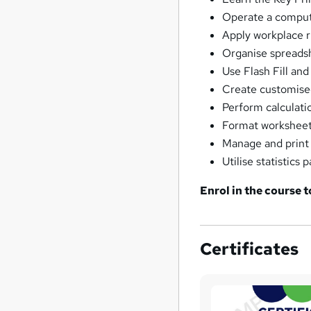
Operate a compute
Apply workplace 
Organise spreadsh
Use Flash Fill and
Create customised
Perform calculati
Format worksheets
Manage and print
Utilise statistics
Enrol in the course 
Certificates