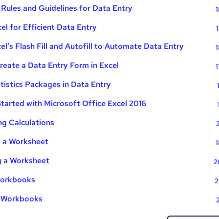
ules and Guidelines for Data Entry
1
el for Efficient Data Entry
l’s Flash Fill and Autofill to Automate Data Entry
1
eate a Data Entry Form in Excel
1
tistics Packages in Data Entry
tarted with Microsoft Office Excel 2016
g Calculations
g a Worksheet
1
g a Worksheet
2
 Workbooks
2
g Workbooks