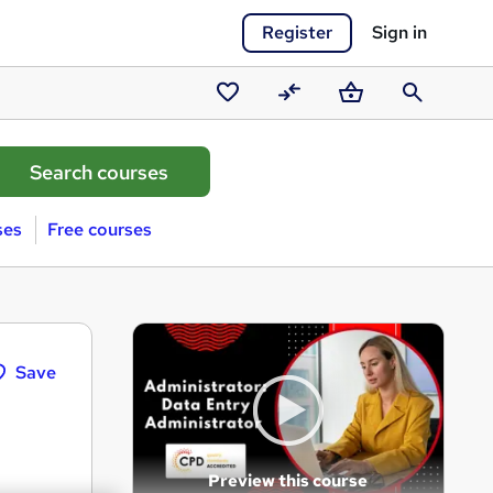
Register
Sign in
Saved
Compare
Basket
Search
courses
ses
Free courses
Save
Preview this course