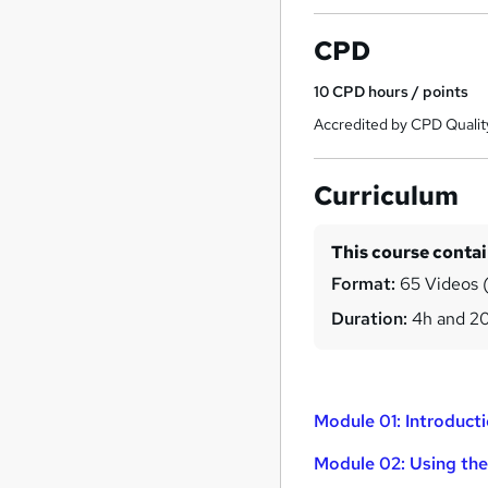
CPD
10
CPD hours / points
Accredited by CPD Qualit
Curriculum
This course conta
Format:
65 Videos (
Duration:
4h and 2
Module 01: Introduct
Module 02: Using th