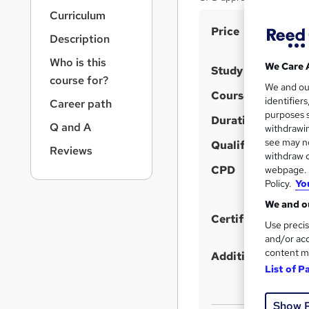
r
Curriculum
n
S
Price
a
Description
v
u
i
Who is this
m
We Care 
Study method
g
course for?
m
We and o
a
Course format
identifier
Career path
t
a
purposes s
i
Duration
r
Q and A
withdrawin
o
see may no
y
Qualification
n
Reviews
withdraw c
CPD
webpage. Y
Policy.
Yo
We and ou
Certificates
Use precis
and/or acc
content m
Additional info
List of P
Show 