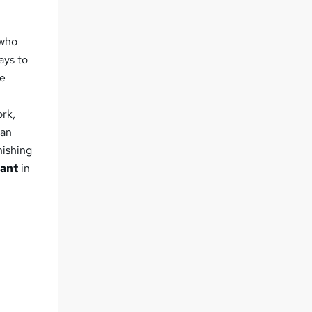
who
ays to
te
ork,
 an
nishing
tant
in