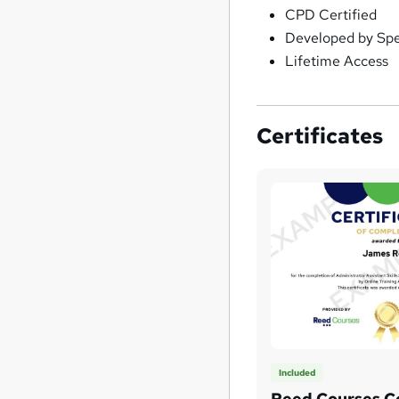
CPD Certified
Developed by Spec
Lifetime Access
Certificates
Included
Reed Courses Ce