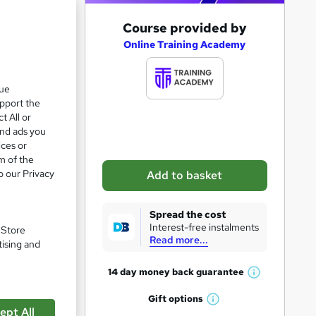
A
Course provided by
e 23%
d
Online Training Academy
d
t
que
upport the
o
t All or
b
and ads you
a
ices or
m of the
s
o our Privacy
Add to basket
k
e
Spread the cost
t
Interest-free instalments
. Store
Read more...
o
tising and
r
14 day money back
guarantee
W
e
pare
h
Gift
options
n
W
a
ept All