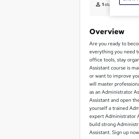
1
student purchased
Overview
Are you ready to beco
everything you need to
office tools, stay org
Assistant course is ma
or want to improve your
will master professio
as an Administrator As
Assistant and open the
yourself a trained Adm
expert Administrator A
build strong Administr
Assistant. Sign up now