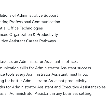
ations of Administrative Support
ering Professional Communication
tial Office Technologies
nced Organization & Productivity
utive Assistant Career Pathways
asks as an Administrator Assistant in offices.
unication skills for Administrator Assistant success.
ice tools every Administrator Assistant must know.
ng for better Administrator Assistant productivity.
ths for Administrator Assistant and Executive Assistant roles.
s an Administrator Assistant in any business setting.