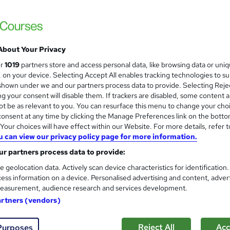
£15
Sav
inc VAT (was £19.50)
Offer ends 31 January 2027
About Your Privacy
Online,
On Demand
W
ur
1019
partners store and access personal data, like browsing data or uni
h
5 Videos (with subtitles and transcripts)
s, on your device. Selecting Accept All enables tracking technologies to s
a
hown under we and our partners process data to provide. Selecting Rejec
t
1 hour
·
Self-paced
g your consent will disable them. If trackers are disabled, some content 
'
t be as relevant to you. You can resurface this menu to change your cho
No formal qualification
s
onsent at any time by clicking the Manage Preferences link on the botto
t
our choices will have effect within our Website. For more details, refer t
10 CPD hours / points
h
u can view our privacy policy page for more information.
i
What's this?
CPD
r partners process data to provide:
s
Free CPD Certificate - Free
?
e geolocation data. Actively scan device characteristics for identification
Reed Courses Certificate of Completion - Free
ess information on a device. Personalised advertising and content, adver
easurement, audience research and services development.
Tutor is available to students
artners (vendors)
Com
Reject All
Acc
Purposes