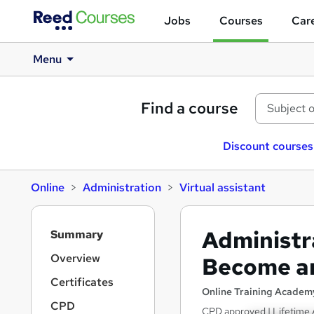
Jobs
Courses
Care
Menu
Find a course
Discount courses
Online
Administration
Virtual assistant
S
Administra
Summary
i
d
Overview
Become an
e
Certificates
b
Online Training Academ
a
CPD
CPD approved | Lifetime 