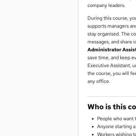
company leaders.
During this course, yo
supports managers and 
stay organised. The c
messages, and share ide
Administrator Assis
save time, and keep ev
Executive Assistant, u
the course, you will f
any office.
Who is this c
People who want t
Anyone starting a
Workers wishing to