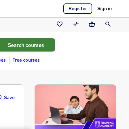
Register
Sign in
Saved
Compare
Basket
Search
courses
ses
Free courses
Save