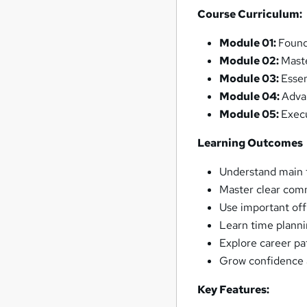
Course Curriculum:
Module 01:
Found
Module 02:
Mast
Module 03:
Essen
Module 04:
Adva
Module 05:
Exec
Learning Outcomes
Understand main t
Master clear comm
Use important off
Learn time planni
Explore career pa
Grow confidence a
Key Features: