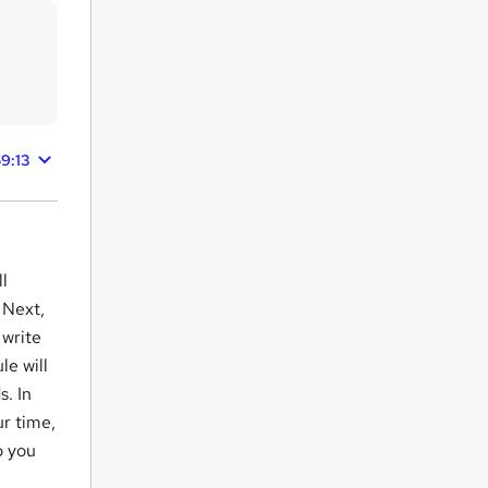
9:13
ll
 Next,
 write
e will
. In
ur time,
p you