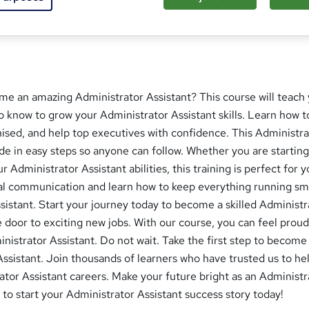
 this course
me an amazing Administrator Assistant? This course will teach
 know to grow your Administrator Assistant skills. Learn how t
anised, and help top executives with confidence. This Administr
de in easy steps so anyone can follow. Whether you are starting
 Administrator Assistant abilities, this training is perfect for 
nal communication and learn how to keep everything running s
sistant. Start your journey today to become a skilled Administr
 door to exciting new jobs. With our course, you can feel proud 
inistrator Assistant. Do not wait. Take the first step to become
ssistant. Join thousands of learners who have trusted us to h
ator Assistant careers. Make your future bright as an Administr
 to start your Administrator Assistant success story today!