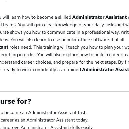
u will learn how to become a skilled
Administrator Assistant
teams. You will gain clear knowledge of your daily tasks and w
ourse shows you how to communicate in a professional way, wri
as. You will also learn to use popular office software that all
tant
roles need. This training will teach you how to plan your w
erything in order. You will also explore how to build a career as
nderstand career choices, and prepare for the next steps. By fi
eel ready to work confidently as a trained
Administrator Assis
ourse for?
o become an Administrator Assistant fast.
 career as an Administrator Assistant today.
 improve Administrator Assistant skills easily.