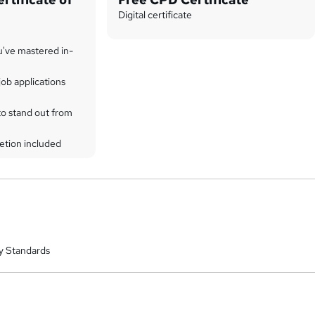
Digital certificate
u've mastered in-
ob applications
to stand out from
etion included
y Standards