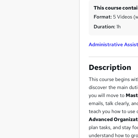
This course conta
Format:
5 Videos (wi
Duration:
1h
Administrative Assis
Description
This course begins wi
discover the main dut
you will move to
Mast
emails, talk clearly, 
teach you how to use 
Advanced Organizati
plan tasks, and stay fo
understand how to gro