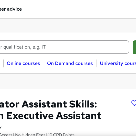
er advice
Online courses
On Demand courses
University cour
tor Assistant Skills:
 Executive Assistant
y
Access | No Hidden Fees | 10 CPD Points