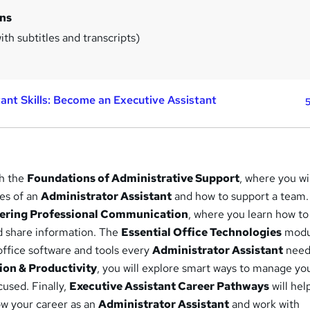
ins
th subtitles and transcripts)
tant Skills: Become an Executive Assistant
5
th the
Foundations of Administrative Support
, where you wi
ies of an
Administrator Assistant
and how to support a team.
ering Professional Communication
, where you learn how to
and share information. The
Essential Office Technologies
modul
office software and tools every
Administrator Assistant
needs
on & Productivity
, you will explore smart ways to manage yo
cused. Finally,
Executive Assistant Career Pathways
will hel
w your career as an
Administrator Assistant
and work with