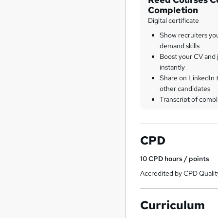
Completion
Digital certificate
Show recruiters yo
demand skills
Boost your CV and j
instantly
Share on LinkedIn 
other candidates
Transcript of compl
CPD
10
CPD hours / points
Accredited by CPD Qualit
Curriculum