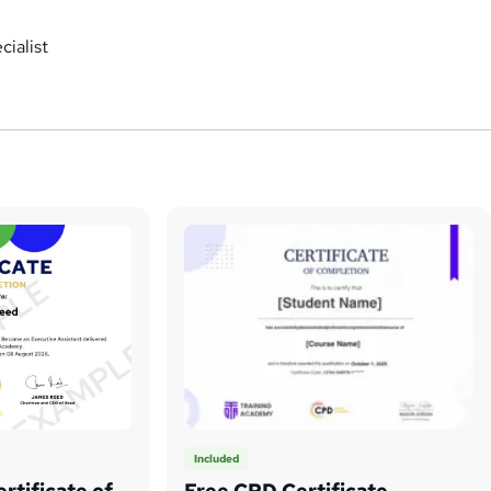
ialist
Included
rtificate of
Free CPD Certificate