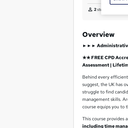
2
students purchase
Overview
►►►
Administrativ
★★ FREE CPD Accredi
Assessment | Lifeti
Behind every efficient 
suggest, the UK has o
struggle to find candi
management skills. Are
course equips you to 
This course provides 
including time mana