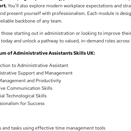
ort.
You’ll also explore modern workplace expectations and stra
and present yourself with professionalism. Each module is desi
eliable backbone of any team.
r those starting out in administration or looking to improve thei
rol today and unlock a pathway to valued, in-demand roles across
lum of
Administrative Assistants Skills UK
:
ction to Administrative Assistant
strative Support and Management
anagement and Productivity
ive Communication Skills
al Technological Skills
sionalism for Success
 and tasks using effective time management tools