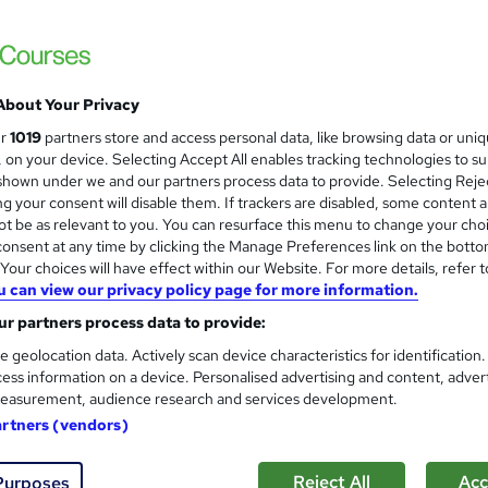
£15
inc VAT
Online,
On Demand
W
h
6 Videos (with subtitles and transcripts) and 1 PDF
a
About Your Privacy
t
1.3 hours
·
Self-paced
ur
1019
partners store and access personal data, like browsing data or uni
'
s, on your device. Selecting Accept All enables tracking technologies to s
No formal qualification
s
hown under we and our partners process data to provide. Selecting Rejec
t
g your consent will disable them. If trackers are disabled, some content 
10 CPD hours / points
h
t be as relevant to you. You can resurface this menu to change your cho
i
What's this?
CPD
onsent at any time by clicking the Manage Preferences link on the botto
s
our choices will have effect within our Website. For more details, refer t
CPD Accredited Digital Certificate - Free
?
u can view our privacy policy page for more information.
Reed Courses Certificate of Completion - Free
r partners process data to provide:
Student ID - Free
CPD Accredited Hard Copy Certificate - £29
e geolocation data. Actively scan device characteristics for identification
ess information on a device. Personalised advertising and content, adver
s
Assessment (included in price)
easurement, audience research and services development.
artners (vendors)
Tutor is available to students
Com
Reject All
Acc
Purposes