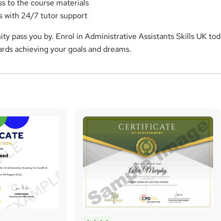
ss to the course materials
 with 24/7 tutor support
nity pass you by. Enrol in Administrative Assistants Skills UK to
wards achieving your goals and dreams.