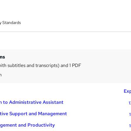
y Standards
ins
ith subtitles and transcripts) and 1 PDF
m
Exp
n to Administrative Assistant
1
ative Support and Management
gement and Productivity