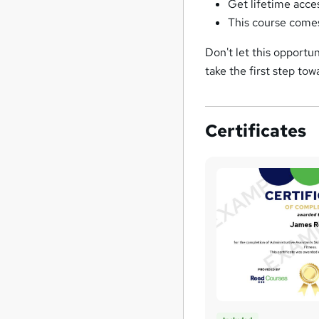
Get lifetime acce
This course comes
Don't let this opportu
take the first step to
Certificates