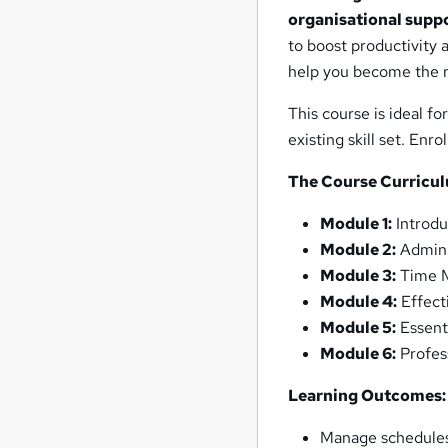
organisational supp
to boost productivity 
help you become the r
This course is ideal fo
existing skill set. En
The Course Curricu
Module 1:
Introdu
Module 2:
Admini
Module 3:
Time M
Module 4:
Effect
Module 5:
Essenti
Module 6:
Profes
Learning Outcomes:
Manage schedules