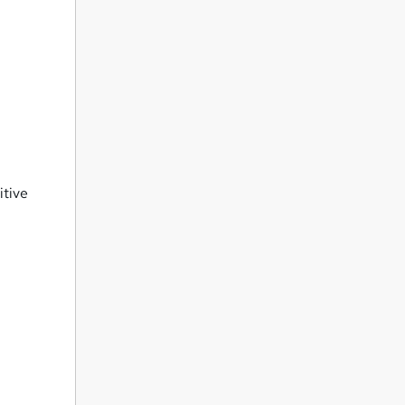
itive