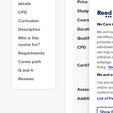
S
r
Price
details
n
u
Study method
a
CPD
m
v
Course format
Curriculum
m
i
We Care 
g
Duration
a
Description
We and o
a
r
identifier
Who is this
t
Qualification
purposes s
y
i
course for?
CPD
withdrawin
o
see may no
Requirements
n
withdraw c
Career path
webpage. Y
Certificates
Policy.
Yo
Q and A
We and ou
Reviews
Use precis
and/or acc
Assessment detail
content m
Additional info
List of P
Show 