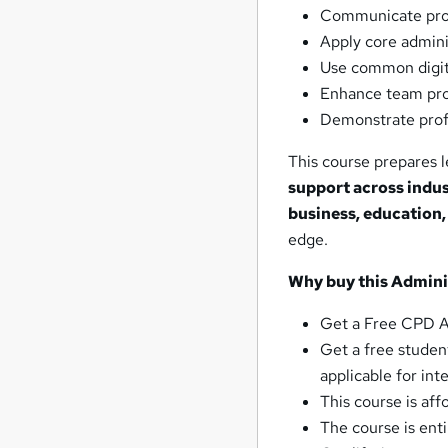
Communicate profe
Apply core admini
Use common digita
Enhance team prod
Demonstrate profe
This course prepares l
support across indus
business, education,
edge.
Why buy this
Adminis
Get a Free CPD Ac
Get a free student
applicable for int
This course is af
The course is ent