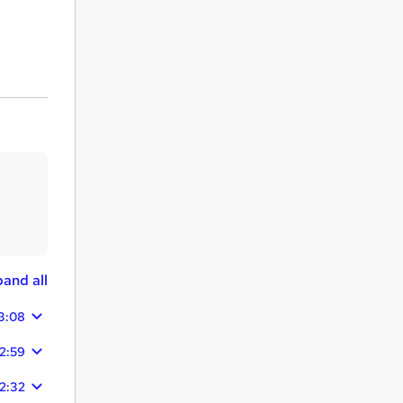
and all
3:08
12:59
12:32