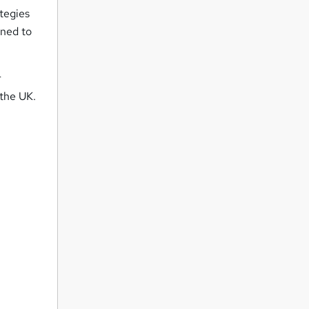
tegies
gned to
r
 the UK.