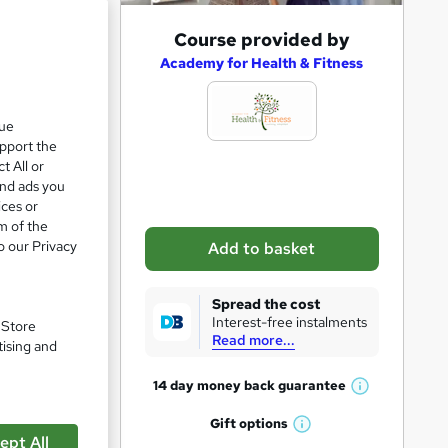
A
Course provided by
d
Academy for Health & Fitness
d
t
que
upport the
o
t All or
b
and ads you
a
ices or
m of the
s
o our Privacy
Add to basket
k
e
Spread the cost
t
Interest-free instalments
. Store
Read more...
o
tising and
r
14 day money back
guarantee
W
e
h
Gift
options
n
W
pare
a
ept All