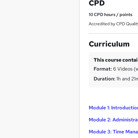
CPD
10
CPD hours / points
Accredited by CPD Qualit
Curriculum
This course conta
Format:
6 Videos (w
Duration:
1h and 21
Module 1: Introductio
Module 2: Administr
Module 3: Time Mana