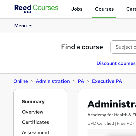
Jobs
Courses
Care
Menu
Find a course
Discount courses
Online
Administration
PA
Executive PA
S
Administra
Summary
i
d
Overview
Academy for Health & F
e
Certificates
CPD Certified | Free PDF C
b
a
Assessment