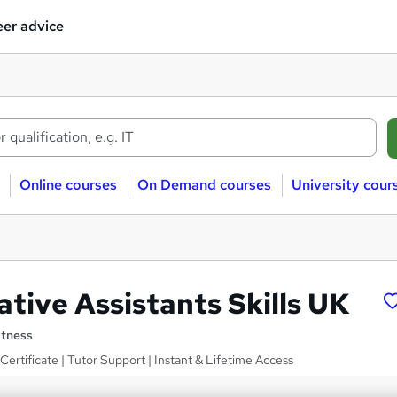
er advice
Online courses
On Demand courses
University cour
tive Assistants Skills UK
itness
ertificate | Tutor Support | Instant & Lifetime Access