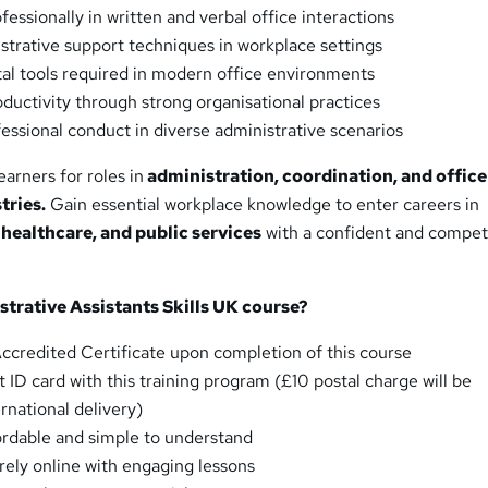
ssionally in written and verbal office interactions
strative support techniques in workplace settings
l tools required in modern office environments
uctivity through strong organisational practices
ssional conduct in diverse administrative scenarios
earners for roles in
administration, coordination, and office
tries.
Gain essential workplace knowledge to enter careers in
 healthcare, and public services
with a confident and compet
trative Assistants Skills UK
course
?
credited Certificate upon completion of this course
 ID card with this training program (£10 postal charge will be
ernational delivery)
fordable and simple to understand
irely online with engaging lessons