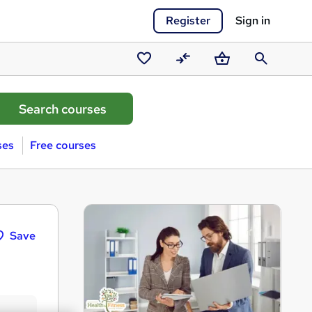
Register
Sign in
Saved
Compare
Basket
Search
courses
ses
Free courses
Save