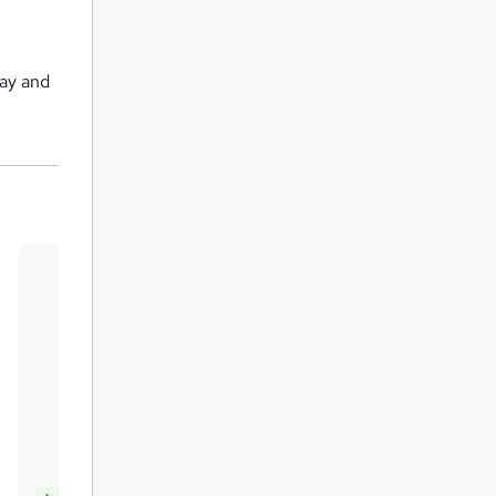
day and