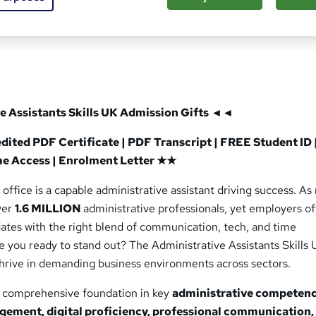
d this course
e Assistants Skills UK
Admission Gifts ◄◄
ted PDF Certificate | PDF Transcript | FREE Student ID 
me Access | Enrolment Letter ★★
office is a capable administrative assistant driving success. As
ver
1.6 MILLION
administrative professionals, yet employers o
dates with the right blend of communication, tech, and time
 you ready to stand out? The Administrative Assistants Skills 
thrive in demanding business environments across sectors.
a comprehensive foundation in key
administrative competenc
gement, digital proficiency, professional communication,