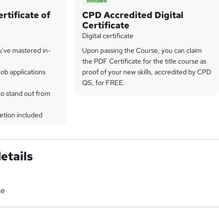
Included
rtificate of
CPD Accredited Digital
Certificate
Digital certificate
u've mastered in-
Upon passing the Course, you can claim
the PDF Certificate for the title course as
ob applications
proof of your new skills, accredited by CPD
QS, for FREE.
to stand out from
etion included
etails
ce