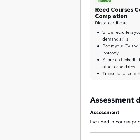
Included
Reed Courses Ce
Completion
Digital certificate
Show recruiters yo
demand skills
Boost your CV and j
instantly
Share on LinkedIn 
other candidates
Transcript of compl
Assessment d
Assessment
Included in course pri