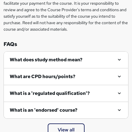
facilitate your payment for the course. It is your responsibility to
k
review and agree to the Course Provider's terms and conditions and
e
satisfy yourself as to the suitability of the course you intend to
t
purchase. Reed will not have any responsibility for the content of the
course and/or associated materials.
o
r
FAQs
e
What does study method mean?
n
q
What are CPD hours/points?
u
i
What is a 'regulated qualification'?
r
e
What is an 'endorsed' course?
View all