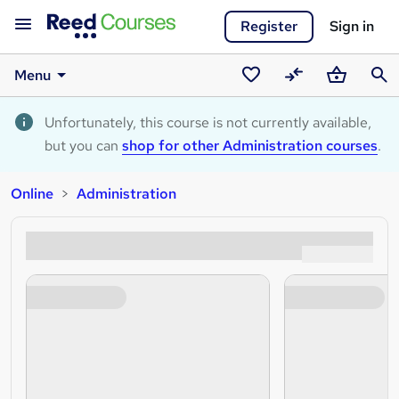
Register
Sign in
Menu
Saved
Compare
Basket
Sear
courses
Unfortunately, this course is not currently available,
but you can
shop for other Administration courses
.
Online
Administration