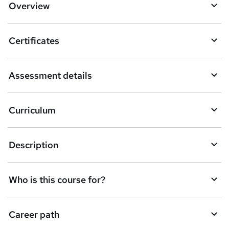
Overview
Certificates
Assessment details
Curriculum
Description
Who is this course for?
Career path