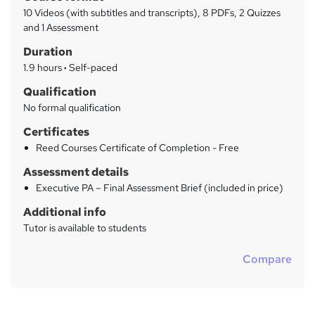
a
a
10 Videos (with subtitles and transcripts), 8 PDFs, 2 Quizzes
t
r
and 1 Assessment
'
y
Duration
s
t
1.9 hours
·
Self-paced
h
Qualification
i
No formal qualification
s
?
Certificates
Reed Courses Certificate of Completion - Free
Assessment details
Executive PA – Final Assessment Brief (included in price)
Additional info
Tutor is available to students
Compare