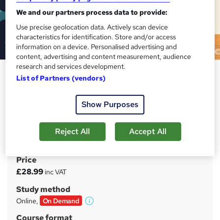
We and our partners process data to provide:
Use precise geolocation data. Actively scan device
characteristics for identification. Store and/or access
information on a device. Personalised advertising and
content, advertising and content measurement, audience
research and services development.
Administrative Assistant
List of Partners (vendors)
Diploma: Executive Support
Essentials
Show Purposes
EDURISE
Develop elite communication, coordination, and
Reject All
Accept All
management skills
Price
S
£28.99
inc VAT
u
Study method
m
Online,
On Demand
W
m
h
Course format