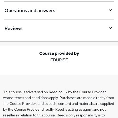
Questions and answers
Reviews
Course provided by
A
EDURISE
d
d
t
o
This course is advertised on Reed.co.uk by the Course Provider,
Legal
b
whose terms and conditions apply. Purchases are made directly from
information
the Course Provider, and as such, content and materials are supplied
a
by the Course Provider directly. Reed is acting as agent and not
s
reseller in relation to this course. Reed's only responsibility is to