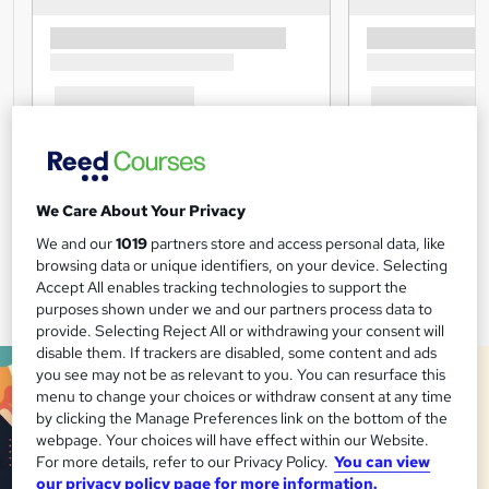
We Care About Your Privacy
We and our
1019
partners store and access personal data, like
browsing data or unique identifiers, on your device. Selecting
Accept All enables tracking technologies to support the
purposes shown under we and our partners process data to
provide. Selecting Reject All or withdrawing your consent will
disable them. If trackers are disabled, some content and ads
you see may not be as relevant to you. You can resurface this
menu to change your choices or withdraw consent at any time
by clicking the Manage Preferences link on the bottom of the
webpage. Your choices will have effect within our Website.
For more details, refer to our Privacy Policy.
You can view
our privacy policy page for more information.