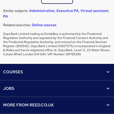
Similar subjects:
Administration
,
Executive PA
,
Virtual assistant
,
PA
Related searches:
Online courses
Zopa Bank Limited trading as DivideBuy is authorised by the Prudential
Regulation Authority and regulated by the Financial Conduct Authority and
the Prudential Regulation Authority, and entered on the Financial Services
Register (800542). Zopa Bank Limited (10627575) is incorporated in England
& Wales and has its registered office at: Zopa Bank, Level 12, 20 Water Street,
Canary Wharf, London E14 5GX. VAT Number 281765280.
Footer
COURSES
Courses
Help
JOBS
Courses
Contact us
Jobs
Contact us
Find a course
MORE FROM
REED.CO.UK
Find a job
View all subjects