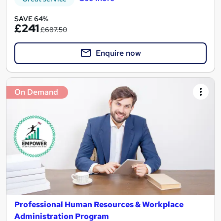
SAVE 64%
£241
£687.50
Enquire now
On Demand
Professional Human Resources & Workplace
Administration Program