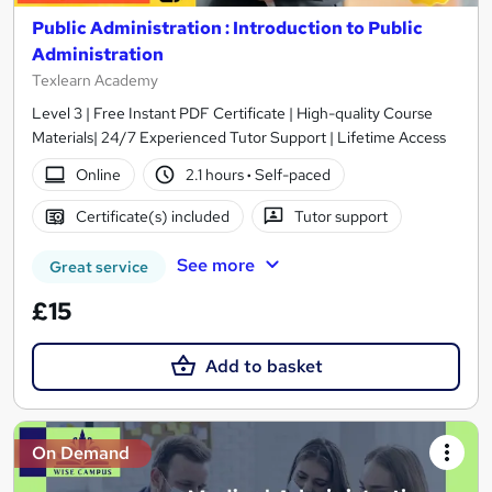
Public Administration : Introduction to Public
Administration
Texlearn Academy
Level 3 | Free Instant PDF Certificate | High-quality Course
Materials| 24/7 Experienced Tutor Support | Lifetime Access
Online
2.1 hours
·
Self-paced
Certificate(s) included
Tutor support
See more
Great service
£15
Add to basket
On Demand