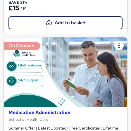
SAVE 21%
£15
£19
Add to basket
On Demand
Medication Administration
School of Health Care
Summer Offer | Latest Updated | Free Certificates | Lifetime