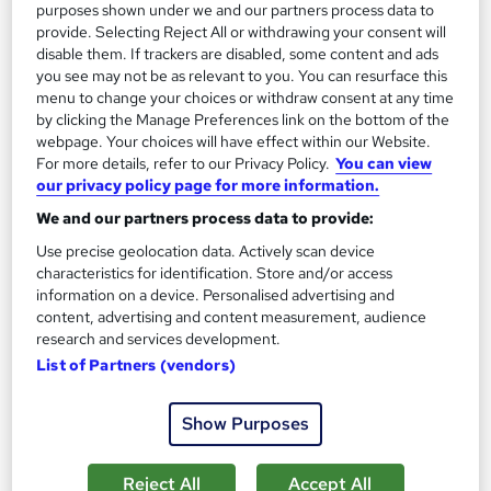
purposes shown under we and our partners process data to
provide. Selecting Reject All or withdrawing your consent will
disable them. If trackers are disabled, some content and ads
you see may not be as relevant to you. You can resurface this
menu to change your choices or withdraw consent at any time
by clicking the Manage Preferences link on the bottom of the
webpage. Your choices will have effect within our Website.
For more details, refer to our Privacy Policy.
You can view
our privacy policy page for more information.
We and our partners process data to provide:
Employment Law, Administration & Knowledge
Use precise geolocation data. Actively scan device
Management
characteristics for identification. Store and/or access
Skill Arts
information on a device. Personalised advertising and
content, advertising and content measurement, audience
4 Courses | Master Employment Law, Business Administration
research and services development.
& Knowledge Management | Instant Access
List of Partners (vendors)
Online
2.8 hours
·
Self-paced
Certificate(s) included
Tutor support
Show Purposes
See more
Great service
Reject All
Accept All