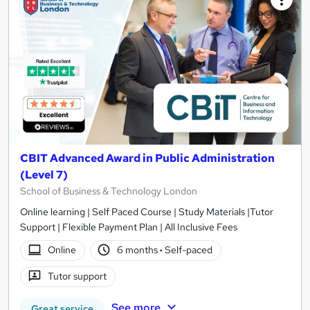
CBIT Advanced Award in Public Administration
(Level 7)
School of Business & Technology London
Online learning | Self Paced Course | Study Materials |Tutor
Support | Flexible Payment Plan | All Inclusive Fees
Online
6 months
·
Self-paced
Tutor support
See more
Great service