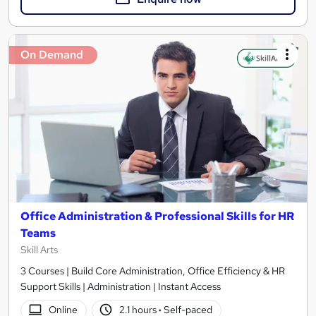
On Demand
Office Administration & Professional Skills for HR
Teams
Skill Arts
3 Courses | Build Core Administration, Office Efficiency & HR
Support Skills | Administration | Instant Access
Online
2.1 hours
·
Self-paced