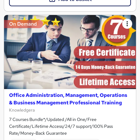
On Demand
Office Administration, Management, Operations
& Business Management Professional Training
Knowledgera
7 Courses Bundle*/Updated /All in One/Free
Certificate/Lifetime Access/24/7 support/100% Pass
Rate/Money-Back Guarantee