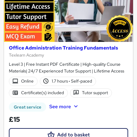
Office Administration Training Fundamentals
Texlearn Academy
Level 3 | Free Instant PDF Certificate | High-quality Course
Materials| 24/7 Experienced Tutor Support | Lifetime Access
Online
1.7 hours
·
Self-paced
Certificate(s) included
Tutor support
See more
Great service
£15
Add to basket