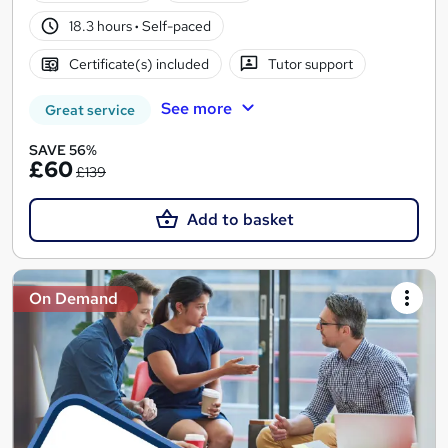
18.3 hours
·
Self-paced
Certificate(s) included
Tutor support
See more
Great service
SAVE 56%
£60
£139
Add to basket
On Demand