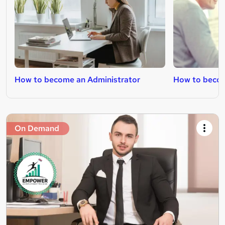
How to become an Administrator
How to becom
On Demand