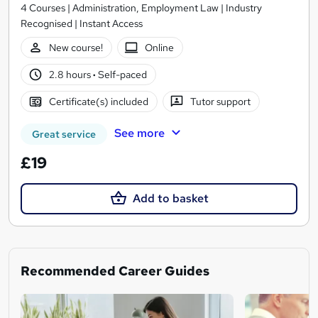
4 Courses | Administration, Employment Law | Industry
Recognised | Instant Access
New course!
Online
2.8 hours
·
Self-paced
Certificate(s) included
Tutor support
See more
Great service
£19
Add to basket
Recommended Career Guides