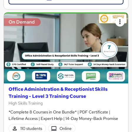
On Demand
Office Administration & Receptionist Skills
Training - Level 3 Training Course
High Skills Training
*Complete 8 Courses in One Bundle* | PDF Certificate |
Lifetime Access | Expert Help | 14-Day Money-Back Promise
110 students
Online