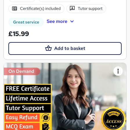
Certificate(s) included
Tutor support
See more
Great service
£15.99
Add to basket
On Demand