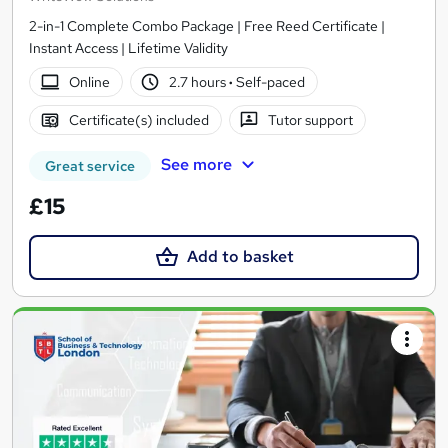
2-in-1 Complete Combo Package | Free Reed Certificate |
Instant Access | Lifetime Validity
Online
2.7 hours
·
Self-paced
Certificate(s) included
Tutor support
See more
Great service
£15
Add to basket