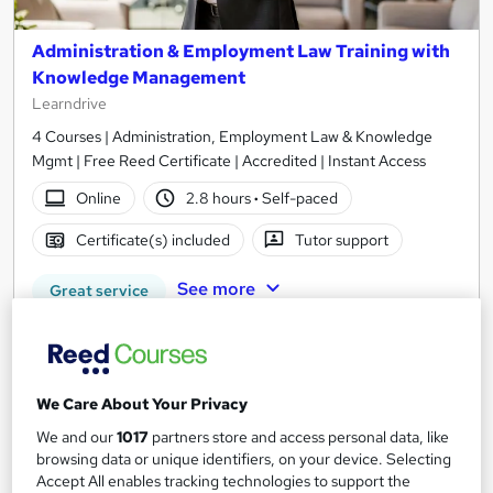
Administration & Employment Law Training with
Knowledge Management
Learndrive
4 Courses | Administration, Employment Law & Knowledge
Mgmt | Free Reed Certificate | Accredited | Instant Access
Online
2.8 hours
·
Self-paced
Certificate(s) included
Tutor support
See more
Great service
£16
Add to basket
We Care About Your Privacy
We and our
1017
partners store and access personal data, like
browsing data or unique identifiers, on your device. Selecting
On Demand
Accept All enables tracking technologies to support the