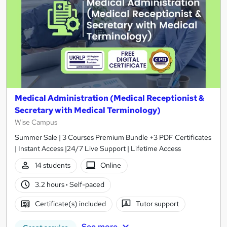
Medical Administration (Medical Receptionist &
Secretary with Medical Terminology)
Wise Campus
Summer Sale | 3 Courses Premium Bundle +3 PDF Certificates
| Instant Access |24/7 Live Support | Lifetime Access
14 students
Online
3.2 hours
·
Self-paced
Certificate(s) included
Tutor support
See more