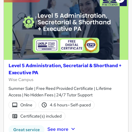
Level 5 Administration, Secretarial & Shorthand +
Executive PA
Wise Campus
Summer Sale | Free Reed Provided Certificate | Lifetime
Access | No Hidden Fees | 24/7 Tutor Support
Online
4.6 hours
·
Self-paced
Certificate(s) included
See more
Great service