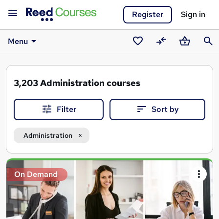
Register
Sign in
Menu
Saved
Compare
Basket
Sear
courses
3,203
Administration courses
Filter
Sort by
Administration
Search
On Demand
results