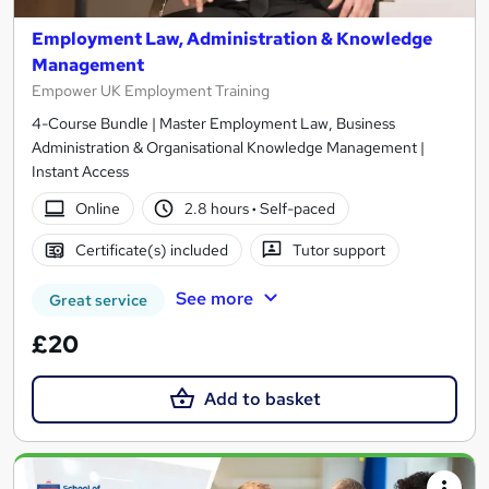
Employment Law, Administration & Knowledge
Management
Empower UK Employment Training
4-Course Bundle | Master Employment Law, Business
Administration & Organisational Knowledge Management |
Instant Access
Online
2.8 hours
·
Self-paced
Certificate(s) included
Tutor support
See more
Great service
£20
Add to basket