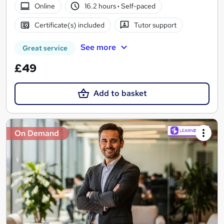
Online
16.2 hours
·
Self-paced
Certificate(s) included
Tutor support
See more
Great service
£49
Add to basket
On Demand