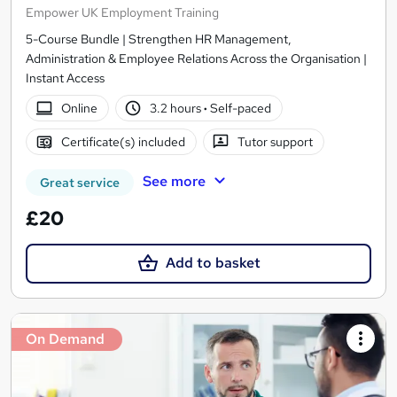
Empower UK Employment Training
5-Course Bundle | Strengthen HR Management,
Administration & Employee Relations Across the Organisation |
Instant Access
Online
3.2 hours
·
Self-paced
Certificate(s) included
Tutor support
See more
Great service
£20
Add to basket
On Demand