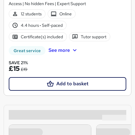
Access | No hidden Fees | Expert Support
12 students
Online
4.4 hours
·
Self-paced
Certificate(s) included
Tutor support
See more
Great service
SAVE 21%
£15
£19
Add to basket