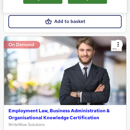
£15.99
Add to basket
On Demand
Employment Law, Business Administration &
Organisational Knowledge Certification
WriteWow Solutions