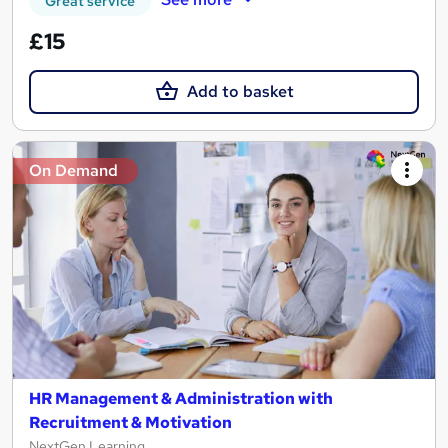
Great service
£15
Add to basket
On Demand
HR Management & Administration with
Recruitment & Motivation
NextGen Learning