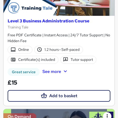
Level 3 Business Administration Course
Training Tale
Free PDF Certificate | Instant Access | 24/7 Tutor Support | No
Hidden Fee
Online
1.2 hours
·
Self-paced
Certificate(s) included
Tutor support
See more
Great service
£15
Add to basket
On Demand