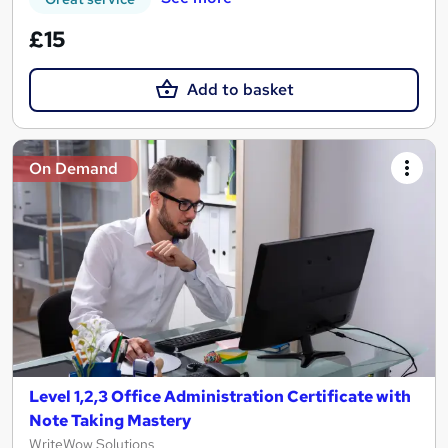
£15
Add to basket
On Demand
Level 1,2,3 Office Administration Certificate with
Note Taking Mastery
WriteWow Solutions