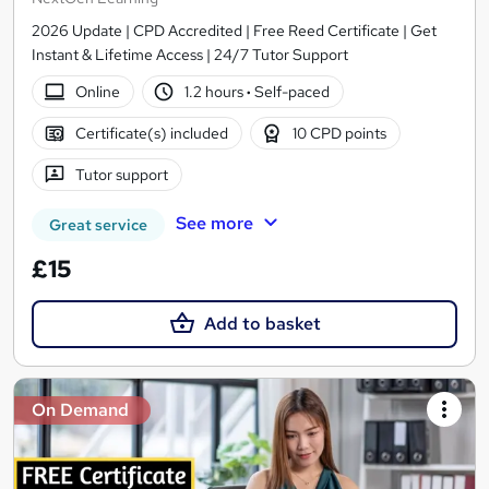
2026 Update | CPD Accredited | Free Reed Certificate | Get
Instant & Lifetime Access | 24/7 Tutor Support
Online
1.2 hours
·
Self-paced
Certificate(s) included
10 CPD points
Tutor support
See more
Great service
£15
Add to basket
On Demand