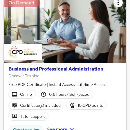
On Demand
Business and Professional Administration
Discover Training
Free PDF Certificate | Instant Access | Lifetime Access
Online
0.6 hours
·
Self-paced
Certificate(s) included
10 CPD points
Tutor support
See more
Great service