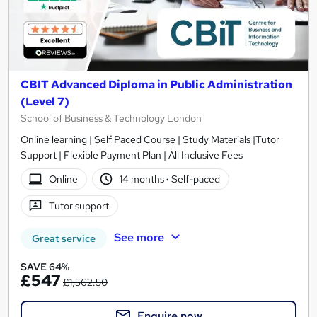
CBIT Advanced Diploma in Public Administration
(Level 7)
School of Business & Technology London
Online learning | Self Paced Course | Study Materials |Tutor
Support | Flexible Payment Plan | All Inclusive Fees
Online
14 months
·
Self-paced
Tutor support
See more
Great service
SAVE 64%
£547
£1,562.50
Enquire now