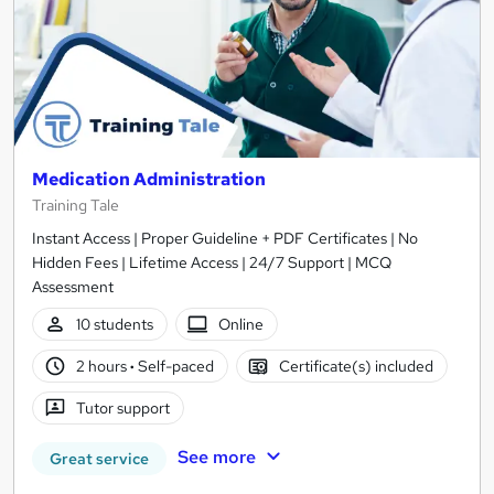
Medication Administration
Training Tale
Instant Access | Proper Guideline + PDF Certificates | No
Hidden Fees | Lifetime Access | 24/7 Support | MCQ
Assessment
10 students
Online
2 hours
·
Self-paced
Certificate(s) included
Tutor support
See more
Great service