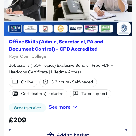
Office Skills (Admin, Secretarial, PA and
Document Control) - CPD Accredited
Royal Open College
26Lessons (150+ Topics) Exclusive Bundle | Free PDF +
Hardcopy Certificate | Lifetime Access
Online
5.2 hours
·
Self-paced
Certificate(s) included
Tutor support
See more
Great service
£209
Add to basket