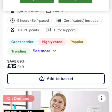
Access
2,141 students
Online
9 hours
·
Self-paced
Certificate(s) included
10 CPD points
Tutor support
Great service
Highly rated
Popular
See more
Trending
SAVE 69%
£15
£49
Add to basket
On Demand