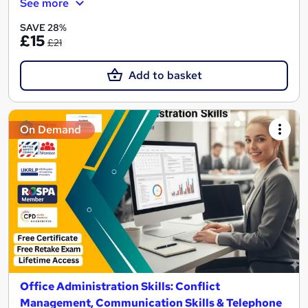
See more
SAVE 28%
£15
£21
Add to basket
On Demand
Office Administration Skills: Conflict
Management, Communication Skills & Telephone