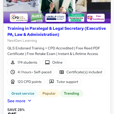
Training in Paralegal & Legal Secretary (Executive
PA, Law & Administration)
NextGen Learning
QLS Endorsed Training + CPD Accredited | Free Reed PDF
Certificate | Free Retake Exam | Instant & Lifetime Access
174 students
Online
4.1 hours
·
Self-paced
Certificate(s) included
120 CPD points
Tutor support
Great service
Popular
Trending
See more
SAVE 28%