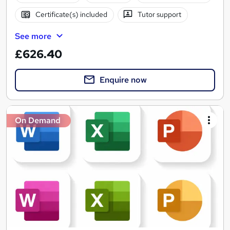
Certificate(s) included
Tutor support
See more
£626.40
Enquire now
On Demand