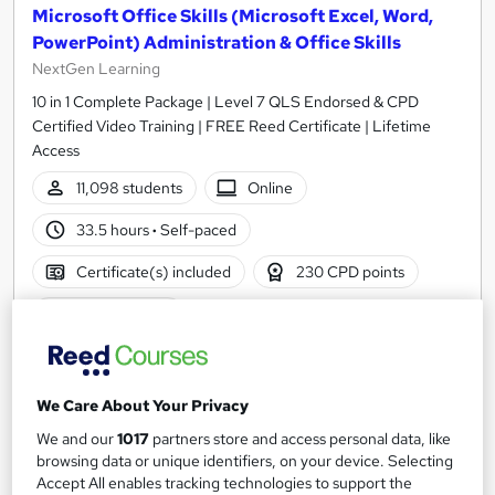
Microsoft Office Skills (Microsoft Excel, Word,
PowerPoint) Administration & Office Skills
NextGen Learning
10 in 1 Complete Package | Level 7 QLS Endorsed & CPD
Certified Video Training | FREE Reed Certificate | Lifetime
Access
11,098 students
Online
33.5 hours
·
Self-paced
Certificate(s) included
230 CPD points
Tutor support
Great service
Highly rated
Popular
See more
We Care About Your Privacy
Trending
We and our
1017
partners store and access personal data, like
SAVE 31%
browsing data or unique identifiers, on your device. Selecting
£15
£22
Accept All enables tracking technologies to support the