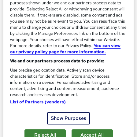
purposes shown under we and our partners process data to
Add to basket
provide. Selecting Reject All or withdrawing your consent will
disable them. If trackers are disabled, some content and ads
you see may not be as relevant to you. You can resurface this
menu to change your choices or withdraw consent at any time
On Demand
by clicking the Manage Preferences link on the bottom of the
webpage. Your choices will have effect within our Website.
For more details, refer to our Privacy Policy.
You can view
our privacy policy page for more information.
We and our partners process data to provide:
Use precise geolocation data. Actively scan device
characteristics for identification. Store and/or access
information on a device. Personalised advertising and
content, advertising and content measurement, audience
research and services development.
List of Partners (vendors)
Office Administration & Reception (Receptionist)
Skills Training - Level 3
Training Express Ltd
Show Purposes
30 Topics | QLS Endorsed | Free CPD Accredited PDF &
HARDCOPY Certificate + Free Minute Taking Course | Lifetime
Reject All
Accept All