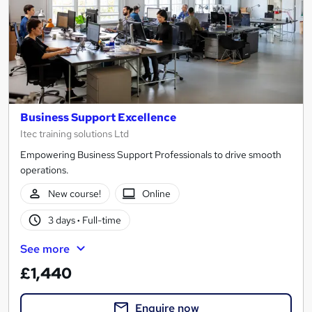
Business Support Excellence
Itec training solutions Ltd
Empowering Business Support Professionals to drive smooth
operations.
New course!
Online
3 days
·
Full-time
See more
£1,440
Enquire now