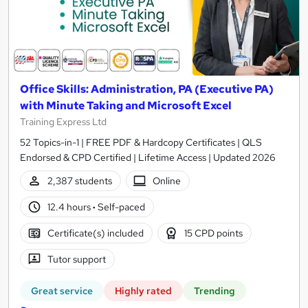
Office Skills: Administration, PA (Executive PA)
with Minute Taking and Microsoft Excel
Training Express Ltd
52 Topics-in-1 | FREE PDF & Hardcopy Certificates | QLS
Endorsed & CPD Certified | Lifetime Access | Updated 2026
2,387 students
Online
12.4 hours
·
Self-paced
Certificate(s) included
15 CPD points
Tutor support
Great service
Highly rated
Trending