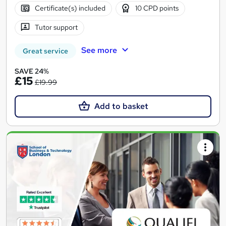
Certificate(s) included
10 CPD points
Tutor support
See more
Great service
SAVE 24%
£15
£19.99
Add to basket