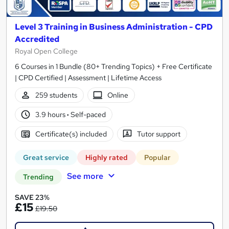
Level 3 Training in Business Administration - CPD
Accredited
Royal Open College
6 Courses in 1 Bundle (80+ Trending Topics) + Free Certificate
| CPD Certified | Assessment | Lifetime Access
259 students
Online
3.9 hours
·
Self-paced
Certificate(s) included
Tutor support
Great service
Highly rated
Popular
See more
Trending
SAVE 23%
£15
£19.50