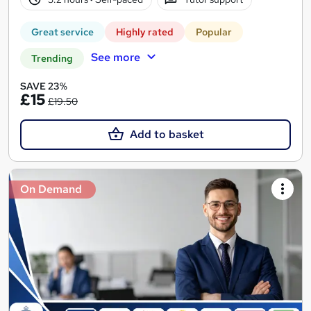
Great service
Highly rated
Popular
See more
Trending
SAVE 23%
£15
£19.50
Add to basket
On Demand