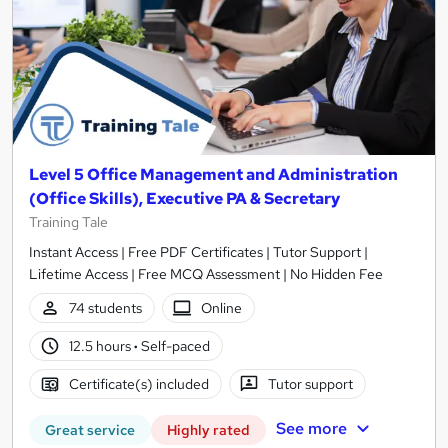
Level 5 Office Management and Administration
(Office Skills), Executive PA & Secretary
Training Tale
Instant Access | Free PDF Certificates | Tutor Support |
Lifetime Access | Free MCQ Assessment | No Hidden Fee
74 students
Online
12.5 hours
·
Self-paced
Certificate(s) included
Tutor support
See more
Great service
Highly rated