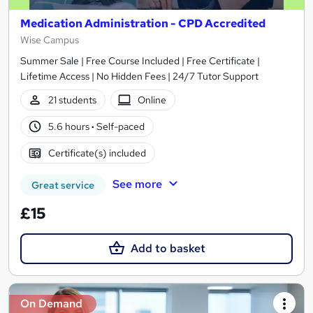
Medication Administration - CPD Accredited
Wise Campus
Summer Sale | Free Course Included | Free Certificate |
Lifetime Access | No Hidden Fees | 24/7 Tutor Support
21 students
Online
5.6 hours
·
Self-paced
Certificate(s) included
See more
Great service
£15
Add to basket
On Demand