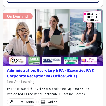
On Demand
Administration, Secretary & PA - Executive PA &
Corporate Receptionist (Office Skills)
NextGen Learning
19 Topics Bundle! Level 5 QLS Endorsed Diploma + CPD
Accredited + Free Reed Certificate + Lifetime Access
211 students
Online