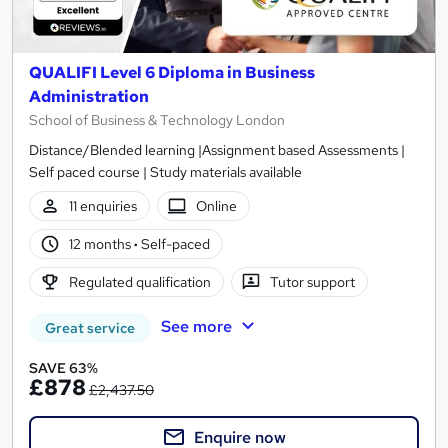
QUALIFI Level 6 Diploma in Business
Administration
School of Business & Technology London
Distance/Blended learning |Assignment based Assessments |
Self paced course | Study materials available
11 enquiries
Online
12 months
·
Self-paced
Regulated qualification
Tutor support
See more
Great service
SAVE 63%
£878
£2,437.50
Enquire now