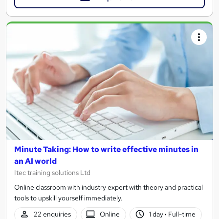
Minute Taking: How to write effective minutes in
an AI world
Itec training solutions Ltd
Online classroom with industry expert with theory and practical
tools to upskill yourself immediately.
22 enquiries
Online
1 day
·
Full-time