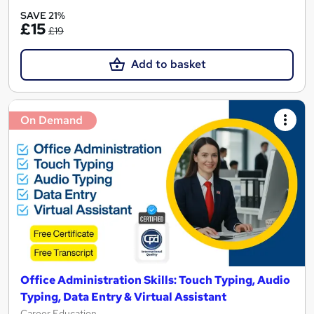
SAVE 21%
£15
£19
Add to basket
On Demand
Office Administration Skills: Touch Typing, Audio
Typing, Data Entry & Virtual Assistant
Career Education