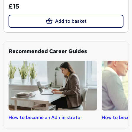
£15
Add to basket
Recommended Career Guides
How to become an Administrator
How to becom