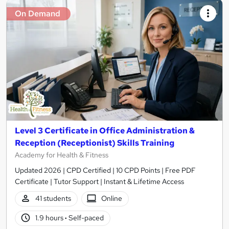
On Demand
Level 3 Certificate in Office Administration &
Reception (Receptionist) Skills Training
Academy for Health & Fitness
Updated 2026 | CPD Certified | 10 CPD Points | Free PDF
Certificate | Tutor Support | Instant & Lifetime Access
41 students
Online
1.9 hours
·
Self-paced