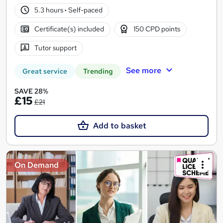
5.3 hours
·
Self-paced
Certificate(s) included
150 CPD points
Tutor support
See more
Great service
Trending
SAVE 28%
£15
£21
Add to basket
On Demand