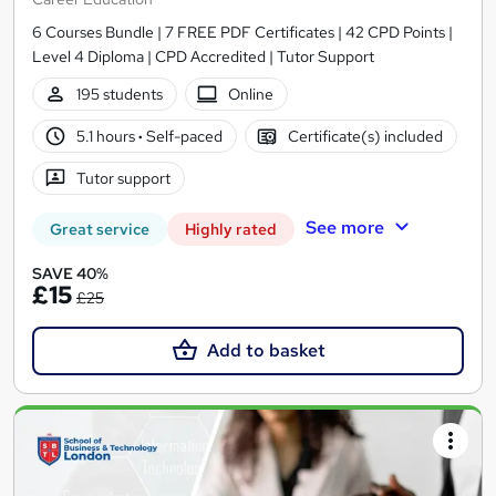
6 Courses Bundle | 7 FREE PDF Certificates | 42 CPD Points |
Level 4 Diploma | CPD Accredited | Tutor Support
195 students
Online
5.1 hours
·
Self-paced
Certificate(s) included
Tutor support
See more
Great service
Highly rated
SAVE 40%
£15
£25
Add to basket