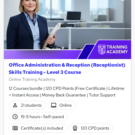
Office Administration & Reception (Receptionist)
Skills Training - Level 3 Course
Online Training Academy
12 Courses bundle | 120 CPD Points |Free Certificate | Lifetime
+ Instant Access | Money Back Guarantee | Tutor Support
21 students
Online
19.9 hours
·
Self-paced
Certificate(s) included
120 CPD points