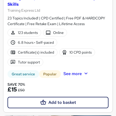
Skills
Training Express Ltd
23 Topics Included! | CPD Certified | Free PDF & HARDCOPY
Certificate | Free Retake Exam | Lifetime Access
123 students
Online
6.8 hours
·
Self-paced
Certificate(s) included
10 CPD points
Tutor support
See more
Great service
Popular
SAVE 70%
£15
£50
Add to basket