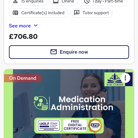
15 enquiries
Online
1 day
·
Part-time
Certificate(s) included
Tutor support
See more
£706.80
Enquire now
On Demand