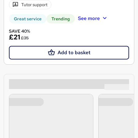
Tutor support
See more
Great service
Trending
SAVE 40%
£21
£35
Add to basket