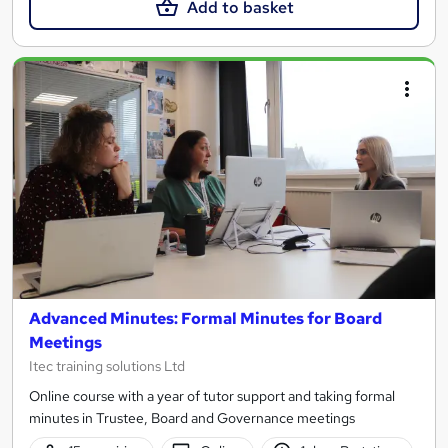
Add to basket
Advanced Minutes: Formal Minutes for Board
Meetings
Itec training solutions Ltd
Online course with a year of tutor support and taking formal
minutes in Trustee, Board and Governance meetings