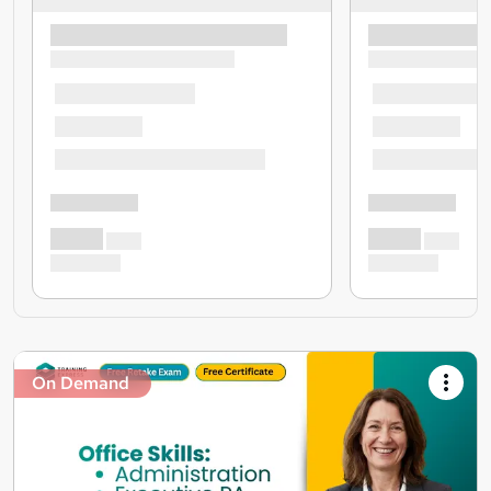
On Demand