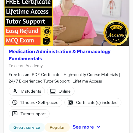
Medication Administration & Pharmacology
Fundamentals
Texlearn Academy
Free Instant PDF Certificate | High-quality Course Materials |
24/7 Experienced Tutor Support | Lifetime Access
17 students
Online
1.1 hours
·
Self-paced
Certificate(s) included
Tutor support
See more
Great service
Popular