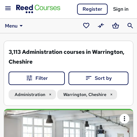
Register
Sign in
Menu
Saved
Compare
Basket
Sear
courses
3,113
Administration courses in Warrington,
Cheshire
Filter
Sort by
Administration
Warrington, Cheshire
Search
results