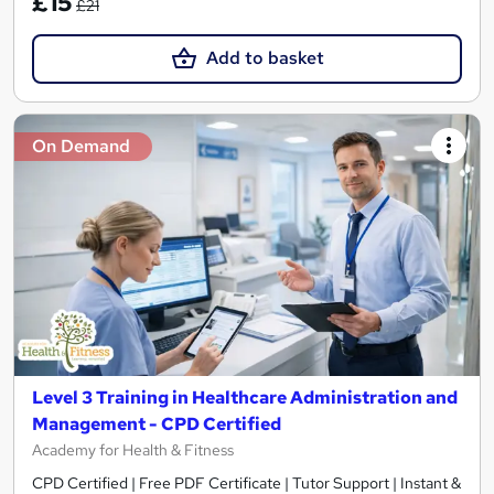
£15
£21
Add to basket
On Demand
Level 3 Training in Healthcare Administration and
Management - CPD Certified
Academy for Health & Fitness
CPD Certified | Free PDF Certificate | Tutor Support | Instant &