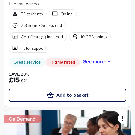
Lifetime Access
52 students
Online
2.3 hours
·
Self-paced
Certificate(s) included
10 CPD points
Tutor support
See more
Great service
Highly rated
SAVE 28%
£15
£21
Add to basket
On Demand