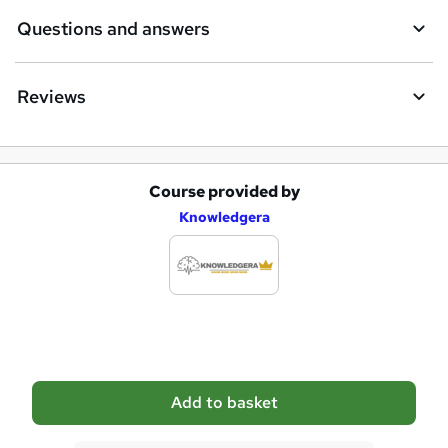
e
Questions and answers
Reviews
Course provided by
A
Knowledgera
d
d
t
o
b
a
Add to basket
s