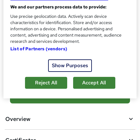
?
Reed Courses Certificate of Completion - Free
We and our partners process data to provide:
Use precise geolocation data. Actively scan device
Assessment details
characteristics for identification. Store and/or access
Quiz (included in price)
information on a device. Personalised advertising and
Additional info
content, advertising and content measurement, audience
research and services development.
Tutor is available to students
List of Partners (vendors)
Compare
Show Purposes
3
students purchased this course
Reject All
Accept All
A
Add to basket
d
d
Overview
t
o