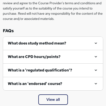
review and agree to the Course Provider's terms and conditions and
satisfy yourself as to the suitability of the course you intend to
purchase. Reed will not have any responsibility for the content of the
course and/or associated materials.
FAQs
What does study method mean?
What are CPD hours/points?
What is a 'regulated qualification'?
What is an 'endorsed' course?
View all