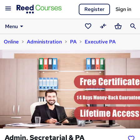
Register
Sign in
Menu
Saved
Compare
Basket
Sear
Online
Administration
PA
Executive PA
courses
Admin, Secretarial & PA