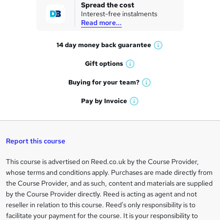
k
Spread the cost
Interest-free instalments
e
Read more...
t
14 day money back
guarantee
o
W
h
r
Gift
options
W
a
e
h
t
Buying for your
team?
W
a
'
n
h
t
Pay by
Invoice
s
W
a
q
'
t
h
t
s
h
u
a
'
t
i
t
s
Report this course
i
h
s
'
t
i
?
r
s
h
This course is advertised on Reed.co.uk by the Course Provider,
Legal
s
t
i
whose terms and conditions apply. Purchases are made directly from
?
e
information
h
s
the Course Provider, and as such, content and materials are supplied
i
?
by the Course Provider directly. Reed is acting as agent and not
s
reseller in relation to this course. Reed's only responsibility is to
?
facilitate your payment for the course. It is your responsibility to