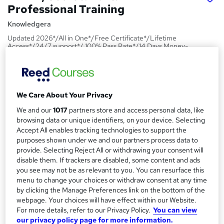
Professional Training
Knowledgera
Updated 2026*/All in One*/Free Certificate*/Lifetime
Access*/24/7 support*/ 100% Pass Rate*/14 Days Money-
Back Guarantee
Price
S
£23
inc VAT
u
We Care About Your Privacy
Study method
We and our
1017
partners store and access personal data, like
m
browsing data or unique identifiers, on your device. Selecting
Online,
On Demand
W
m
Accept All enables tracking technologies to support the
h
Course format
purposes shown under we and our partners process data to
a
a
1 PDF and 1 Quiz
provide. Selecting Reject All or withdrawing your consent will
t
r
disable them. If trackers are disabled, some content and ads
Duration
'
you see may not be as relevant to you. You can resurface this
y
s
1.1 hours
·
Self-paced
menu to change your choices or withdraw consent at any time
t
by clicking the Manage Preferences link on the bottom of the
Qualification
h
webpage. Your choices will have effect within our Website.
No formal qualification
i
For more details, refer to our Privacy Policy.
You can view
s
our privacy policy page for more information.
Certificates