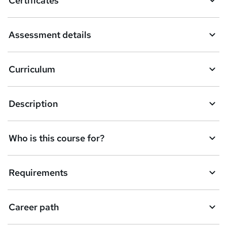
Certificates
b
a
Assessment details
s
k
Curriculum
e
t
Description
o
r
e
Who is this course for?
n
q
Requirements
u
i
Career path
r