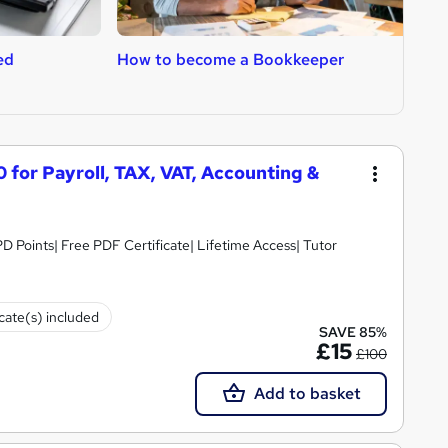
ed
How to become a Bookkeeper
H
A
 for Payroll, TAX, VAT, Accounting &
D Points| Free PDF Certificate| Lifetime Access| Tutor
icate(s) included
SAVE 85%
£15
£100
Add to basket