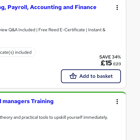
g, Payroll, Accounting and Finance
iew Q&A Included | Free Reed E-Certificate | Instant &
icate(s) included
SAVE 34%
£15
£23
Add to basket
al managers Training
heory and practical tools to upskill yourself immediately.