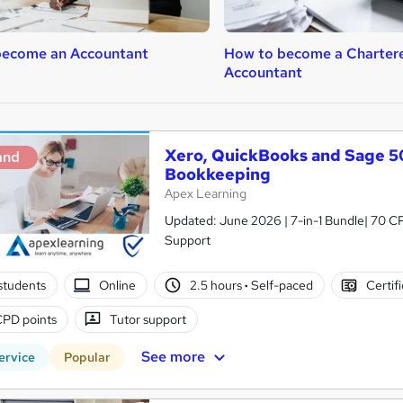
become an Accountant
How to become a Charter
Accountant
Xero, QuickBooks and Sage 50
and
Bookkeeping
Apex Learning
Updated: June 2026 | 7-in-1 Bundle| 70 CP
Support
students
Online
2.5 hours
·
Self-paced
Certif
CPD points
Tutor support
See more
ervice
Popular