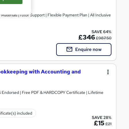
SAVE 64%
£346
£987.50
Enquire now
ookkeeping with Accounting and
S Endorsed | Free PDF & HARDCOPY Certificate | Lifetime
ificate(s) included
SAVE 28%
£15
£21