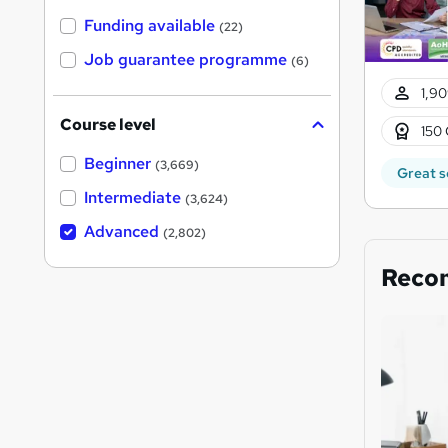
Funding available
(22)
Job guarantee programme
(6)
1,90
Course level
150 
Beginner
(3,669)
Great s
Intermediate
(3,624)
Advanced
(2,802)
Reco