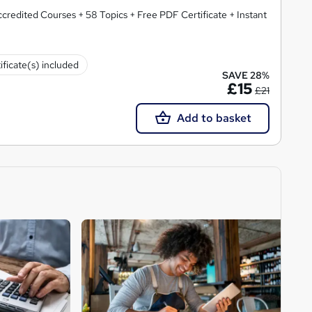
redited Courses + 58 Topics + Free PDF Certificate + Instant
ificate(s) included
SAVE 28%
£15
£21
Add to basket