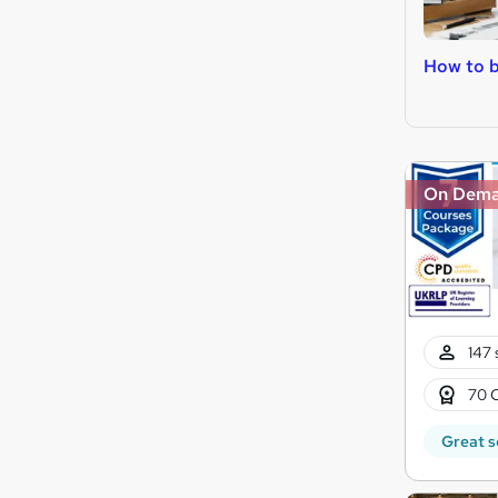
How to 
On Dem
147 
70 
Great s