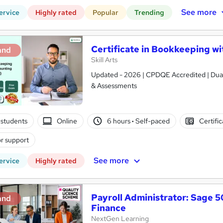
See more
ervice
Highly rated
Popular
Trending
Certificate in Bookkeeping wit
and
Skill Arts
Updated - 2026 | CPDQE Accredited | Dual 
& Assessments
students
Online
6 hours
·
Self-paced
Certifi
r support
See more
ervice
Highly rated
Payroll Administrator: Sage 
and
Finance
NextGen Learning