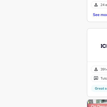
24 e
See mo
391 
Tuto
Great s
On Dem