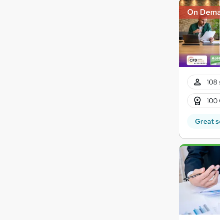
On Dem
108 
100 
Great s