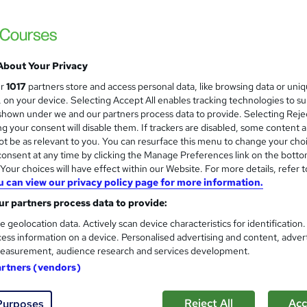
 courses near
About Your Privacy
AAT Level 3 Diploma in Accou
ur
1017
partners store and access personal data, like browsing data or uni
s, on your device. Selecting Accept All enables tracking technologies to s
KBM training
hown under we and our partners process data to provide. Selecting Rejec
Live sessions through zoom I Pre recorded 
g your consent will disable them. If trackers are disabled, some content 
t be as relevant to you. You can resurface this menu to change your cho
onsent at any time by clicking the Manage Preferences link on the botto
our choices will have effect within our Website. For more details, refer t
u can view our privacy policy page for more information.
8 enquiries
Online
6 months
·
Part-time
Regul
r partners process data to provide:
ificate(s) included
32 CPD points
Tutor support
e geolocation data. Actively scan device characteristics for identification
ess information on a device. Personalised advertising and content, adver
See more
ervice
Highly rated
Popular
easurement, audience research and services development.
artners (vendors)
CBIT Advanced Certificate i
Reject All
Acc
Purposes