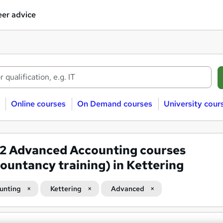
er advice
Online courses
On Demand courses
University cour
02
Advanced Accounting courses
ountancy training) in Kettering
unting
Kettering
Advanced