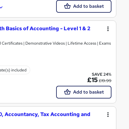
Add to basket
h Basics of Accounting - Level 1 & 2
Certificates | Demonstrative Videos | Lifetime Access | Exams
cate(s) included
SAVE 24%
£15
£19.99
Add to basket
50, Accountancy, Tax Accounting and