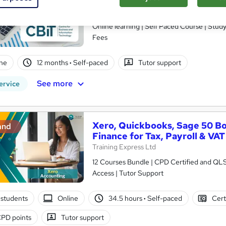
(Level 7)
School of Business & Technology London
Online learning | Self Paced Course | Study Materials |Tutor Support | Flexible Payment Plan | All Inclusive
Fees
ne
12 months
·
Self-paced
Tutor support
See more
ervice
Xero, Quickbooks, Sage 50 B
and
Finance for Tax, Payroll & VAT
Training Express Ltd
12 Courses Bundle | CPD Certified and QL
Access | Tutor Support
students
Online
34.5 hours
·
Self-paced
Cert
PD points
Tutor support