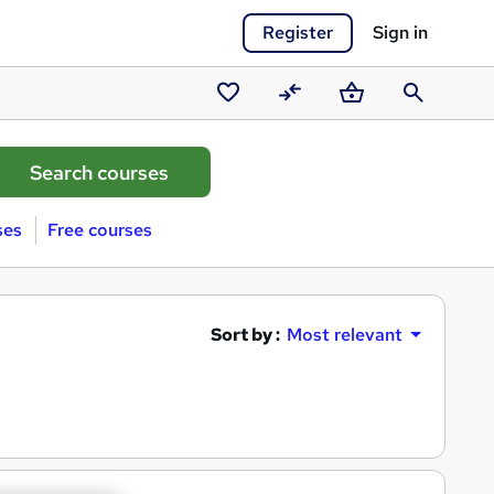
Register
Sign in
Saved
Compare
Basket
Search
courses
ses
Free courses
Sort by :
Most relevant