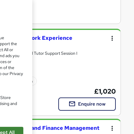
nting with Work Experience
que
upport the
t All or
videos I Individual Tutor Support Session I
and ads you
ices or
m of the
o our Privacy
ated qualification
£1,020
. Store
Enquire now
tising and
n Accounting and Finance Management
ept All