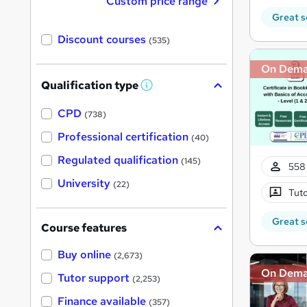
Custom price range
Great s
Discount courses
(535)
On Dem
Qualification type
W
h
a
CPD
(738)
t
'
Professional certification
(40)
s
t
Regulated qualification
(145)
h
558 
i
University
(22)
s
Tuto
?
Great s
Course features
Buy online
(2,673)
On Dem
Tutor support
(2,253)
Finance available
(357)