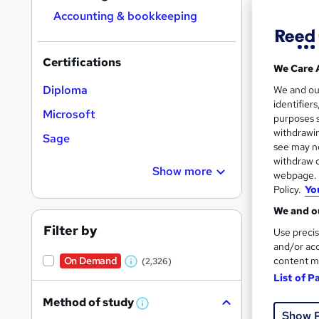
Find
Accounting & bookkeeping
Certifications
We Care 
Search
Diploma
We and o
results
identifier
Microsoft
purposes s
withdrawin
Sage
see may no
withdraw c
Show more
webpage. Y
Policy.
Yo
1,60
We and ou
Cert
Filter by
Use precis
and/or acc
Great s
content m
On Demand
(2,326)
W
List of P
h
Method of study
a
W
Show 