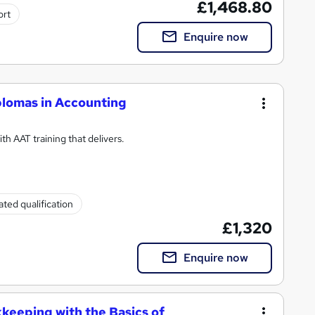
£1,468.80
ort
Enquire now
plomas in Accounting
h AAT training that delivers.
ted qualification
£1,320
Enquire now
kkeeping with the Basics of