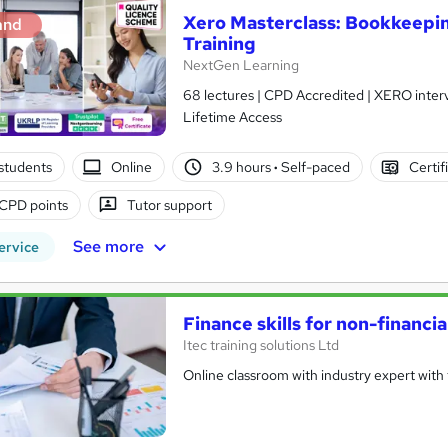
Xero Masterclass: Bookkeepin
and
Training
NextGen Learning
68 lectures | CPD Accredited | XERO interv
Lifetime Access
students
Online
3.9 hours
·
Self-paced
Certif
CPD points
Tutor support
See more
ervice
Finance skills for non-financi
Itec training solutions Ltd
Online classroom with industry expert with t