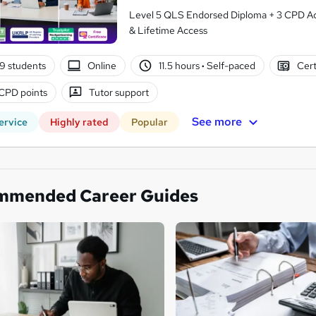
Level 5 QLS Endorsed Diploma + 3 CPD Acc
& Lifetime Access
9 students
Online
11.5 hours
·
Self-paced
Cert
CPD points
Tutor support
See more
ervice
Highly rated
Popular
mmended Career Guides