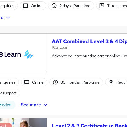
nquiries
Online
2 days
·
Part-time
Tutor supp
re
AAT Combined Level 3 & 4 Di
ICS Learn
Advance your accounting career online – wit
enquiries
Online
36 months
·
Part-time
Regula
r support
See more
ervice
Level 2 & 3 Certificate in Boo
and