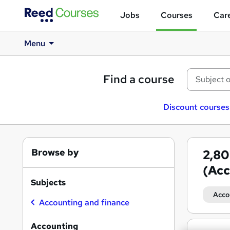
Jobs
Courses
Care
Menu
Find a course
Discount courses
Browse by
2,8
(Acc
Subjects
Acco
Accounting and finance
Accounting