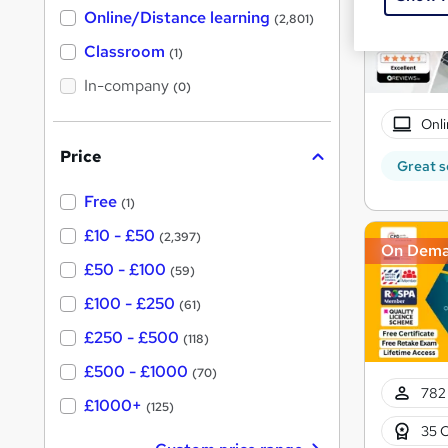
h
t
Online/Distance learning
a
(2,801)
'
t
'
Classroom
(1)
s
s
t
In-company
t
(0)
h
h
i
Onli
s
i
?
Price
s
Great s
?
Free
(1)
£10 - £50
(2,397)
On Dem
£50 - £100
(59)
£100 - £250
(61)
£250 - £500
(118)
£500 - £1000
(70)
782 
£1000+
(125)
35 C