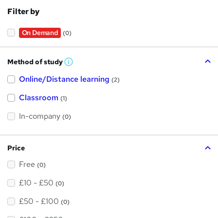
Filter by
On Demand
(0)
Method of study
W
h
Online/Distance learning
a
(2)
t
'
Classroom
(1)
s
t
h
In-company
(0)
i
s
?
Price
Free
(0)
£10 - £50
(0)
£50 - £100
(0)