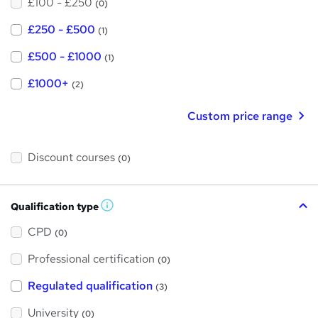
£100 - £250
(0)
£250 - £500
(1)
£500 - £1000
(1)
£1000+
(2)
Custom price range
Discount courses
(0)
Qualification type
W
h
a
CPD
(0)
t
'
Professional certification
s
(0)
t
h
Regulated qualification
(3)
i
s
?
University
(0)