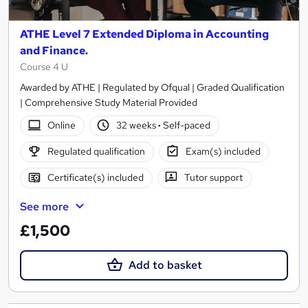
ATHE Level 7 Extended Diploma in Accounting
and Finance.
Course 4 U
Awarded by ATHE | Regulated by Ofqual | Graded Qualification
| Comprehensive Study Material Provided
Online
32 weeks
·
Self-paced
Regulated qualification
Exam(s) included
Certificate(s) included
Tutor support
See more
£1,500
Add to basket