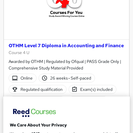
OTHM Level 7 Diploma in Accounting and Finance
Course 4 U
Awarded by OTHM | Regulated by Ofqual | PASS Grade Only |
Comprehensive Study Material Provided
Online
26 weeks
·
Self-paced
Regulated qualification
Exam(s) included
Certificate(s) included
Tutor support
See more
£1,500
We Care About Your Privacy