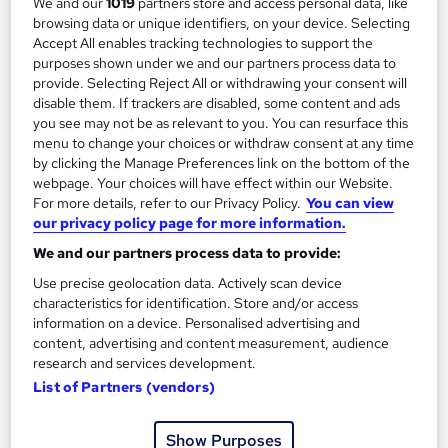
We and our
1019
partners store and access personal data, like
Add to basket
browsing data or unique identifiers, on your device. Selecting
Accept All enables tracking technologies to support the
purposes shown under we and our partners process data to
provide. Selecting Reject All or withdrawing your consent will
disable them. If trackers are disabled, some content and ads
you see may not be as relevant to you. You can resurface this
menu to change your choices or withdraw consent at any time
by clicking the Manage Preferences link on the bottom of the
webpage. Your choices will have effect within our Website.
For more details, refer to our Privacy Policy.
You can view
our privacy policy page for more information.
We and our partners process data to provide:
Use precise geolocation data. Actively scan device
characteristics for identification. Store and/or access
information on a device. Personalised advertising and
ACCA Applied Skills with all six papers
content, advertising and content measurement, audience
Reed Learning
research and services development.
Classroom based includes everything you need - study
List of Partners (vendors)
materials, tutor support and live recorded lessons
43 enquiries
Classroom
Show Purposes