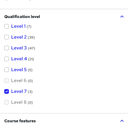
Qualification level
Level 1
(7)
Level 2
(39)
Level 3
(47)
Level 4
(21)
Level 5
(5)
Level 6
(0)
Level 7
(3)
Level 8
(0)
Course features