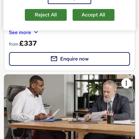
9 months
·
Part-time
Regulated qualification
Reject All
Accept All
Tutor support
See more
£337
from
Enquire now