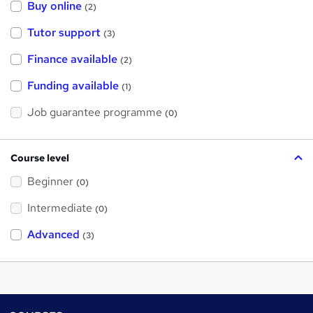
Buy online
(2)
Tutor support
(3)
Finance available
(2)
Funding available
(1)
Job guarantee programme
(0)
Course level
Beginner
(0)
Intermediate
(0)
Advanced
(3)
Footer