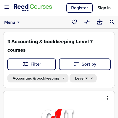
Register
Sign in
Menu
Saved
Compare
Basket
Sear
courses
3
Accounting & bookkeeping Level 7
courses
Filter
Sort by
Accounting & bookkeeping
Level 7
Search
results