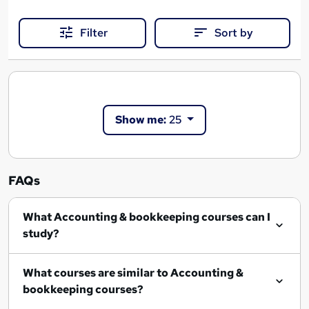
Filter
Sort by
Show me:
25
FAQs
What Accounting & bookkeeping courses can I
study?
What courses are similar to Accounting &
bookkeeping courses?