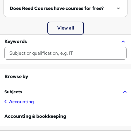
Does Reed Courses have courses for free?
View all
Keywords
Browse by
Subjects
Accounting
Accounting & bookkeeping