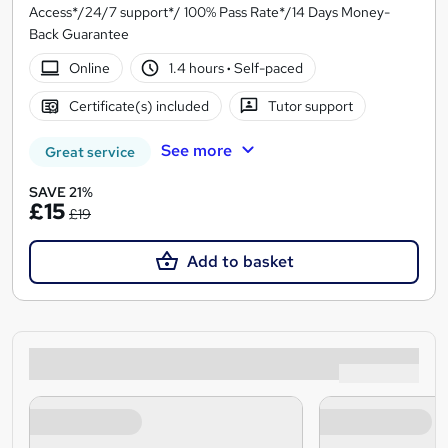
Access*/24/7 support*/ 100% Pass Rate*/14 Days Money-
Back Guarantee
Online
1.4 hours
·
Self-paced
Certificate(s) included
Tutor support
See more
Great service
SAVE 21%
£15
£19
Add to basket