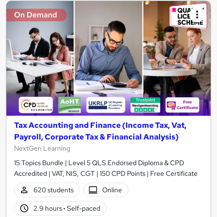
On Demand
Tax Accounting and Finance (Income Tax, Vat,
Payroll, Corporate Tax & Financial Analysis)
NextGen Learning
15 Topics Bundle | Level 5 QLS Endorsed Diploma & CPD
Accredited | VAT, NIS, CGT | 150 CPD Points | Free Certificate
620 students
Online
2.9 hours
·
Self-paced