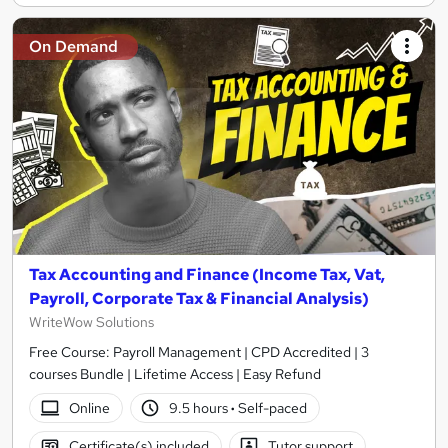
On Demand
Tax Accounting and Finance (Income Tax, Vat,
Payroll, Corporate Tax & Financial Analysis)
WriteWow Solutions
Free Course: Payroll Management | CPD Accredited | 3
courses Bundle | Lifetime Access | Easy Refund
Online
9.5 hours
·
Self-paced
Certificate(s) included
Tutor support