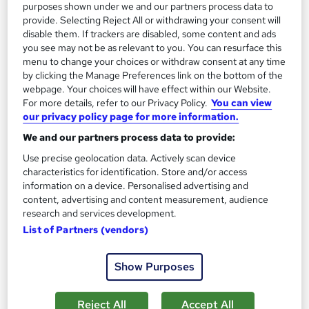
See more
Trending
purposes shown under we and our partners process data to
provide. Selecting Reject All or withdrawing your consent will
SAVE 28%
disable them. If trackers are disabled, some content and ads
£15
£21
you see may not be as relevant to you. You can resurface this
menu to change your choices or withdraw consent at any time
by clicking the Manage Preferences link on the bottom of the
Add to basket
webpage. Your choices will have effect within our Website.
For more details, refer to our Privacy Policy.
You can view
our privacy policy page for more information.
On Demand
We and our partners process data to provide:
Use precise geolocation data. Actively scan device
characteristics for identification. Store and/or access
information on a device. Personalised advertising and
content, advertising and content measurement, audience
research and services development.
List of Partners (vendors)
Show Purposes
Payroll Administrator: Sage 50, Accountancy, Tax
Reject All
Accept All
Accounting and Finance