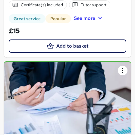
Certificate(s) included
Tutor support
See more
Great service
Popular
£15
Add to basket