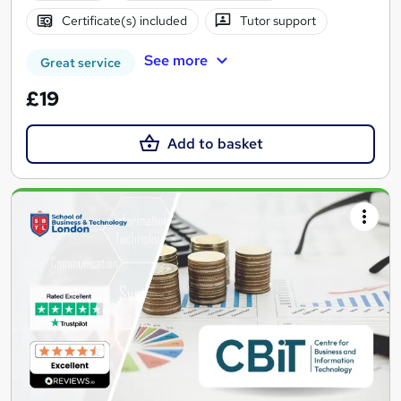
Certificate(s) included
Tutor support
See more
Great service
£19
Add to basket