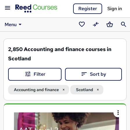
Register
Sign in
Menu
Saved
Compare
Basket
Sear
courses
2,850
Accounting and finance courses in
Scotland
Filter
Sort by
Accounting and finance
Scotland
Search
results