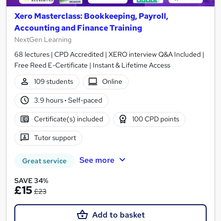
Xero Masterclass: Bookkeeping, Payroll,
Accounting and Finance Training
NextGen Learning
68 lectures | CPD Accredited | XERO interview Q&A Included |
Free Reed E-Certificate | Instant & Lifetime Access
109 students
Online
3.9 hours
·
Self-paced
Certificate(s) included
100 CPD points
Tutor support
See more
Great service
SAVE 34%
£15
£23
Add to basket