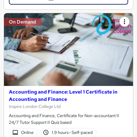
On Demand
Accounting and Finance: Level 1 Certificate in
Accounting and Finance
Inspire London College Ltd
Accounting and Finance, Certificate for Non-accountant II
24/7 Tutor Support II Quiz based
Online
1.9 hours
·
Self-paced