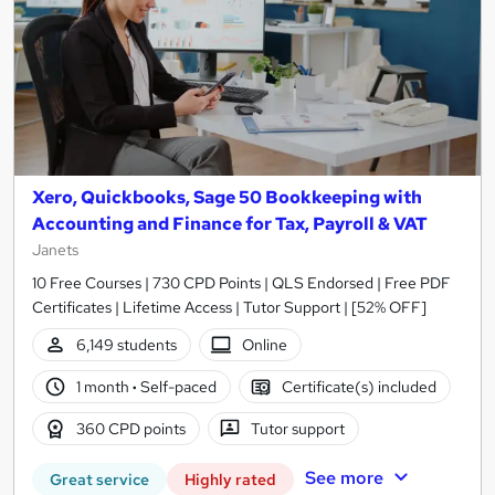
Xero, Quickbooks, Sage 50 Bookkeeping with
Accounting and Finance for Tax, Payroll & VAT
Janets
10 Free Courses | 730 CPD Points | QLS Endorsed | Free PDF
Certificates | Lifetime Access | Tutor Support | [52% OFF]
6,149 students
Online
1 month
·
Self-paced
Certificate(s) included
360 CPD points
Tutor support
See more
Great service
Highly rated