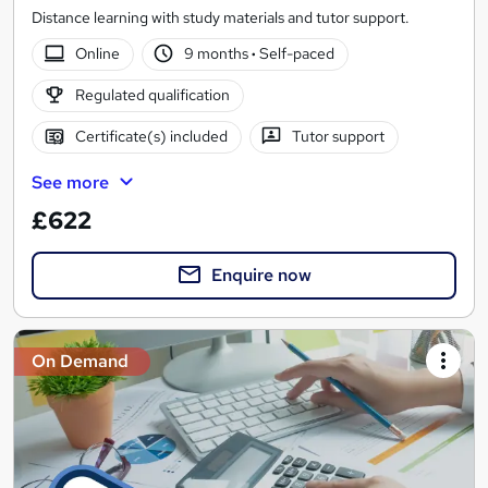
Distance learning with study materials and tutor support.
Online
9 months
·
Self-paced
Regulated qualification
Certificate(s) included
Tutor support
See more
£622
Enquire now
On Demand