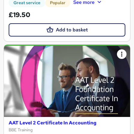
See more
Great service
Popular
£19.50
Add to basket
AAT Level 2 Certificate In Accounting
BBE Training