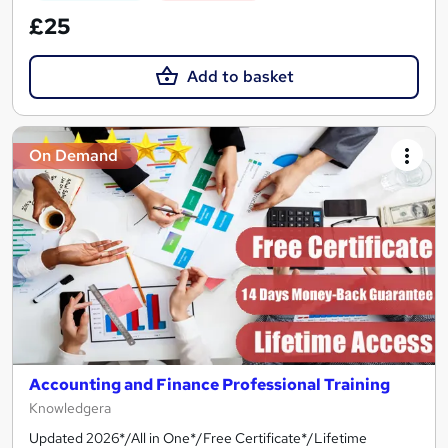
£25
Add to basket
On Demand
Accounting and Finance Professional Training
Knowledgera
Updated 2026*/All in One*/Free Certificate*/Lifetime