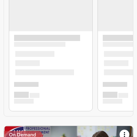
On Demand