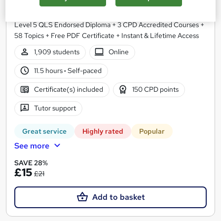
NextGen Learning
Level 5 QLS Endorsed Diploma + 3 CPD Accredited Courses +
58 Topics + Free PDF Certificate + Instant & Lifetime Access
1,909 students
Online
11.5 hours
·
Self-paced
Certificate(s) included
150 CPD points
Tutor support
Great service
Highly rated
Popular
See more
SAVE 28%
£15
£21
Add to basket