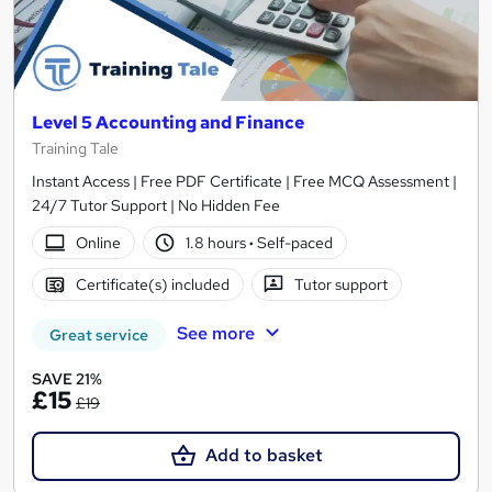
Level 5 Accounting and Finance
Training Tale
Instant Access | Free PDF Certificate | Free MCQ Assessment |
24/7 Tutor Support | No Hidden Fee
Online
1.8 hours
·
Self-paced
Certificate(s) included
Tutor support
See more
Great service
SAVE 21%
£15
£19
Add to basket