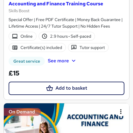
Accounting and Finance Training Course
Skills Boost
Special Offer | Free PDF Certificate | Money Back Guarantee |
Lifetime Access | 24/7 Tutor Support | No Hidden Fees
Online
2.9 hours
·
Self-paced
Certificate(s) included
Tutor support
See more
Great service
£15
Add to basket
On Demand