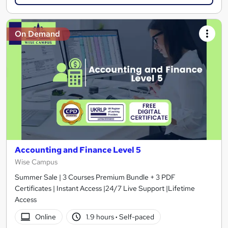
On Demand
Accounting and Finance Level 5
Wise Campus
Summer Sale | 3 Courses Premium Bundle + 3 PDF
Certificates | Instant Access |24/7 Live Support |Lifetime
Access
Online
1.9 hours
·
Self-paced