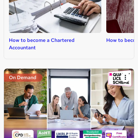
How to become a Chartered
How to become
Accountant
On Demand