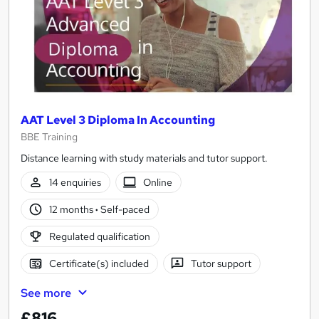
AAT Level 3 Diploma In Accounting
BBE Training
Distance learning with study materials and tutor support.
14 enquiries
Online
12 months
·
Self-paced
Regulated qualification
Certificate(s) included
Tutor support
See more
£816