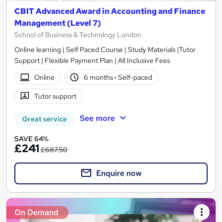
CBIT Advanced Award in Accounting and Finance
Management (Level 7)
School of Business & Technology London
Online learning | Self Paced Course | Study Materials |Tutor
Support | Flexible Payment Plan | All Inclusive Fees
Online
6 months
·
Self-paced
Tutor support
See more
Great service
SAVE 64%
£241
£687.50
Enquire now
On Demand