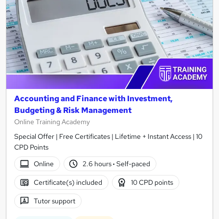
Accounting and Finance with Investment,
Budgeting & Risk Management
Online Training Academy
Special Offer | Free Certificates | Lifetime + Instant Access | 10
CPD Points
Online
2.6 hours
·
Self-paced
Certificate(s) included
10 CPD points
Tutor support