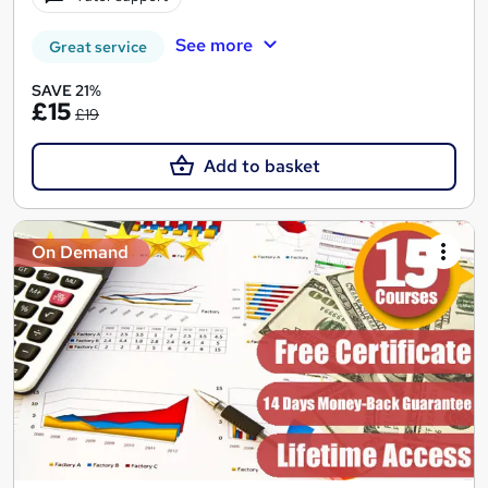
See more
Great service
SAVE 21%
£15
£19
Add to basket
On Demand