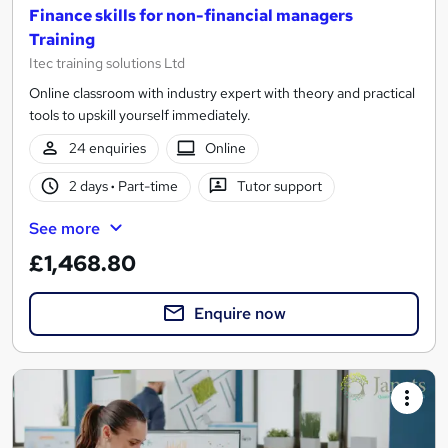
Finance skills for non-financial managers
Training
Itec training solutions Ltd
Online classroom with industry expert with theory and practical
tools to upskill yourself immediately.
24 enquiries
Online
2 days
·
Part-time
Tutor support
See more
£1,468.80
Enquire now