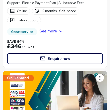
Support | Flexible Payment Plan | All Inclusive Fees
Online
12 months
·
Self-paced
Tutor support
See more
Great service
SAVE 64%
£346
£987.50
Enquire now
On Demand