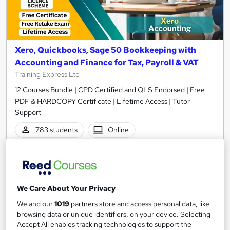
Xero, Quickbooks, Sage 50 Bookkeeping with
Accounting and Finance for Tax, Payroll & VAT
Training Express Ltd
12 Courses Bundle | CPD Certified and QLS Endorsed | Free
PDF & HARDCOPY Certificate | Lifetime Access | Tutor
Support
783 students
Online
34.5 hours
·
Self-paced
Certificate(s) included
35 CPD points
Tutor support
We Care About Your Privacy
We and our
1019
partners store and access personal data, like
Great service
Highly rated
Popular
browsing data or unique identifiers, on your device. Selecting
Accept All enables tracking technologies to support the