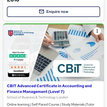
Enquire now
CBIT Advanced Certificate in Accounting and
Finance Management (Level 7)
School of Business & Technology London
Online learning | Self Paced Course | Study Materials |Tutor