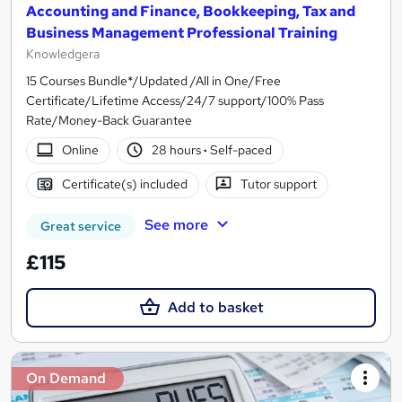
Accounting and Finance, Bookkeeping, Tax and
Business Management Professional Training
Knowledgera
15 Courses Bundle*/Updated /All in One/Free
Certificate/Lifetime Access/24/7 support/100% Pass
Rate/Money-Back Guarantee
Online
28 hours
·
Self-paced
Certificate(s) included
Tutor support
See more
Great service
£115
Add to basket
On Demand