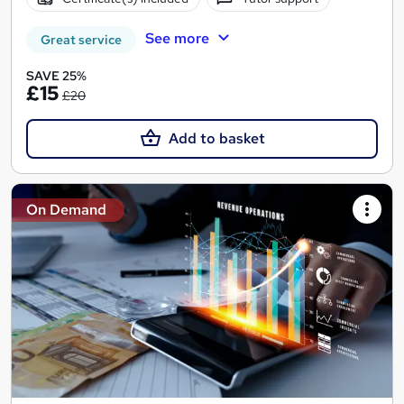
See more
Great service
SAVE 25%
£15
£20
Add to basket
On Demand