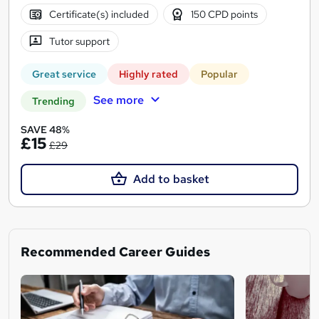
Certificate(s) included
150 CPD points
Tutor support
Great service
Highly rated
Popular
See more
Trending
SAVE 48%
£15
£29
Add to basket
Recommended Career Guides