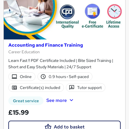
Accounting and Finance Training
Career Education
Learn Fast !! PDF Certificate Included | Bite Sized Training |
Short and Easy Study Materials | 24/7 Support
Online
0.9 hours
·
Self-paced
Certificate(s) included
Tutor support
See more
Great service
£15.99
Add to basket