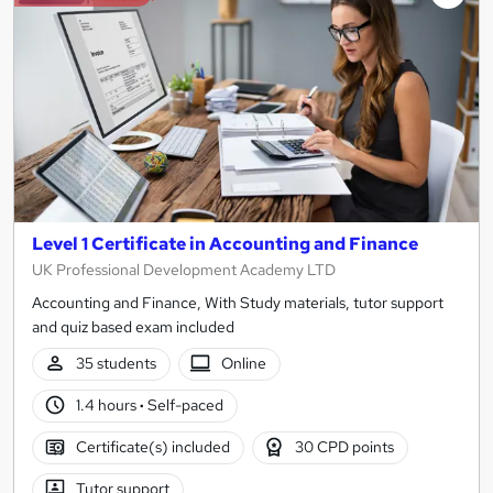
Level 1 Certificate in Accounting and Finance
UK Professional Development Academy LTD
Accounting and Finance, With Study materials, tutor support
and quiz based exam included
35 students
Online
1.4 hours
·
Self-paced
Certificate(s) included
30 CPD points
Tutor support