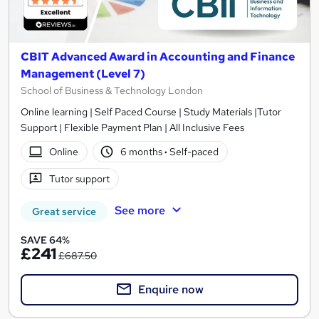
CBIT Advanced Award in Accounting and Finance
Management (Level 7)
School of Business & Technology London
Online learning | Self Paced Course | Study Materials |Tutor
Support | Flexible Payment Plan | All Inclusive Fees
Online
6 months
·
Self-paced
Tutor support
See more
Great service
SAVE 64%
£241
£687.50
Enquire now