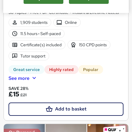
Level 5 QLS Endorsed Diploma + 3 CPD Accredited Courses +
58 Topics + Free PDF Certificate + Instant & Lifetime Access
1,909 students
Online
11.5 hours
·
Self-paced
Certificate(s) included
150 CPD points
Tutor support
Great service
Highly rated
Popular
See more
SAVE 28%
£15
£21
Add to basket