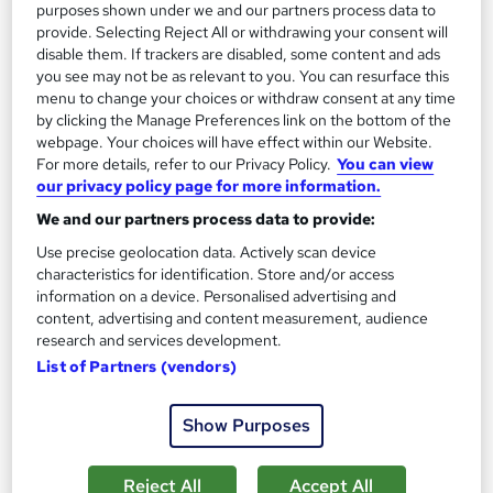
purposes shown under we and our partners process data to
SAVE 28%
£15
provide. Selecting Reject All or withdrawing your consent will
£21
disable them. If trackers are disabled, some content and ads
you see may not be as relevant to you. You can resurface this
Add to basket
menu to change your choices or withdraw consent at any time
by clicking the Manage Preferences link on the bottom of the
webpage. Your choices will have effect within our Website.
For more details, refer to our Privacy Policy.
You can view
On Demand
our privacy policy page for more information.
We and our partners process data to provide:
Use precise geolocation data. Actively scan device
characteristics for identification. Store and/or access
information on a device. Personalised advertising and
content, advertising and content measurement, audience
research and services development.
List of Partners (vendors)
Show Purposes
Payroll Administrator: Sage 50, Accountancy, Tax
Accounting and Finance
NextGen Learning
Reject All
Accept All