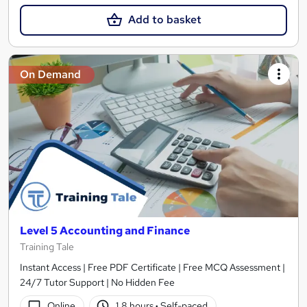
Add to basket
On Demand
Level 5 Accounting and Finance
Training Tale
Instant Access | Free PDF Certificate | Free MCQ Assessment |
24/7 Tutor Support | No Hidden Fee
Online
1.8 hours
·
Self-paced