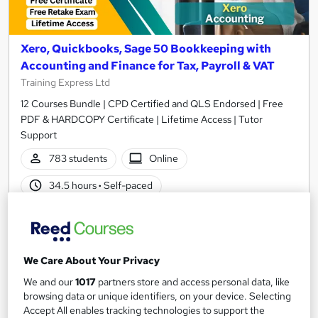
Xero, Quickbooks, Sage 50 Bookkeeping with
Accounting and Finance for Tax, Payroll & VAT
Training Express Ltd
12 Courses Bundle | CPD Certified and QLS Endorsed | Free
PDF & HARDCOPY Certificate | Lifetime Access | Tutor
Support
783 students
Online
34.5 hours
·
Self-paced
Certificate(s) included
35 CPD points
Tutor support
We Care About Your Privacy
Great service
Highly rated
Popular
We and our
1017
partners store and access personal data, like
browsing data or unique identifiers, on your device. Selecting
See more
Trending
Accept All enables tracking technologies to support the