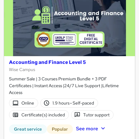
Accounting and Finance Level 5
Wise Campus
Summer Sale | 3 Courses Premium Bundle + 3 PDF
Certificates | Instant Access |24/7 Live Support |Lifetime
Access
Online
1.9 hours
·
Self-paced
Certificate(s) included
Tutor support
See more
Great service
Popular