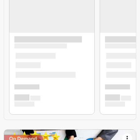
On Demand