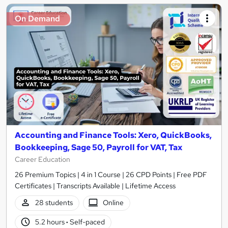
On Demand
Accounting and Finance Tools: Xero, QuickBooks,
Bookkeeping, Sage 50, Payroll for VAT, Tax
Career Education
26 Premium Topics | 4 in 1 Course | 26 CPD Points | Free PDF
Certificates | Transcripts Available | Lifetime Access
28 students
Online
5.2 hours
·
Self-paced