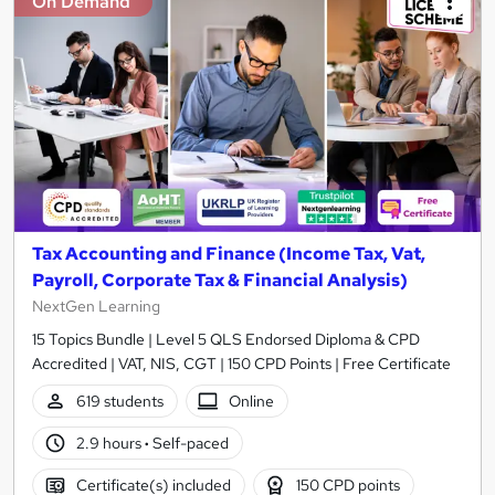
On Demand
Tax Accounting and Finance (Income Tax, Vat,
Payroll, Corporate Tax & Financial Analysis)
NextGen Learning
15 Topics Bundle | Level 5 QLS Endorsed Diploma & CPD
Accredited | VAT, NIS, CGT | 150 CPD Points | Free Certificate
619 students
Online
2.9 hours
·
Self-paced
Certificate(s) included
150 CPD points