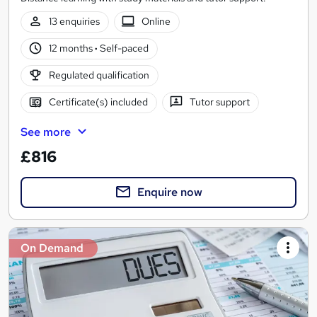
13 enquiries
Online
12 months
·
Self-paced
Regulated qualification
Certificate(s) included
Tutor support
See more
£816
Enquire now
On Demand