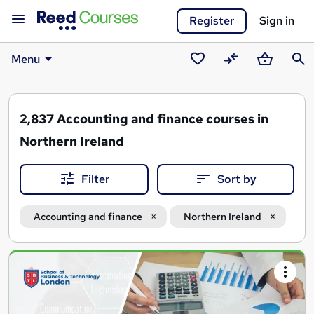
Register
Sign in
Menu
Saved
Compare
Basket
Sear
courses
2,837
Accounting and finance courses in
Northern Ireland
Filter
Sort by
Accounting and finance
Northern Ireland
Search
results