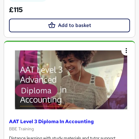
£115
Add to basket
AAT Level 3 Diploma In Accounting
BBE Training
Distance learning with study materials and tutor support.