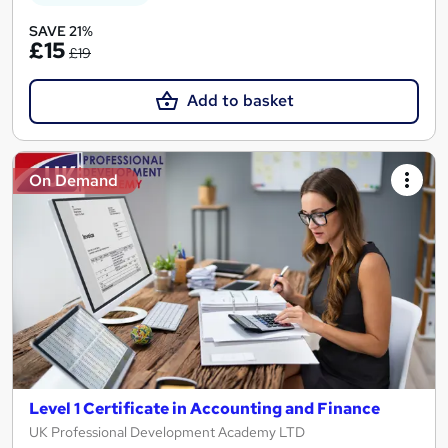
SAVE 21%
£15
£19
Add to basket
On Demand
Level 1 Certificate in Accounting and Finance
UK Professional Development Academy LTD