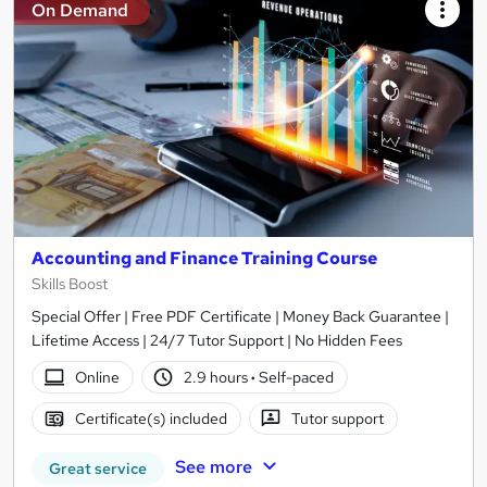
On Demand
Accounting and Finance Training Course
Skills Boost
Special Offer | Free PDF Certificate | Money Back Guarantee |
Lifetime Access | 24/7 Tutor Support | No Hidden Fees
Online
2.9 hours
·
Self-paced
Certificate(s) included
Tutor support
See more
Great service