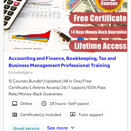
Accounting and Finance, Bookkeeping, Tax and
Business Management Professional Training
Knowledgera
15 Courses Bundle*/Updated /All in One/Free
Certificate/Lifetime Access/24/7 support/100% Pass
Rate/Money-Back Guarantee
Online
28 hours
·
Self-paced
Certificate(s) included
Tutor support
See more
Great service