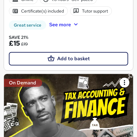
Certificate(s) included
Tutor support
See more
Great service
SAVE 21%
£15
£19
Add to basket
On Demand