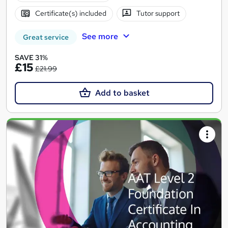
Certificate(s) included
Tutor support
See more
Great service
SAVE 31%
£15
£21.99
Add to basket