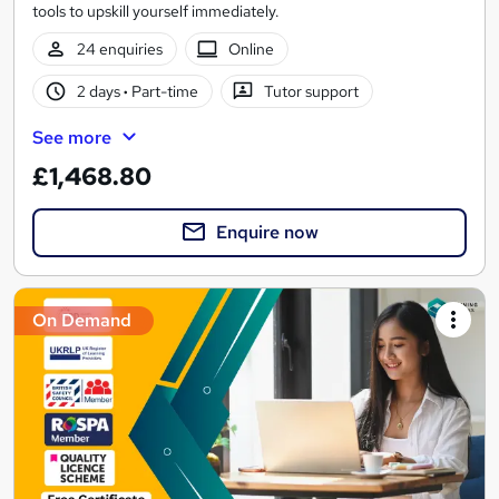
tools to upskill yourself immediately.
24 enquiries
Online
2 days
·
Part-time
Tutor support
See more
£1,468.80
Enquire now
On Demand