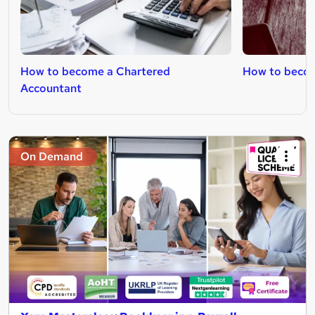
How to become a Chartered
How to become
Accountant
On Demand