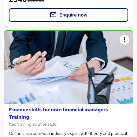
£987.50
Enquire now
Finance skills for non-financial managers
Training
Itec training solutions Ltd
Online classroom with industry expert with theory and practical