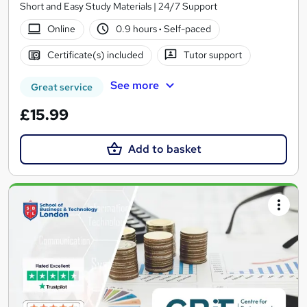
Short and Easy Study Materials | 24/7 Support
Online
0.9 hours
·
Self-paced
Certificate(s) included
Tutor support
See more
Great service
£15.99
Add to basket