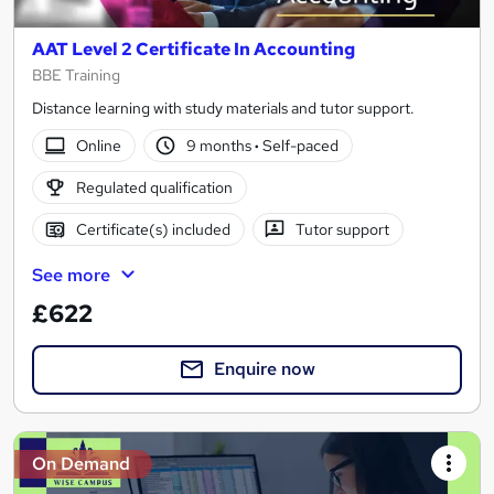
AAT Level 2 Certificate In Accounting
BBE Training
Distance learning with study materials and tutor support.
Online
9 months
·
Self-paced
Regulated qualification
Certificate(s) included
Tutor support
See more
£622
Enquire now
On Demand