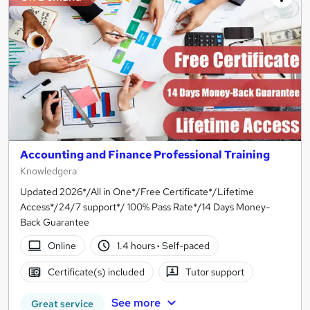
Accounting and Finance Professional Training
Knowledgera
Updated 2026*/All in One*/Free Certificate*/Lifetime
Access*/24/7 support*/ 100% Pass Rate*/14 Days Money-
Back Guarantee
Online
1.4 hours
·
Self-paced
Certificate(s) included
Tutor support
See more
Great service