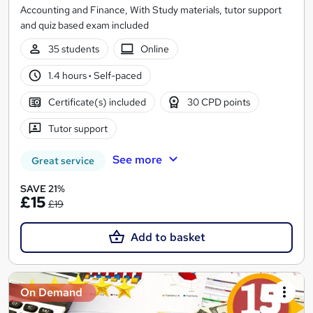
Accounting and Finance, With Study materials, tutor support
and quiz based exam included
35 students
Online
1.4 hours
·
Self-paced
Certificate(s) included
30 CPD points
Tutor support
See more
Great service
SAVE 21%
£15
£19
Add to basket
On Demand