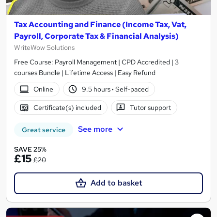
Tax Accounting and Finance (Income Tax, Vat,
Payroll, Corporate Tax & Financial Analysis)
WriteWow Solutions
Free Course: Payroll Management | CPD Accredited | 3
courses Bundle | Lifetime Access | Easy Refund
Online
9.5 hours
·
Self-paced
Certificate(s) included
Tutor support
See more
Great service
SAVE 25%
£15
£20
Add to basket