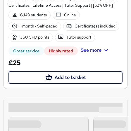
Certificates | Lifetime Access | Tutor Support | [52% OFF]
6,149 students
Online
1 month
·
Self-paced
Certificate(s) included
360 CPD points
Tutor support
See more
Great service
Highly rated
£25
Add to basket