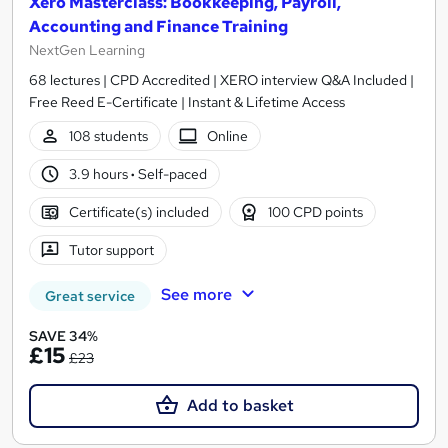
Xero Masterclass: Bookkeeping, Payroll,
Accounting and Finance Training
NextGen Learning
68 lectures | CPD Accredited | XERO interview Q&A Included |
Free Reed E-Certificate | Instant & Lifetime Access
108 students
Online
3.9 hours
·
Self-paced
Certificate(s) included
100 CPD points
Tutor support
See more
Great service
SAVE 34%
£15
£23
Add to basket