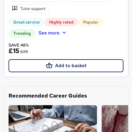
Tutor support
Great service
Highly rated
Popular
See more
Trending
SAVE 48%
£15
£29
Add to basket
Recommended Career Guides