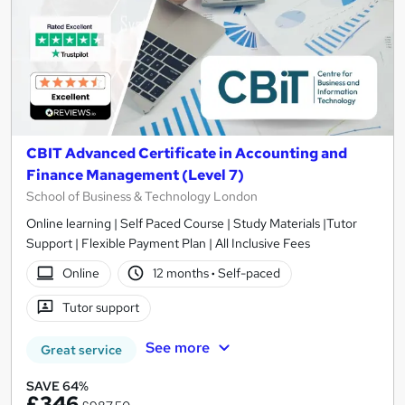
CBIT Advanced Certificate in Accounting and
Finance Management (Level 7)
School of Business & Technology London
Online learning | Self Paced Course | Study Materials |Tutor
Support | Flexible Payment Plan | All Inclusive Fees
Online
12 months
·
Self-paced
Tutor support
See more
Great service
SAVE 64%
£346