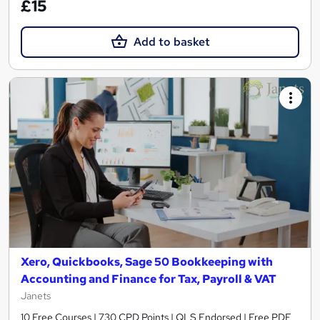
£15
Add to basket
Xero, Quickbooks, Sage 50 Bookkeeping with
Accounting and Finance for Tax, Payroll & VAT
Janets
10 Free Courses | 730 CPD Points | QLS Endorsed | Free PDF