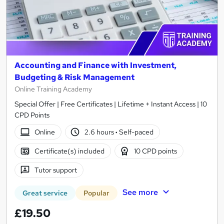
Accounting and Finance with Investment,
Budgeting & Risk Management
Online Training Academy
Special Offer | Free Certificates | Lifetime + Instant Access | 10
CPD Points
Online
2.6 hours
·
Self-paced
Certificate(s) included
10 CPD points
Tutor support
See more
Great service
Popular
£19.50