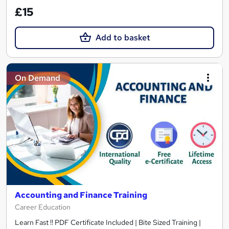
£15
Add to basket
On Demand
Accounting and Finance Training
Career Education
Learn Fast !! PDF Certificate Included | Bite Sized Training |