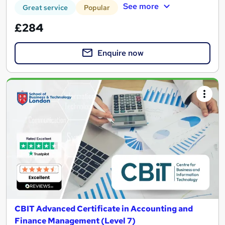
See more
Great service
Popular
£284
Enquire now
CBIT Advanced Certificate in Accounting and
Finance Management (Level 7)