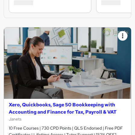
Xero, Quickbooks, Sage 50 Bookkeeping with
Accounting and Finance for Tax, Payroll & VAT
Janets
10 Free Courses | 730 CPD Points | QLS Endorsed | Free PDF
Certificates | Lifetime Access | Tutor Support | [52% OFF]