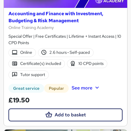
Accounting and Finance with Investment,
Budgeting & Risk Management
Online Training Academy
Special Offer | Free Certificates | Lifetime + Instant Access | 10
CPD Points
Online
2.6 hours
·
Self-paced
Certificate(s) included
10 CPD points
Tutor support
See more
Great service
Popular
£19.50
Add to basket