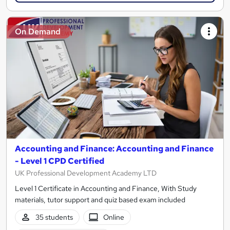
On Demand
Accounting and Finance: Accounting and Finance
- Level 1 CPD Certified
UK Professional Development Academy LTD
Level 1 Certificate in Accounting and Finance, With Study
materials, tutor support and quiz based exam included
35 students
Online