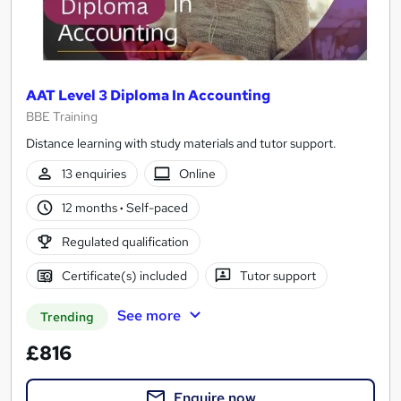
AAT Level 3 Diploma In Accounting
BBE Training
Distance learning with study materials and tutor support.
13 enquiries
Online
12 months
·
Self-paced
Regulated qualification
Certificate(s) included
Tutor support
See more
Trending
£816
Enquire now