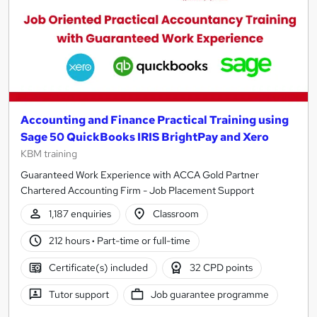
Accounting and Finance Practical Training using
Sage 50 QuickBooks IRIS BrightPay and Xero
KBM training
Guaranteed Work Experience with ACCA Gold Partner
Chartered Accounting Firm - Job Placement Support
1,187 enquiries
Classroom
212 hours
·
Part-time or full-time
Certificate(s) included
32 CPD points
Tutor support
Job guarantee programme