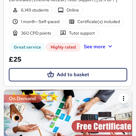
6,149 students
Online
1 month
·
Self-paced
Certificate(s) included
360 CPD points
Tutor support
See more
Great service
Highly rated
£25
Add to basket
On Demand