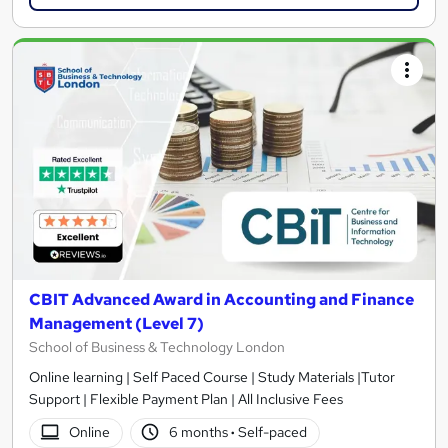
CBIT Advanced Award in Accounting and Finance
Management (Level 7)
School of Business & Technology London
Online learning | Self Paced Course | Study Materials |Tutor
Support | Flexible Payment Plan | All Inclusive Fees
Online
6 months
·
Self-paced