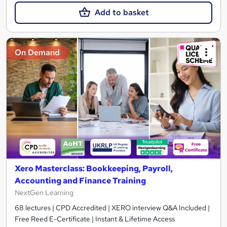
Add to basket
On Demand
Xero Masterclass: Bookkeeping, Payroll,
Accounting and Finance Training
NextGen Learning
68 lectures | CPD Accredited | XERO interview Q&A Included |
Free Reed E-Certificate | Instant & Lifetime Access