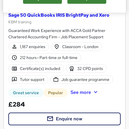
Accounting and Finance Practical Training using
Sage 50 QuickBooks IRIS BrightPay and Xero
KBM training
Guaranteed Work Experience with ACCA Gold Partner
Chartered Accounting Firm - Job Placement Support
1,187 enquiries
Classroom - London
212 hours
·
Part-time or full-time
Certificate(s) included
32 CPD points
Tutor support
Job guarantee programme
See more
Great service
Popular
£284
Enquire now