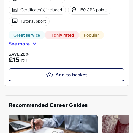
Certificate(s) included
150 CPD points
Tutor support
Great service
Highly rated
Popular
See more
SAVE 28%
£15
£21
Add to basket
Recommended Career Guides