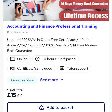
Accounting and Finance Professional Training
Knowledgera
Updated 2026*/All in One*/Free Certificate*/Lifetime
Access*/24/7 support*/ 100% Pass Rate*/14 Days Money-
Back Guarantee
Online
1.4 hours
·
Self-paced
Certificate(s) included
Tutor support
See more
Great service
SAVE 21%
£15
£19
Add to basket