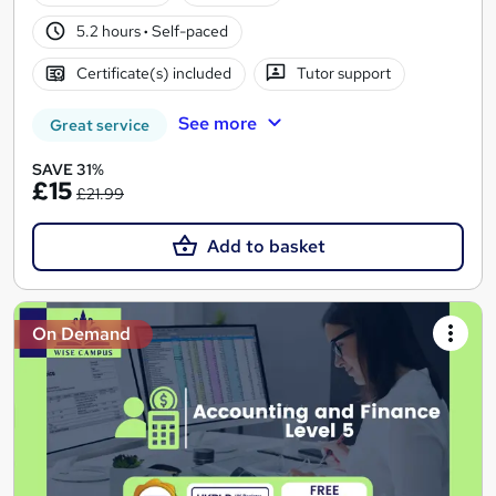
5.2 hours
·
Self-paced
Certificate(s) included
Tutor support
See more
Great service
SAVE 31%
£15
£21.99
Add to basket
On Demand