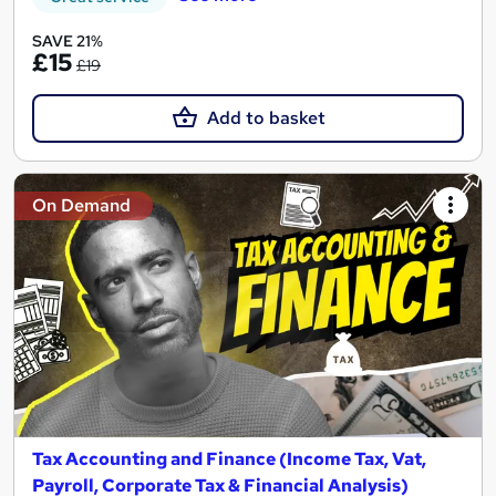
SAVE 21%
£15
£19
Add to basket
On Demand
Tax Accounting and Finance (Income Tax, Vat,
Payroll, Corporate Tax & Financial Analysis)