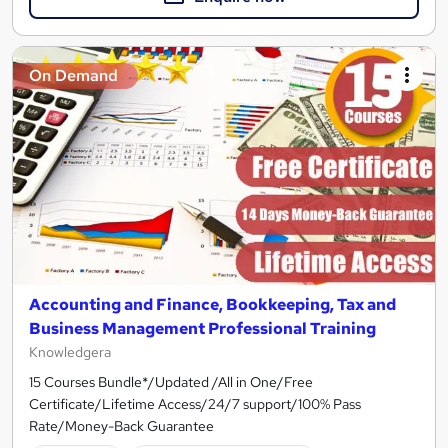
On Demand
Accounting and Finance, Bookkeeping, Tax and
Business Management Professional Training
Knowledgera
15 Courses Bundle*/Updated /All in One/Free
Certificate/Lifetime Access/24/7 support/100% Pass
Rate/Money-Back Guarantee