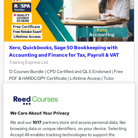
Xero, Quickbooks, Sage 50 Bookkeeping with
Accounting and Finance for Tax, Payroll & VAT
Training Express Ltd
12 Courses Bundle | CPD Certified and QLS Endorsed | Free
PDF & HARDCOPY Certificate | Lifetime Access | Tutor
Support
782 students
Online
34.5 hours
·
Self-paced
We Care About Your Privacy
Certificate(s) included
35 CPD points
We and our
1017
partners store and access personal data, like
browsing data or unique identifiers, on your device. Selecting
Tutor support
Accept All enables tracking technologies to support the