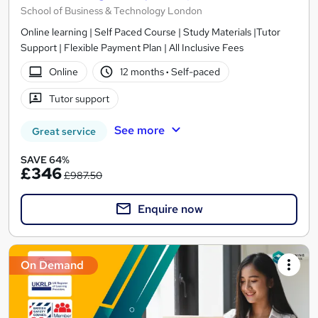
School of Business & Technology London
Online learning | Self Paced Course | Study Materials |Tutor
Support | Flexible Payment Plan | All Inclusive Fees
Online
12 months
·
Self-paced
Tutor support
See more
Great service
SAVE 64%
£346
£987.50
Enquire now
On Demand