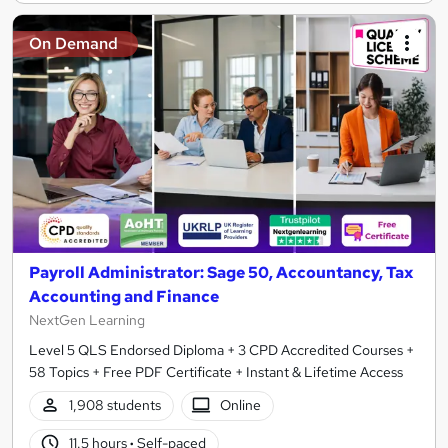
On Demand
Payroll Administrator: Sage 50, Accountancy, Tax
Accounting and Finance
NextGen Learning
Level 5 QLS Endorsed Diploma + 3 CPD Accredited Courses +
58 Topics + Free PDF Certificate + Instant & Lifetime Access
1,908 students
Online
11.5 hours
·
Self-paced