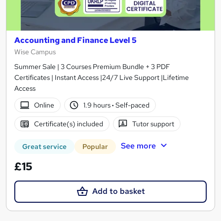
Accounting and Finance Level 5
Wise Campus
Summer Sale | 3 Courses Premium Bundle + 3 PDF
Certificates | Instant Access |24/7 Live Support |Lifetime
Access
Online
1.9 hours
·
Self-paced
Certificate(s) included
Tutor support
See more
Great service
Popular
£15
Add to basket