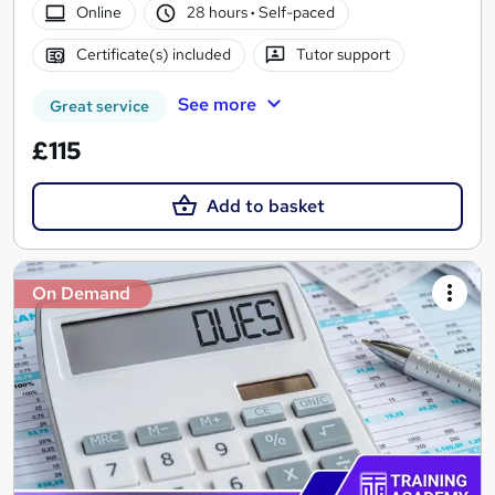
Online
28 hours
·
Self-paced
Certificate(s) included
Tutor support
See more
Great service
£115
Add to basket
On Demand