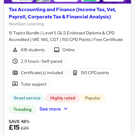
Tax Accounting and Finance (Income Tax, Vat,
Payroll, Corporate Tax & Financial Analysis)
NextGen Learning
15 Topics Bundle | Level 5 QLS Endorsed Diploma & CPD
Accredited | VAT, NIS, CGT | 150 CPD Points | Free Certificate
618 students
Online
2.9 hours
·
Self-paced
Certificate(s) included
150 CPD points
Tutor support
Great service
Highly rated
Popular
See more
Trending
SAVE 48%
£15
£29