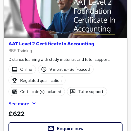
AAT Level 2 Certificate In Accounting
BBE Training
Distance learning with study materials and tutor support.
Online
9 months
·
Self-paced
Regulated qualification
Certificate(s) included
Tutor support
See more
£622
Enquire now