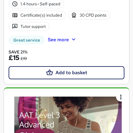
1.4 hours
·
Self-paced
Certificate(s) included
30 CPD points
Tutor support
See more
Great service
SAVE 21%
£15
£19
Add to basket