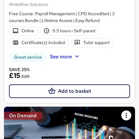
WriteWow Solutions
Free Course: Payroll Management | CPD Accredited | 3
courses Bundle | Lifetime Access | Easy Refund
Online
9.5 hours
·
Self-paced
Certificate(s) included
Tutor support
See more
Great service
SAVE 25%
£15
£20
Add to basket
On Demand