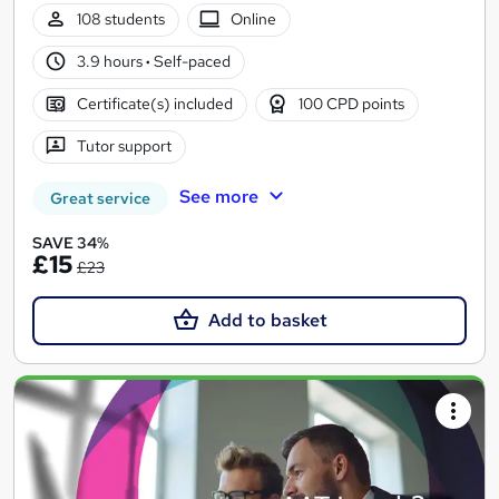
108 students
Online
3.9 hours
·
Self-paced
Certificate(s) included
100 CPD points
Tutor support
See more
Great service
SAVE 34%
£15
£23
Add to basket