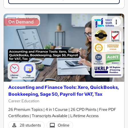
On Demand
Accounting and Finance Tools: Xero, QuickBooks,
Bookkeeping, Sage 50, Payroll for VAT, Tax
Career Education
26 Premium Topics | 4 in 1 Course | 26 CPD Points | Free PDF
Certificates | Transcripts Available | Lifetime Access
28 students
Online