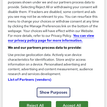
purposes shown under we and our partners process data to
Great service
Highly rated
Popular
provide. Selecting Reject All or withdrawing your consent will
disable them. If trackers are disabled, some content and ads
See more
Trending
you see may not be as relevant to you. You can resurface this
menu to change your choices or withdraw consent at any time
SAVE 28%
by clicking the Manage Preferences link on the bottom of the
£15
£21
webpage. Your choices will have effect within our Website.
For more details, refer to our Privacy Policy.
You can view
Add to basket
our privacy policy page for more information.
We and our partners process data to provide:
Use precise geolocation data. Actively scan device
characteristics for identification. Store and/or access
information on a device. Personalised advertising and
content, advertising and content measurement, audience
research and services development.
List of Partners (vendors)
Show Purposes
Reject All
Accept All