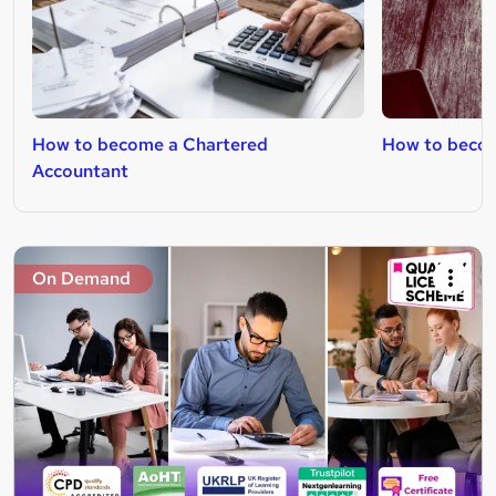
How to become a Chartered
How to become
Accountant
On Demand