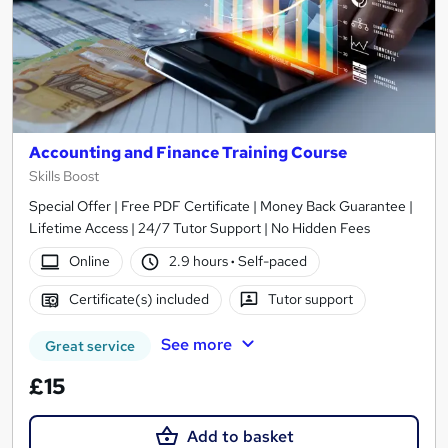
Accounting and Finance Training Course
Skills Boost
Special Offer | Free PDF Certificate | Money Back Guarantee |
Lifetime Access | 24/7 Tutor Support | No Hidden Fees
Online
2.9 hours
·
Self-paced
Certificate(s) included
Tutor support
See more
Great service
£15
Add to basket