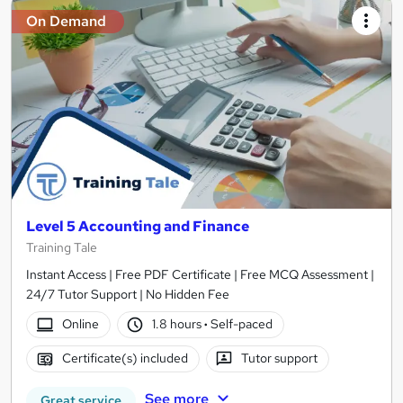
On Demand
Level 5 Accounting and Finance
Training Tale
Instant Access | Free PDF Certificate | Free MCQ Assessment |
24/7 Tutor Support | No Hidden Fee
Online
1.8 hours
·
Self-paced
Certificate(s) included
Tutor support
See more
Great service