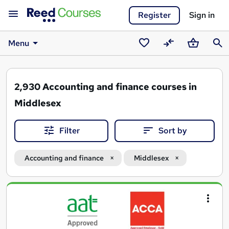
Register
Sign in
Menu
Saved
Compare
Basket
Sear
courses
2,930
Accounting and finance courses in
Middlesex
Filter
Sort by
Accounting and finance
Middlesex
Search
results