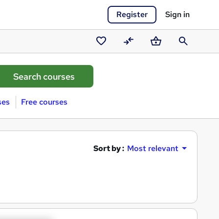
Register
Sign in
Saved
Compare
Basket
Search
courses
ses
Free courses
Sort by :
Most relevant