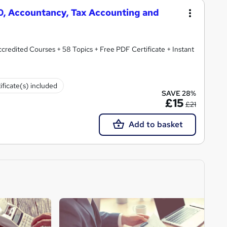
50, Accountancy, Tax Accounting and
redited Courses + 58 Topics + Free PDF Certificate + Instant
ificate(s) included
SAVE 28%
£15
£21
Add to basket