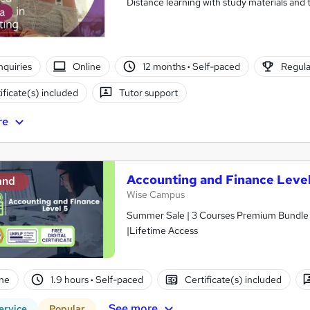
Distance learning with study materials and 
nquiries
Online
12 months
·
Self-paced
Regula
ificate(s) included
Tutor support
re
Accounting and Finance Level
and
Wise Campus
Summer Sale | 3 Courses Premium Bundle + 
|Lifetime Access
ne
1.9 hours
·
Self-paced
Certificate(s) included
See more
ervice
Popular