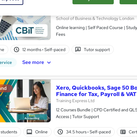
CBIT Advanced Certificate i
(Level 7)
School of Business & Technology London
Online learning | Self Paced Course | Study Materials |Tutor Support | Flexible Payment Plan | All Inclusive
Fees
ne
12 months
·
Self-paced
Tutor support
See more
ervice
Xero, Quickbooks, Sage 50 B
and
Finance for Tax, Payroll & VAT
Training Express Ltd
12 Courses Bundle | CPD Certified and QL
Access | Tutor Support
 students
Online
34.5 hours
·
Self-paced
Cert