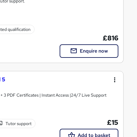
tutor support.
ted qualification
£816
Enquire now
 5
3 PDF Certificates | Instant Access |24/7 Live Support
£15
Tutor support
Add to basket