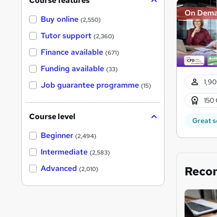
Course features
On Dem
Buy online
(2,550)
Tutor support
(2,360)
Finance available
(671)
Funding available
(33)
1,90
Job guarantee programme
(15)
150 
Course level
Great s
Beginner
(2,494)
Intermediate
(2,583)
Advanced
Reco
(2,010)