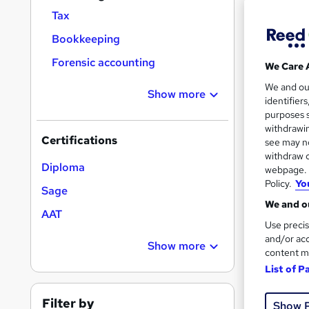
Find
Tax
Bookkeeping
Forensic accounting
We Care 
Search
We and o
results
Show more
identifier
purposes s
withdrawin
Certifications
see may no
withdraw c
Diploma
webpage. Y
Policy.
Yo
1,18
Sage
We and ou
Cert
AAT
Use precis
and/or acc
Job
Show more
content m
Great s
List of P
Filter by
Show 