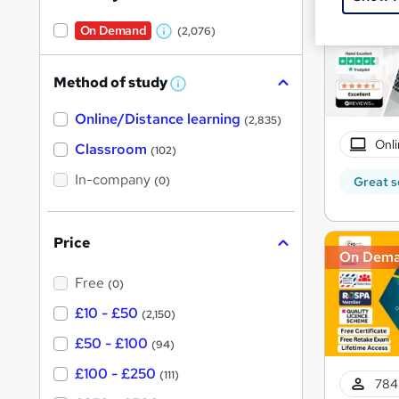
On Demand
(2,076)
W
h
Method of study
a
W
h
t
Online/Distance learning
a
(2,835)
'
t
Onli
'
Classroom
(102)
s
s
t
In-company
t
Great s
(0)
h
h
i
s
i
?
Price
s
On Dem
?
Free
(0)
£10 - £50
(2,150)
£50 - £100
(94)
£100 - £250
(111)
784