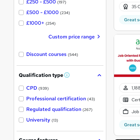
£250 - £500
(197)
35 C
£500 - £1000
(234)
Great s
£1000+
(254)
Custom price range
Discount courses
(544)
Qualification type
W
h
a
CPD
1,18
(939)
t
'
Professional certification
(43)
Cert
s
t
Regulated qualification
(267)
Job
h
i
University
(13)
s
Great s
?