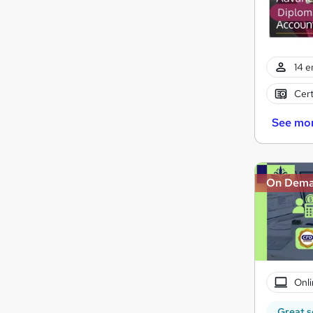
14 e
Cert
See mo
On Dem
Onli
Great s