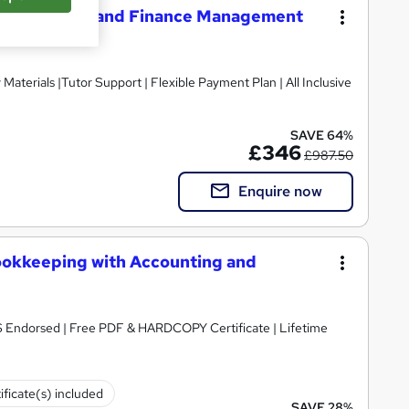
n Accounting and Finance Management
SAVE 64%
£346
£987.50
Enquire now
ookkeeping with Accounting and
S Endorsed | Free PDF & HARDCOPY Certificate | Lifetime
ificate(s) included
SAVE 28%