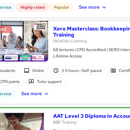
See more
ervice
Highly rated
Popular
Xero Masterclass: Bookkeepin
and
Training
NextGen Learning
68 lectures | CPD Accredited | XERO interv
Lifetime Access
students
Online
3.9 hours
·
Self-paced
Certif
CPD points
Tutor support
See more
ervice
AAT Level 3 Diploma In Accou
BBE Training