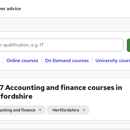
er advice
Online courses
On Demand courses
University cour
37
Accounting and finance courses in
fordshire
unting and finance
Hertfordshire