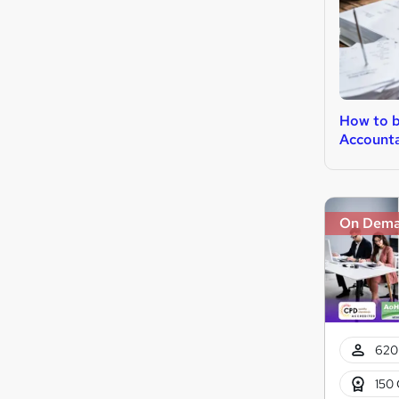
How to 
Account
On Dem
620
150 