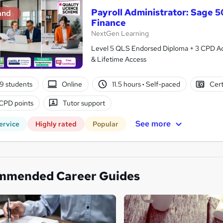
Payroll Administrator: Sage 
and
Finance
NextGen Learning
Level 5 QLS Endorsed Diploma + 3 CPD Acc
& Lifetime Access
9 students
Online
11.5 hours
·
Self-paced
Cert
CPD points
Tutor support
See more
ervice
Highly rated
Popular
mmended Career Guides