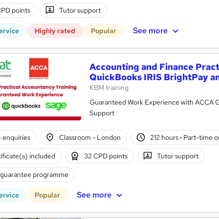
PD points
Tutor support
See more
ervice
Highly rated
Popular
Accounting and Finance Practi
QuickBooks IRIS BrightPay a
KBM training
Guaranteed Work Experience with ACCA Go
Support
8 enquiries
Classroom - London
212 hours
·
Part-time or
ificate(s) included
32 CPD points
Tutor support
 guarantee programme
See more
ervice
Popular