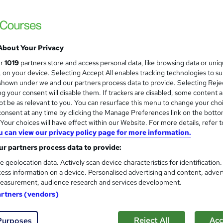
 courses near
About Your Privacy
Accounting and Finance Practi
ur
1019
partners store and access personal data, like browsing data or uni
QuickBooks IRIS BrightPay a
s, on your device. Selecting Accept All enables tracking technologies to s
hown under we and our partners process data to provide. Selecting Rejec
KBM training
g your consent will disable them. If trackers are disabled, some content 
Guaranteed Work Experience with ACCA Go
t be as relevant to you. You can resurface this menu to change your cho
Support
onsent at any time by clicking the Manage Preferences link on the botto
our choices will have effect within our Website. For more details, refer t
u can view our privacy policy page for more information.
8 enquiries
Classroom
212 hours
·
Part-time or full-time
r partners process data to provide:
ificate(s) included
32 CPD points
Tutor support
e geolocation data. Actively scan device characteristics for identification
ess information on a device. Personalised advertising and content, adver
 guarantee programme
easurement, audience research and services development.
See more
ervice
Popular
artners (vendors)
Reject All
Acc
Purposes