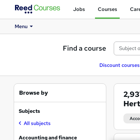
Jobs
Courses
Care
Menu
Find a course
Discount courses
Browse by
2,9
Hert
Subjects
Acco
All subjects
Accounting and finance