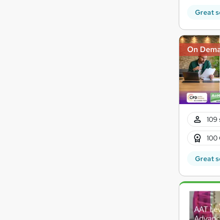
Great s
On Dem
109 
100 
Great s