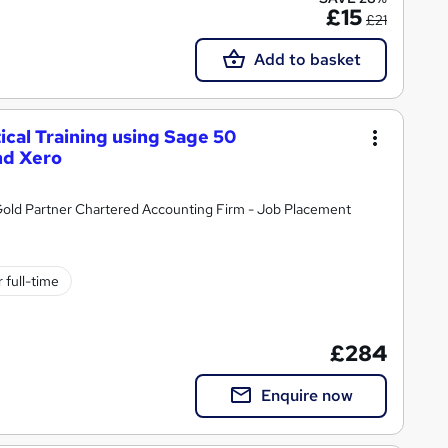
£15
£21
Add to basket
cal Training using Sage 50
nd Xero
ld Partner Chartered Accounting Firm - Job Placement
 full-time
£284
Enquire now