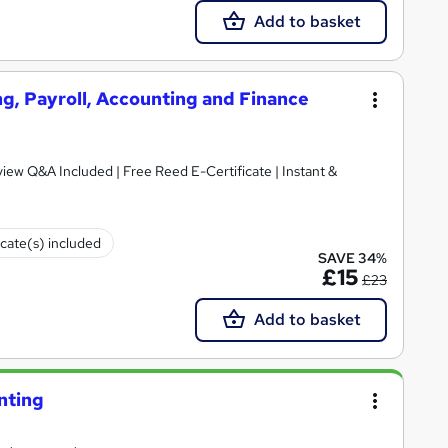
Add to basket
g, Payroll, Accounting and Finance
iew Q&A Included | Free Reed E-Certificate | Instant &
icate(s) included
SAVE 34%
£15
£23
Add to basket
nting