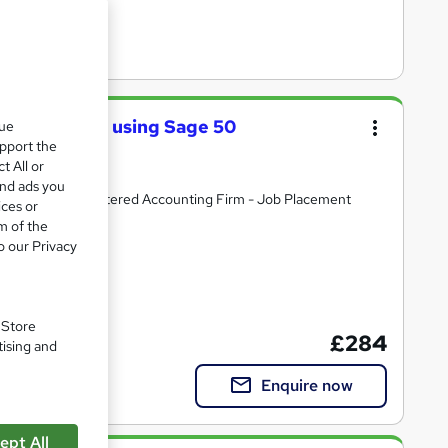
cal Training using Sage 50
que
nd Xero
upport the
t All or
and ads you
ld Partner Chartered Accounting Firm - Job Placement
ices or
m of the
o our Privacy
. Store
£284
tising and
Enquire now
ept All