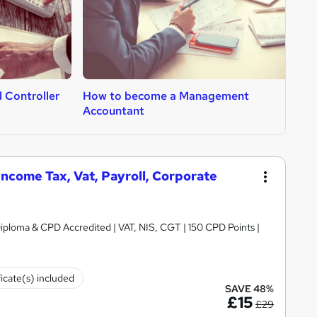
 Controller
How to become a Management
H
Accountant
C
ncome Tax, Vat, Payroll, Corporate
iploma & CPD Accredited | VAT, NIS, CGT | 150 CPD Points |
ficate(s) included
SAVE 48%
£15
£29