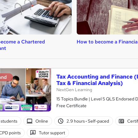
become a Chartered
How to become a Financial
ant
Tax Accounting and Finance (I
and
Tax & Financial Analysis)
NextGen Learning
15 Topics Bundle | Level 5 QLS Endorsed D
Free Certificate
 students
Online
2.9 hours
·
Self-paced
Certi
CPD points
Tutor support