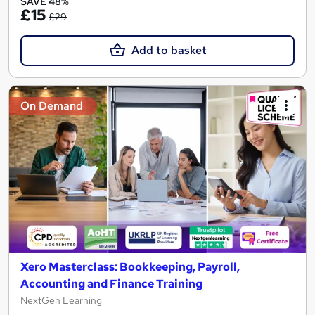
SAVE 48%
£15
£29
Add to basket
On Demand
Xero Masterclass: Bookkeeping, Payroll,
Accounting and Finance Training
NextGen Learning