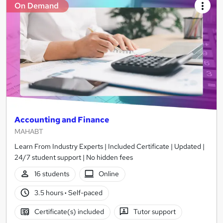
On Demand
Accounting and Finance
MAHABT
Learn From Industry Experts | Included Certificate | Updated |
24/7 student support | No hidden fees
16 students
Online
3.5 hours
·
Self-paced
Certificate(s) included
Tutor support