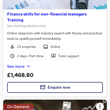
Finance skills for non-financial managers
Training
Itec training solutions Ltd
Online classroom with industry expert with theory and practical
tools to upskill yourself immediately.
24 enquiries
Online
2 days
·
Part-time
Tutor support
See more
£1,468.80
Enquire now
On Demand