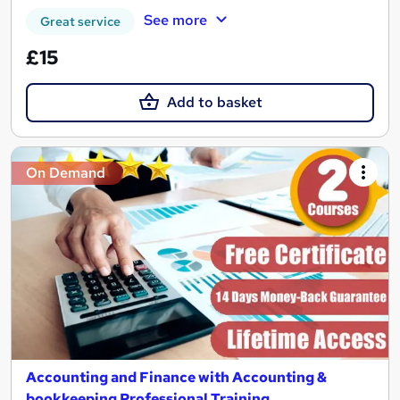
See more
Great service
£15
Add to basket
On Demand
Accounting and Finance with Accounting &
bookkeeping Professional Training