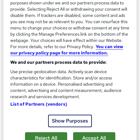
purposes shown under we and our partners process data to
Tutor support
provide. Selecting Reject All or withdrawing your consent will
disable them. If trackers are disabled, some content and ads
Great service
Highly rated
Popular
you see may not be as relevant to you. You can resurface this
menu to change your choices or withdraw consent at any time
See more
Trending
by clicking the Manage Preferences link on the bottom of the
webpage. Your choices will have effect within our Website.
SAVE 28%
For more details, refer to our Privacy Policy.
You can view
£15
£21
our privacy policy page for more information.
We and our partners process data to provide:
Add to basket
Use precise geolocation data. Actively scan device
characteristics for identification. Store and/or access
information on a device. Personalised advertising and
content, advertising and content measurement, audience
research and services development.
List of Partners (vendors)
Show Purposes
Reject All
Accept All