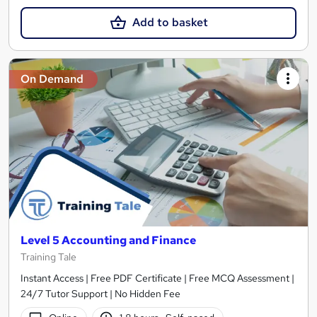
Add to basket
On Demand
Level 5 Accounting and Finance
Training Tale
Instant Access | Free PDF Certificate | Free MCQ Assessment |
24/7 Tutor Support | No Hidden Fee