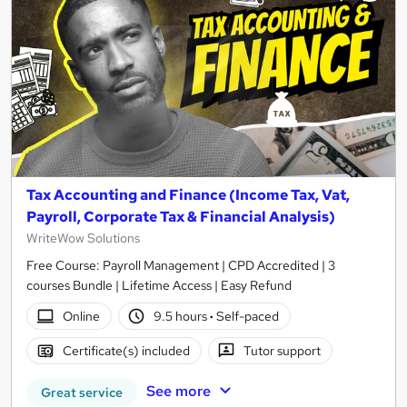
Tax Accounting and Finance (Income Tax, Vat,
Payroll, Corporate Tax & Financial Analysis)
WriteWow Solutions
Free Course: Payroll Management | CPD Accredited | 3
courses Bundle | Lifetime Access | Easy Refund
Online
9.5 hours
·
Self-paced
Certificate(s) included
Tutor support
See more
Great service