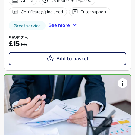
Online
1.8 hours
·
Self-paced
Certificate(s) included
Tutor support
See more
Great service
SAVE 21%
£15
£19
Add to basket