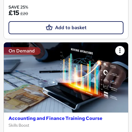
SAVE 25%
£15
£20
Add to basket
On Demand
Accounting and Finance Training Course
Skills Boost