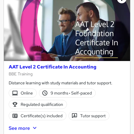
AAT Level 2 Certificate In Accounting
BBE Training
Distance learning with study materials and tutor support.
Online
9 months
·
Self-paced
Regulated qualification
Certificate(s) included
Tutor support
See more