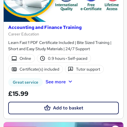
Accounting and Finance Training
Career Education
Learn Fast !! PDF Certificate Included | Bite Sized Training |
Short and Easy Study Materials | 24/7 Support
Online
0.9 hours
·
Self-paced
Certificate(s) included
Tutor support
See more
Great service
£15.99
Add to basket