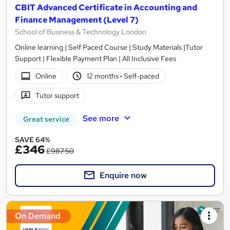
CBIT Advanced Certificate in Accounting and
Finance Management (Level 7)
School of Business & Technology London
Online learning | Self Paced Course | Study Materials |Tutor
Support | Flexible Payment Plan | All Inclusive Fees
Online
12 months
·
Self-paced
Tutor support
See more
Great service
SAVE 64%
£346
£987.50
Enquire now
On Demand