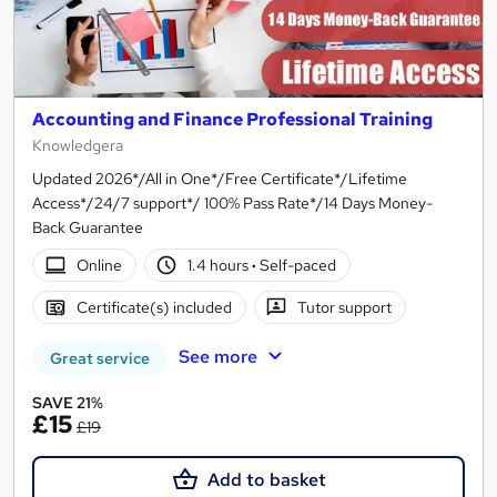
Accounting and Finance Professional Training
Knowledgera
Updated 2026*/All in One*/Free Certificate*/Lifetime
Access*/24/7 support*/ 100% Pass Rate*/14 Days Money-
Back Guarantee
Online
1.4 hours
·
Self-paced
Certificate(s) included
Tutor support
See more
Great service
SAVE 21%
£15
£19
Add to basket