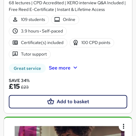
68 lectures | CPD Accredited | XERO interview Q&A Included |
Free Reed E-Certificate | Instant & Lifetime Access
109 students
Online
3.9 hours
·
Self-paced
Certificate(s) included
100 CPD points
Tutor support
See more
Great service
SAVE 34%
£15
£23
Add to basket