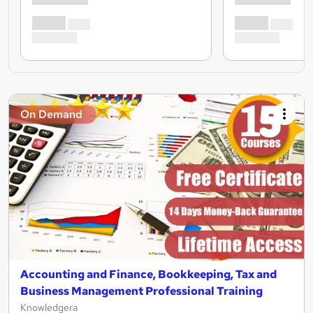
On Demand
Accounting and Finance, Bookkeeping, Tax and
Business Management Professional Training
Knowledgera