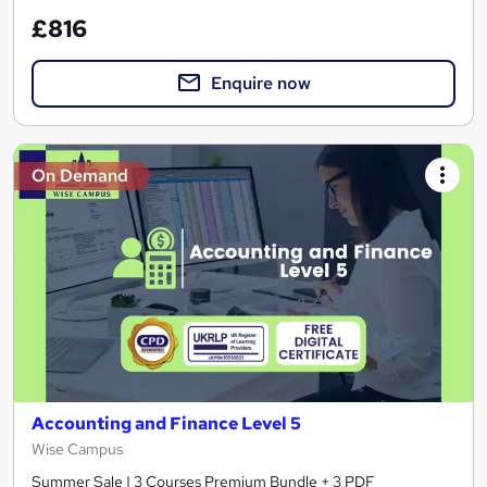
£816
Enquire now
On Demand
Accounting and Finance Level 5
Wise Campus
Summer Sale | 3 Courses Premium Bundle + 3 PDF