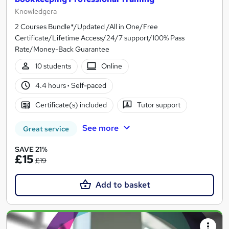
Knowledgera
2 Courses Bundle*/Updated /All in One/Free
Certificate/Lifetime Access/24/7 support/100% Pass
Rate/Money-Back Guarantee
10 students
Online
4.4 hours
·
Self-paced
Certificate(s) included
Tutor support
See more
Great service
SAVE 21%
£15
£19
Add to basket