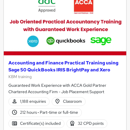
results
Accounting and Finance Practical Training using
Sage 50 QuickBooks IRIS BrightPay and Xero
KBM training
Guaranteed Work Experience with ACCA Gold Partner
Chartered Accounting Firm - Job Placement Support
1,188 enquiries
Classroom
212 hours
·
Part-time or full-time
Certificate(s) included
32 CPD points