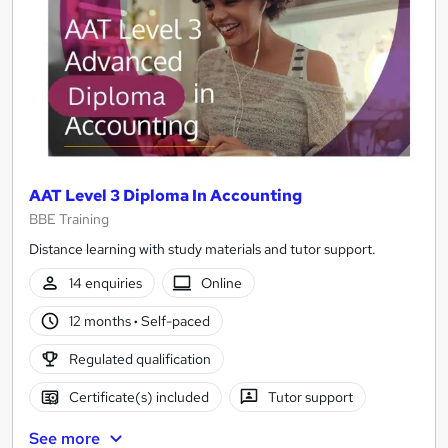
AAT Level 3 Diploma In Accounting
BBE Training
Distance learning with study materials and tutor support.
14 enquiries
Online
12 months
·
Self-paced
Regulated qualification
Certificate(s) included
Tutor support
See more