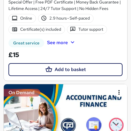
Special Offer | Free PDF Certificate | Money Back Guarantee |
Lifetime Access | 24/7 Tutor Support | No Hidden Fees
Online
2.9 hours
·
Self-paced
Certificate(s) included
Tutor support
See more
Great service
£15
Add to basket
On Demand