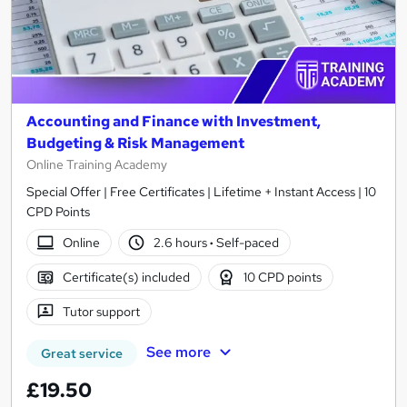
Accounting and Finance with Investment,
Budgeting & Risk Management
Online Training Academy
Special Offer | Free Certificates | Lifetime + Instant Access | 10
CPD Points
Online
2.6 hours
·
Self-paced
Certificate(s) included
10 CPD points
Tutor support
See more
Great service
£19.50