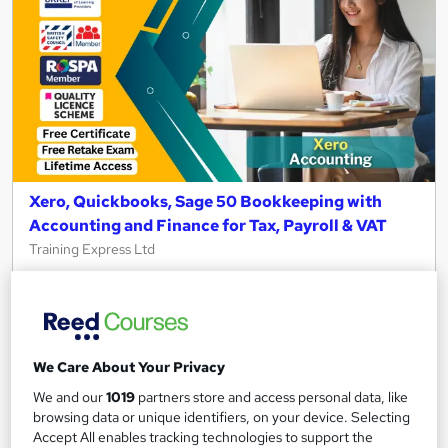
Xero, Quickbooks, Sage 50 Bookkeeping with
Accounting and Finance for Tax, Payroll & VAT
Training Express Ltd
12 Courses Bundle | CPD Certified and QLS Endorsed | Free
PDF & HARDCOPY Certificate | Lifetime Access | Tutor
Support
784 students
Online
We Care About Your Privacy
34.5 hours
·
Self-paced
We and our
1019
partners store and access personal data, like
browsing data or unique identifiers, on your device. Selecting
Certificate(s) included
35 CPD points
Accept All enables tracking technologies to support the