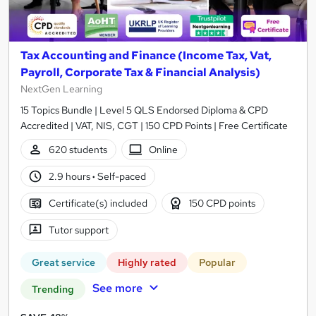
Tax Accounting and Finance (Income Tax, Vat,
Payroll, Corporate Tax & Financial Analysis)
NextGen Learning
15 Topics Bundle | Level 5 QLS Endorsed Diploma & CPD
Accredited | VAT, NIS, CGT | 150 CPD Points | Free Certificate
620 students
Online
2.9 hours
·
Self-paced
Certificate(s) included
150 CPD points
Tutor support
Great service
Highly rated
Popular
See more
Trending