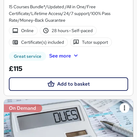
15 Courses Bundle*/Updated /All in One/Free
Certificate/Lifetime Access/24/7 support/100% Pass
Rate/Money-Back Guarantee
Online
28 hours
·
Self-paced
Certificate(s) included
Tutor support
See more
Great service
£115
Add to basket
On Demand