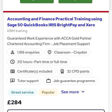
Accounting and Finance Practical Training using
Sage 50 QuickBooks IRIS BrightPay and Xero
KBM training
Guaranteed Work Experience with ACCA Gold Partner
Chartered Accounting Firm - Job Placement Support
1,188 enquiries
Classroom - Croydon
212 hours
·
Part-time or full-time
Certificate(s) included
32 CPD points
Tutor support
Job guarantee programme
See more
Great service
Popular
£284