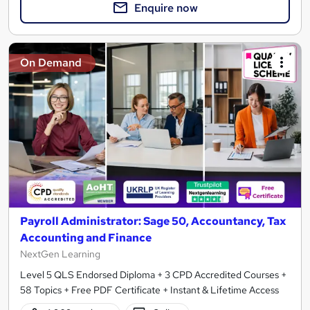
Enquire now
On Demand
Payroll Administrator: Sage 50, Accountancy, Tax
Accounting and Finance
NextGen Learning
Level 5 QLS Endorsed Diploma + 3 CPD Accredited Courses +
58 Topics + Free PDF Certificate + Instant & Lifetime Access