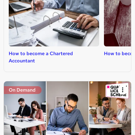
How to become a Chartered
How to become
Accountant
On Demand