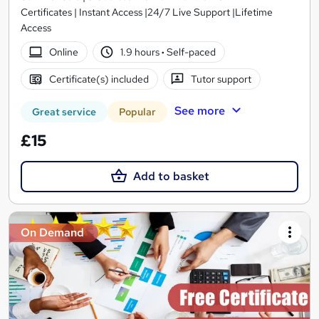
Certificates | Instant Access |24/7 Live Support |Lifetime
Access
Online
1.9 hours
·
Self-paced
Certificate(s) included
Tutor support
See more
Great service
Popular
£15
Add to basket
On Demand