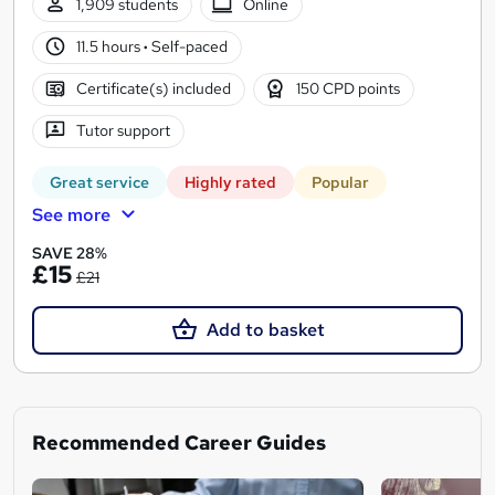
1,909 students
Online
11.5 hours
·
Self-paced
Certificate(s) included
150 CPD points
Tutor support
Great service
Highly rated
Popular
See more
SAVE 28%
£15
£21
Add to basket
Recommended Career Guides