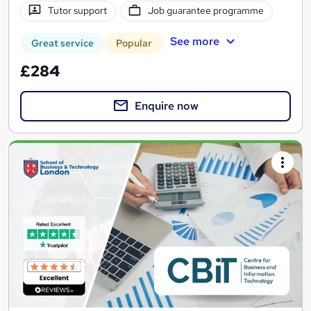
Tutor support
Job guarantee programme
See more
Great service
Popular
£284
Enquire now