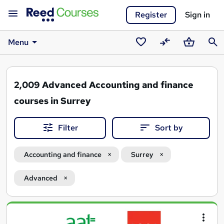
Register
Sign in
Menu
Saved
Compare
Basket
Sear
courses
2,009
Advanced Accounting and finance
courses in Surrey
Filter
Sort by
Accounting and finance
Surrey
Advanced
Search