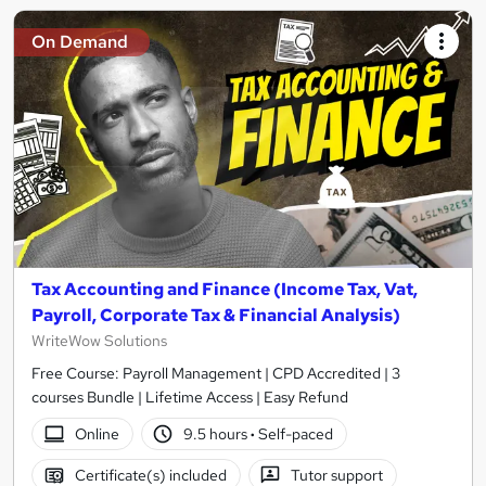
On Demand
Tax Accounting and Finance (Income Tax, Vat,
Payroll, Corporate Tax & Financial Analysis)
WriteWow Solutions
Free Course: Payroll Management | CPD Accredited | 3
courses Bundle | Lifetime Access | Easy Refund
Online
9.5 hours
·
Self-paced
Certificate(s) included
Tutor support