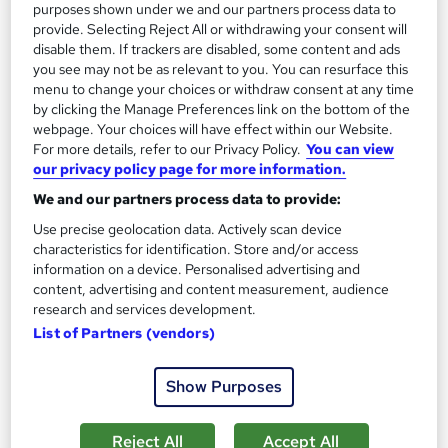
purposes shown under we and our partners process data to
Tutor support
provide. Selecting Reject All or withdrawing your consent will
disable them. If trackers are disabled, some content and ads
Great service
Highly rated
Popular
you see may not be as relevant to you. You can resurface this
menu to change your choices or withdraw consent at any time
See more
Trending
by clicking the Manage Preferences link on the bottom of the
webpage. Your choices will have effect within our Website.
SAVE 28%
For more details, refer to our Privacy Policy.
You can view
£15
£21
our privacy policy page for more information.
We and our partners process data to provide:
Add to basket
Use precise geolocation data. Actively scan device
characteristics for identification. Store and/or access
information on a device. Personalised advertising and
content, advertising and content measurement, audience
research and services development.
List of Partners (vendors)
Show Purposes
Reject All
Accept All