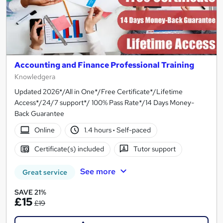
Accounting and Finance Professional Training
Knowledgera
Updated 2026*/All in One*/Free Certificate*/Lifetime
Access*/24/7 support*/ 100% Pass Rate*/14 Days Money-
Back Guarantee
Online
1.4 hours
·
Self-paced
Certificate(s) included
Tutor support
See more
Great service
SAVE 21%
£15
£19