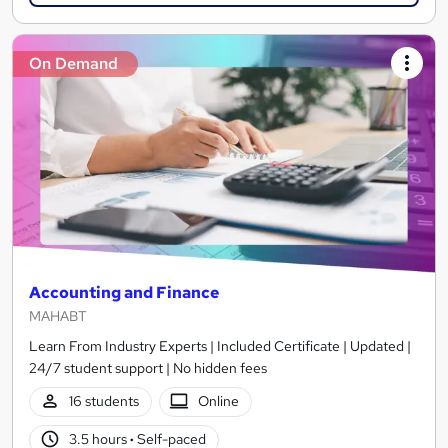
On Demand
Accounting and Finance
MAHABT
Learn From Industry Experts | Included Certificate | Updated |
24/7 student support | No hidden fees
16 students
Online
3.5 hours
·
Self-paced