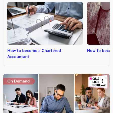
How to become a Chartered
How to become
Accountant
On Demand