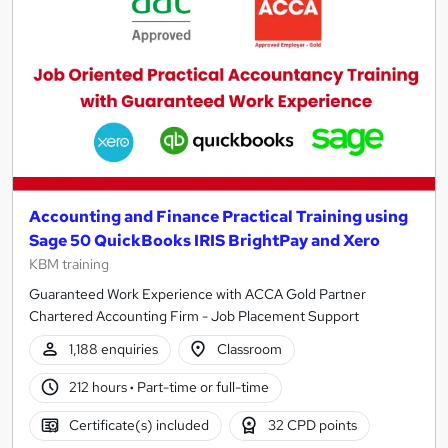
results
Accounting and Finance Practical Training using
Sage 50 QuickBooks IRIS BrightPay and Xero
KBM training
Guaranteed Work Experience with ACCA Gold Partner
Chartered Accounting Firm - Job Placement Support
1,188 enquiries
Classroom
212 hours
·
Part-time or full-time
Certificate(s) included
32 CPD points