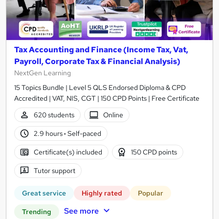
Tax Accounting and Finance (Income Tax, Vat,
Payroll, Corporate Tax & Financial Analysis)
NextGen Learning
15 Topics Bundle | Level 5 QLS Endorsed Diploma & CPD
Accredited | VAT, NIS, CGT | 150 CPD Points | Free Certificate
620 students
Online
2.9 hours
·
Self-paced
Certificate(s) included
150 CPD points
Tutor support
Great service
Highly rated
Popular
See more
Trending