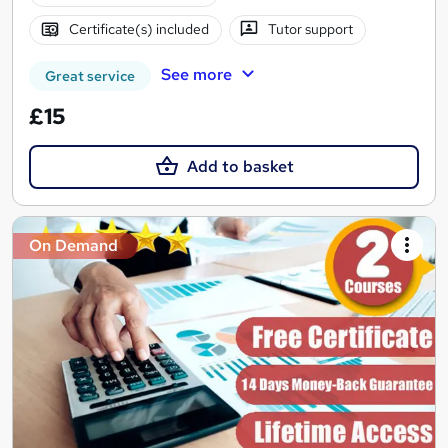
Certificate(s) included
Tutor support
See more
Great service
£15
Add to basket
On Demand