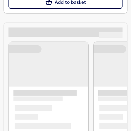
Add to basket