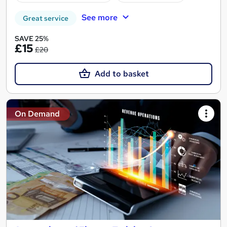
See more
Great service
SAVE 25%
£15
£20
Add to basket
On Demand