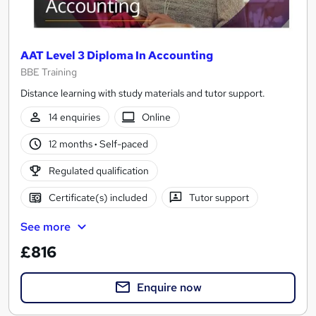
AAT Level 3 Diploma In Accounting
BBE Training
Distance learning with study materials and tutor support.
14 enquiries
Online
12 months
·
Self-paced
Regulated qualification
Certificate(s) included
Tutor support
See more
£816
Enquire now