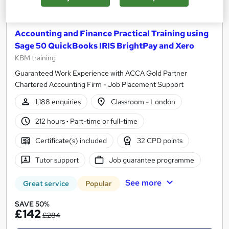
Accounting and Finance Practical Training using
Sage 50 QuickBooks IRIS BrightPay and Xero
KBM training
Guaranteed Work Experience with ACCA Gold Partner
Chartered Accounting Firm - Job Placement Support
1,188 enquiries
Classroom - London
212 hours
·
Part-time or full-time
Certificate(s) included
32 CPD points
Tutor support
Job guarantee programme
See more
Great service
Popular
SAVE 50%
£142
£284