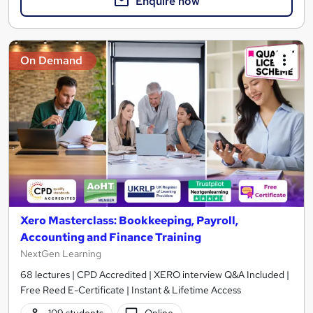
Enquire now
On Demand
Xero Masterclass: Bookkeeping, Payroll,
Accounting and Finance Training
NextGen Learning
68 lectures | CPD Accredited | XERO interview Q&A Included |
Free Reed E-Certificate | Instant & Lifetime Access