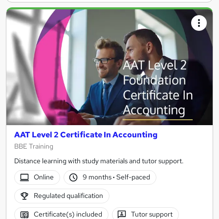
AAT Level 2 Certificate In Accounting
BBE Training
Distance learning with study materials and tutor support.
Online
9 months
·
Self-paced
Regulated qualification
Certificate(s) included
Tutor support