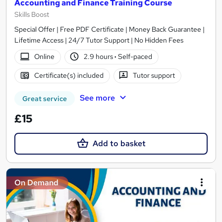
Accounting and Finance Training Course
Skills Boost
Special Offer | Free PDF Certificate | Money Back Guarantee |
Lifetime Access | 24/7 Tutor Support | No Hidden Fees
Online
2.9 hours
·
Self-paced
Certificate(s) included
Tutor support
See more
Great service
£15
Add to basket
On Demand