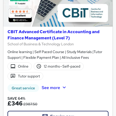
CBIT Advanced Certificate in Accounting and
Finance Management (Level 7)
School of Business & Technology London
Online learning | Self Paced Course | Study Materials |Tutor
Support | Flexible Payment Plan | All Inclusive Fees
Online
12 months
·
Self-paced
Tutor support
See more
Great service
SAVE 64%
£346
£987.50