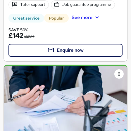
Tutor support
Job guarantee programme
See more
Great service
Popular
SAVE 50%
£142
£284
Enquire now