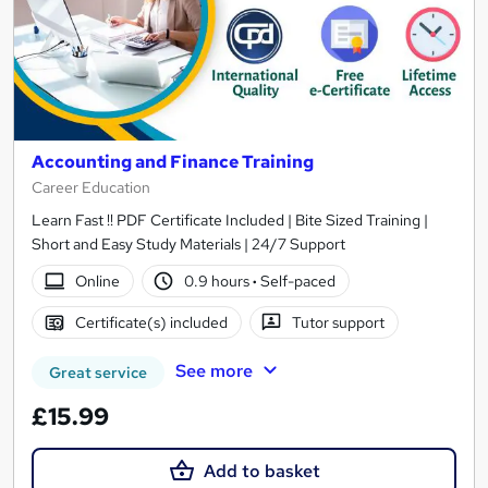
Accounting and Finance Training
Career Education
Learn Fast !! PDF Certificate Included | Bite Sized Training |
Short and Easy Study Materials | 24/7 Support
Online
0.9 hours
·
Self-paced
Certificate(s) included
Tutor support
See more
Great service
£15.99
Add to basket