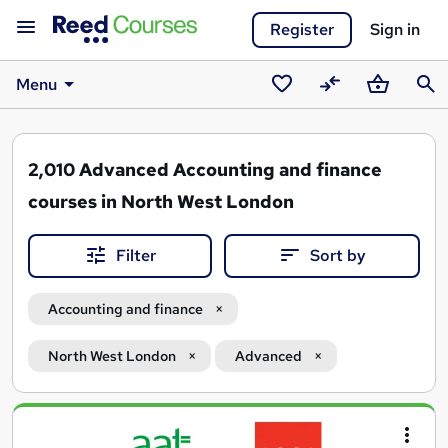
Register
Sign in
Menu
Saved
Compare
Basket
Sear
courses
2,010
Advanced Accounting and finance
courses in North West London
Filter
Sort by
Accounting and finance
North West London
Advanced
Search