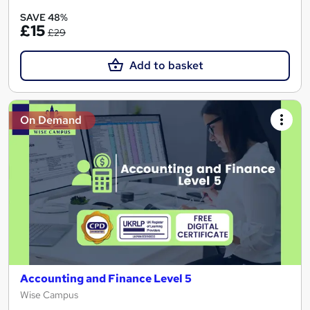
SAVE 48%
£15
£29
Add to basket
On Demand
Accounting and Finance Level 5
Wise Campus