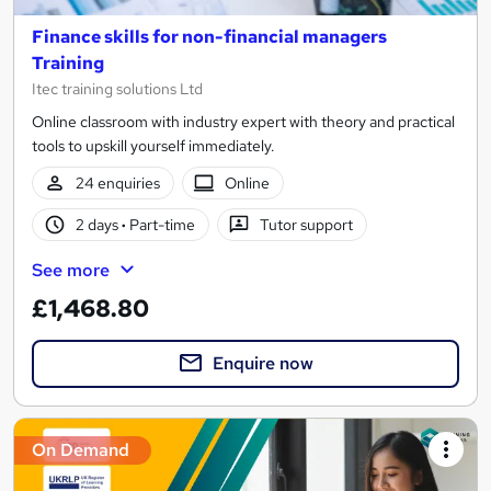
Finance skills for non-financial managers
Training
Itec training solutions Ltd
Online classroom with industry expert with theory and practical
tools to upskill yourself immediately.
24 enquiries
Online
2 days
·
Part-time
Tutor support
See more
£1,468.80
Enquire now
On Demand