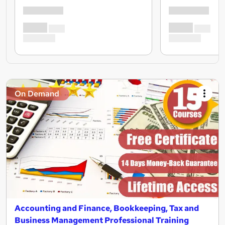
On Demand
Accounting and Finance, Bookkeeping, Tax and
Business Management Professional Training