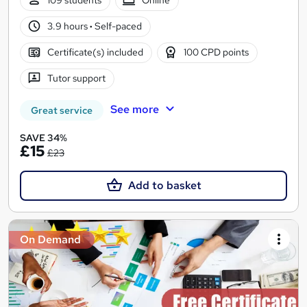
109 students
Online
3.9 hours
·
Self-paced
Certificate(s) included
100 CPD points
Tutor support
See more
Great service
SAVE 34%
£15
£23
Add to basket
On Demand