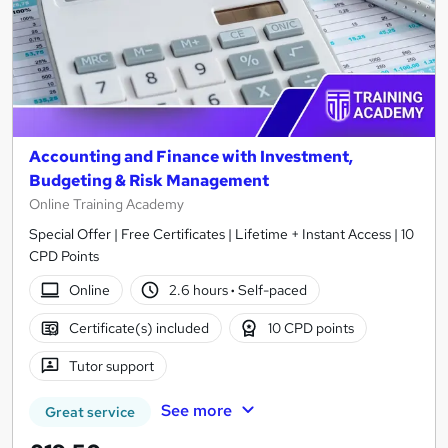
Accounting and Finance with Investment,
Budgeting & Risk Management
Online Training Academy
Special Offer | Free Certificates | Lifetime + Instant Access | 10
CPD Points
Online
2.6 hours
·
Self-paced
Certificate(s) included
10 CPD points
Tutor support
See more
Great service