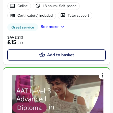
Online
1.8 hours
·
Self-paced
Certificate(s) included
Tutor support
See more
Great service
SAVE 21%
£15
£19
Add to basket