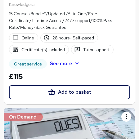
Knowledgera
15 Courses Bundle*/Updated /All in One/Free
Certificate/Lifetime Access/24/7 support/100% Pass
Rate/Money-Back Guarantee
Online
28 hours
·
Self-paced
Certificate(s) included
Tutor support
See more
Great service
£115
Add to basket
On Demand