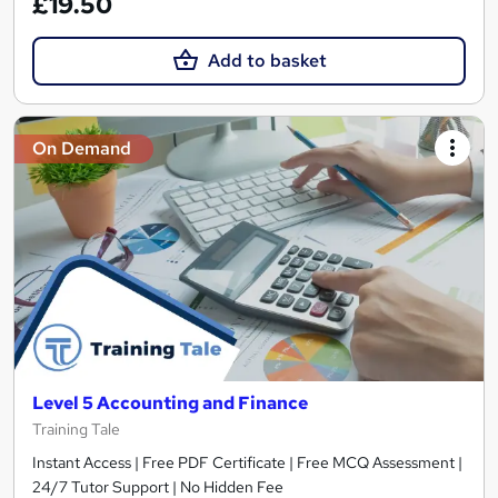
£19.50
Add to basket
On Demand
Level 5 Accounting and Finance
Training Tale
Instant Access | Free PDF Certificate | Free MCQ Assessment |
24/7 Tutor Support | No Hidden Fee