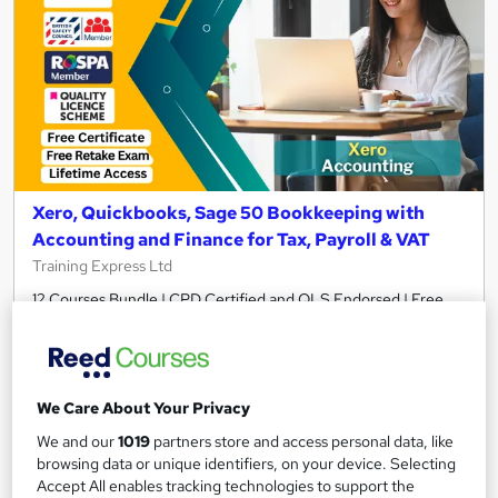
Xero, Quickbooks, Sage 50 Bookkeeping with
Accounting and Finance for Tax, Payroll & VAT
Training Express Ltd
12 Courses Bundle | CPD Certified and QLS Endorsed | Free
PDF & HARDCOPY Certificate | Lifetime Access | Tutor
Support
790 students
Online
We Care About Your Privacy
34.5 hours
·
Self-paced
We and our
1019
partners store and access personal data, like
browsing data or unique identifiers, on your device. Selecting
Certificate(s) included
35 CPD points
Accept All enables tracking technologies to support the