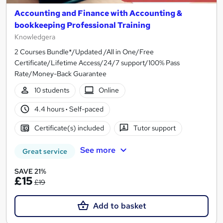
Accounting and Finance with Accounting &
bookkeeping Professional Training
Knowledgera
2 Courses Bundle*/Updated /All in One/Free
Certificate/Lifetime Access/24/7 support/100% Pass
Rate/Money-Back Guarantee
10 students
Online
4.4 hours
·
Self-paced
Certificate(s) included
Tutor support
See more
Great service
SAVE 21%
£15
£19
Add to basket