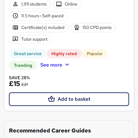
1,911 students
Online
11.5 hours
·
Self-paced
Certificate(s) included
150 CPD points
Tutor support
Great service
Highly rated
Popular
See more
Trending
SAVE 28%
£15
£21
Add to basket
Recommended Career Guides