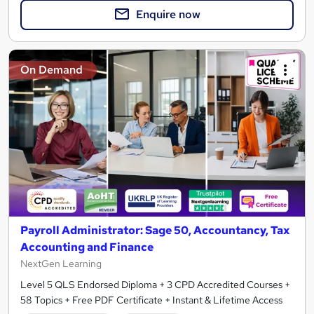
Enquire now
On Demand
Payroll Administrator: Sage 50, Accountancy, Tax
Accounting and Finance
NextGen Learning
Level 5 QLS Endorsed Diploma + 3 CPD Accredited Courses +
58 Topics + Free PDF Certificate + Instant & Lifetime Access