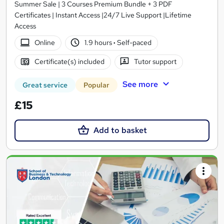
Summer Sale | 3 Courses Premium Bundle + 3 PDF
Certificates | Instant Access |24/7 Live Support |Lifetime
Access
Online
1.9 hours
·
Self-paced
Certificate(s) included
Tutor support
See more
Great service
Popular
£15
Add to basket