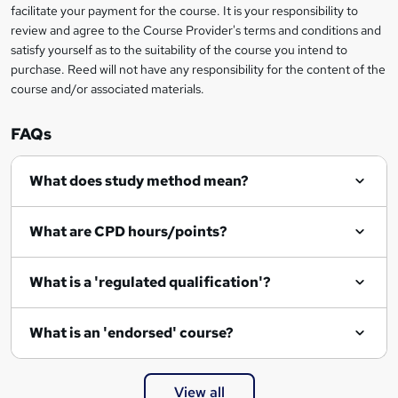
facilitate your payment for the course. It is your responsibility to
review and agree to the Course Provider's terms and conditions and
satisfy yourself as to the suitability of the course you intend to
purchase. Reed will not have any responsibility for the content of the
course and/or associated materials.
FAQs
What does study method mean?
What are CPD hours/points?
What is a 'regulated qualification'?
What is an 'endorsed' course?
View all