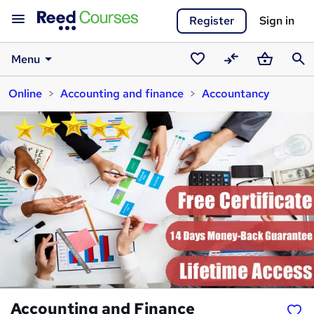
Register
Sign in
Menu
Saved
Compare
Basket
Sear
Online
Accounting and finance
Accountancy
courses
Accounting and Finance