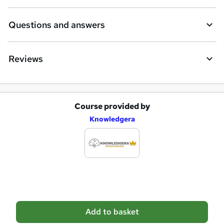
r
e
Questions and answers
Reviews
Course provided by
A
Knowledgera
d
d
t
o
b
a
Add to basket
s