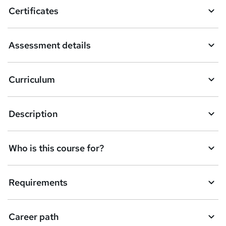
o
Certificates
b
a
Assessment details
s
k
Curriculum
e
t
Description
o
r
e
Who is this course for?
n
q
Requirements
u
i
Career path