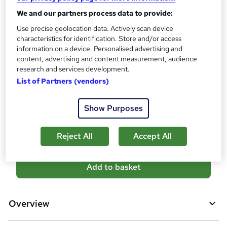
s
Certificates
We and our partners process data to provide:
?
Reed Courses Certificate of Completion - Free
Use precise geolocation data. Actively scan device
Assessment details
characteristics for identification. Store and/or access
information on a device. Personalised advertising and
MCQ-Based Examination (included in price)
content, advertising and content measurement, audience
Additional info
research and services development.
Tutor is available to students
List of Partners (vendors)
Compare
Show Purposes
5
students purchased this course
Reject All
Accept All
A
Add to basket
d
d
Overview
t