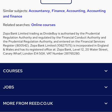
Similar subjects:
Accountancy
,
Finance
,
Accounting
,
Accounting
and finance
Related searches:
Online courses
Zopa Bank Limited trading as DivideBuy is authorised by the Prudential
Regulation Authority and regulated by the Financial Conduct Authority and
the Prudential Regulation Authority, and entered on the Financial Services
Register (800542). Zopa Bank Limited (10627575) is incorporated in England
& Wales and has its registered office at: Zopa Bank, Level 12, 20 Water Street,
Canary Wharf, London E14 5GX. VAT Number 281765280.
Footer
COURSES
Courses
Help
JOBS
Courses
Contact us
Jobs
Contact us
Find a course
MORE FROM
REED.CO.UK
Find a job
View all subjects