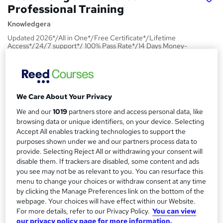
Professional Training
Knowledgera
Updated 2026*/All in One*/Free Certificate*/Lifetime
Access*/24/7 support*/ 100% Pass Rate*/14 Days Money-
Back Guarantee
Price
S
£15
Save 21%
inc VAT (was £19)
u
We Care About Your Privacy
Offer ends 09 August 2026
m
We and our
1019
partners store and access personal data, like
Study method
browsing data or unique identifiers, on your device. Selecting
m
Online,
On Demand
Accept All enables tracking technologies to support the
W
purposes shown under we and our partners process data to
a
h
Course format
provide. Selecting Reject All or withdrawing your consent will
a
r
1 PDF and 1 Quiz
disable them. If trackers are disabled, some content and ads
t
you see may not be as relevant to you. You can resurface this
y
Duration
'
menu to change your choices or withdraw consent at any time
s
1.4 hours
·
Self-paced
by clicking the Manage Preferences link on the bottom of the
t
webpage. Your choices will have effect within our Website.
Qualification
h
For more details, refer to our Privacy Policy.
You can view
No formal qualification
i
our privacy policy page for more information.