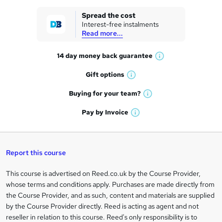
k
Spread the cost
Interest-free instalments
e
Read more...
t
14 day money back
guarantee
o
W
h
r
Gift
options
W
a
e
h
t
Buying for your
team?
W
a
'
n
h
t
Pay by
Invoice
s
W
a
q
'
t
h
t
s
h
u
a
'
t
i
t
s
Report this course
i
h
s
'
t
i
?
r
s
h
This course is advertised on Reed.co.uk by the Course Provider,
Legal
s
t
i
whose terms and conditions apply. Purchases are made directly from
?
e
information
h
s
the Course Provider, and as such, content and materials are supplied
i
?
by the Course Provider directly. Reed is acting as agent and not
s
reseller in relation to this course. Reed's only responsibility is to
?