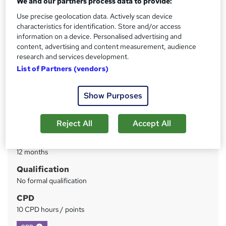
We and our partners process data to provide:
Use precise geolocation data. Actively scan device
Price
S
characteristics for identification. Store and/or access
£19
inc VAT
information on a device. Personalised advertising and
u
content, advertising and content measurement, audience
Study method
m
research and services development.
Online
List of Partners (vendors)
m
Course format
W
a
Reading material - PDF/e-book
Show Purposes
h
r
Duration
a
y
Reject All
Accept All
40 hours
·
Self-paced
t
'
Access to content
s
12 months
t
Qualification
h
No formal qualification
i
s
CPD
?
10 CPD hours / points
What's this?