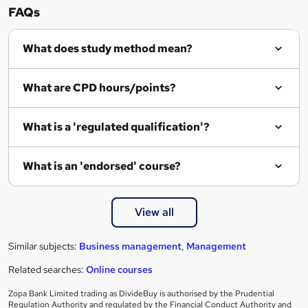
n
FAQs
q
What does study method mean?
u
i
What are CPD hours/points?
r
e
What is a 'regulated qualification'?
What is an 'endorsed' course?
View all
Similar subjects:
Business management
,
Management
Related searches:
Online courses
Zopa Bank Limited trading as DivideBuy is authorised by the Prudential
Regulation Authority and regulated by the Financial Conduct Authority and