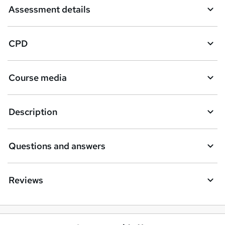
Assessment details
CPD
Course media
Description
Questions and answers
Reviews