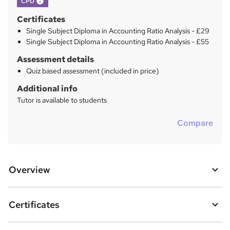
CPD
Certificates
Single Subject Diploma in Accounting Ratio Analysis - £29
Single Subject Diploma in Accounting Ratio Analysis - £55
Assessment details
Quiz based assessment (included in price)
Additional info
Tutor is available to students
Compare
Overview
Certificates