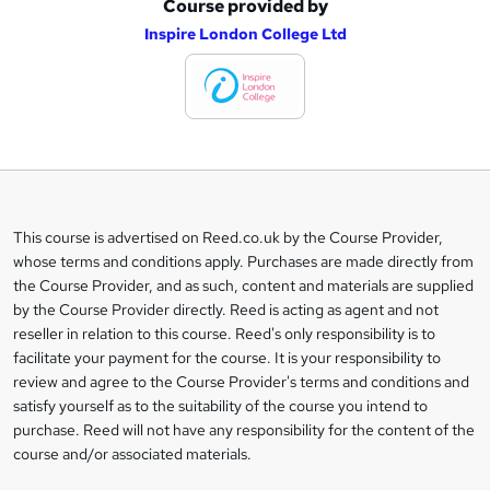
Course provided by
A
Inspire London College Ltd
d
d
t
o
b
a
This course is advertised on Reed.co.uk by the Course Provider,
Legal
s
whose terms and conditions apply. Purchases are made directly from
information
the Course Provider, and as such, content and materials are supplied
k
by the Course Provider directly. Reed is acting as agent and not
e
reseller in relation to this course. Reed's only responsibility is to
t
facilitate your payment for the course. It is your responsibility to
review and agree to the Course Provider's terms and conditions and
o
satisfy yourself as to the suitability of the course you intend to
r
purchase. Reed will not have any responsibility for the content of the
course and/or associated materials.
e