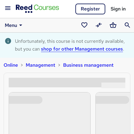
Register
Sign in
Menu
Saved
Compare
Basket
Sear
courses
Unfortunately, this course is not currently available,
but you can
shop for other Management courses
.
Online
Management
Business management