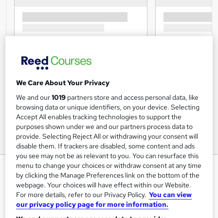
We Care About Your Privacy
We and our
1019
partners store and access personal data, like
browsing data or unique identifiers, on your device. Selecting
Accept All enables tracking technologies to support the
purposes shown under we and our partners process data to
provide. Selecting Reject All or withdrawing your consent will
disable them. If trackers are disabled, some content and ads
you see may not be as relevant to you. You can resurface this
menu to change your choices or withdraw consent at any time
Accounting: Accountancy Course
by clicking the Manage Preferences link on the bottom of the
- CPD Certified
webpage. Your choices will have effect within our Website.
For more details, refer to our Privacy Policy.
You can view
Inspire London College Ltd
our privacy policy page for more information.
Single Subject Diploma in Accounting Ratio Analysis, 24/7
Tutor Support, 100% Success Rate