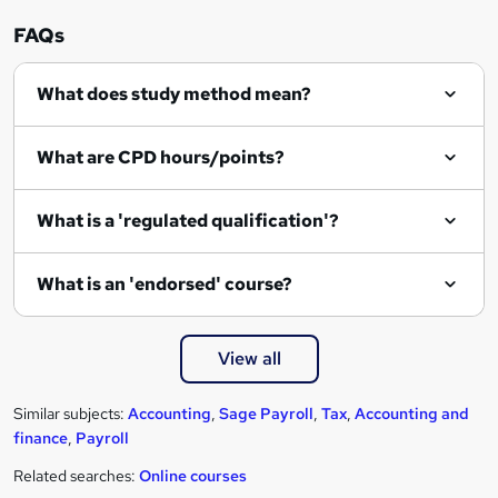
n
FAQs
q
What does study method mean?
u
i
What are CPD hours/points?
r
e
What is a 'regulated qualification'?
What is an 'endorsed' course?
View all
Similar subjects:
Accounting
,
Sage Payroll
,
Tax
,
Accounting and
finance
,
Payroll
Related searches:
Online courses