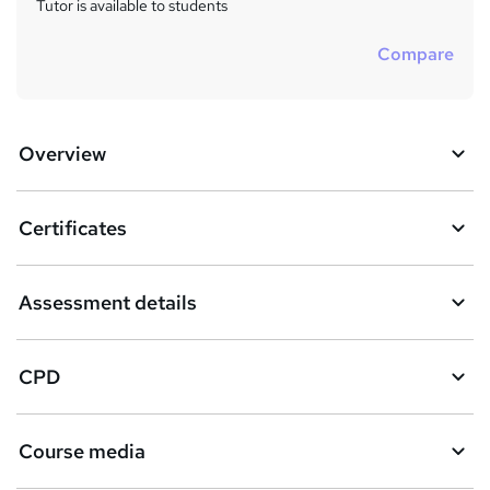
Tutor is available to students
Compare
Overview
Certificates
Assessment details
CPD
Course media