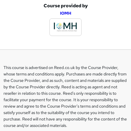
Course provided by
A
IOMH
d
d
t
o
b
a
This course is advertised on Reed.co.uk by the Course Provider,
Legal
s
whose terms and conditions apply. Purchases are made directly from
information
the Course Provider, and as such, content and materials are supplied
k
by the Course Provider directly. Reed is acting as agent and not
e
reseller in relation to this course. Reed's only responsibility is to
t
facilitate your payment for the course. It is your responsibility to
review and agree to the Course Provider's terms and conditions and
o
satisfy yourself as to the suitability of the course you intend to
r
purchase. Reed will not have any responsibility for the content of the
course and/or associated materials.
e