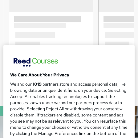
We Care About Your Privacy
We and our
1019
partners store and access personal data, like
browsing data or unique identifiers, on your device. Selecting
Accept All enables tracking technologies to support the
purposes shown under we and our partners process data to
provide. Selecting Reject All or withdrawing your consent will
disable them. If trackers are disabled, some content and ads
you see may not be as relevant to you. You can resurface this
menu to change your choices or withdraw consent at any time
by clicking the Manage Preferences link on the bottom of the