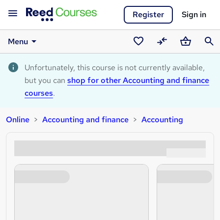
Register
Sign in
Menu
Saved
Compare
Basket
Sear
courses
Unfortunately, this course is not currently available,
but you can
shop for other Accounting and finance
courses
.
Online
Accounting and finance
Accounting