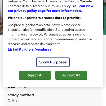
webpage. Your choices will have effect within our Website.
For more details, refer to our Privacy Policy.
You can view
our privacy policy page for more information.
We and our partners process data to provide:
Use precise geolocation data. Actively scan device
characteristics for identification. Store and/or access
information on a device. Personalised advertising and
content, advertising and content measurement, audience
Accounting : Accountancy
research and services development.
Training for Accountant
List of Partners (vendors)
IOMH
Massive Blockbuster Deals! 3 more Courses + FREE PDF
Show Purposes
Certificate | CPD Accredited | 40 CPD Points | 24/ 7 Tutor
Support
Reject All
Accept All
Price
S
£25
inc VAT
u
Study method
m
Online
m