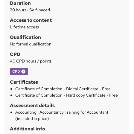
Duration
a
20 hours
·
Self-paced
r
Access to content
y
Lifetime access
Qualification
No formal qualification
CPD
40 CPD hours / points
What's this?
CPD
Certificates
Certificate of Completion - Digital Certificate - Free
Certificate of Completion - Hard copy Certificate - Free
Assessment details
Accounting : Accountancy Training for Accountant
(included in price)
Additional info