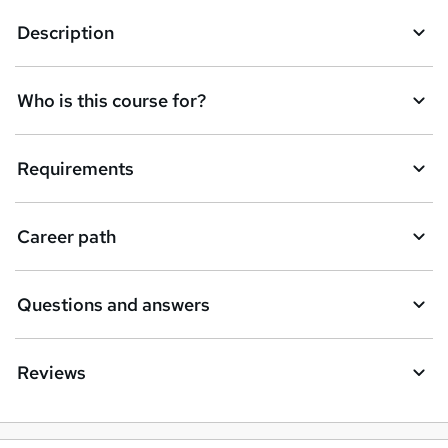
Description
Who is this course for?
Requirements
Career path
Questions and answers
Reviews