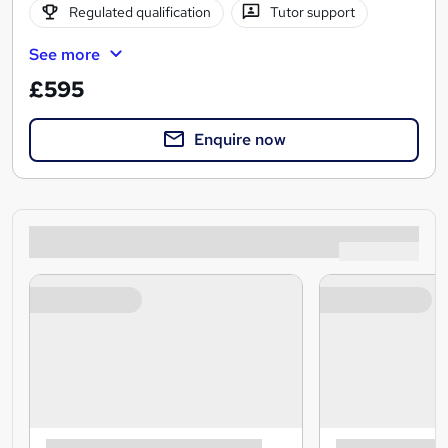
Regulated qualification
Tutor support
See more
£595
Enquire now