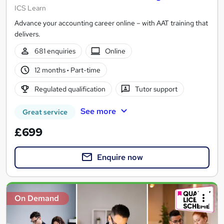
ICS Learn
Advance your accounting career online – with AAT training that
delivers.
681 enquiries
Online
12 months
·
Part-time
Regulated qualification
Tutor support
See more
Great service
£699
Enquire now
On Demand