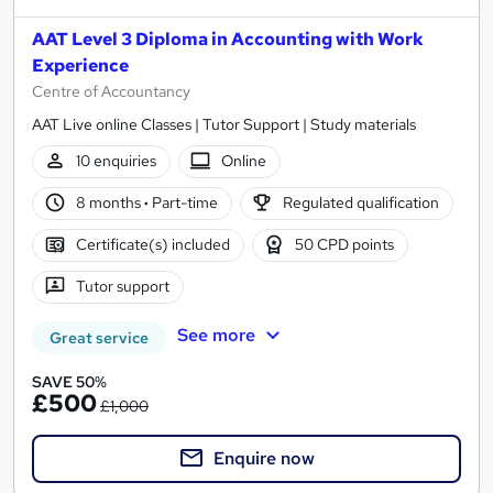
AAT Level 3 Diploma in Accounting with Work
Experience
Centre of Accountancy
AAT Live online Classes | Tutor Support | Study materials
10 enquiries
Online
8 months
·
Part-time
Regulated qualification
Certificate(s) included
50 CPD points
Tutor support
See more
Great service
SAVE 50%
£500
£1,000
Enquire now