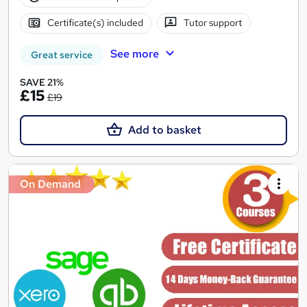
Certificate(s) included
Tutor support
See more
Great service
SAVE 21%
£15
£19
Add to basket
On Demand