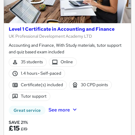
Level 1 Certificate in Accounting and Finance
UK Professional Development Academy LTD
Accounting and Finance, With Study materials, tutor support
and quiz based exam included
35 students
Online
1.4 hours
·
Self-paced
Certificate(s) included
30 CPD points
Tutor support
See more
Great service
SAVE 21%
£15
£19