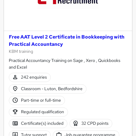
Free AAT Level 2 Certificate in Bookkeeping with
Practical Accountancy
KBM training
Practical Accountancy Training on Sage , Xero , Quickbooks
and Excel
242 enquiries
Classroom - Luton, Bedfordshire
Part-time or full-time
Regulated qualification
Certificate(s) included
32 CPD points
Tutor support
Job guarantee programme