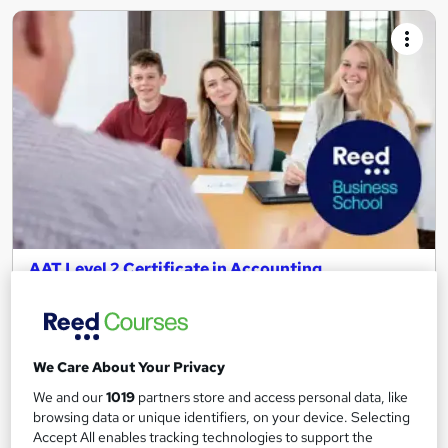
AAT Level 2 Certificate in Accounting
Reed Business School
Remote learning with live tutor workshops to support you,
includes all study materials.
We Care About Your Privacy
211 enquiries
Online
We and our
1019
partners store and access personal data, like
12 months
·
Part-time or full-time
browsing data or unique identifiers, on your device. Selecting
Accept All enables tracking technologies to support the