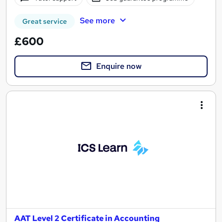
See more
Great service
£600
Enquire now
AAT Level 2 Certificate in Accounting