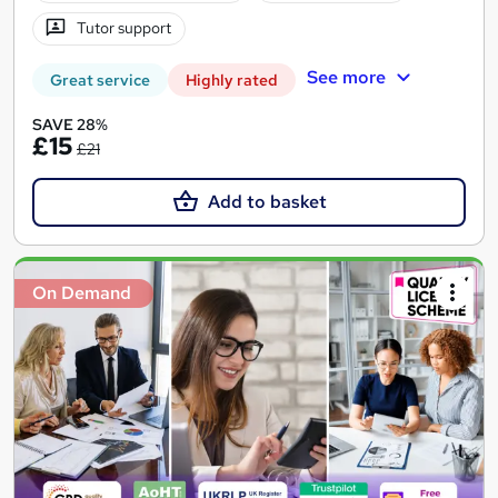
Tutor support
See more
Great service
Highly rated
SAVE 28%
£15
£21
Add to basket
On Demand