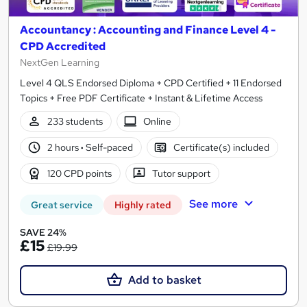
Accountancy : Accounting and Finance Level 4 -
CPD Accredited
NextGen Learning
Level 4 QLS Endorsed Diploma + CPD Certified + 11 Endorsed
Topics + Free PDF Certificate + Instant & Lifetime Access
233 students
Online
2 hours
·
Self-paced
Certificate(s) included
120 CPD points
Tutor support
See more
Great service
Highly rated
SAVE 24%
£15
£19.99
Add to basket