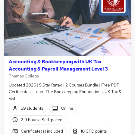
Accounting & Bookkeeping with UK Tax
Accounting & Payroll Management Level 3
Thames College
Updated 2026 | 5 Star Rated | 2 Courses Bundle | Free PDF
Certificates | Learn The Bookkeeping Foundations, UK Tax &
VAT
59 students
Online
2.9 hours
·
Self-paced
Certificate(s) included
10 CPD points