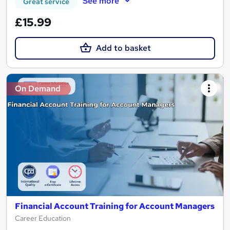
See more
Great service
£15.99
Add to basket
On Demand
Financial Account Training for Account Managers
Career Education