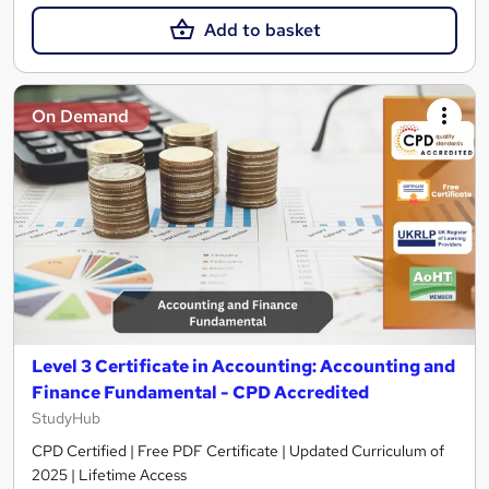
Add to basket
On Demand
Level 3 Certificate in Accounting: Accounting and
Finance Fundamental - CPD Accredited
StudyHub
CPD Certified | Free PDF Certificate | Updated Curriculum of
2025 | Lifetime Access