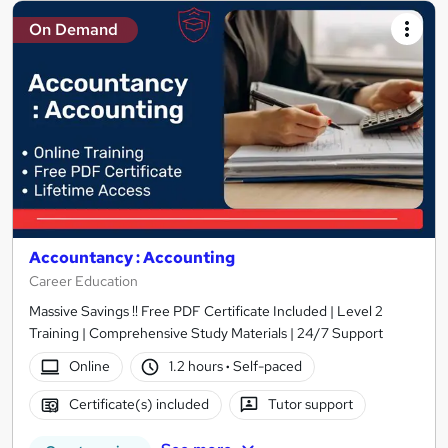
On Demand
Accountancy : Accounting
Career Education
Massive Savings !! Free PDF Certificate Included | Level 2
Training | Comprehensive Study Materials | 24/7 Support
Online
1.2 hours
·
Self-paced
Certificate(s) included
Tutor support