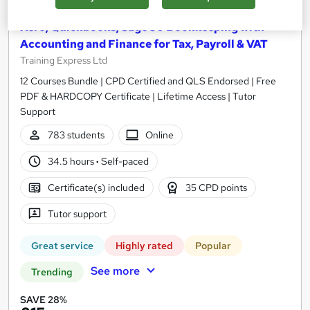
Xero, Quickbooks, Sage 50 Bookkeeping with
Accounting and Finance for Tax, Payroll & VAT
Training Express Ltd
12 Courses Bundle | CPD Certified and QLS Endorsed | Free
PDF & HARDCOPY Certificate | Lifetime Access | Tutor
Support
783 students
Online
34.5 hours
·
Self-paced
Certificate(s) included
35 CPD points
Tutor support
Great service
Highly rated
Popular
See more
Trending
SAVE 28%