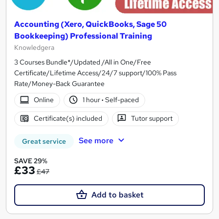
Accounting (Xero, QuickBooks, Sage 50
Bookkeeping) Professional Training
Knowledgera
3 Courses Bundle*/Updated /All in One/Free
Certificate/Lifetime Access/24/7 support/100% Pass
Rate/Money-Back Guarantee
Online
1 hour
·
Self-paced
Certificate(s) included
Tutor support
See more
Great service
SAVE 29%
£33
£47
Add to basket