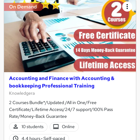
On Demand
Accounting and Finance with Accounting &
bookkeeping Professional Training
Knowledgera
2 Courses Bundle*/Updated /All in One/Free
Certificate/Lifetime Access/24/7 support/100% Pass
Rate/Money-Back Guarantee
10 students
Online
4.4 hours
·
Self-paced