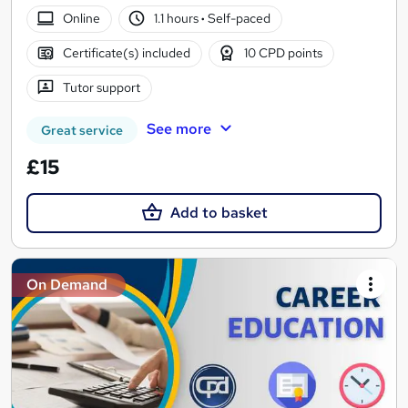
Online
1.1 hours
·
Self-paced
Certificate(s) included
10 CPD points
Tutor support
See more
Great service
£15
Add to basket
On Demand