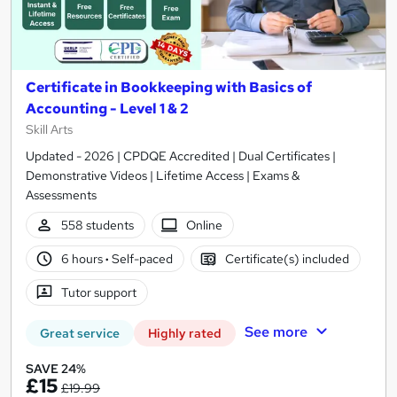
Certificate in Bookkeeping with Basics of
Accounting - Level 1 & 2
Skill Arts
Updated - 2026 | CPDQE Accredited | Dual Certificates |
Demonstrative Videos | Lifetime Access | Exams &
Assessments
558 students
Online
6 hours
·
Self-paced
Certificate(s) included
Tutor support
See more
Great service
Highly rated
SAVE 24%
£15
£19.99