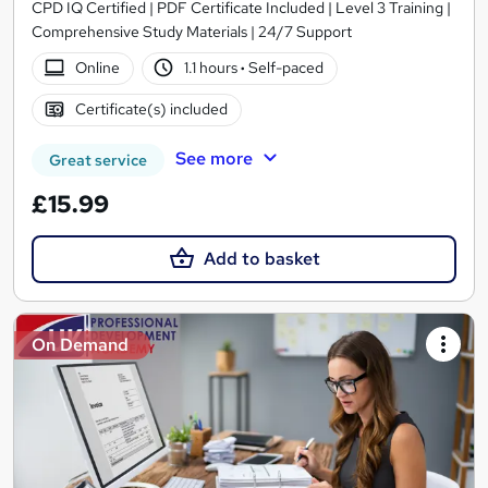
CPD IQ Certified | PDF Certificate Included | Level 3 Training |
Comprehensive Study Materials | 24/7 Support
Online
1.1 hours
·
Self-paced
Certificate(s) included
See more
Great service
£15.99
Add to basket
On Demand