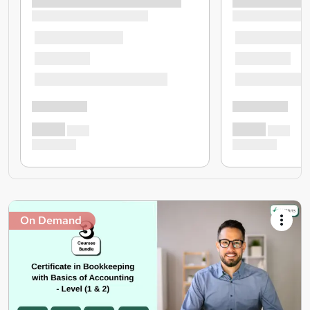
On Demand