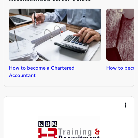
How to become a Chartered
How to become
Accountant