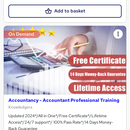
Add to basket
On Demand
Accountancy - Accountant Professional Training
Knowledgera
Updated 2024*/All in One*/Free Certificate*/Lifetime
Access*/24/7 support*/ 100% Pass Rate*/14 Days Money-
Back Guarantee