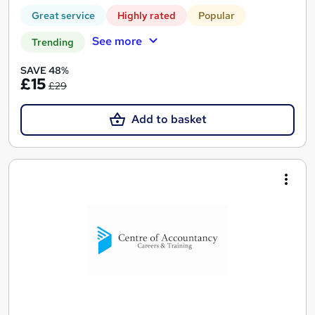
Great service
Highly rated
Popular
See more
Trending
SAVE 48%
£15
£29
Add to basket