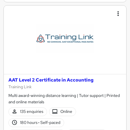
AAT Level 2 Certificate in Accounting
Training Link
Multi award-winning distance learning | Tutor support | Printed
and online materials
135 enquiries
Online
180 hours
·
Self-paced