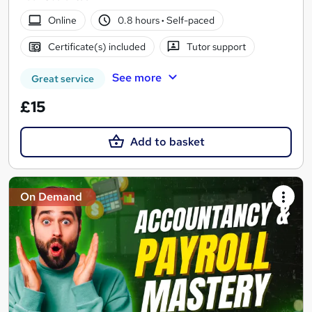
Online
0.8 hours
·
Self-paced
Certificate(s) included
Tutor support
See more
Great service
£15
Add to basket
On Demand