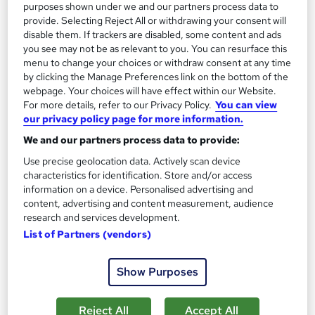
Regulated qualification
purposes shown under we and our partners process data to
provide. Selecting Reject All or withdrawing your consent will
Certificate(s) included
Tutor support
disable them. If trackers are disabled, some content and ads
you see may not be as relevant to you. You can resurface this
See more
menu to change your choices or withdraw consent at any time
Great service
Popular
by clicking the Manage Preferences link on the bottom of the
£695
webpage. Your choices will have effect within our Website.
from
For more details, refer to our Privacy Policy.
You can view
our privacy policy page for more information.
Enquire now
We and our partners process data to provide:
Use precise geolocation data. Actively scan device
characteristics for identification. Store and/or access
On Demand
information on a device. Personalised advertising and
content, advertising and content measurement, audience
research and services development.
List of Partners (vendors)
Show Purposes
Reject All
Accept All