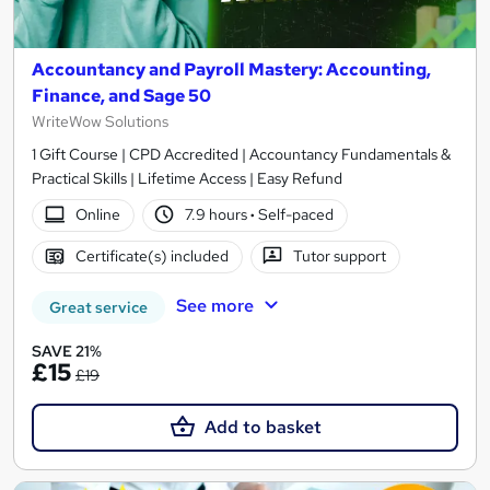
Accountancy and Payroll Mastery: Accounting,
Finance, and Sage 50
WriteWow Solutions
1 Gift Course | CPD Accredited | Accountancy Fundamentals &
Practical Skills | Lifetime Access | Easy Refund
Online
7.9 hours
·
Self-paced
Certificate(s) included
Tutor support
See more
Great service
SAVE 21%
£15
£19
Add to basket