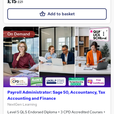
£15
£21
Add to basket
On Demand
Payroll Administrator: Sage 50, Accountancy, Tax
Accounting and Finance
NextGen Learning
Level 5 QLS Endorsed Diploma + 3 CPD Accredited Courses +