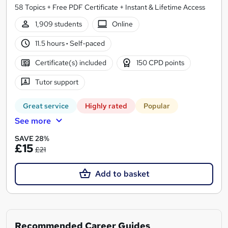
58 Topics + Free PDF Certificate + Instant & Lifetime Access
1,909 students
Online
11.5 hours
·
Self-paced
Certificate(s) included
150 CPD points
Tutor support
Great service
Highly rated
Popular
See more
SAVE 28%
£15
£21
Add to basket
Recommended Career Guides