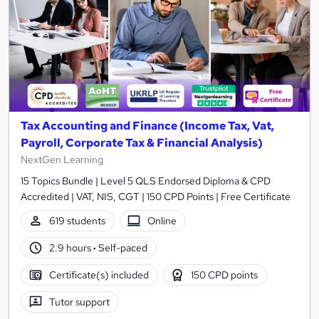
Tax Accounting and Finance (Income Tax, Vat,
Payroll, Corporate Tax & Financial Analysis)
NextGen Learning
15 Topics Bundle | Level 5 QLS Endorsed Diploma & CPD
Accredited | VAT, NIS, CGT | 150 CPD Points | Free Certificate
619 students
Online
2.9 hours
·
Self-paced
Certificate(s) included
150 CPD points
Tutor support