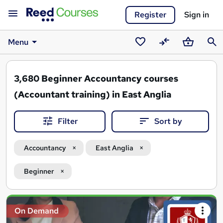
Register
Sign in
Menu
Saved
Compare
Basket
Sear
courses
3,680
Beginner Accountancy courses
(Accountant training) in East Anglia
Filter
Sort by
Accountancy
East Anglia
Beginner
Search
On Demand
results