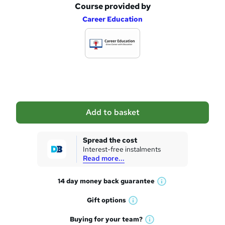
Course provided by
A
Career Education
d
d
t
o
b
a
Add to basket
s
k
Spread the cost
Interest-free instalments
e
Read more...
t
14 day money back
guarantee
o
W
h
r
Gift
options
W
a
e
h
t
Buying for your
team?
W