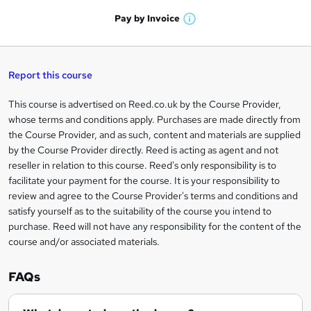
a
'
n
h
t
Pay by
Invoice
s
W
a
q
'
t
h
t
s
h
u
a
'
t
i
t
s
Report this course
i
h
s
'
t
i
?
r
s
h
This course is advertised on Reed.co.uk by the Course Provider,
Legal
s
t
i
whose terms and conditions apply. Purchases are made directly from
?
e
information
h
s
the Course Provider, and as such, content and materials are supplied
i
?
by the Course Provider directly. Reed is acting as agent and not
s
reseller in relation to this course. Reed's only responsibility is to
?
facilitate your payment for the course. It is your responsibility to
review and agree to the Course Provider's terms and conditions and
satisfy yourself as to the suitability of the course you intend to
purchase. Reed will not have any responsibility for the content of the
course and/or associated materials.
FAQs