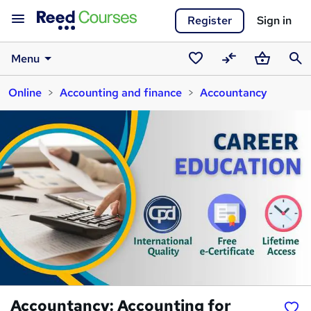
Register
Sign in
Menu
Saved
Compare
Basket
Sear
Online
Accounting and finance
Accountancy
courses
Accountancy: Accounting for