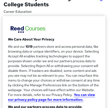
College Students
Career Education
Massive Savings !! PDF Certificate Included |Lifetime
Access | Comprehensive Study Materials | 24/7 Support
Price
S
We Care About Your Privacy
£15.99
inc VAT
u
We and our
1019
partners store and access personal data, like
Study method
m
browsing data or unique identifiers, on your device. Selecting
Online,
On Demand
W
Accept All enables tracking technologies to support the
m
purposes shown under we and our partners process data to
h
Course format
a
provide. Selecting Reject All or withdrawing your consent will
a
10 PDFs and 1 Assessment
disable them. If trackers are disabled, some content and ads
t
r
you see may not be as relevant to you. You can resurface this
Duration
'
menu to change your choices or withdraw consent at any time
y
s
1.1 hours
·
Self-paced
by clicking the Manage Preferences link on the bottom of the
t
Qualification
webpage. Your choices will have effect within our Website.
h
For more details, refer to our Privacy Policy.
You can view
No formal qualification
i
our privacy policy page for more information.
s
Certificates
?
We and our partners process data to provide: