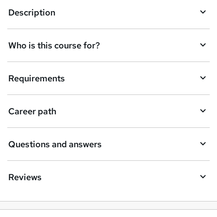
Description
e
t
Who is this course for?
o
r
e
Requirements
n
q
Career path
u
i
Questions and answers
r
e
Reviews