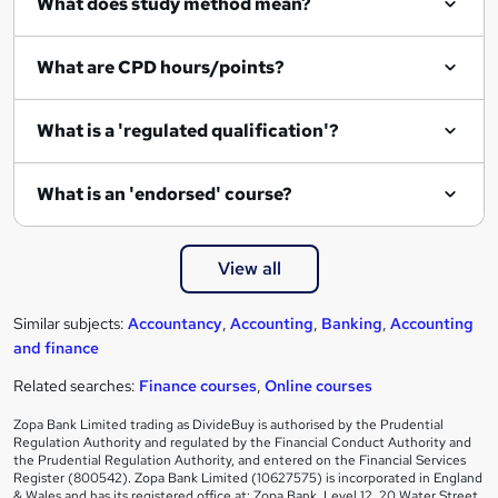
What does study method mean?
What are CPD hours/points?
What is a 'regulated qualification'?
What is an 'endorsed' course?
View all
Similar subjects:
Accountancy
,
Accounting
,
Banking
,
Accounting
and finance
Related searches:
Finance courses
,
Online courses
Zopa Bank Limited trading as DivideBuy is authorised by the Prudential
Regulation Authority and regulated by the Financial Conduct Authority and
the Prudential Regulation Authority, and entered on the Financial Services
Register (800542). Zopa Bank Limited (10627575) is incorporated in England
& Wales and has its registered office at: Zopa Bank, Level 12, 20 Water Street,