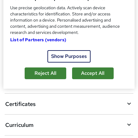
Reed Courses Certificate of Completion - Free
Use precise geolocation data. Actively scan device
Additional info
characteristics for identification. Store and/or access
Tutor is available to students
information on a device. Personalised advertising and
content, advertising and content measurement, audience
Compare
research and services development.
List of Partners (vendors)
Show Purposes
A
Add to basket
d
Reject All
Accept All
d
Overview
t
o
Certificates
b
a
Curriculum
s
k