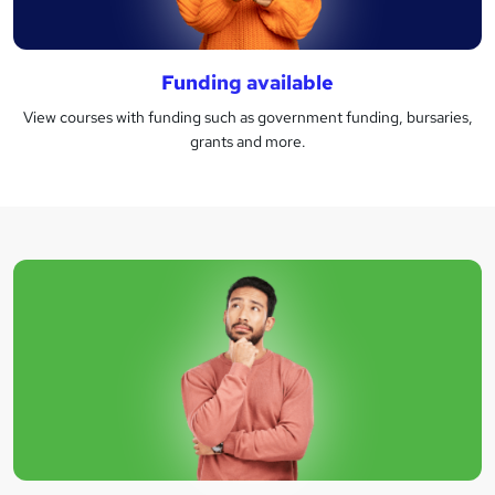
Funding available
View courses with funding such as government funding, bursaries,
grants and more.