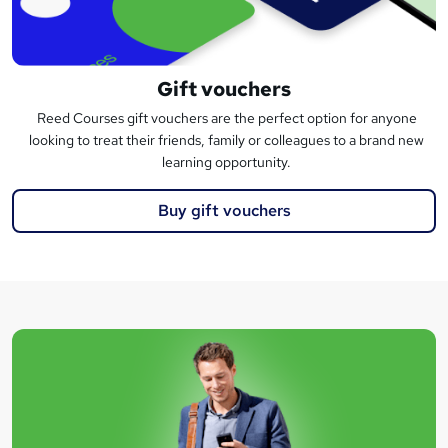
Gift vouchers
Reed Courses gift vouchers are the perfect option for anyone
looking to treat their friends, family or colleagues to a brand new
learning opportunity.
Buy gift vouchers