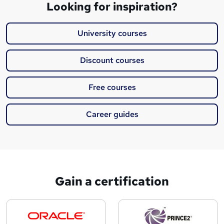
Looking for inspiration?
University courses
Discount courses
Free courses
Career guides
Gain a certification