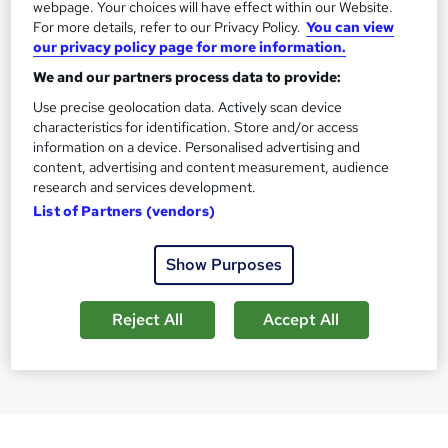
webpage. Your choices will have effect within our Website.
For more details, refer to our Privacy Policy.
You can view
our privacy policy page for more information.
We and our partners process data to provide:
CACHE Level 3 Teaching
PRINCE2® Fou
Use precise geolocation data. Actively scan device
characteristics for identification. Store and/or access
Assistant & SEN Certificate
Practitioner -
information on a device. Personalised advertising and
Included
The Learning College Group
Training Deals
content, advertising and content measurement, audience
research and services development.
16,325 enquiries
9,340 enquiri
List of Partners (vendors)
Online
Online
120 hours
·
Self-paced
50 hours
·
Sel
Show Purposes
SAVE 40%
£296
Enquire for pr
£499
Reject All
Accept All