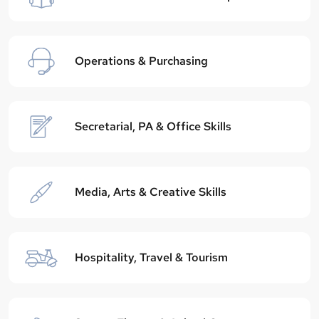
Operations & Purchasing
Secretarial, PA & Office Skills
Media, Arts & Creative Skills
Hospitality, Travel & Tourism