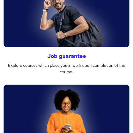
Job guarantee
Explore courses which place you in work upon completion of the
course.