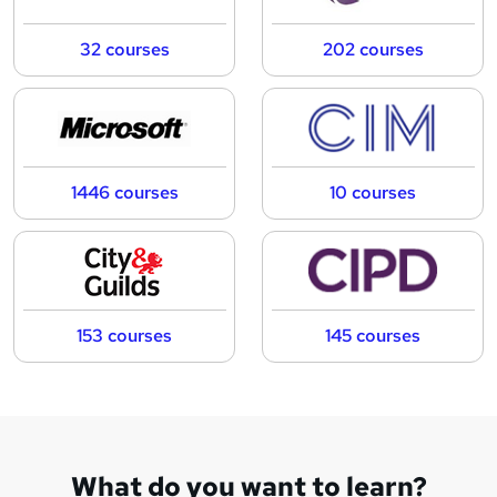
32 courses
202 courses
1446 courses
10 courses
153 courses
145 courses
What do you want to learn?