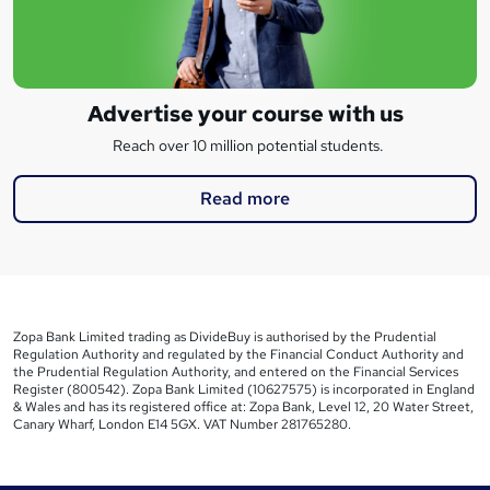
Advertise your course with us
Reach over 10 million potential students.
Read more
Zopa Bank Limited trading as DivideBuy is authorised by the Prudential
Regulation Authority and regulated by the Financial Conduct Authority and
the Prudential Regulation Authority, and entered on the Financial Services
Register (800542). Zopa Bank Limited (10627575) is incorporated in England
& Wales and has its registered office at: Zopa Bank, Level 12, 20 Water Street,
Canary Wharf, London E14 5GX. VAT Number 281765280.