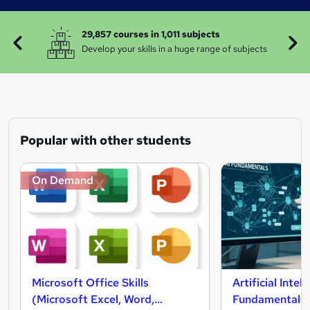
29,857 courses in 1,011 subjects
Develop your skills in a huge range of subjects
Popular with other students
On Demand
Microsoft Office Skills
Artificial Intel
(Microsoft Excel, Word,
Fundamentals 