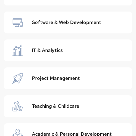
Software & Web Development
IT & Analytics
Project Management
Teaching & Childcare
Academic & Personal Development