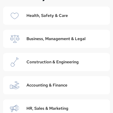
Health, Safety & Care
Business, Management & Legal
Construction & Engineering
Accounting & Finance
HR, Sales & Marketing