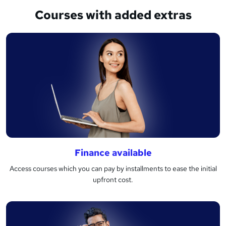
Courses with added extras
Finance available
Access courses which you can pay by installments to ease the initial
upfront cost.