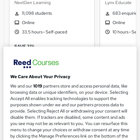
PowerPoint) Administration &
NextGen Learning
Lynx Educate
Office Skills
11,098 students
683 enquiries
Online
Online
33.5 hours
·
Self-paced
10 hours
·
Self
SAVE 31%
£15
Free
£22
We Care About Your Privacy
We and our
1019
partners store and access personal data, like
browsing data or unique identifiers, on your device. Selecting
Accelerate your career with a
Accept All enables tracking technologies to support the
purposes shown under we and our partners process data to
certification
View more
provide. Selecting Reject All or withdrawing your consent will
disable them. If trackers are disabled, some content and ads
you see may not be as relevant to you. You can resurface this
menu to change your choices or withdraw consent at any time
by clicking the Manage Preferences link on the bottom of the