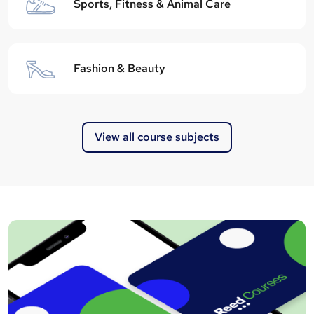
Sports, Fitness & Animal Care
Fashion & Beauty
View all course subjects