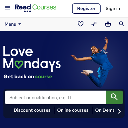
Register
Sign in
Menu
Saved
Compare
Basket
Sear
Courses
courses
Get back on
course
Search
Discount courses
Online courses
On Demand co