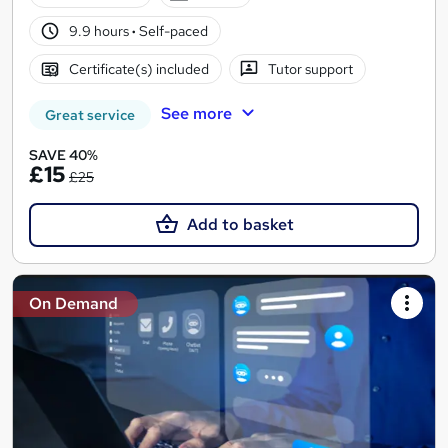
9.9 hours
·
Self-paced
Certificate(s) included
Tutor support
See more
Great service
SAVE 40%
£15
£25
Add to basket
On Demand