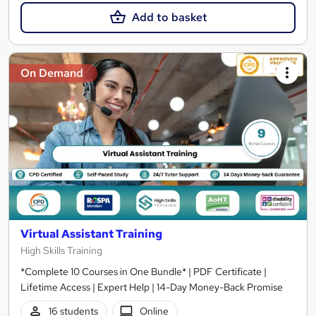
Add to basket
On Demand
Virtual Assistant Training
High Skills Training
*Complete 10 Courses in One Bundle* | PDF Certificate |
Lifetime Access | Expert Help | 14-Day Money-Back Promise
16 students
Online