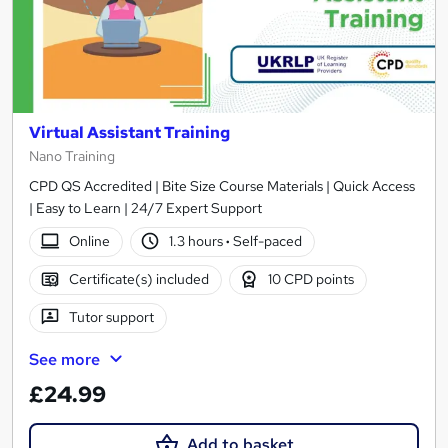
Virtual Assistant Training
Nano Training
CPD QS Accredited | Bite Size Course Materials | Quick Access
| Easy to Learn | 24/7 Expert Support
Online
1.3 hours
·
Self-paced
Certificate(s) included
10 CPD points
Tutor support
See more
£24.99
Add to basket