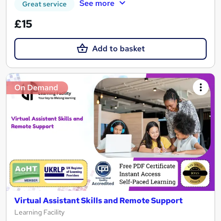
See more
Great service
£15
Add to basket
On Demand
Virtual Assistant Skills and Remote Support
Learning Facility