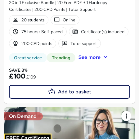
20 in 1 Exclusive Bundle | 20 Free PDF + 1 Hardcopy
Certificates | 200 CPD Points | Tutor Support
20 students
Online
75 hours
·
Self-paced
Certificate(s) included
200 CPD points
Tutor support
See more
Great service
Trending
SAVE 8%
£100
£109
Add to basket
On Demand