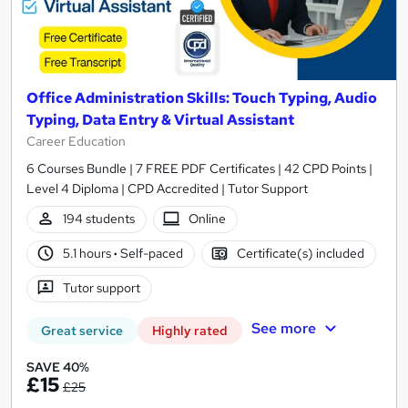
Office Administration Skills: Touch Typing, Audio
Typing, Data Entry & Virtual Assistant
Career Education
6 Courses Bundle | 7 FREE PDF Certificates | 42 CPD Points |
Level 4 Diploma | CPD Accredited | Tutor Support
194 students
Online
5.1 hours
·
Self-paced
Certificate(s) included
Tutor support
See more
Great service
Highly rated
SAVE 40%
£15
£25