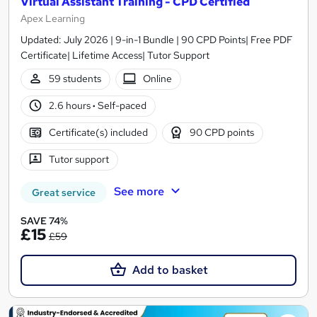
Virtual Assistant Training - CPD Certified
Apex Learning
Updated: July 2026 | 9-in-1 Bundle | 90 CPD Points| Free PDF
Certificate| Lifetime Access| Tutor Support
59 students
Online
2.6 hours
·
Self-paced
Certificate(s) included
90 CPD points
Tutor support
See more
Great service
SAVE 74%
£15
£59
Add to basket