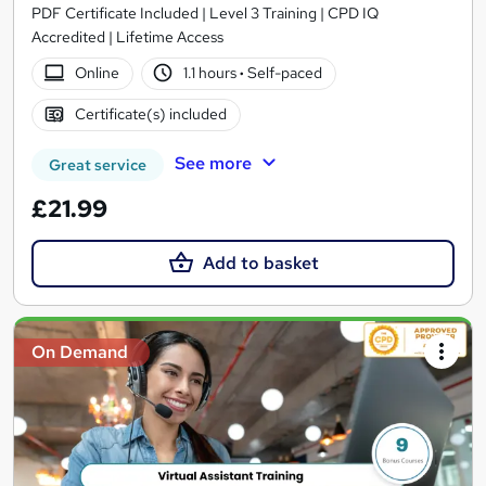
PDF Certificate Included | Level 3 Training | CPD IQ
Accredited | Lifetime Access
Online
1.1 hours
·
Self-paced
Certificate(s) included
See more
Great service
£21.99
Add to basket
On Demand