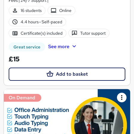
Fees | 24/7 Support |
16 students
Online
4.4 hours
·
Self-paced
Certificate(s) included
Tutor support
See more
Great service
£15
Add to basket
On Demand