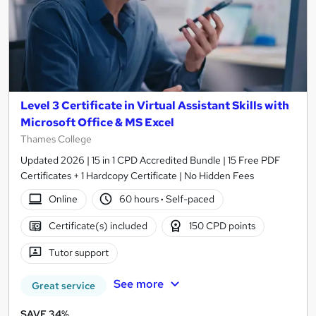
Level 3 Certificate in Virtual Assistant Skills with
Microsoft Office & MS Excel
Thames College
Updated 2026 | 15 in 1 CPD Accredited Bundle | 15 Free PDF
Certificates + 1 Hardcopy Certificate | No Hidden Fees
Online
60 hours
·
Self-paced
Certificate(s) included
150 CPD points
Tutor support
See more
Great service
SAVE 34%