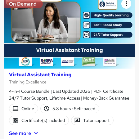
On Demand
Virtual Assistant Training
Training Excellence
4-in-1 Course Bundle | Last Updated 2026 | PDF Certificate |
24/7 Tutor Support, Lifetime Access | Money-Back Guarantee
Online
5.8 hours
·
Self-paced
Certificate(s) included
Tutor support
See more