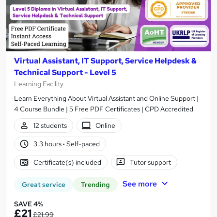
Virtual Assistant, IT Support, Service Helpdesk &
Technical Support - Level 5
Learning Facility
Learn Everything About Virtual Assistant and Online Support |
4 Course Bundle | 5 Free PDF Certificates | CPD Accredited
12 students
Online
3.3 hours
·
Self-paced
Certificate(s) included
Tutor support
See more
Great service
Trending
SAVE 4%
£21
£21.99