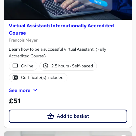
Virtual Assistant: Internationally Accredited
Course
Francois Meyer
Learn how to be a successful Virtual Assistant. (Fully
Accredited Course)
Online
2.5 hours
·
Self-paced
Certificate(s) included
See more
£51
Add to basket