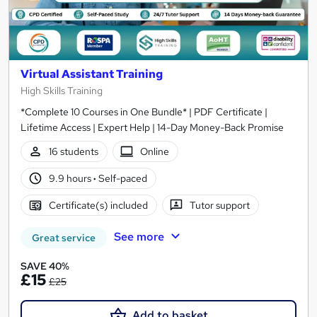
Virtual Assistant Training
High Skills Training
*Complete 10 Courses in One Bundle* | PDF Certificate |
Lifetime Access | Expert Help | 14-Day Money-Back Promise
16 students
Online
9.9 hours
·
Self-paced
Certificate(s) included
Tutor support
See more
Great service
SAVE 40%
£15
£25
Add to basket