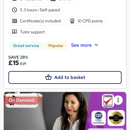
5.3 hours
·
Self-paced
Certificate(s) included
10 CPD points
Tutor support
See more
Great service
Popular
SAVE 28%
£15
£21
Add to basket
On Demand