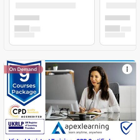
On Demand