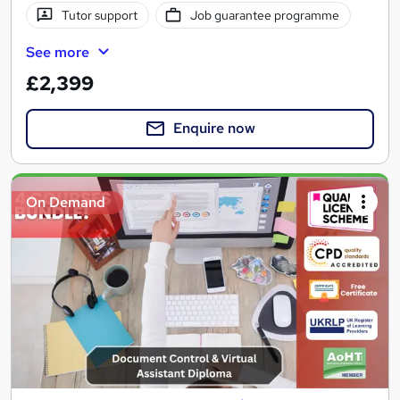
Tutor support
Job guarantee programme
See more
£2,399
Enquire now
On Demand