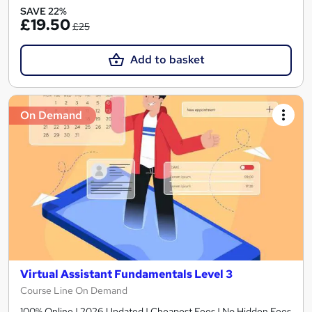
SAVE 22%
£19.50
£25
Add to basket
On Demand
Virtual Assistant Fundamentals Level 3
Course Line On Demand
100% Online | 2026 Updated | Cheapest Fees | No Hidden Fees