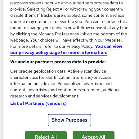
purposes shown under we and our partners process data to
Add to basket
provide. Selecting Reject All or withdrawing your consent will
disable them. If trackers are disabled, some content and ads
you see may not be as relevant to you. You can resurface this
menu to change your choices or withdraw consent at any time
On Demand
by clicking the Manage Preferences link on the bottom of the
webpage. Your choices will have effect within our Website.
For more details, refer to our Privacy Policy.
You can view
our privacy policy page for more information.
We and our partners process data to provide:
Use precise geolocation data. Actively scan device
characteristics for identification. Store and/or access
information on a device. Personalised advertising and
content, advertising and content measurement, audience
research and services development.
List of Partners (vendors)
Virtual Assistant with Microsoft Excel &
Microsoft Office Skills
Thames College
Show Purposes
Updated 2026 | QLS Endorsed Course | 2 Free Courses | 3
Free PDF Certificates | Free Assessment | Instant Access
Reject All
Accept All