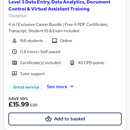
Level 3 Data Entry, Data Analytics, Document
Control & Virtual Assistant Training
StudyHub
4 in 1 Exclusive Career Bundle | Free 4 PDF Certificates,
Transcript, Student ID & Exam Included
168 students
Online
0.8 hours
·
Self-paced
Certificate(s) included
40 CPD points
Tutor support
See more
Great service
SAVE 59%
£15.99
£39
Add to basket