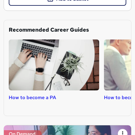
Recommended Career Guides
How to become a PA
How to becom
On Demand