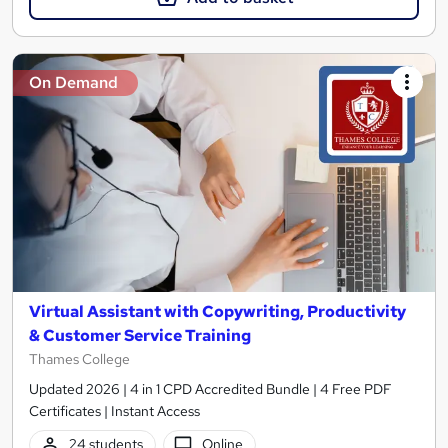
On Demand
Virtual Assistant with Copywriting, Productivity
& Customer Service Training
Thames College
Updated 2026 | 4 in 1 CPD Accredited Bundle | 4 Free PDF
Certificates | Instant Access
24 students
Online