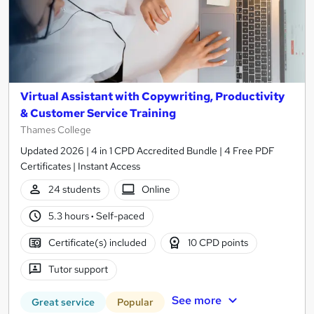
Virtual Assistant with Copywriting, Productivity
& Customer Service Training
Thames College
Updated 2026 | 4 in 1 CPD Accredited Bundle | 4 Free PDF
Certificates | Instant Access
24 students
Online
5.3 hours
·
Self-paced
Certificate(s) included
10 CPD points
Tutor support
See more
Great service
Popular