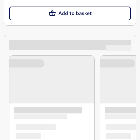
Add to basket