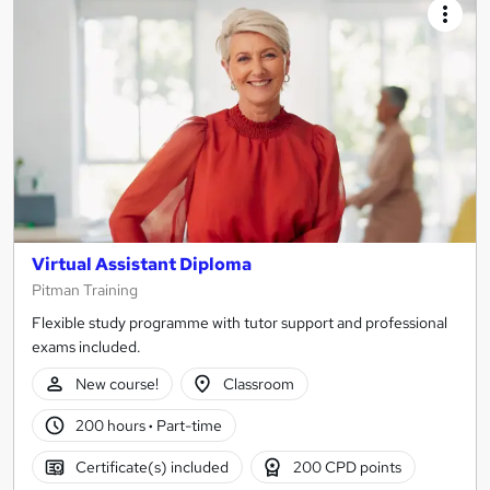
Virtual Assistant Diploma
Pitman Training
Flexible study programme with tutor support and professional
exams included.
New course!
Classroom
200 hours
·
Part-time
Certificate(s) included
200 CPD points