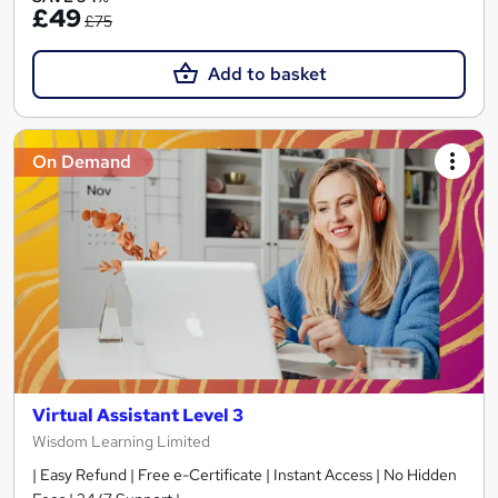
£49
£75
Add to basket
On Demand
Virtual Assistant Level 3
Wisdom Learning Limited
| Easy Refund | Free e-Certificate | Instant Access | No Hidden