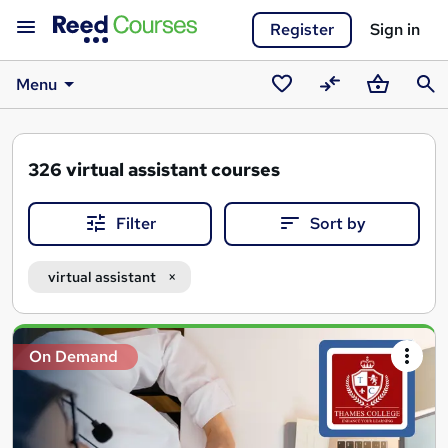
Register
Sign in
Menu
Saved
Compare
Basket
Sear
courses
326
virtual assistant courses
Filter
Sort by
virtual assistant
Search
On Demand
results