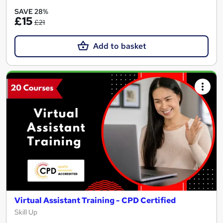
SAVE 28%
£15
£21
Add to basket
Virtual Assistant Training - CPD Certified
Skill Up