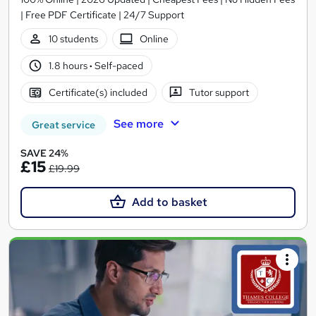
| Free PDF Certificate | 24/7 Support
10 students
Online
1.8 hours
·
Self-paced
Certificate(s) included
Tutor support
See more
Great service
SAVE 24%
£15
£19.99
Add to basket