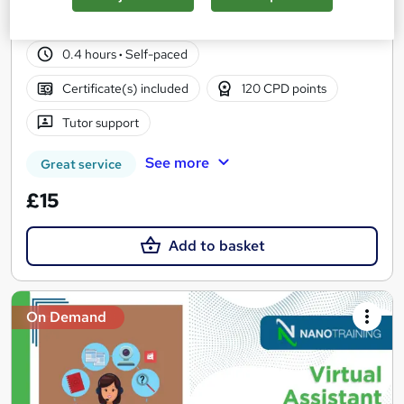
57 students
Online
0.4 hours
·
Self-paced
Certificate(s) included
120 CPD points
Tutor support
See more
Great service
£15
Add to basket
On Demand