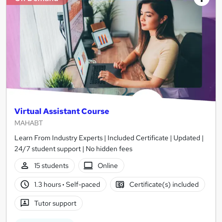
Virtual Assistant Course
MAHABT
Learn From Industry Experts | Included Certificate | Updated |
24/7 student support | No hidden fees
15 students
Online
1.3 hours
·
Self-paced
Certificate(s) included
Tutor support