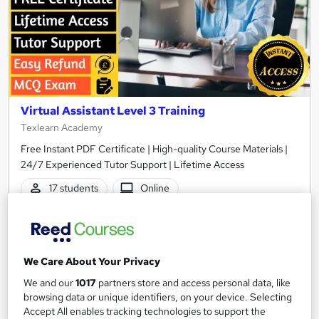
Virtual Assistant Level 3 Training
Texlearn Academy
Free Instant PDF Certificate | High-quality Course Materials |
24/7 Experienced Tutor Support | Lifetime Access
17 students
Online
0.8 hours
·
Self-paced
Certificate(s) included
Tutor support
We Care About Your Privacy
See more
Great service
We and our
1017
partners store and access personal data, like
browsing data or unique identifiers, on your device. Selecting
£15
Accept All enables tracking technologies to support the