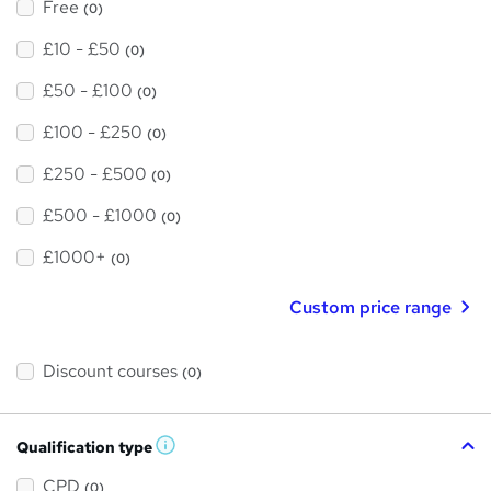
Free
(0)
£10 - £50
(0)
£50 - £100
(0)
£100 - £250
(0)
£250 - £500
(0)
£500 - £1000
(0)
£1000+
(0)
Custom price range
Discount courses
(0)
Qualification type
W
h
a
CPD
(0)