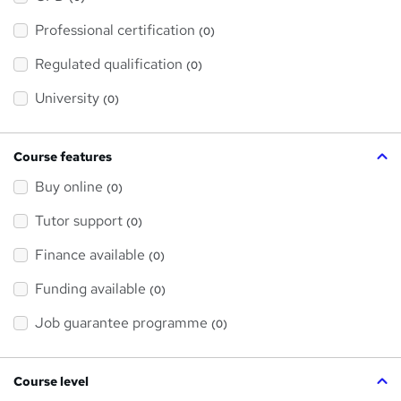
t
'
Professional certification
s
(0)
t
h
Regulated qualification
(0)
i
s
?
University
(0)
Course features
Buy online
(0)
Tutor support
(0)
Finance available
(0)
Funding available
(0)
Job guarantee programme
(0)
Course level