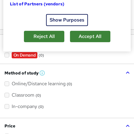
List of Partners (vendors)
Keywords
Show Purposes
Reject All
Accept All
Filter by
On Demand
(0)
Method of study
W
h
Online/Distance learning
a
(0)
t
'
Classroom
(0)
s
t
h
In-company
(0)
i
s
?
Price