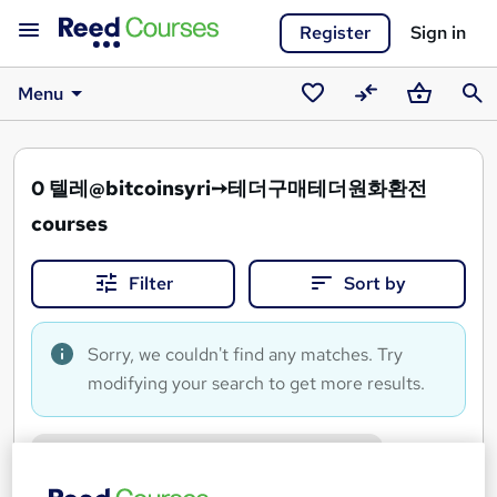
Register
Sign in
Menu
Saved
Compare
Basket
Sear
courses
0
텔레@bitcoinsyri➙테더구매테더원화환전
courses
Filter
Sort by
Sorry, we couldn't find any matches. Try
modifying your search to get more results.
텔레@bitcoinsyri➙테더구매테더원화환전