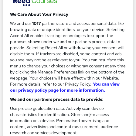
We Care About Your Privacy
Filter
Sort by
We and our
1017
partners store and access personal data, like
browsing data or unique identifiers, on your device. Selecting
Accept All enables tracking technologies to support the
FAQs
purposes shown under we and our partners process data to
provide. Selecting Reject All or withdrawing your consent will
disable them. If trackers are disabled, some content and ads
What courses can I study?
you see may not be as relevant to you. You can resurface this
menu to change your choices or withdraw consent at any time
by clicking the Manage Preferences link on the bottom of the
What is a qualification?
webpage. Your choices will have effect within our Website.
For more details, refer to our Privacy Policy.
You can view
What methods of study are available?
our privacy policy page for more information.
We and our partners process data to provide:
What free courses are available?
Use precise geolocation data. Actively scan device
characteristics for identification. Store and/or access
information on a device. Personalised advertising and
content, advertising and content measurement, audience
View all
research and services development.