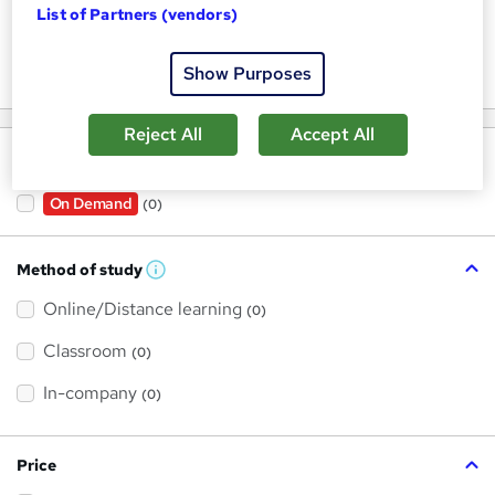
List of Partners (vendors)
Keywords
Show Purposes
Reject All
Accept All
Filter by
On Demand
(0)
Method of study
W
h
Online/Distance learning
a
(0)
t
'
Classroom
(0)
s
t
h
In-company
(0)
i
s
?
Price