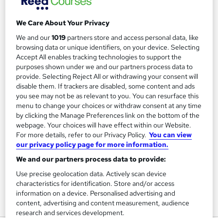
We Care About Your Privacy
Filter
Sort by
We and our
1019
partners store and access personal data, like
browsing data or unique identifiers, on your device. Selecting
Accept All enables tracking technologies to support the
FAQs
purposes shown under we and our partners process data to
provide. Selecting Reject All or withdrawing your consent will
disable them. If trackers are disabled, some content and ads
What courses can I study?
you see may not be as relevant to you. You can resurface this
menu to change your choices or withdraw consent at any time
by clicking the Manage Preferences link on the bottom of the
What is a qualification?
webpage. Your choices will have effect within our Website.
For more details, refer to our Privacy Policy.
You can view
What methods of study are available?
our privacy policy page for more information.
We and our partners process data to provide:
What free courses are available?
Use precise geolocation data. Actively scan device
characteristics for identification. Store and/or access
information on a device. Personalised advertising and
content, advertising and content measurement, audience
View all
research and services development.