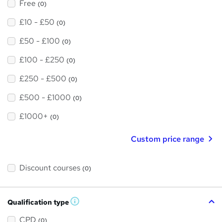
Free
(0)
£10 - £50
(0)
£50 - £100
(0)
£100 - £250
(0)
£250 - £500
(0)
£500 - £1000
(0)
£1000+
(0)
Custom price range
Discount courses
(0)
Qualification type
W
h
a
CPD
(0)