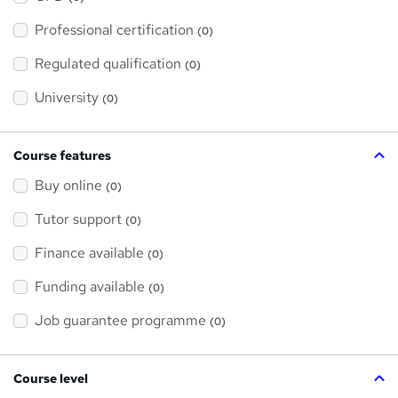
t
'
Professional certification
s
(0)
t
h
Regulated qualification
(0)
i
s
?
University
(0)
Course features
Buy online
(0)
Tutor support
(0)
Finance available
(0)
Funding available
(0)
Job guarantee programme
(0)
Course level