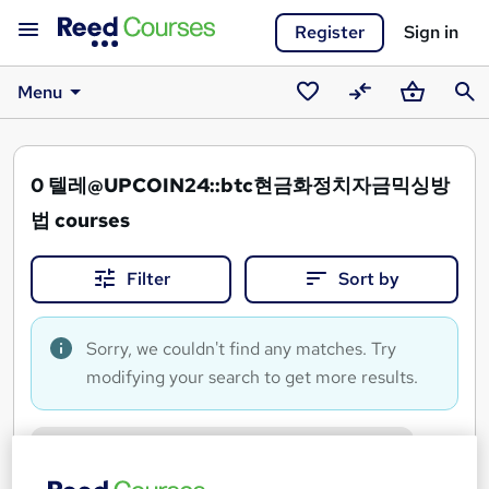
Register
Sign in
Menu
Saved
Compare
Basket
Sear
courses
0
텔레@UPCOIN24::btc현금화정치자금믹싱방
법 courses
Filter
Sort by
Sorry, we couldn't find any matches. Try
modifying your search to get more results.
텔레@UPCOIN24::btc현금화정치자금믹싱방법