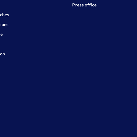
Press office
rches
ions
ce
job