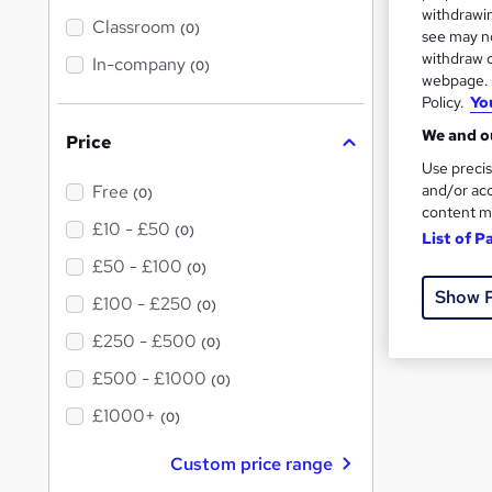
텔레
t
withdrawin
'
Classroom
(0)
see may no
s
withdraw c
t
In-company
FAQs
(0)
h
webpage. Y
i
Policy.
Yo
s
Wh
?
We and ou
Price
Use precis
What is 
and/or acc
Free
(0)
content m
£10 - £50
(0)
List of P
What me
£50 - £100
(0)
Show 
What fre
£100 - £250
(0)
£250 - £500
(0)
£500 - £1000
(0)
£1000+
(0)
Custom price range