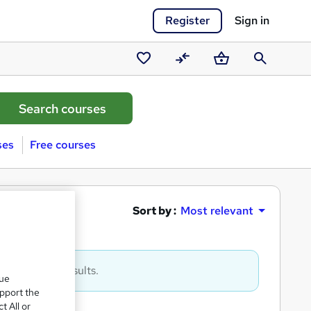
Register
Sign in
Saved
Compare
Basket
Search
courses
ses
Free courses
매입
Sort by :
Most relevant
to get more results.
que
upport the
t All or