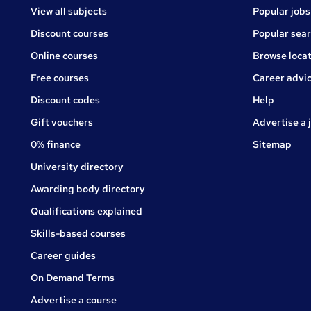
View all subjects
Popular jobs
Discount courses
Popular sea
Online courses
Browse locat
Free courses
Career advi
Jobs
Discount codes
Help
Gift vouchers
Advertise a 
0% finance
Sitemap
University directory
Awarding body directory
Qualifications explained
Skills-based courses
Career guides
On Demand Terms
Advertise a course