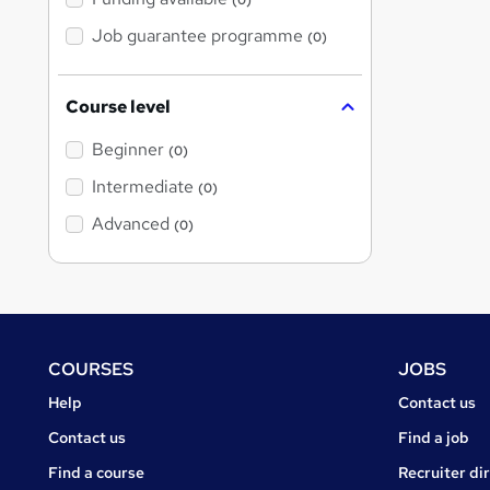
(0)
Job guarantee programme
(0)
Course level
Beginner
(0)
Intermediate
(0)
Advanced
(0)
Footer
COURSES
JOBS
Courses
Jobs
Help
Contact us
Courses
Contact us
Find a job
Find a course
Recruiter di