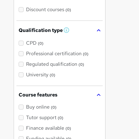
Discount courses
(0)
Qualification type
W
h
a
CPD
(0)
t
'
Professional certification
(0)
s
t
Regulated qualification
(0)
h
i
University
(0)
s
?
Course features
Buy online
(0)
Tutor support
(0)
Finance available
(0)
Funding available