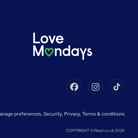
Facebook
Instagram
Tikto
manage preferences
,
Security,
Privacy,
Terms & conditions
COPYRIGHT © Reed.co.uk 2026