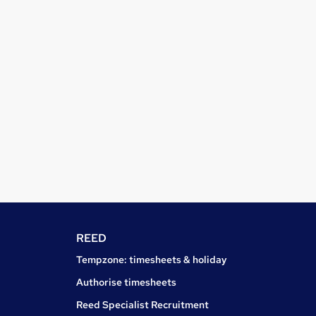
REED
Tempzone: timesheets & holiday
Authorise timesheets
Reed Specialist Recruitment