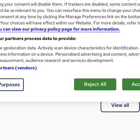
@UPCOIN24⯌♦리플코인대행테더코인매입
g your consent will disable them. If trackers are disabled, some content 
t be as relevant to you. You can resurface this menu to change your cho
onsent at any time by clicking the Manage Preferences link on the botto
our choices will have effect within our Website. For more details, refer t
u can view our privacy policy page for more information.
at courses can I study?
r partners process data to provide:
e geolocation data. Actively scan device characteristics for identification
a qualification?
ess information on a device. Personalised advertising and content, adver
easurement, audience research and services development.
artners (vendors)
thods of study are available?
Reject All
Acc
Purposes
e courses are available?
View all