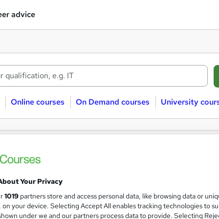
er advice
Online courses
On Demand courses
University cour
레@UPCOIN24⯌♦리플코인대행테더코인
ses
About Your Privacy
Sorry, we couldn't find any matches. Try modifying your search 
ur
1019
partners store and access personal data, like browsing data or uni
s, on your device. Selecting Accept All enables tracking technologies to s
hown under we and our partners process data to provide. Selecting Rejec