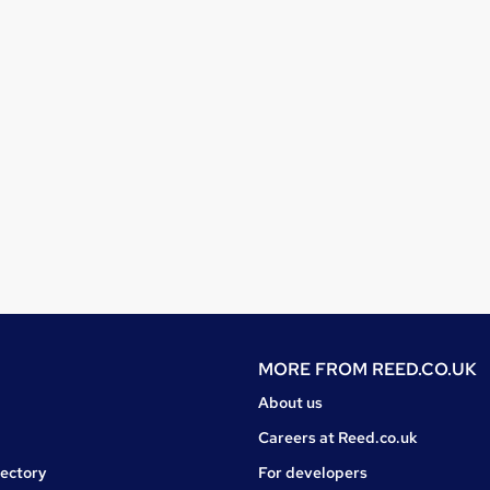
MORE FROM
REED.CO.UK
About us
Careers at Reed.co.uk
rectory
For developers