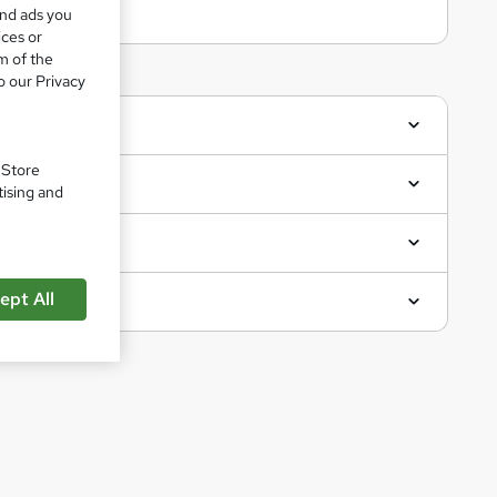
and ads you
ices or
m of the
o our Privacy
. Store
tising and
ept All