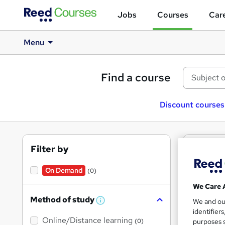
Jobs
Courses
Care
Menu
Find a course
Discount courses
Filter by
0
텔
cour
On Demand
(0)
We Care 
Method of study
We and o
W
identifier
h
Online/Distance learning
a
purposes s
(0)