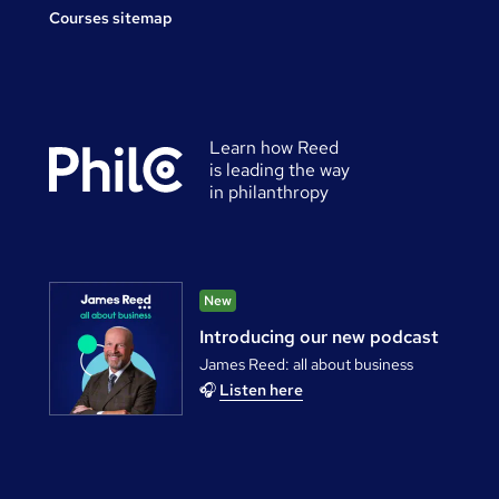
Courses sitemap
Learn how Reed
is leading the way
in philanthropy
New
Introducing our new podcast
James Reed: all about business
🎧
Listen here