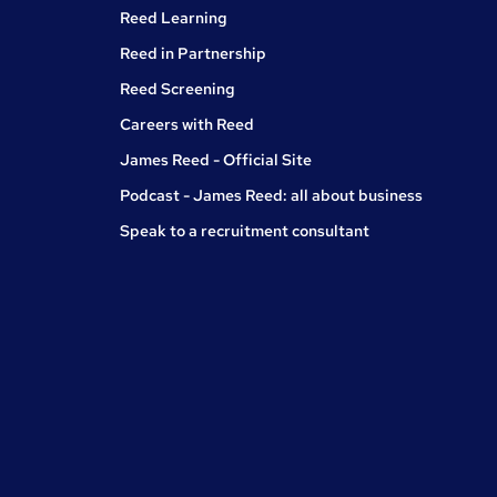
Reed Learning
Reed in Partnership
Reed Screening
Careers with Reed
James Reed - Official Site
Podcast - James Reed: all about business
Speak to a recruitment consultant