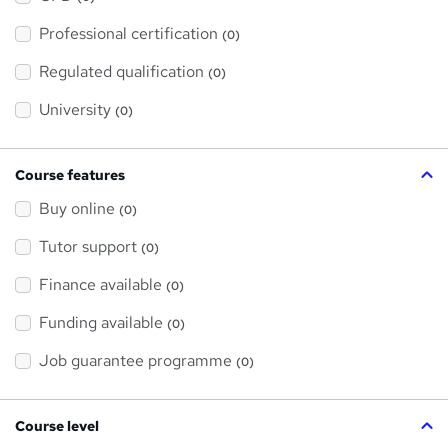
t
'
Professional certification
s
(0)
t
h
Regulated qualification
(0)
i
s
?
University
(0)
Course features
Buy online
(0)
Tutor support
(0)
Finance available
(0)
Funding available
(0)
Job guarantee programme
(0)
Course level