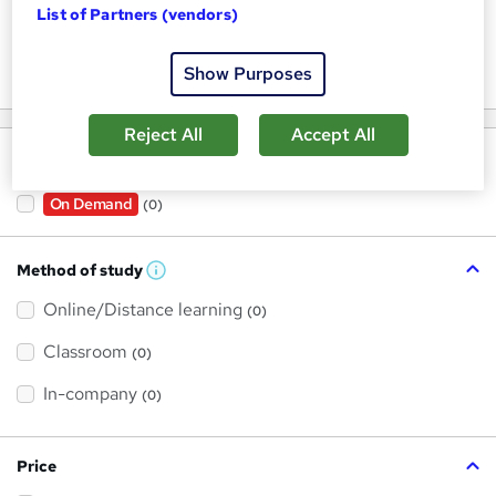
List of Partners (vendors)
Keywords
Show Purposes
Reject All
Accept All
Filter by
On Demand
(0)
Method of study
W
h
Online/Distance learning
a
(0)
t
'
Classroom
(0)
s
t
h
In-company
(0)
i
s
?
Price