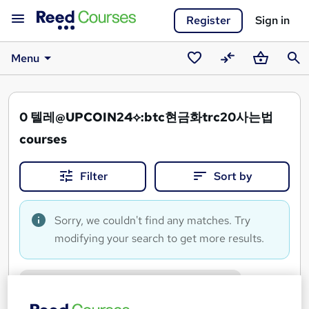
Register
Sign in
Menu
Saved
Compare
Basket
Sear
courses
0
텔레@UPCOIN24⟡:btc현금화trc20사는법
courses
Filter
Sort by
Sorry, we couldn't find any matches. Try
modifying your search to get more results.
텔레@UPCOIN24⟡:btc현금화trc20사는법