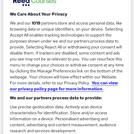
We Care About Your Privacy
Filter
Sort by
We and our
1019
partners store and access personal data, like
browsing data or unique identifiers, on your device. Selecting
Accept All enables tracking technologies to support the
FAQs
purposes shown under we and our partners process data to
provide. Selecting Reject All or withdrawing your consent will
disable them. If trackers are disabled, some content and ads
What courses can I study?
you see may not be as relevant to you. You can resurface this
menu to change your choices or withdraw consent at any time
by clicking the Manage Preferences link on the bottom of the
What is a qualification?
webpage. Your choices will have effect within our Website.
For more details, refer to our Privacy Policy.
You can view
What methods of study are available?
our privacy policy page for more information.
We and our partners process data to provide:
What free courses are available?
Use precise geolocation data. Actively scan device
characteristics for identification. Store and/or access
information on a device. Personalised advertising and
content, advertising and content measurement, audience
View all
research and services development.