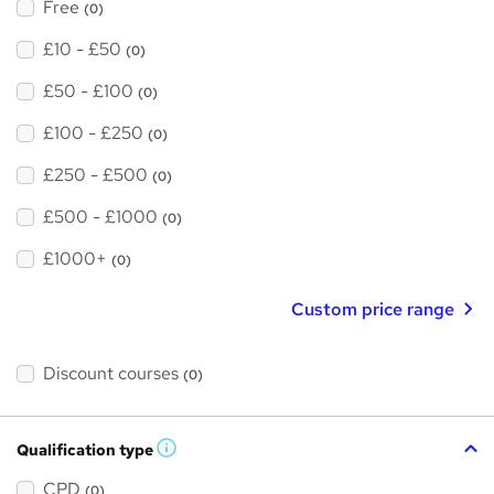
Free
(0)
£10 - £50
(0)
£50 - £100
(0)
£100 - £250
(0)
£250 - £500
(0)
£500 - £1000
(0)
£1000+
(0)
Custom price range
Discount courses
(0)
Qualification type
W
h
a
CPD
(0)