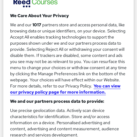
We Care About Your Privacy
We and our
1017
partners store and access personal data, like
Filter
Sort by
browsing data or unique identifiers, on your device. Selecting
Accept All enables tracking technologies to support the
purposes shown under we and our partners process data to
FAQs
provide. Selecting Reject All or withdrawing your consent will
disable them. If trackers are disabled, some content and ads
you see may not be as relevant to you. You can resurface this
What courses can I study?
menu to change your choices or withdraw consent at any time
by clicking the Manage Preferences link on the bottom of the
webpage. Your choices will have effect within our Website.
What is a qualification?
For more details, refer to our Privacy Policy.
You can view
our privacy policy page for more information.
What methods of study are available?
We and our partners process data to provide:
Use precise geolocation data. Actively scan device
What free courses are available?
characteristics for identification. Store and/or access
information on a device. Personalised advertising and
content, advertising and content measurement, audience
research and services development.
View all