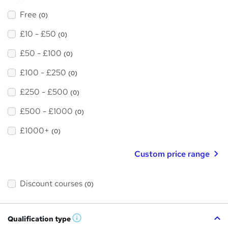
Free
(0)
£10 - £50
(0)
£50 - £100
(0)
£100 - £250
(0)
£250 - £500
(0)
£500 - £1000
(0)
£1000+
(0)
Custom price range
Discount courses
(0)
Qualification type
W