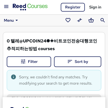
Register
Sign in
Menu
Saved
Compare
Basket
Sear
courses
0
텔레@UPCOIN24✺⯌비트코인전송대행코인
추적피하는방법 courses
Filter
Sort by
Sorry, we couldn't find any matches. Try
modifying your search to get more results.
텔레@UPCOIN24✺⯌비트코인전송대행코인추적피하
는방법