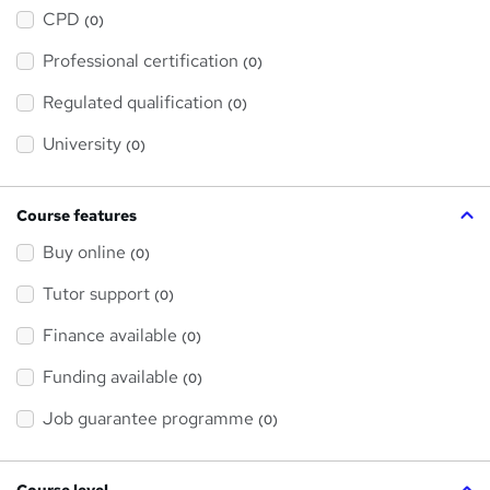
h
a
CPD
(0)
t
'
Professional certification
s
(0)
t
h
Regulated qualification
(0)
i
s
?
University
(0)
Course features
Buy online
(0)
Tutor support
(0)
Finance available
(0)
Funding available
(0)
Job guarantee programme
(0)