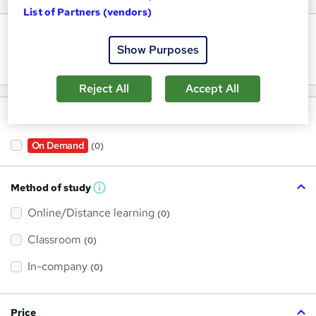
List of Partners (vendors)
Keywords
Show Purposes
Reject All
Accept All
Filter by
On Demand
(0)
Method of study
W
h
Online/Distance learning
a
(0)
t
'
Classroom
(0)
s
t
h
In-company
(0)
i
s
?
Price