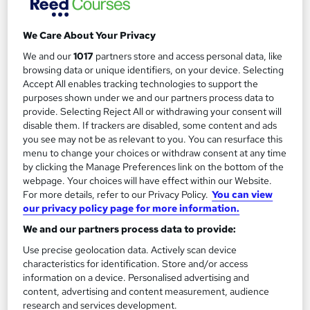
We Care About Your Privacy
We and our
1017
partners store and access personal data, like
Filter
Sort by
browsing data or unique identifiers, on your device. Selecting
Accept All enables tracking technologies to support the
purposes shown under we and our partners process data to
FAQs
provide. Selecting Reject All or withdrawing your consent will
disable them. If trackers are disabled, some content and ads
you see may not be as relevant to you. You can resurface this
What courses can I study?
menu to change your choices or withdraw consent at any time
by clicking the Manage Preferences link on the bottom of the
webpage. Your choices will have effect within our Website.
What is a qualification?
For more details, refer to our Privacy Policy.
You can view
our privacy policy page for more information.
What methods of study are available?
We and our partners process data to provide:
Use precise geolocation data. Actively scan device
What free courses are available?
characteristics for identification. Store and/or access
information on a device. Personalised advertising and
content, advertising and content measurement, audience
research and services development.
View all