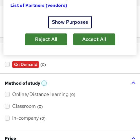
List of Partners (vendors)
Keywords
Show Purposes
Reject All
Accept All
Filter by
On Demand
(0)
Method of study
W
h
Online/Distance learning
a
(0)
t
'
Classroom
(0)
s
t
h
In-company
(0)
i
s
?
Price