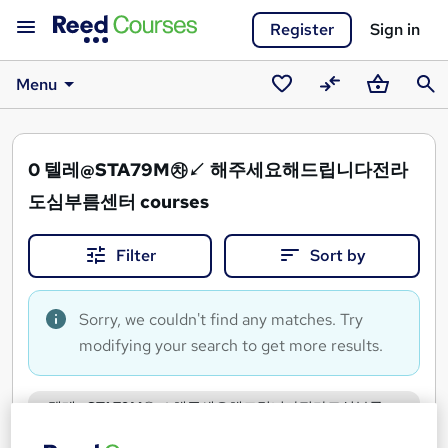
Register
Sign in
Menu
Saved
Compare
Basket
Sear
courses
0
텔레@STA79M㉷↙ 해주세요해드립니다전라
도심부름센터 courses
Filter
Sort by
Sorry, we couldn't find any matches. Try
modifying your search to get more results.
텔레@STA79M㉷↙ 해주세요해드립니다전라도심부름
센터