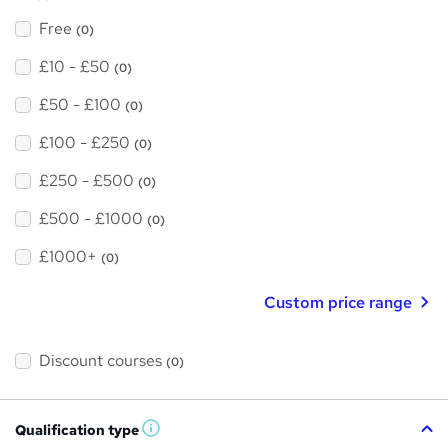
Free
(0)
£10 - £50
(0)
£50 - £100
(0)
£100 - £250
(0)
£250 - £500
(0)
£500 - £1000
(0)
£1000+
(0)
Custom price range
Discount courses
(0)
Qualification type
W