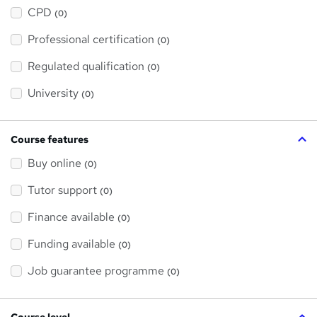
h
a
CPD
(0)
t
'
Professional certification
s
(0)
t
h
Regulated qualification
(0)
i
s
?
University
(0)
Course features
Buy online
(0)
Tutor support
(0)
Finance available
(0)
Funding available
(0)
Job guarantee programme
(0)