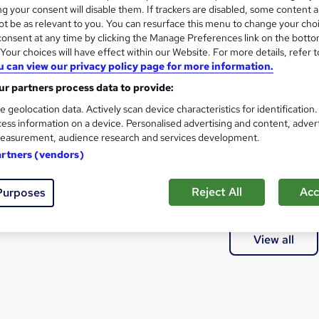
@STA79M☞㉹대전흥신소대포차위치추적
g your consent will disable them. If trackers are disabled, some content 
t be as relevant to you. You can resurface this menu to change your cho
onsent at any time by clicking the Manage Preferences link on the botto
our choices will have effect within our Website. For more details, refer t
u can view our privacy policy page for more information.
at courses can I study?
r partners process data to provide:
e geolocation data. Actively scan device characteristics for identification
a qualification?
ess information on a device. Personalised advertising and content, adver
easurement, audience research and services development.
artners (vendors)
thods of study are available?
Reject All
Acc
Purposes
e courses are available?
View all