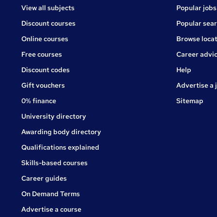
View all subjects
Popular jobs
Discount courses
Popular sea
Online courses
Browse locat
Free courses
Career advi
Jobs
Discount codes
Help
Gift vouchers
Advertise a 
0% finance
Sitemap
University directory
Awarding body directory
Qualifications explained
Skills-based courses
Career guides
On Demand Terms
Advertise a course