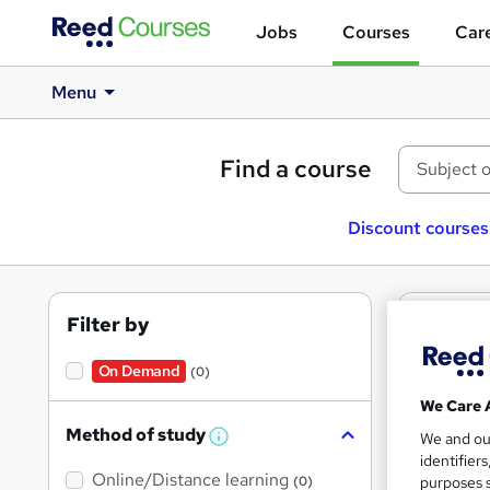
Jobs
Courses
Care
Menu
Find a course
Discount courses
Filter by
0
텔
cour
On Demand
(0)
We Care 
Method of study
We and o
W
identifier
h
Online/Distance learning
a
purposes s
(0)