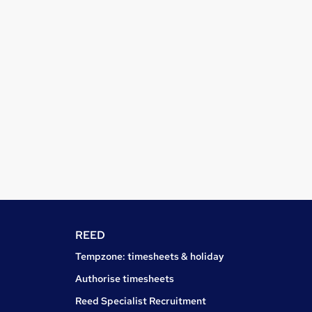
REED
Tempzone: timesheets & holiday
Authorise timesheets
Reed Specialist Recruitment