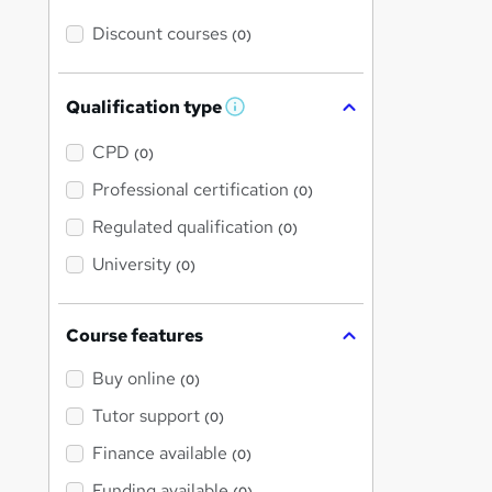
Discount courses
(0)
Qualification type
W
h
a
CPD
(0)
t
'
Professional certification
(0)
s
t
Regulated qualification
(0)
h
i
University
(0)
s
?
Course features
Buy online
(0)
Tutor support
(0)
Finance available
(0)
Funding available