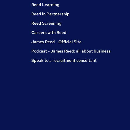
Reed Learning
Reed in Partnership
Reed Screening
Careers with Reed
James Reed - Official Site
Podcast - James Reed: all about business
Speak to a recruitment consultant