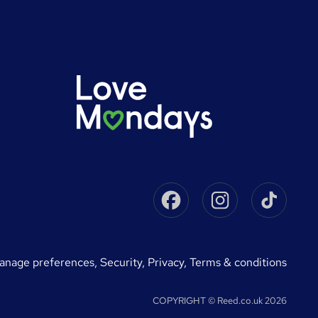
Facebook
Instagram
Tikto
manage preferences
,
Security,
Privacy,
Terms & conditions
COPYRIGHT © Reed.co.uk 2026