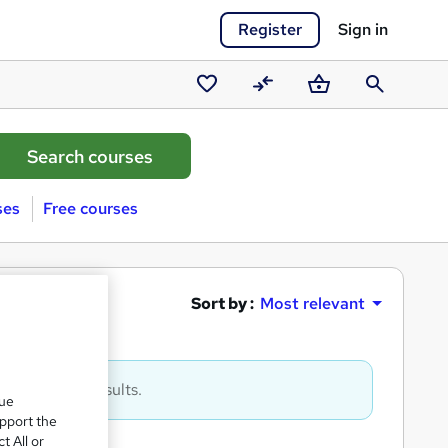
Register
Sign in
Saved
Compare
Basket
Search
courses
ses
Free courses
추적
Sort by :
Most relevant
to get more results.
que
upport the
t All or