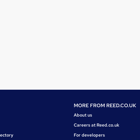
MORE FROM
REED.CO.UK
About us
Careers at Reed.co.uk
rectory
For developers