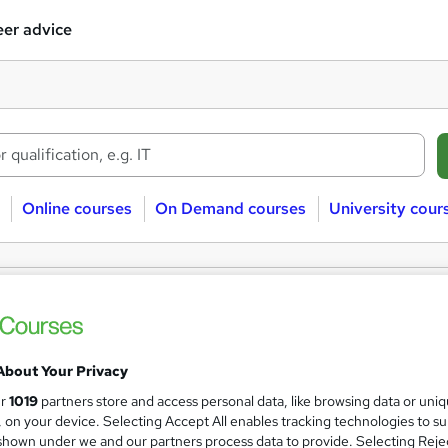
er advice
Online courses
On Demand courses
University cour
레@STA79M☞㉹대전흥신소대포차위치
ses
About Your Privacy
Sorry, we couldn't find any matches. Try modifying your search 
ur
1019
partners store and access personal data, like browsing data or uni
s, on your device. Selecting Accept All enables tracking technologies to s
hown under we and our partners process data to provide. Selecting Rejec