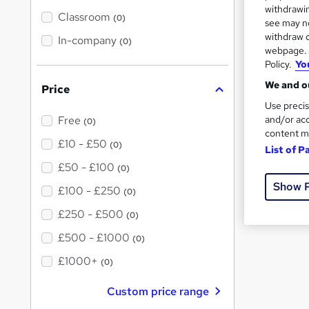
텔레
t
withdrawin
'
Classroom
(0)
see may no
s
withdraw c
t
In-company
FAQs
(0)
h
webpage. Y
i
Policy.
Yo
s
Wh
?
We and ou
Price
Use precis
What is 
and/or acc
Free
(0)
content m
£10 - £50
(0)
List of P
What me
£50 - £100
(0)
Show 
What fre
£100 - £250
(0)
£250 - £500
(0)
£500 - £1000
(0)
£1000+
(0)
Custom price range