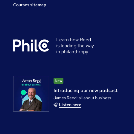
Courses sitemap
Learn how Reed
is leading the way
in philanthropy
New
Introducing our new podcast
James Reed: all about business
🎧
Listen here