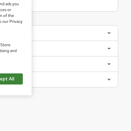
and ads you
ices or
m of the
o our Privacy
. Store
tising and
ept All