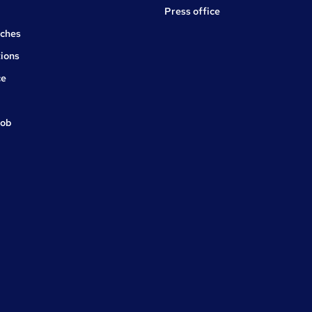
Press office
rches
ions
ce
job