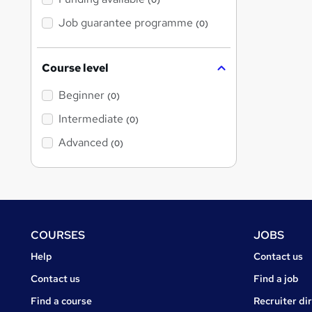
(0)
Job guarantee programme
(0)
Course level
Beginner
(0)
Intermediate
(0)
Advanced
(0)
Footer
COURSES
JOBS
Courses
Jobs
Help
Contact us
Courses
Contact us
Find a job
Find a course
Recruiter di