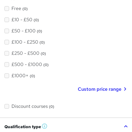
Free
(0)
£10 - £50
(0)
£50 - £100
(0)
£100 - £250
(0)
£250 - £500
(0)
£500 - £1000
(0)
£1000+
(0)
Custom price range
Discount courses
(0)
Qualification type
W