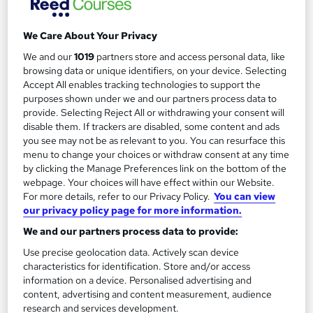
We Care About Your Privacy
We and our
1019
partners store and access personal data, like
Filter
Sort by
browsing data or unique identifiers, on your device. Selecting
Accept All enables tracking technologies to support the
purposes shown under we and our partners process data to
FAQs
provide. Selecting Reject All or withdrawing your consent will
disable them. If trackers are disabled, some content and ads
you see may not be as relevant to you. You can resurface this
What courses can I study?
menu to change your choices or withdraw consent at any time
by clicking the Manage Preferences link on the bottom of the
webpage. Your choices will have effect within our Website.
What is a qualification?
For more details, refer to our Privacy Policy.
You can view
our privacy policy page for more information.
What methods of study are available?
We and our partners process data to provide:
Use precise geolocation data. Actively scan device
What free courses are available?
characteristics for identification. Store and/or access
information on a device. Personalised advertising and
content, advertising and content measurement, audience
research and services development.
View all