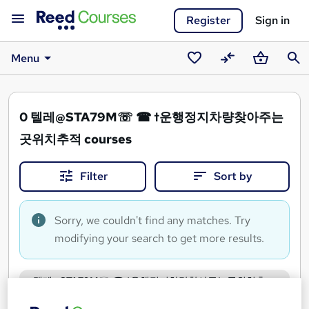
Register
Sign in
Menu
Saved
Compare
Basket
Sear
courses
0
텔레@STA79M☏ ☎ †운행정지차량찾아주는
곳위치추적 courses
Filter
Sort by
Sorry, we couldn't find any matches. Try
modifying your search to get more results.
텔레@STA79M☏ ☎ †운행정지차량찾아주는곳위치추
적