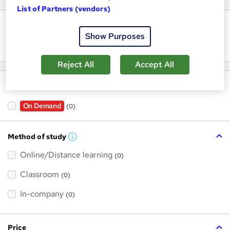
List of Partners (vendors)
Keywords
Show Purposes
Reject All
Accept All
Filter by
On Demand
(0)
Method of study
W
h
Online/Distance learning
a
(0)
t
'
Classroom
(0)
s
t
h
In-company
(0)
i
s
?
Price