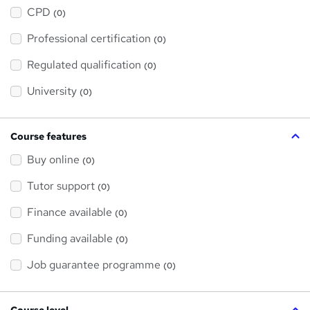
h
a
CPD
(0)
t
'
Professional certification
s
(0)
t
h
Regulated qualification
(0)
i
s
?
University
(0)
Course features
Buy online
(0)
Tutor support
(0)
Finance available
(0)
Funding available
(0)
Job guarantee programme
(0)