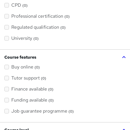
h
a
CPD
(0)
t
'
Professional certification
s
(0)
t
h
Regulated qualification
(0)
i
s
?
University
(0)
Course features
Buy online
(0)
Tutor support
(0)
Finance available
(0)
Funding available
(0)
Job guarantee programme
(0)