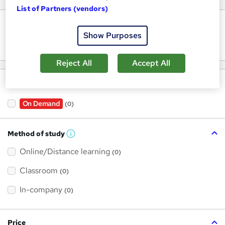
List of Partners (vendors)
Keywords
Show Purposes
Reject All
Accept All
Filter by
On Demand
(0)
Method of study
W
h
Online/Distance learning
a
(0)
t
'
Classroom
(0)
s
t
h
In-company
(0)
i
s
?
Price