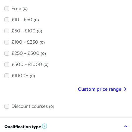
Free
(0)
£10 - £50
(0)
£50 - £100
(0)
£100 - £250
(0)
£250 - £500
(0)
£500 - £1000
(0)
£1000+
(0)
Custom price range
Discount courses
(0)
Qualification type
W