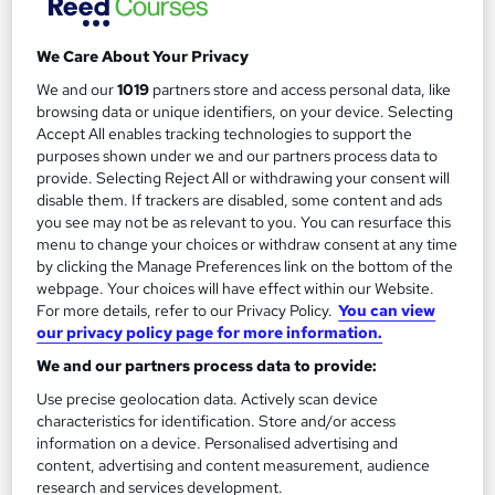
We Care About Your Privacy
We and our
1019
partners store and access personal data, like
Filter
Sort by
browsing data or unique identifiers, on your device. Selecting
Accept All enables tracking technologies to support the
purposes shown under we and our partners process data to
FAQs
provide. Selecting Reject All or withdrawing your consent will
disable them. If trackers are disabled, some content and ads
you see may not be as relevant to you. You can resurface this
What courses can I study?
menu to change your choices or withdraw consent at any time
by clicking the Manage Preferences link on the bottom of the
webpage. Your choices will have effect within our Website.
What is a qualification?
For more details, refer to our Privacy Policy.
You can view
our privacy policy page for more information.
What methods of study are available?
We and our partners process data to provide:
Use precise geolocation data. Actively scan device
What free courses are available?
characteristics for identification. Store and/or access
information on a device. Personalised advertising and
content, advertising and content measurement, audience
research and services development.
View all