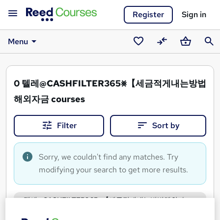
Register
Sign in
Menu
Saved
Compare
Basket
Sear
courses
0
텔레@CASHFILTER365⨳【세금적게내는방법
해외자금 courses
Filter
Sort by
Sorry, we couldn't find any matches. Try
modifying your search to get more results.
텔레@CASHFILTER365⨳【세금적게내는방법해외자
금