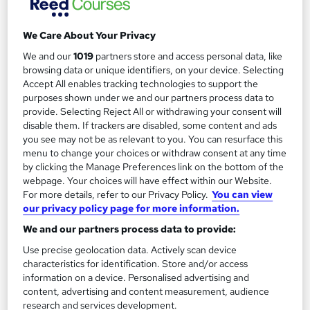
We Care About Your Privacy
We and our
1019
partners store and access personal data, like
Filter
Sort by
browsing data or unique identifiers, on your device. Selecting
Accept All enables tracking technologies to support the
purposes shown under we and our partners process data to
FAQs
provide. Selecting Reject All or withdrawing your consent will
disable them. If trackers are disabled, some content and ads
you see may not be as relevant to you. You can resurface this
What courses can I study?
menu to change your choices or withdraw consent at any time
by clicking the Manage Preferences link on the bottom of the
webpage. Your choices will have effect within our Website.
What is a qualification?
For more details, refer to our Privacy Policy.
You can view
our privacy policy page for more information.
What methods of study are available?
We and our partners process data to provide:
Use precise geolocation data. Actively scan device
What free courses are available?
characteristics for identification. Store and/or access
information on a device. Personalised advertising and
content, advertising and content measurement, audience
research and services development.
View all