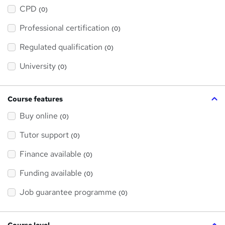
h
a
CPD
(0)
t
'
Professional certification
s
(0)
t
h
Regulated qualification
(0)
i
s
?
University
(0)
Course features
Buy online
(0)
Tutor support
(0)
Finance available
(0)
Funding available
(0)
Job guarantee programme
(0)