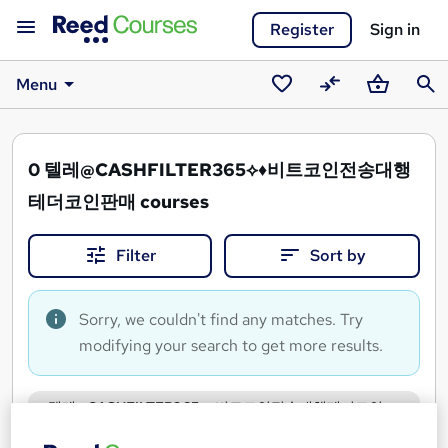
Register
Sign in
Menu
Saved
Compare
Basket
Sear
courses
0
텔레@CASHFILTER365⟡♦비트코인전송대행
테더코인판매 courses
Filter
Sort by
Sorry, we couldn't find any matches. Try
modifying your search to get more results.
텔레@CASHFILTER365⟡♦비트코인전송대행테더코인
판매