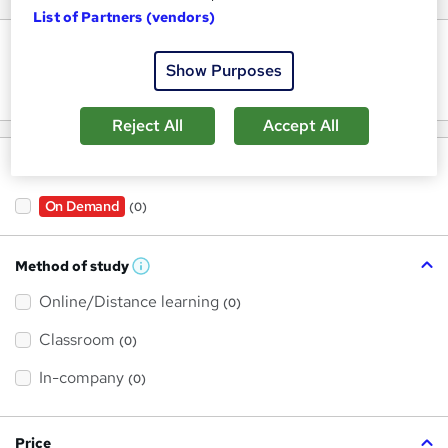
List of Partners (vendors)
Keywords
Show Purposes
Reject All
Accept All
Filter by
On Demand
(0)
Method of study
W
h
Online/Distance learning
a
(0)
t
'
Classroom
(0)
s
t
h
In-company
(0)
i
s
?
Price