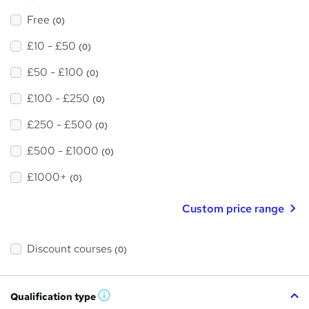
Free
(0)
£10 - £50
(0)
£50 - £100
(0)
£100 - £250
(0)
£250 - £500
(0)
£500 - £1000
(0)
£1000+
(0)
Custom price range
Discount courses
(0)
Qualification type
W