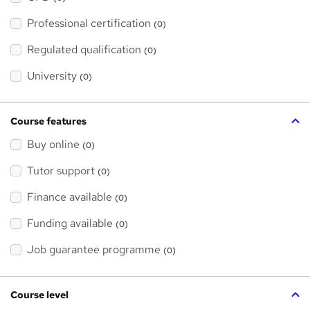
t
'
Professional certification
s
(0)
t
h
Regulated qualification
(0)
i
s
?
University
(0)
Course features
Buy online
(0)
Tutor support
(0)
Finance available
(0)
Funding available
(0)
Job guarantee programme
(0)
Course level