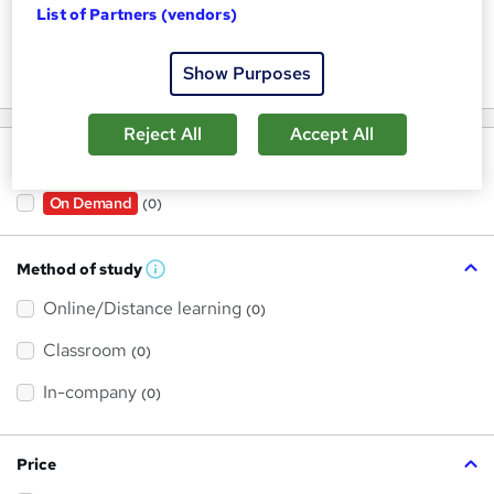
List of Partners (vendors)
Keywords
Show Purposes
Reject All
Accept All
Filter by
On Demand
(0)
Method of study
W
h
Online/Distance learning
a
(0)
t
'
Classroom
(0)
s
t
h
In-company
(0)
i
s
?
Price