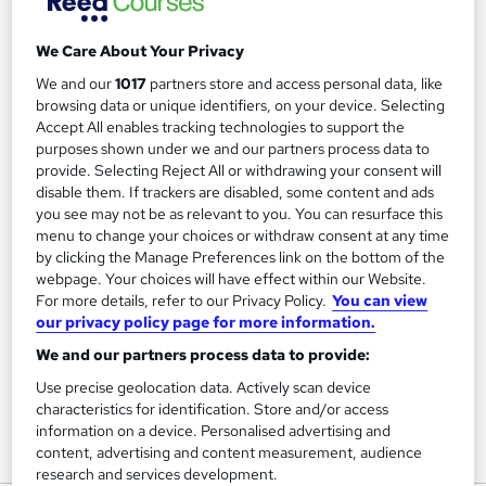
We Care About Your Privacy
Filter
Sort by
We and our
1017
partners store and access personal data, like
browsing data or unique identifiers, on your device. Selecting
Accept All enables tracking technologies to support the
FAQs
purposes shown under we and our partners process data to
provide. Selecting Reject All or withdrawing your consent will
disable them. If trackers are disabled, some content and ads
What courses can I study?
you see may not be as relevant to you. You can resurface this
menu to change your choices or withdraw consent at any time
by clicking the Manage Preferences link on the bottom of the
What is a qualification?
webpage. Your choices will have effect within our Website.
For more details, refer to our Privacy Policy.
You can view
What methods of study are available?
our privacy policy page for more information.
We and our partners process data to provide:
What free courses are available?
Use precise geolocation data. Actively scan device
characteristics for identification. Store and/or access
information on a device. Personalised advertising and
content, advertising and content measurement, audience
View all
research and services development.