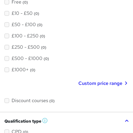
Free
(0)
£10 - £50
(0)
£50 - £100
(0)
£100 - £250
(0)
£250 - £500
(0)
£500 - £1000
(0)
£1000+
(0)
Custom price range
Discount courses
(0)
Qualification type
W
h
a
CPD
(0)