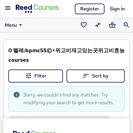
Register
Sign in
Menu
Saved
Compare
Basket
Sear
courses
0
텔레:bpmc55㉢×위고비재고있는곳위고비효능
courses
Filter
Sort by
Sorry, we couldn't find any matches. Try
modifying your search to get more results.
텔레:bpmc55㉢×위고비재고있는곳위고비효능