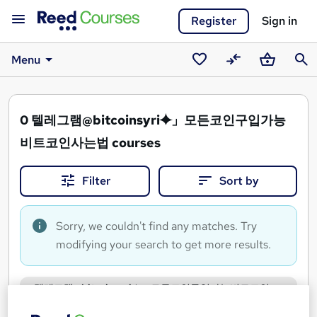
Register
Sign in
Menu
Saved
Compare
Basket
Sear
courses
0
텔레그램@bitcoinsyri⯌」모든코인구입가능
비트코인사는법 courses
Filter
Sort by
Sorry, we couldn't find any matches. Try
modifying your search to get more results.
텔레그램@bitcoinsyri⯌」모든코인구입가능비트코인
사는법