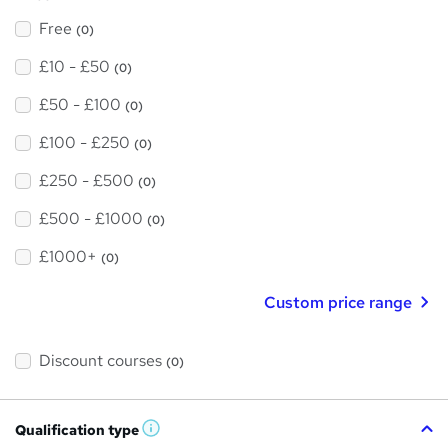
Free
(0)
£10 - £50
(0)
£50 - £100
(0)
£100 - £250
(0)
£250 - £500
(0)
£500 - £1000
(0)
£1000+
(0)
Custom price range
Discount courses
(0)
Qualification type
W