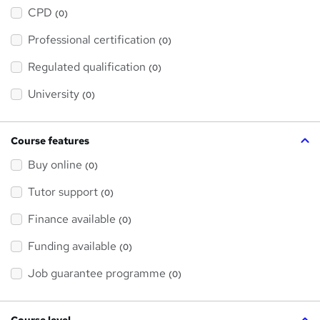
h
a
CPD
(0)
t
'
Professional certification
s
(0)
t
h
Regulated qualification
(0)
i
s
?
University
(0)
Course features
Buy online
(0)
Tutor support
(0)
Finance available
(0)
Funding available
(0)
Job guarantee programme
(0)