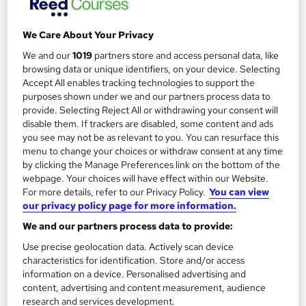
We Care About Your Privacy
We and our
1019
partners store and access personal data, like
Filter
Sort by
browsing data or unique identifiers, on your device. Selecting
Accept All enables tracking technologies to support the
purposes shown under we and our partners process data to
FAQs
provide. Selecting Reject All or withdrawing your consent will
disable them. If trackers are disabled, some content and ads
you see may not be as relevant to you. You can resurface this
What courses can I study?
menu to change your choices or withdraw consent at any time
by clicking the Manage Preferences link on the bottom of the
webpage. Your choices will have effect within our Website.
What is a qualification?
For more details, refer to our Privacy Policy.
You can view
our privacy policy page for more information.
What methods of study are available?
We and our partners process data to provide:
Use precise geolocation data. Actively scan device
What free courses are available?
characteristics for identification. Store and/or access
information on a device. Personalised advertising and
content, advertising and content measurement, audience
research and services development.
View all