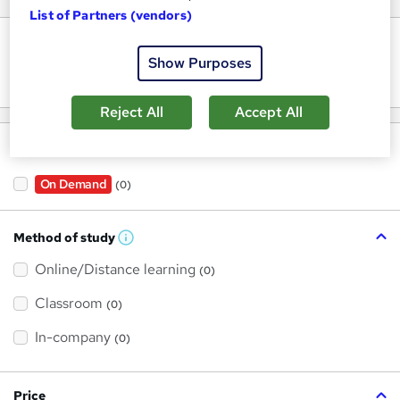
List of Partners (vendors)
Keywords
Show Purposes
Reject All
Accept All
Filter by
On Demand
(0)
Method of study
W
h
Online/Distance learning
a
(0)
t
'
Classroom
(0)
s
t
h
In-company
(0)
i
s
?
Price