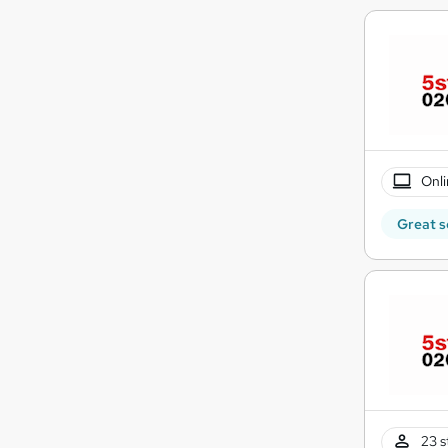
Onli
Great s
23 s