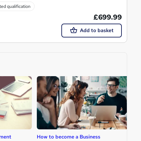
ed qualification
£699.99
Add to basket
ment
How to become a Business
H