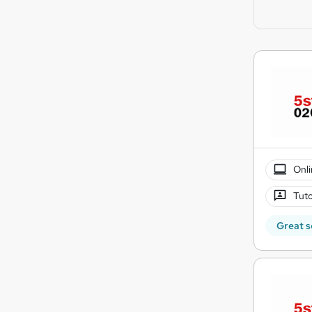
Onli
Tuto
Great s