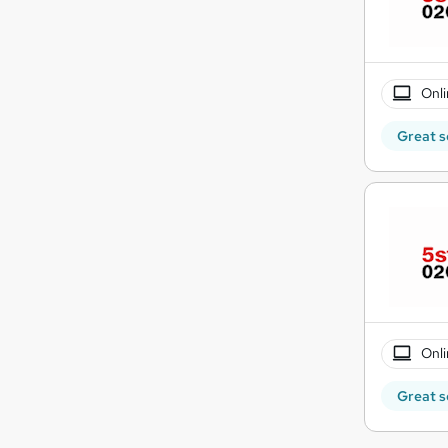
Onli
Great s
Onli
Great s