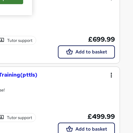
rse.
£699.99
Tutor support
Add to basket
Training(pttls)
se!
£499.99
Tutor support
Add to basket