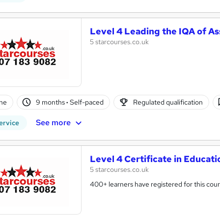
Level 4 Leading the IQA of A
5 starcourses.co.uk
ne
9 months
·
Self-paced
Regulated qualification
See more
ervice
Level 4 Certificate in Educat
5 starcourses.co.uk
400+ learners have registered for this cour