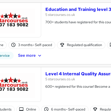
Education and Training level 
5 starcourses.co.uk
700+ students have registered for this cou
ne
3 months
·
Self-paced
Regulated qualification
See more
ervice
Level 4 Internal Quality Assu
5 starcourses.co.uk
600+ registered for this course! Become a Fu
tudents
Online
6 months
·
Self-paced
Regulat