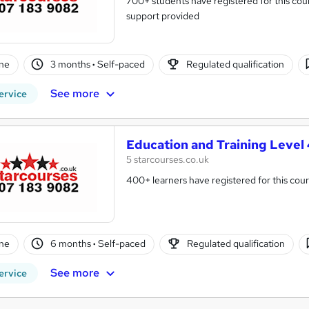
700+ students have registered for this cour
support provided
ne
3 months
·
Self-paced
Regulated qualification
See more
ervice
Education and Training Level 
5 starcourses.co.uk
400+ learners have registered for this cour
ne
6 months
·
Self-paced
Regulated qualification
See more
ervice