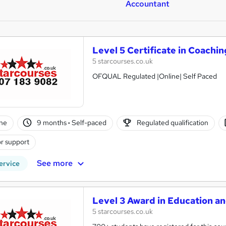
Accountant
Level 5 Certificate in Coachi
5 starcourses.co.uk
OFQUAL Regulated |Online| Self Paced
ne
9 months
·
Self-paced
Regulated qualification
r support
See more
ervice
Level 3 Award in Education a
5 starcourses.co.uk