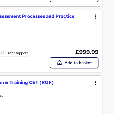
ssessment Processes and Practice
£999.99
Tutor support
Add to basket
ion & Training CET (RQF)
se.