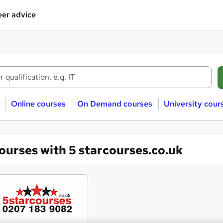
er advice
Online courses
On Demand courses
University cour
ourses with 5 starcourses.co.uk