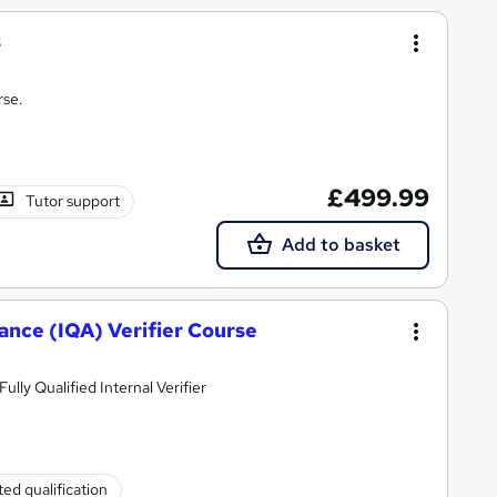
3
rse.
£499.99
Tutor support
Add to basket
rance (IQA) Verifier Course
lly Qualified Internal Verifier
ed qualification