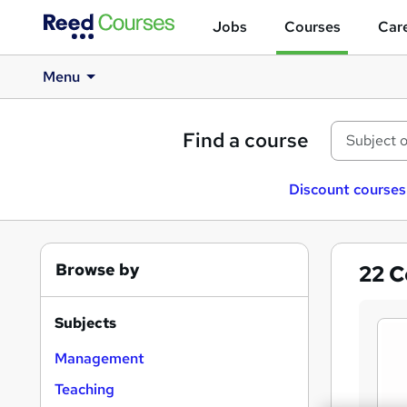
Jobs
Courses
Care
Menu
Find a course
Discount courses
Browse by
22
C
Subjects
Management
Teaching