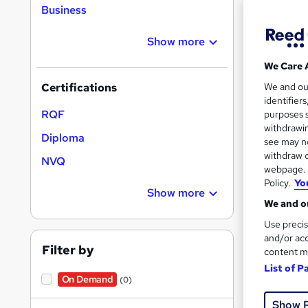
Business
Find
Show more
We Care 
5 st
We and o
Certifications
identifier
Search
RQF
purposes s
results
withdrawin
Diploma
see may no
withdraw c
NVQ
webpage. Y
Policy.
Yo
Show more
We and ou
Onli
Use precis
and/or acc
Filter by
content m
Great s
List of P
On Demand
(0)
Show 