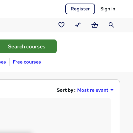
Register
Sign in
Saved
Compare
Basket
Search
courses
ses
Free courses
Sort by :
Most relevant