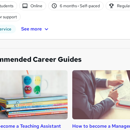
tudents
Online
6 months
·
Self-paced
Regulat
r support
See more
ervice
mmended Career Guides
ecome a Teaching Assistant
How to become a Manage