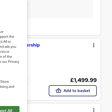
que
upport the
t All or
nt and Leadership
and ads you
ices or
m of the
o our Privacy
£1,499.99
Tutor support
. Store
tising and
Add to basket
g
ept All