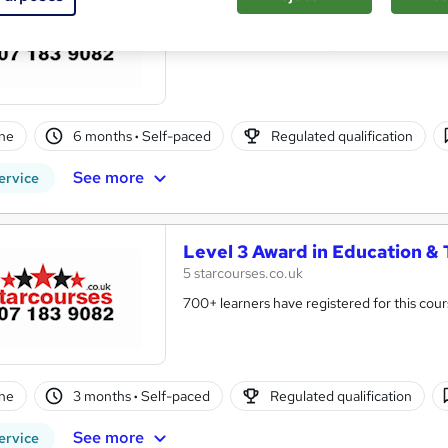
5 starcourses.co.uk
400+ students have registered for this cou
ne
6 months
·
Self-paced
Regulated qualification
See more
ervice
Level 3 Award in Education & 
5 starcourses.co.uk
700+ learners have registered for this cour
ne
3 months
·
Self-paced
Regulated qualification
See more
ervice