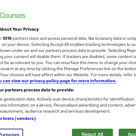
 out more about 5 starcourses.co.uk
About Your Privacy
arcourses.co.uk
Training Qualifications UK Ltd
ur
1019
partners store and access personal data, like browsing data or uni
s, on your device. Selecting Accept All enables tracking technologies to s
hown under we and our partners process data to provide. Selecting Rejec
Level 5 Diploma in Manageme
g your consent will disable them. If trackers are disabled, some content 
5 starcourses.co.uk
t be as relevant to you. You can resurface this menu to change your cho
onsent at any time by clicking the Manage Preferences link on the botto
our choices will have effect within our Website. For more details, refer t
u can view our privacy policy page for more information.
r partners process data to provide:
ne
9 months
·
Self-paced
Regulated qualification
e geolocation data. Actively scan device characteristics for identification
ess information on a device. Personalised advertising and content, adver
See more
easurement, audience research and services development.
ervice
artners (vendors)
Level 4 Education and Trainin
Reject All
Acc
Purposes