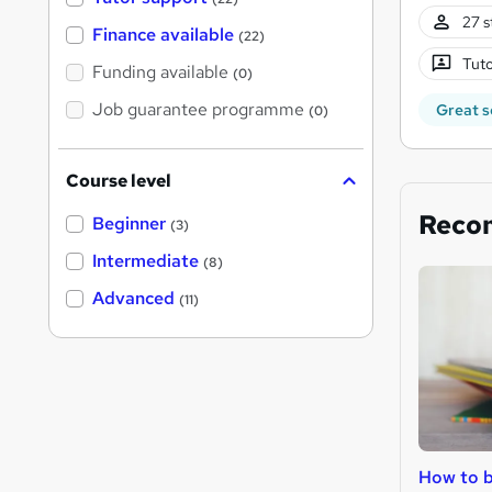
27 s
Finance available
(22)
Tuto
Funding available
(0)
Job guarantee programme
Great s
(0)
Course level
Reco
Beginner
(3)
Intermediate
(8)
Advanced
(11)
How to b