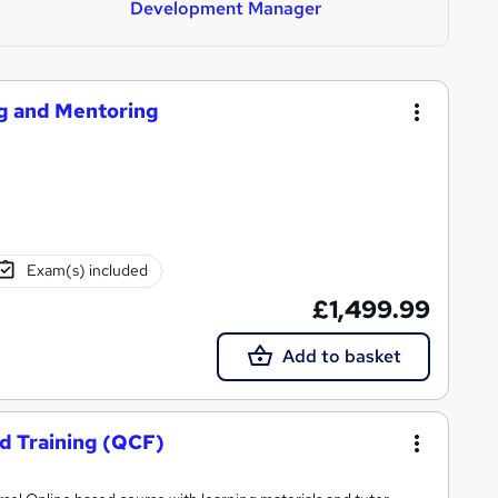
Development Manager
ng and Mentoring
Exam(s) included
£1,499.99
Add to basket
nd Training (QCF)