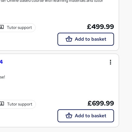
se! Online based course with learning materials and tutor
£499.99
Tutor support
Add to basket
4
se!
£699.99
Tutor support
Add to basket