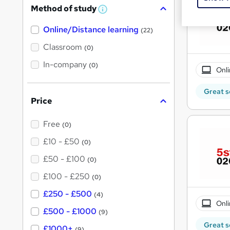
Method of study
W
h
Online/Distance learning
a
(22)
t
'
Classroom
(0)
s
t
In-company
(0)
Onli
h
i
s
Great s
?
Price
Free
(0)
£10 - £50
(0)
£50 - £100
(0)
£100 - £250
(0)
£250 - £500
(4)
Onli
£500 - £1000
(9)
Great s
£1000+
(9)