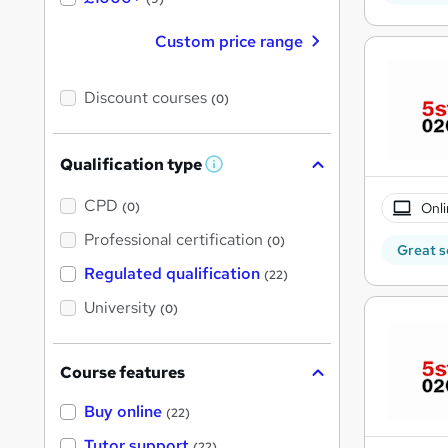
Custom price range
Discount courses
(0)
Qualification type
W
h
a
CPD
Onli
(0)
t
'
Professional certification
(0)
Great s
s
t
Regulated qualification
(22)
h
i
University
(0)
s
?
Course features
Buy online
(22)
Tutor support
(22)