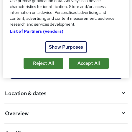
Use precise geolocation data. Actively scan device
Tutor is available to students
characteristics for identification. Store and/or access
information on a device. Personalised advertising and
Compare
content, advertising and content measurement, audience
research and services development.
2
students enquired about this course
List of Partners (vendors)
Show Purposes
A
Enquire now
d
Reject All
Accept All
d
Download brochure
t
o
Location & dates
b
a
Overview
s
k