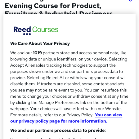
Evening Course for Product,
Furniture & Industrial Designers
London Software Training
4 Week Evening Course. In-class studying.
We Care About Your Privacy
Price
S
We and our
1019
partners store and access personal data, like
£355
inc VAT
u
browsing data or unique identifiers, on your device. Selecting
Accept All enables tracking technologies to support the
Study method
m
purposes shown under we and our partners process data to
Classroom
m
provide. Selecting Reject All or withdrawing your consent will
Duration
disable them. If trackers are disabled, some content and ads
a
you see may not be as relevant to you. You can resurface this
4 weeks
·
Part-time
menu to change your choices or withdraw consent at any time
r
Qualification
by clicking the Manage Preferences link on the bottom of the
y
No formal qualification
webpage. Your choices will have effect within our Website.
For more details, refer to our Privacy Policy.
You can view
Certificates
our privacy policy page for more information.
Certificate of completion - Free
We and our partners process data to provide:
Additional info