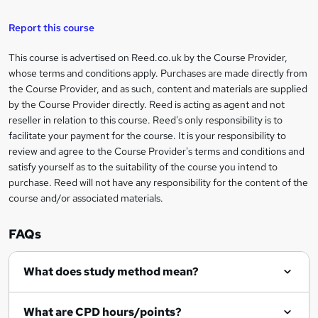
k
e
Report this course
t
This course is advertised on Reed.co.uk by the Course Provider,
Legal
o
whose terms and conditions apply. Purchases are made directly from
information
the Course Provider, and as such, content and materials are supplied
r
by the Course Provider directly. Reed is acting as agent and not
e
reseller in relation to this course. Reed's only responsibility is to
facilitate your payment for the course. It is your responsibility to
n
review and agree to the Course Provider's terms and conditions and
q
satisfy yourself as to the suitability of the course you intend to
purchase. Reed will not have any responsibility for the content of the
u
course and/or associated materials.
i
r
FAQs
e
What does study method mean?
What are CPD hours/points?