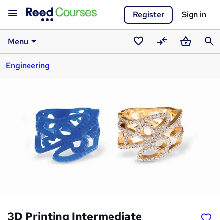
Register
Sign in
Menu
Saved
Compare
Basket
Sear
Engineering
courses
3D Printing Intermediate