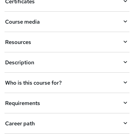
Certificates
e
t
Course media
o
r
Resources
e
n
Description
q
u
Who is this course for?
i
r
e
Requirements
Career path