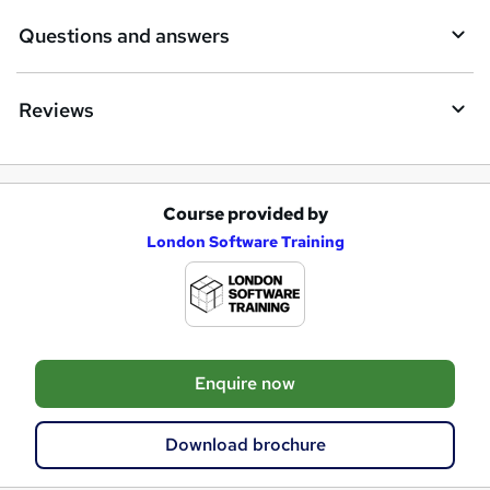
Questions and answers
Reviews
Course provided by
A
London Software Training
d
d
t
o
Enquire now
b
a
Download brochure
s