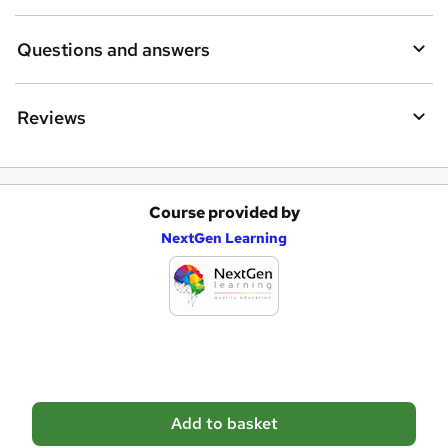
r
e
Questions and answers
Reviews
Course provided by
A
NextGen Learning
d
d
t
o
b
a
Add to basket
s