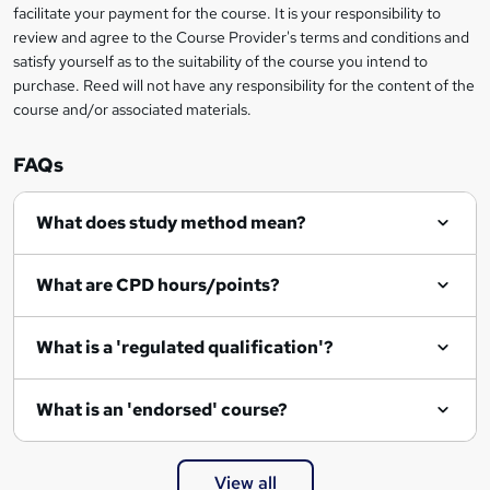
facilitate your payment for the course. It is your responsibility to
review and agree to the Course Provider's terms and conditions and
satisfy yourself as to the suitability of the course you intend to
purchase. Reed will not have any responsibility for the content of the
course and/or associated materials.
FAQs
What does study method mean?
What are CPD hours/points?
What is a 'regulated qualification'?
What is an 'endorsed' course?
View all