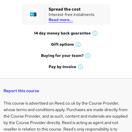
k
Spread the cost
Interest-free instalments
e
Read more...
t
14 day money back
guarantee
o
W
h
r
Gift
options
W
a
e
h
t
Buying for your
team?
W
a
'
n
h
t
Pay by
Invoice
s
W
a
q
'
t
h
t
s
h
u
a
'
t
i
t
s
Report this course
i
h
s
'
t
i
?
r
s
h
This course is advertised on Reed.co.uk by the Course Provider,
Legal
s
t
i
whose terms and conditions apply. Purchases are made directly from
?
e
information
h
s
the Course Provider, and as such, content and materials are supplied
i
?
by the Course Provider directly. Reed is acting as agent and not
s
reseller in relation to this course. Reed's only responsibility is to
?