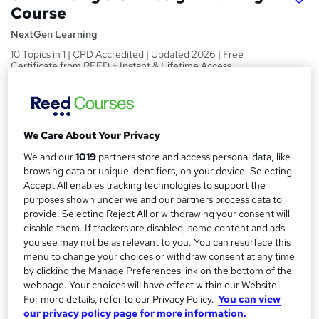
Course
NextGen Learning
10 Topics in 1 | CPD Accredited | Updated 2026 | Free
Certificate from REED + Instant & Lifetime Access
Price
S
£15
inc VAT
u
We Care About Your Privacy
Study method
m
We and our
1019
partners store and access personal data, like
Online,
On Demand
W
m
browsing data or unique identifiers, on your device. Selecting
h
Course format
Accept All enables tracking technologies to support the
a
a
purposes shown under we and our partners process data to
10 Videos (with subtitles and transcripts) and 1 PDF
t
provide. Selecting Reject All or withdrawing your consent will
r
Duration
'
disable them. If trackers are disabled, some content and ads
y
s
2.1 hours
·
Self-paced
you see may not be as relevant to you. You can resurface this
t
menu to change your choices or withdraw consent at any time
Qualification
h
by clicking the Manage Preferences link on the bottom of the
No formal qualification
webpage. Your choices will have effect within our Website.
i
For more details, refer to our Privacy Policy.
You can view
s
CPD
our privacy policy page for more information.
?