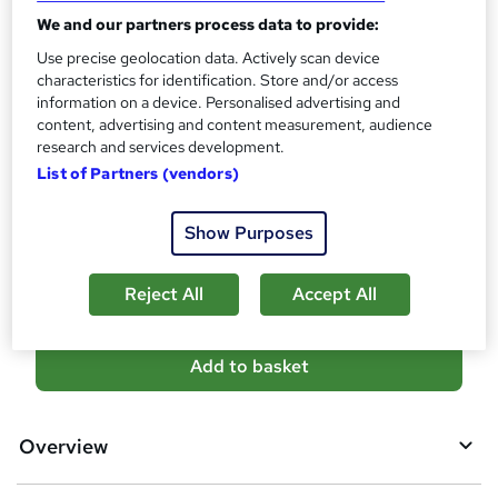
10 CPD hours / points
We and our partners process data to provide:
What's this?
CPD
Use precise geolocation data. Actively scan device
characteristics for identification. Store and/or access
Certificates
information on a device. Personalised advertising and
Reed Courses Certificate of Completion - Free
content, advertising and content measurement, audience
Additional info
research and services development.
Tutor is available to students
List of Partners (vendors)
Compare
Show Purposes
12
students purchased this course
Reject All
Accept All
A
Add to basket
d
d
Overview
t