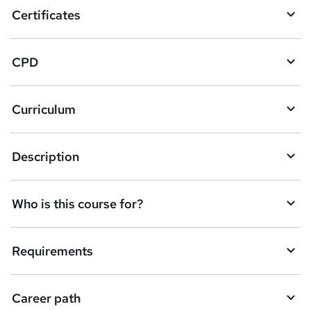
o
Certificates
b
a
CPD
s
k
Curriculum
e
t
Description
o
r
e
Who is this course for?
n
q
Requirements
u
i
Career path