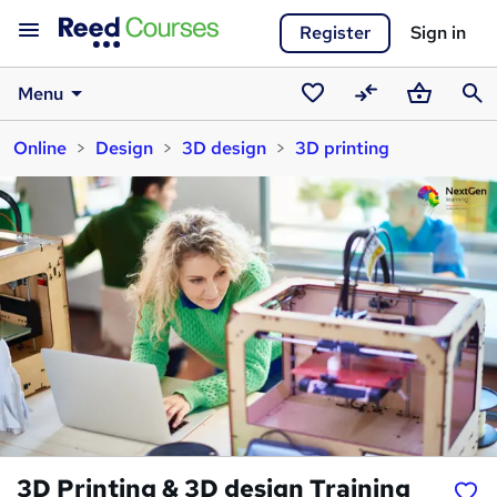
Register
Sign in
Menu
Saved
Compare
Basket
Sear
Online
Design
3D design
3D printing
courses
3D Printing & 3D design Training