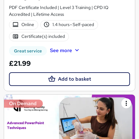
PDF Certificate Included | Level 3 Training | CPD IQ
Accredited | Lifetime Access
Online
1.4 hours
·
Self-paced
Certificate(s) included
See more
Great service
£21.99
Add to basket
On Demand