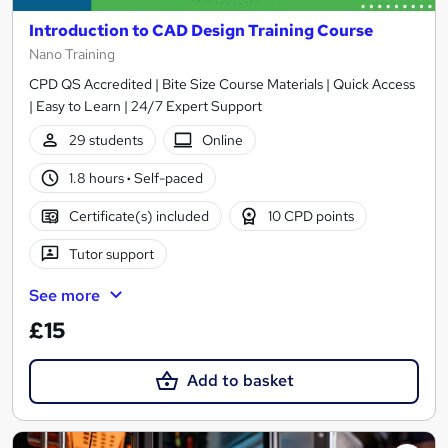
Introduction to CAD Design Training Course
Nano Training
CPD QS Accredited | Bite Size Course Materials | Quick Access
| Easy to Learn | 24/7 Expert Support
29 students
Online
1.8 hours
·
Self-paced
Certificate(s) included
10 CPD points
Tutor support
See more
£15
Add to basket