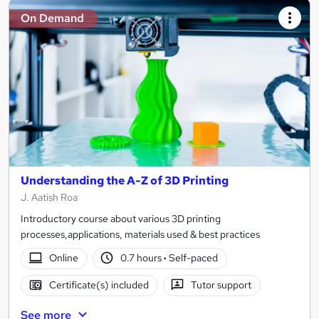
On Demand
Understanding the A-Z of 3D Printing
J. Aatish Roa
Introductory course about various 3D printing
processes,applications, materials used & best practices
Online
0.7 hours
·
Self-paced
Certificate(s) included
Tutor support
See more