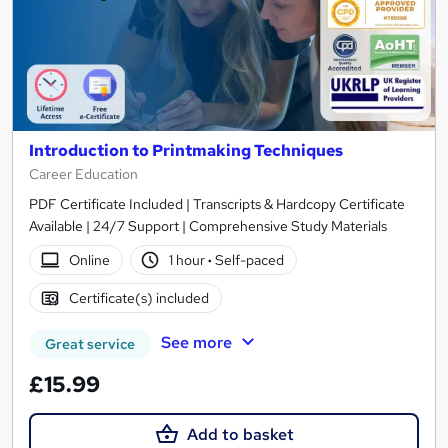
Introduction to Printmaking Techniques
Career Education
PDF Certificate Included | Transcripts & Hardcopy Certificate
Available | 24/7 Support | Comprehensive Study Materials
Online
1 hour
·
Self-paced
Certificate(s) included
See more
Great service
£15.99
Add to basket