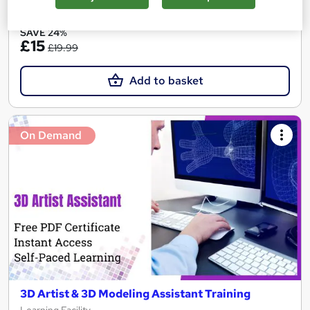
See more
Great service
SAVE 24%
£15
£19.99
Add to basket
On Demand
3D Artist & 3D Modeling Assistant Training
Learning Facility