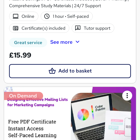
Comprehensive Study Materials | 24/7 Support
Online
1 hour
·
Self-paced
Certificate(s) included
Tutor support
See more
Great service
£15.99
Add to basket
On Demand