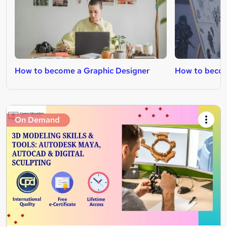
How to become a Graphic Designer
How to beco
On Demand