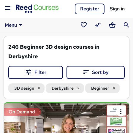
Register
Sign in
Menu
Saved
Compare
Basket
Sear
courses
246
Beginner 3D design courses in
Derbyshire
Filter
Sort by
3D design
Derbyshire
Beginner
Search
On Demand
results