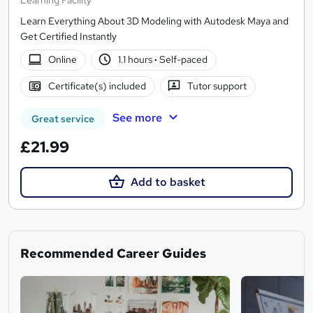
Learn Everything About 3D Modeling with Autodesk Maya and
Get Certified Instantly
Online
1.1 hours
·
Self-paced
Certificate(s) included
Tutor support
See more
Great service
£21.99
Add to basket
Recommended Career Guides