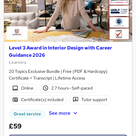
Level 3 Award in Interior Design with Career
Guidance 2026
Learnera
20 Topics Exclusive Bundle | Free (PDF & Hardcopy)
Certificate + Transcript | Lifetime Access
Online
2.7 hours
·
Self-paced
Certificate(s) included
Tutor support
See more
Great service
£59