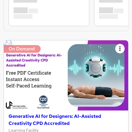
On Demand
Generative AI for Designers: AI-Assisted
Creativity CPD Accredited
Learning Facility