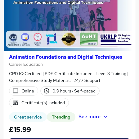
Animation Foundations and Digital Techniques
Career Education
CPD IQ Certified | PDF Certificate Included | Level 3 Training |
Comprehensive Study Materials | 24/7 Support
Online
0.9 hours
·
Self-paced
Certificate(s) included
See more
Great service
Trending
£15.99