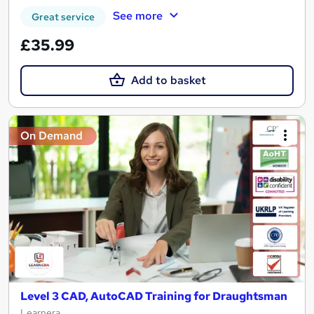
See more
Great service
£35.99
Add to basket
On Demand
Level 3 CAD, AutoCAD Training for Draughtsman
Learnera