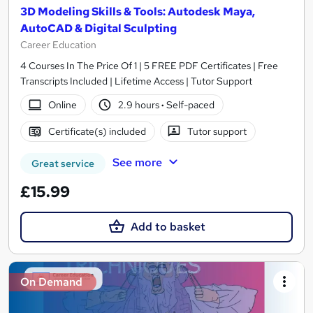
3D Modeling Skills & Tools: Autodesk Maya,
AutoCAD & Digital Sculpting
Career Education
4 Courses In The Price Of 1 | 5 FREE PDF Certificates | Free
Transcripts Included | Lifetime Access | Tutor Support
Online
2.9 hours
·
Self-paced
Certificate(s) included
Tutor support
See more
Great service
£15.99
Add to basket
On Demand