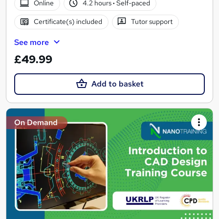
Online
4.2 hours
·
Self-paced
Certificate(s) included
Tutor support
See more
£49.99
Add to basket
On Demand