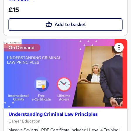
£15
Add to basket
On Demand
Understanding Criminal Law Principles
Career Education
Massive Savings !! PDF Certificate Included | Level 4 Training |