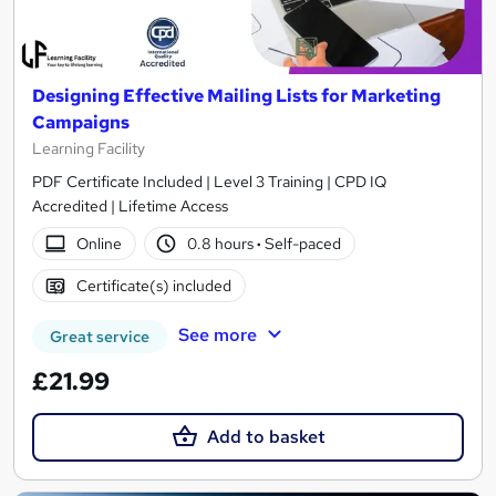
Designing Effective Mailing Lists for Marketing
Campaigns
Learning Facility
PDF Certificate Included | Level 3 Training | CPD IQ
Accredited | Lifetime Access
Online
0.8 hours
·
Self-paced
Certificate(s) included
See more
Great service
£21.99
Add to basket