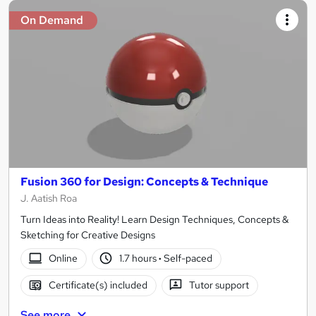
On Demand
Fusion 360 for Design: Concepts & Technique
J. Aatish Roa
Turn Ideas into Reality! Learn Design Techniques, Concepts &
Sketching for Creative Designs
Online
1.7 hours
·
Self-paced
Certificate(s) included
Tutor support
See more