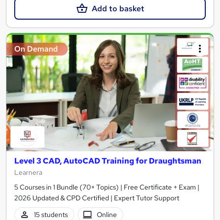
Add to basket
On Demand
Level 3 CAD, AutoCAD Training for Draughtsman
Learnera
5 Courses in 1 Bundle (70+ Topics) | Free Certificate + Exam |
2026 Updated & CPD Certified | Expert Tutor Support
15 students
Online