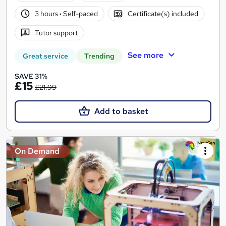
3 hours
·
Self-paced
Certificate(s) included
Tutor support
See more
Great service
Trending
SAVE 31%
£15
£21.99
Add to basket
On Demand