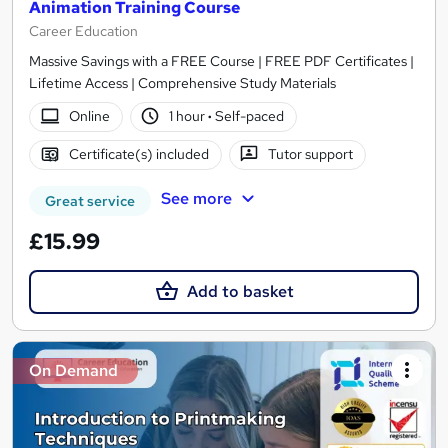
Animation Training Course
Career Education
Massive Savings with a FREE Course | FREE PDF Certificates |
Lifetime Access | Comprehensive Study Materials
Online
1 hour
·
Self-paced
Certificate(s) included
Tutor support
See more
Great service
£15.99
Add to basket
On Demand