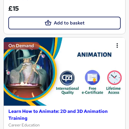
£15
Add to basket
On Demand
Learn How to Animate: 2D and 3D Animation
Training
Career Education