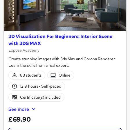
3D Visualization For Beginners: Interior Scene
with 3DS MAX
Expose Academy
Create stunning images with 3ds Max and Corona Renderer.
Learn the skills from a real expert.
83 students
Online
12.9 hours
·
Self-paced
Certificate(s) included
See more
£69.90