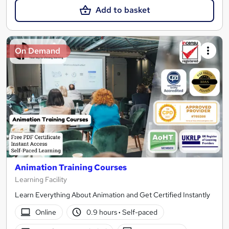
Add to basket
On Demand
Animation Training Courses
Learning Facility
Learn Everything About Animation and Get Certified Instantly
Online
0.9 hours
·
Self-paced