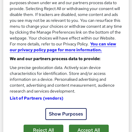
purposes shown under we and our partners process data to
provide. Selecting Reject All or withdrawing your consent will
On Demand
disable them. If trackers are disabled, some content and ads
you see may not be as relevant to you. You can resurface this
menu to change your choices or withdraw consent at any time
by clicking the Manage Preferences link on the bottom of the
webpage. Your choices will have effect within our Website.
For more details, refer to our Privacy Policy.
You can view
our privacy policy page for more information.
We and our partners process data to provide:
Use precise geolocation data. Actively scan device
characteristics for identification. Store and/or access
Autodesk Maya: 3D Modelling & Animation
information on a device. Personalised advertising and
Learning Facility
content, advertising and content measurement, audience
research and services development.
Learn everything about 3D Modelling & Animation | Free PDF
List of Partners (vendors)
Certificates | 24/7 Tutor Support | CPD Accredited
Online
1 hour
·
Self-paced
Show Purposes
Certificate(s) included
Reject All
Accept All