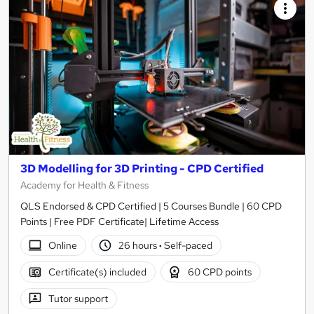
3D Modelling for 3D Printing - CPD Certified
Academy for Health & Fitness
QLS Endorsed & CPD Certified | 5 Courses Bundle | 60 CPD
Points | Free PDF Certificate| Lifetime Access
Online
26 hours
·
Self-paced
Certificate(s) included
60 CPD points
Tutor support