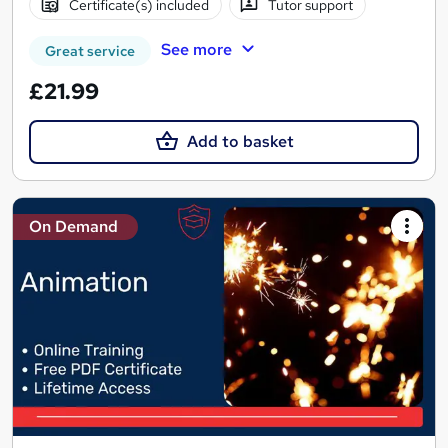
Certificate(s) included
Tutor support
See more
Great service
£21.99
Add to basket
On Demand