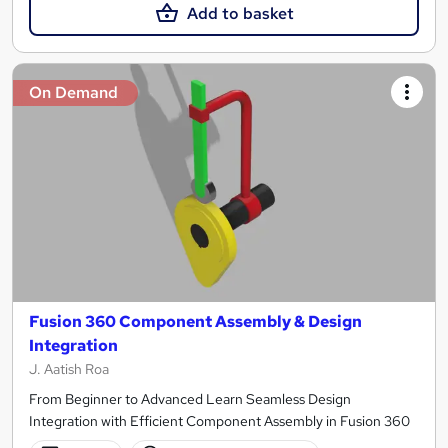
Add to basket
On Demand
Fusion 360 Component Assembly & Design
Integration
J. Aatish Roa
From Beginner to Advanced Learn Seamless Design
Integration with Efficient Component Assembly in Fusion 360