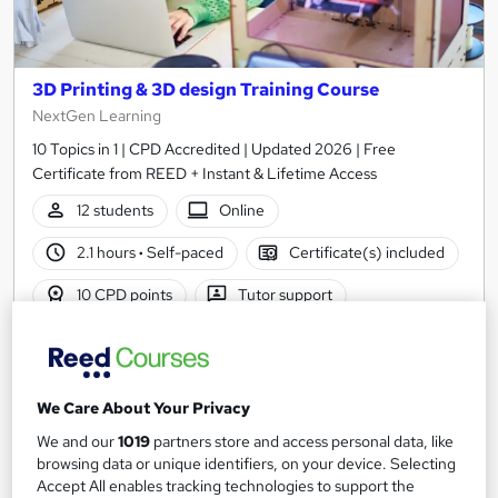
3D Printing & 3D design Training Course
NextGen Learning
10 Topics in 1 | CPD Accredited | Updated 2026 | Free
Certificate from REED + Instant & Lifetime Access
12 students
Online
2.1 hours
·
Self-paced
Certificate(s) included
10 CPD points
Tutor support
See more
Great service
Trending
£15
We Care About Your Privacy
We and our
1019
partners store and access personal data, like
Add to basket
browsing data or unique identifiers, on your device. Selecting
Accept All enables tracking technologies to support the