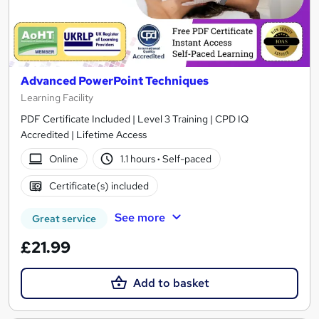
Advanced PowerPoint Techniques
Learning Facility
PDF Certificate Included | Level 3 Training | CPD IQ
Accredited | Lifetime Access
Online
1.1 hours
·
Self-paced
Certificate(s) included
See more
Great service
£21.99
Add to basket