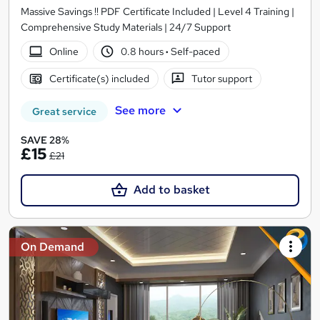
Massive Savings !! PDF Certificate Included | Level 4 Training |
Comprehensive Study Materials | 24/7 Support
Online
0.8 hours
·
Self-paced
Certificate(s) included
Tutor support
See more
Great service
SAVE 28%
£15
£21
Add to basket
On Demand