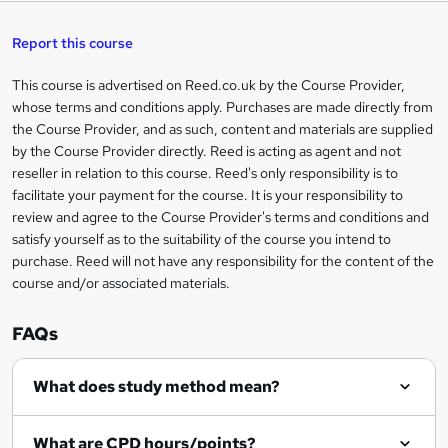
s
h
u
a
'
t
i
t
s
Report this course
i
h
s
'
t
i
?
r
s
h
This course is advertised on Reed.co.uk by the Course Provider,
Legal
s
t
i
whose terms and conditions apply. Purchases are made directly from
?
e
information
h
s
the Course Provider, and as such, content and materials are supplied
i
?
by the Course Provider directly. Reed is acting as agent and not
s
reseller in relation to this course. Reed's only responsibility is to
?
facilitate your payment for the course. It is your responsibility to
review and agree to the Course Provider's terms and conditions and
satisfy yourself as to the suitability of the course you intend to
purchase. Reed will not have any responsibility for the content of the
course and/or associated materials.
FAQs
What does study method mean?
What are CPD hours/points?