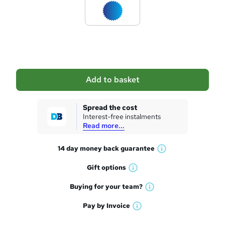
d
t
o
b
a
Add to basket
s
k
Spread the cost
Interest-free instalments
e
Read more...
t
14 day money back
guarantee
o
W
h
r
Gift
options
W
a
e
h
t
Buying for your
team?
W
a
'
n
h
t
Pay by
Invoice
s
W
a
q
'
t
h
t