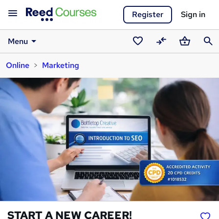
Register
Sign in
Menu
Saved
Compare
Basket
Sear
Online
Marketing
courses
START A NEW CAREER!