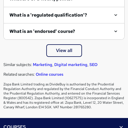
What is a 'regulated qualification'?
What is an 'endorsed' course?
View all
Similar subjects:
Marketing
,
Digital marketing
,
SEO
Related searches:
Online courses
Zopa Bank Limited trading as DivideBuy is authorised by the Prudential
Regulation Authority and regulated by the Financial Conduct Authority and
the Prudential Regulation Authority, and entered on the Financial Services
Register (800542). Zopa Bank Limited (10627575) is incorporated in England
& Wales and has its registered office at: Zopa Bank, Level 12, 20 Water Street,
Canary Wharf, London E14 5GX. VAT Number 281765280.
Footer
COURSES