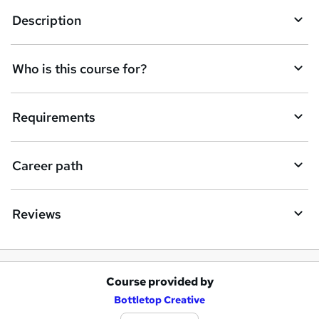
e
Description
n
q
Who is this course for?
u
i
Requirements
r
e
Career path
Reviews
Course provided by
A
Bottletop Creative
d