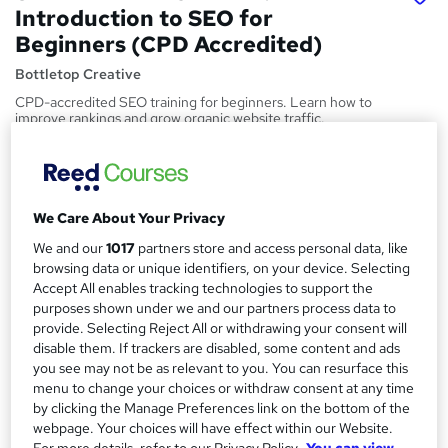
Introduction to SEO for
Beginners (CPD Accredited)
Bottletop Creative
CPD-accredited SEO training for beginners. Learn how to
improve rankings and grow organic website traffic.
Price
S
£147
inc VAT
u
We Care About Your Privacy
Or
£49.00
/mo. for 3 months...
Read more
m
We and our
1017
partners store and access personal data, like
Study method
m
browsing data or unique identifiers, on your device. Selecting
Online,
On Demand
Accept All enables tracking technologies to support the
W
a
purposes shown under we and our partners process data to
h
Course format
provide. Selecting Reject All or withdrawing your consent will
r
a
4 Videos (with subtitles and transcripts), 3 PDFs, 1 Resource,
disable them. If trackers are disabled, some content and ads
t
y
4 Quizzes and 1 Assessment
you see may not be as relevant to you. You can resurface this
'
menu to change your choices or withdraw consent at any time
Duration
s
by clicking the Manage Preferences link on the bottom of the
t
1.2 hours
·
Self-paced
webpage. Your choices will have effect within our Website.
h
For more details, refer to our Privacy Policy.
You can view