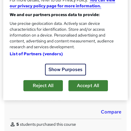
Qualification
i
our privacy policy page for more information.
No formal qualification
s
We and our partners process data to provide:
?
CPD
Use precise geolocation data. Actively scan device
20 CPD hours / points
characteristics for identification. Store and/or access
information on a device. Personalised advertising and
What's this?
CPD
content, advertising and content measurement, audience
Certificates
research and services development.
Certificate in Introduction to SEO (CPD Accredited) - Free
List of Partners (vendors)
Reed Courses Certificate of Completion - Free
Show Purposes
Assessment details
Module Quizzes and Final Reflection Assessment (included
in price)
Reject All
Accept All
Additional info
Tutor is available to students
Compare
5
students purchased this course