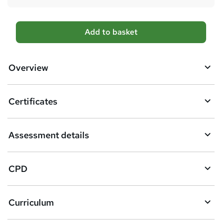
A
Add to basket
d
d
Overview
t
o
Certificates
b
a
Assessment details
s
k
CPD
e
t
Curriculum
o
r