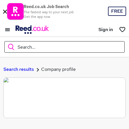
Reed.co.uk Job Search
FREE
The fastest way to your next job
Get the app now
Sign in
Search...
What
Search results
Company profile
Where
Search jobs