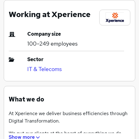
Working at Xperience
Company size
100–249
employees
Sector
IT & Telecoms
What we do
At Xperience we deliver business efficiencies through
Digital Transformation.
We put our clients at the heart of everything we do,
Show more