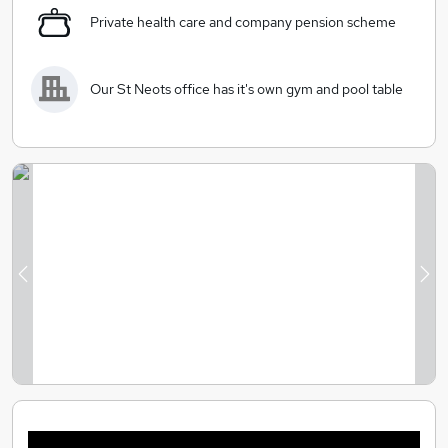
Private health care and company pension scheme
Our St Neots office has it's own gym and pool table
Previous
Ne