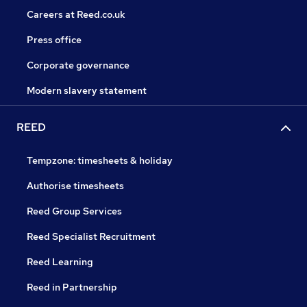
Careers at Reed.co.uk
Press office
Corporate governance
Modern slavery statement
REED
Tempzone: timesheets & holiday
Authorise timesheets
Reed Group Services
Reed Specialist Recruitment
Reed Learning
Reed in Partnership