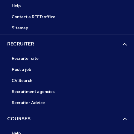
Help
Contact a REED office
Sitemap
RECRUITER
Recruiter site
Post a job
CV Search
Recruitment agencies
Recruiter Advice
COURSES
Help