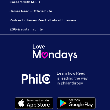
Careers with REED
James Reed - Official Site
Podcast - James Reed: all about business
ESG & sustainability
Learn how Reed
is leading the way
in philanthropy