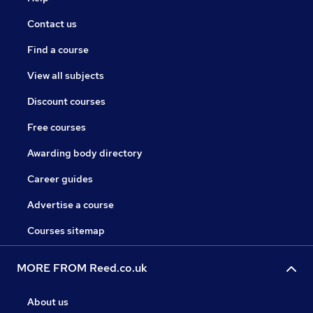
Contact us
Find a course
View all subjects
Discount courses
Free courses
Awarding body directory
Career guides
Advertise a course
Courses sitemap
MORE FROM Reed.co.uk
About us