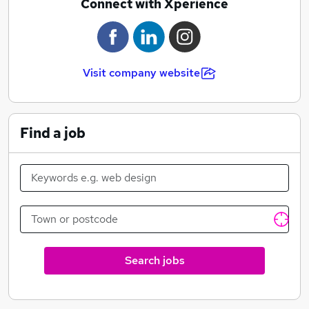
Connect with Xperience
Visit company website
Find a job
Search jobs