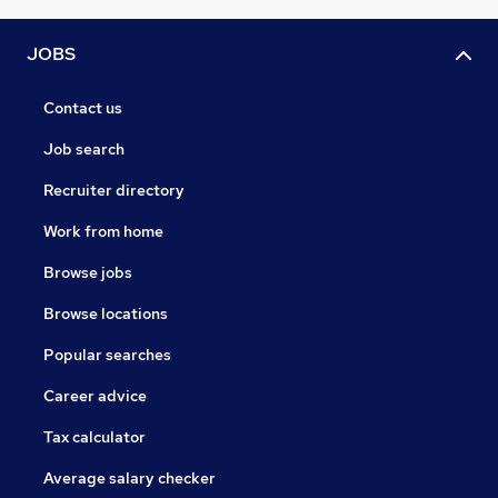
JOBS
Contact us
Job search
Recruiter directory
Work from home
Browse jobs
Browse locations
Popular searches
Career advice
Tax calculator
Average salary checker