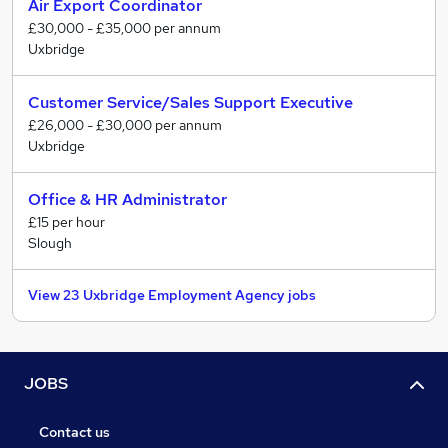
Air Export Coordinator
£30,000 - £35,000 per annum
Uxbridge
Customer Service/Sales Support Executive
£26,000 - £30,000 per annum
Uxbridge
Office & HR Administrator
£15 per hour
Slough
View 23 Uxbridge Employment Agency jobs
JOBS
Contact us