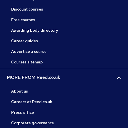
Discount courses
Free courses
Awarding body directory
Career guides
Advertise a course
Courses sitemap
MORE FROM Reed.co.uk
About us
Careers at Reed.co.uk
Press office
Corporate governance