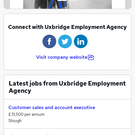
Connect with Uxbridge Employment Agency
Visit company website
Latest jobs from Uxbridge Employment
Agency
Customer sales and account executive
£31,500 per annum
Slough