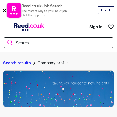
Reed.co.uk Job Search
FREE
The fastest way to your next job
Get the app now
Sign in
Search...
What
Search results
Company profile
Where
Search jobs