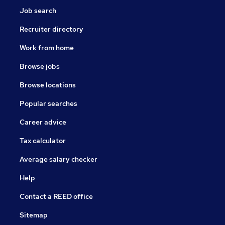
Job search
Recruiter directory
Work from home
Browse jobs
Browse locations
Popular searches
Career advice
Tax calculator
Average salary checker
Help
Contact a REED office
Sitemap