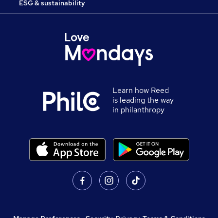
ESG & sustainability
Learn how Reed
is leading the way
in philanthropy