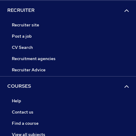
RECRUITER
Recruiter site
Post a job
CV Search
Recruitment agencies
Recruiter Advice
COURSES
Help
Contact us
Find a course
View all subjects