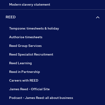
Modern slavery statement
REED
Tempzone: timesheets & holiday
Authorise timesheets
Reed Group Services
Reed Specialist Recruitment
Reed Learning
Reed in Partnership
Careers with REED
James Reed - Official Site
Podcast - James Reed: all about business