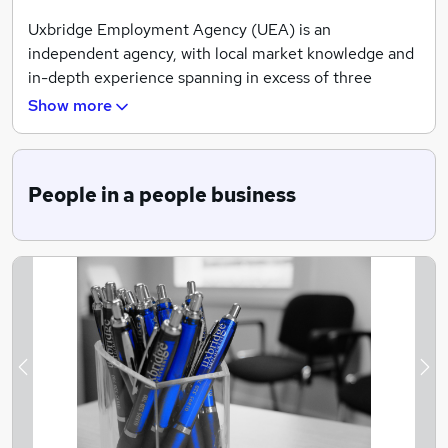
Uxbridge Employment Agency (UEA) is an
independent agency, with local market knowledge and
in-depth experience spanning in excess of three
decades. A true market leader in the provision of
Show more
contingency permanent, temporary and contract
recruitment services to the Middlesex, Bucks, Berks
and West London regions.
People in a people business
Previous
Ne