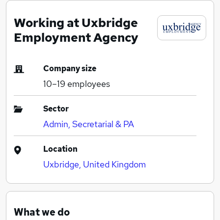
Working at Uxbridge
Employment Agency
Company size
10–19
employees
Sector
Admin, Secretarial & PA
Location
Uxbridge, United Kingdom
What we do