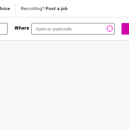
dvice
Recruiting?
Post a job
Where