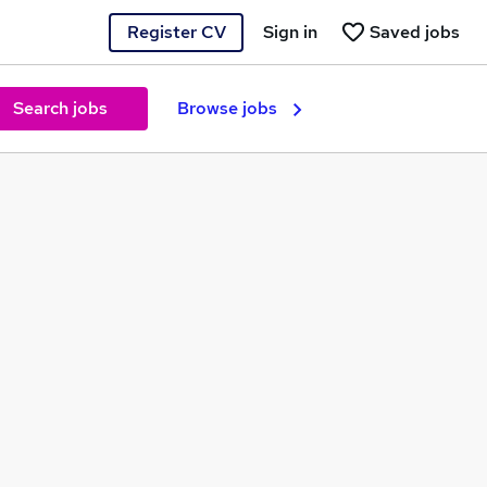
Register CV
Sign in
Saved jobs
Search jobs
Browse jobs