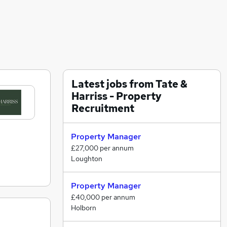
Latest jobs from Tate &
Harriss - Property
Recruitment
Property Manager
£27,000 per annum
Loughton
Property Manager
£40,000 per annum
Holborn