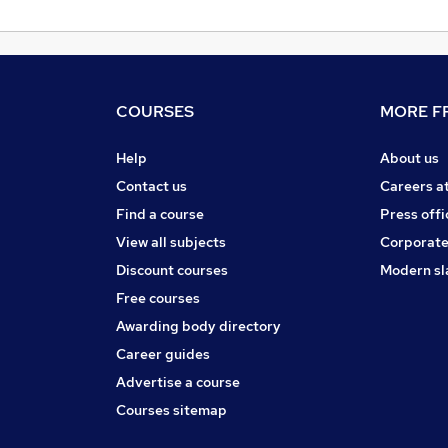
COURSES
MORE FR
Help
About us
Contact us
Careers a
Find a course
Press offi
View all subjects
Corporate
Discount courses
Modern sl
Free courses
Awarding body directory
Career guides
Advertise a course
Courses sitemap