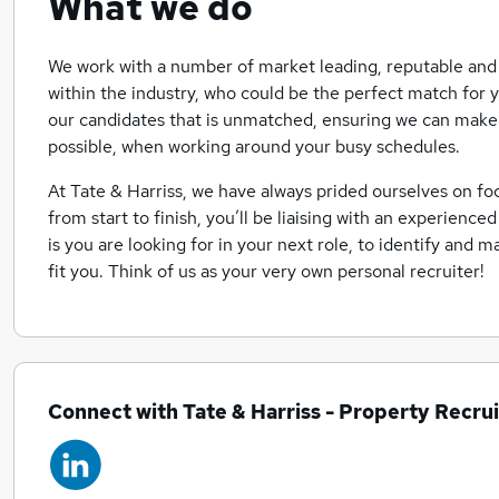
What we do
We work with a number of market leading, reputable and 
within the industry, who could be the perfect match for y
our candidates that is unmatched, ensuring we can make 
possible, when working around your busy schedules.
At Tate & Harriss, we have always prided ourselves on f
from start to finish, you’ll be liaising with an experience
is you are looking for in your next role, to identify and m
fit you. Think of us as your very own personal recruiter!
Connect with Tate & Harriss - Property Recru