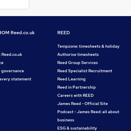
OM Reed.co.uk
REED
Tempzone: timesheets & holiday
t Reed.co.uk
Authorise timesheets
ce
Reed Group Services
 governance
Reed Specialist Recruitment
avery statement
Reed Learning
Reed in Partnership
Careers with REED
James Reed - Official Site
Podcast - James Reed: all about
business
ESG & sustainability