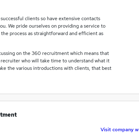
successful clients so have extensive contacts
ou. We pride ourselves on providing a service to
the process as straightforward and efficient as
ocussing on the 360 recruitment which means that
d recruiter who will take time to understand what it
ake the various introductions with clients, that best
itment
Visit company w