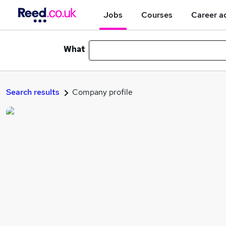
Jobs
Courses
Career a
What
Search results
Company profile