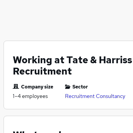
Working at Tate & Harriss
Recruitment
Company size
Sector
1–4
employees
Recruitment Consultancy