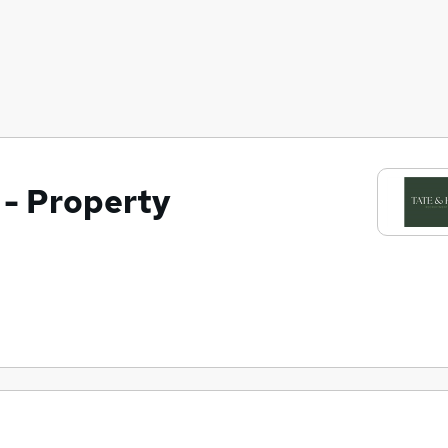
 - Property