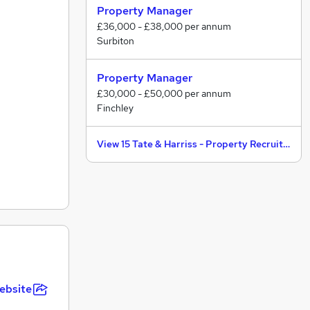
Property Manager
£36,000 - £38,000 per annum
Surbiton
Property Manager
£30,000 - £50,000 per annum
Finchley
View 15 Tate & Harriss - Property Recruitment jobs
ebsite