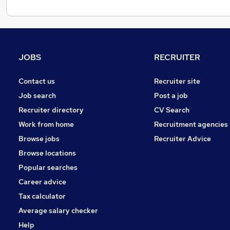
JOBS
RECRUITER
Contact us
Recruiter site
Job search
Post a job
Recruiter directory
CV Search
Work from home
Recruitment agencies
Browse jobs
Recruiter Advice
Browse locations
Popular searches
Career advice
Tax calculator
Average salary checker
Help