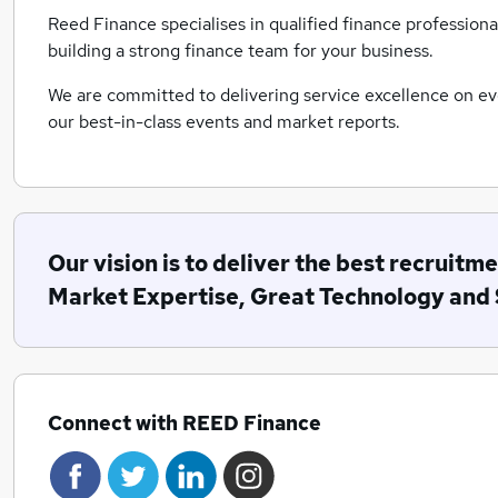
Reed Finance specialises in qualified finance professiona
building a strong finance team for your business.
We are committed to delivering service excellence on ev
our best-in-class events and market reports.
Our vision is to deliver the best recrui
Market Expertise, Great Technology and 
Connect with REED Finance