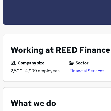
Working at REED Finance
Company size
Sector
2,500–4,999
employees
Financial Services
What we do