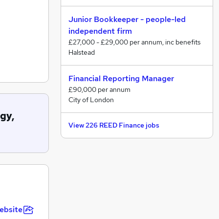
Junior Bookkeeper - people-led
independent firm
£27,000 - £29,000 per annum, inc benefits
Halstead
Financial Reporting Manager
£90,000 per annum
City of London
gy,
View 226 REED Finance jobs
ebsite