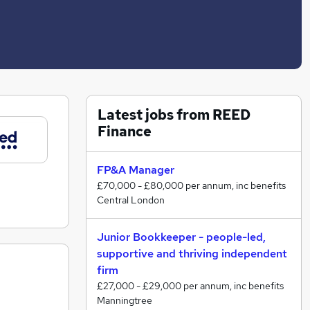
Latest jobs from REED
Finance
FP&A Manager
£70,000 - £80,000 per annum, inc benefits
Central London
Junior Bookkeeper - people-led,
supportive and thriving independent
firm
£27,000 - £29,000 per annum, inc benefits
Manningtree