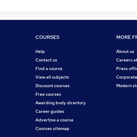
COURSES
MORE FR
Help
About us
Contact us
Careers a
Find a course
Press offi
View all subjects
Corporate
Discount courses
Modern sl
Free courses
Awarding body directory
Career guides
Advertise a course
Courses sitemap