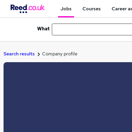
Jobs
Courses
Career a
What
Search results
Company profile