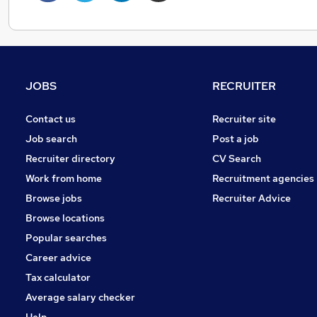
JOBS
RECRUITER
Contact us
Recruiter site
Job search
Post a job
Recruiter directory
CV Search
Work from home
Recruitment agencies
Browse jobs
Recruiter Advice
Browse locations
Popular searches
Career advice
Tax calculator
Average salary checker