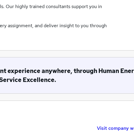
ls. Our highly trained consultants support you in
ery assignment, and deliver insight to you through
tment experience anywhere, through Human Ener
Service Excellence.
Visit company w