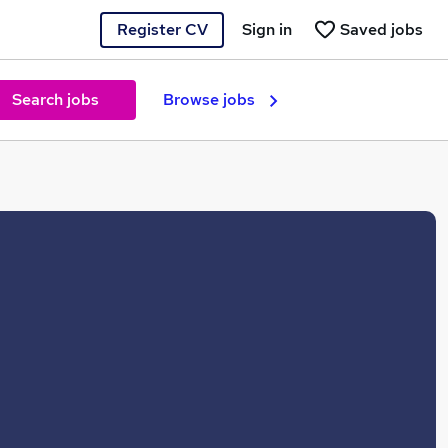
Register CV
Sign in
Saved jobs
Search jobs
Browse jobs