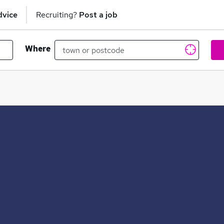
dvice
Recruiting?
Post a job
Where