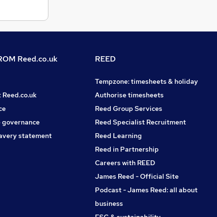
OM Reed.co.uk
REED
Tempzone: timesheets & holiday
t Reed.co.uk
Authorise timesheets
ce
Reed Group Services
 governance
Reed Specialist Recruitment
avery statement
Reed Learning
Reed in Partnership
Careers with REED
James Reed - Official Site
Podcast - James Reed: all about
business