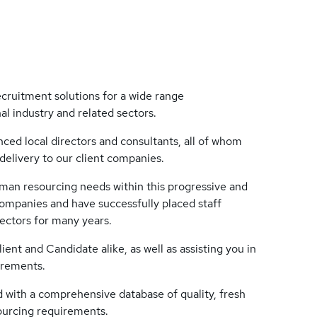
cruitment solutions for a wide range
al industry and related sectors.
ced local directors and consultants, all of whom
delivery to our client companies.
human resourcing needs within this progressive and
mpanies and have successfully placed staff
sectors for many years.
ient and Candidate alike, as well as assisting you in
irements.
with a comprehensive database of quality, fresh
sourcing requirements.