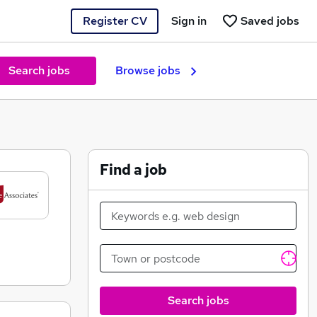
Register CV
Sign in
Saved jobs
Search jobs
Browse jobs
Find a job
Search jobs