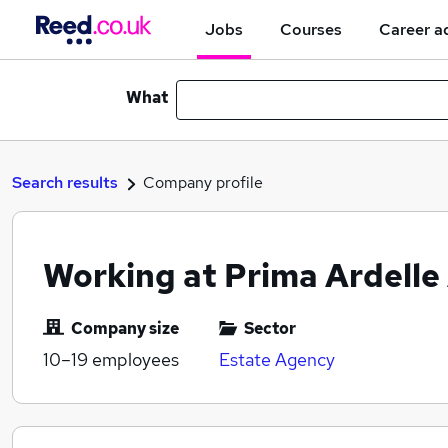
Jobs
Courses
Career a
What
Search results
Company profile
Working at Prima Ardelle
Company size
Sector
10–19
employees
Estate Agency