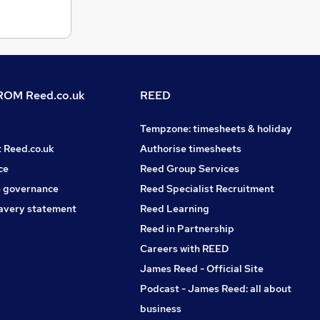
OM Reed.co.uk
REED
Tempzone: timesheets & holiday
t Reed.co.uk
Authorise timesheets
ce
Reed Group Services
 governance
Reed Specialist Recruitment
avery statement
Reed Learning
Reed in Partnership
Careers with REED
James Reed - Official Site
Podcast - James Reed: all about
business