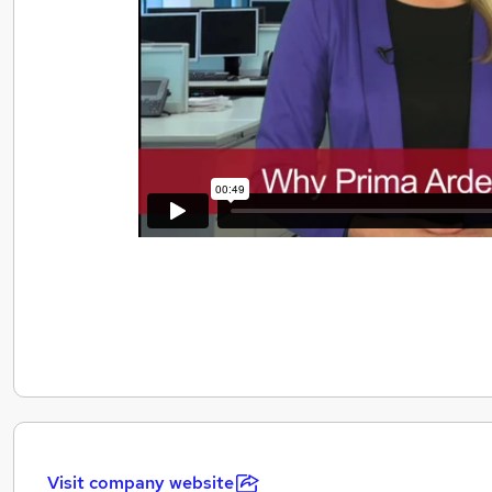
Visit company website