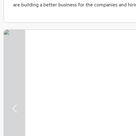
are building a better business for the companies and hir
Previous