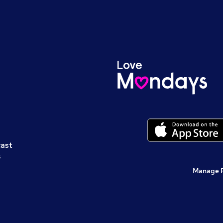
cast
s
Manage 