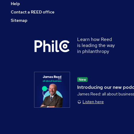
Help
Contact a REED office
Sitemap
Learn how Reed
is leading the way
in philanthropy
New
Introducing our new pod
James Reed: all about busines
Listen here