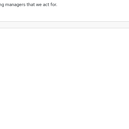
ing managers that we act for.