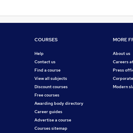
COURSES
MORE FR
Help
About us
Contact us
Careers a
Find a course
Press offi
View all subjects
Corporate
Discount courses
Modern sl
Free courses
Awarding body directory
Career guides
Advertise a course
Courses sitemap