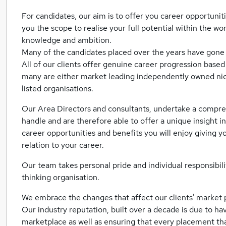
For candidates, our aim is to offer you career opportuniti
you the scope to realise your full potential within the w
knowledge and ambition.
Many of the candidates placed over the years have gone
All of our clients offer genuine career progression base
many are either market leading independently owned ni
listed organisations.
Our Area Directors and consultants, undertake a compre
handle and are therefore able to offer a unique insight in
career opportunities and benefits you will enjoy giving 
relation to your career.
Our team takes personal pride and individual responsibili
thinking organisation.
We embrace the changes that affect our clients' market 
Our industry reputation, built over a decade is due to 
marketplace as well as ensuring that every placement th