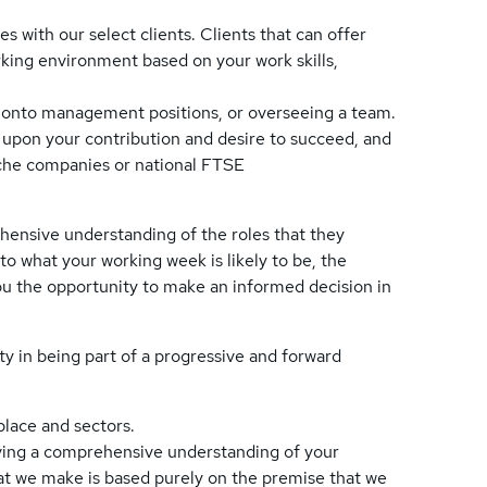
es with our select clients. Clients that can offer
orking environment based on your work skills,
 onto management positions, or overseeing a team.
d upon your contribution and desire to succeed, and
che companies or national FTSE
hensive understanding of the roles that they
to what your working week is likely to be, the
you the opportunity to make an informed decision in
ty in being part of a progressive and forward
place and sectors.
having a comprehensive understanding of your
at we make is based purely on the premise that we