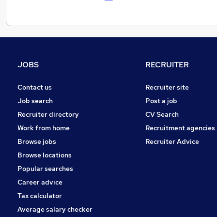
JOBS
RECRUITER
Contact us
Recruiter site
Job search
Post a job
Recruiter directory
CV Search
Work from home
Recruitment agencies
Browse jobs
Recruiter Advice
Browse locations
Popular searches
Career advice
Tax calculator
Average salary checker