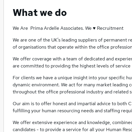
What we do
We Are Prima Ardelle Associates. We ♥ Recruitment
We are one of the UK's leading suppliers of permanent re
of organisations that operate within the office profession
We offer coverage with a team of dedicated and experien
are committed to providing the highest levels of service 
For clients we have a unique insight into your specific 
dynamic environment. We act for many market leading co
throughout the office professional industry and related 
Our aim is to offer honest and impartial advice to both Cl
fulfilling your human resourcing needs and staffing requ
We offer extensive experience and knowledge, combined 
candidates - to provide a service for all your Human Re