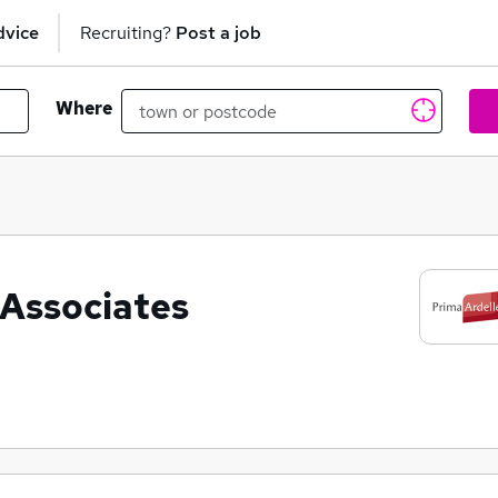
dvice
Recruiting?
Post a job
Where
 Associates