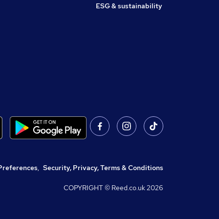
ESG & sustainability
Preferences
,
Security, Privacy, Terms & Conditions
COPYRIGHT © Reed.co.uk
2026