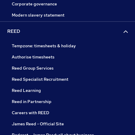
Corporate governance
Modern slavery statement
REED
Tempzone: timesheets & holiday
Authorise timesheets
Reed Group Services
Reed Specialist Recruitment
Reed Learning
Reed in Partnership
Careers with REED
James Reed - Official Site
Podcast - James Reed: all about business