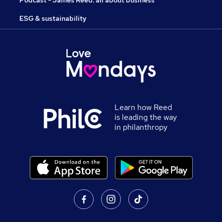
ESG & sustainability
Learn how Reed
is leading the way
in philanthropy