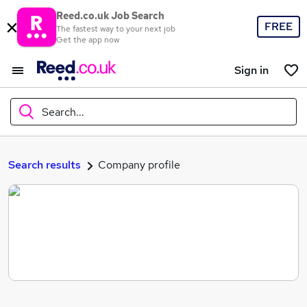
Reed.co.uk Job Search
FREE
The fastest way to your next job
Get the app now
Sign in
Search...
What
Search results
Company profile
Where
Search jobs