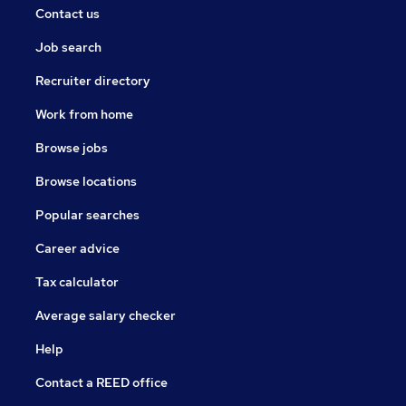
Contact us
Job search
Recruiter directory
Work from home
Browse jobs
Browse locations
Popular searches
Career advice
Tax calculator
Average salary checker
Help
Contact a REED office