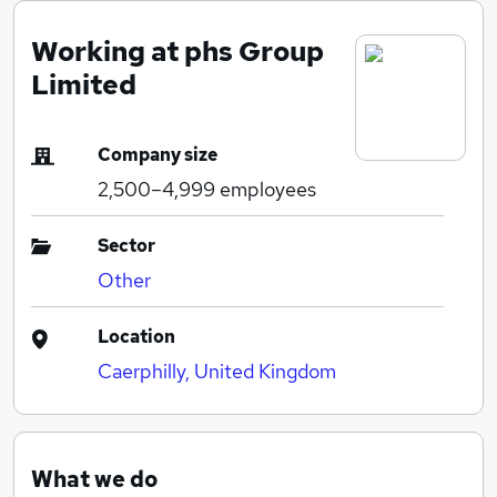
Working at phs Group
Limited
Company size
2,500–4,999
employees
Sector
Other
Location
Caerphilly, United Kingdom
What we do