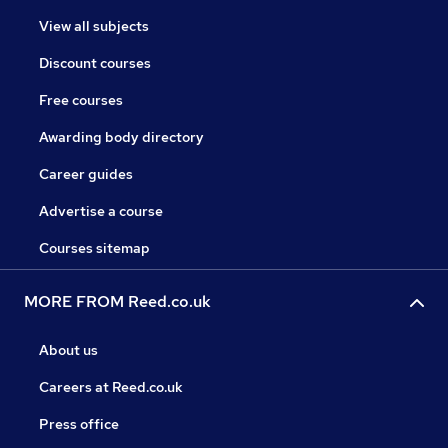
View all subjects
Discount courses
Free courses
Awarding body directory
Career guides
Advertise a course
Courses sitemap
MORE FROM Reed.co.uk
About us
Careers at Reed.co.uk
Press office