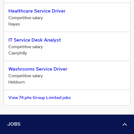
Healthcare Service Driver
Competitive salary
Hayes
IT Service Desk Analyst
Competitive salary
Caerphilly
Washrooms Service Driver
Competitive salary
Hebburn
View 74 phs Group Limited jobs
JOBS