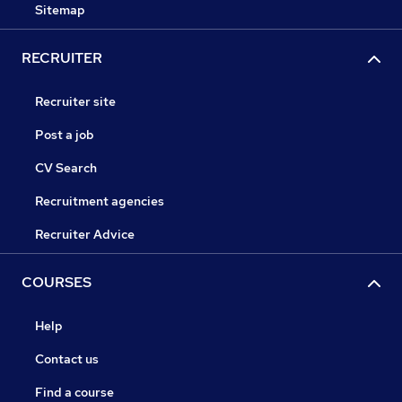
Sitemap
RECRUITER
Recruiter site
Post a job
CV Search
Recruitment agencies
Recruiter Advice
COURSES
Help
Contact us
Find a course