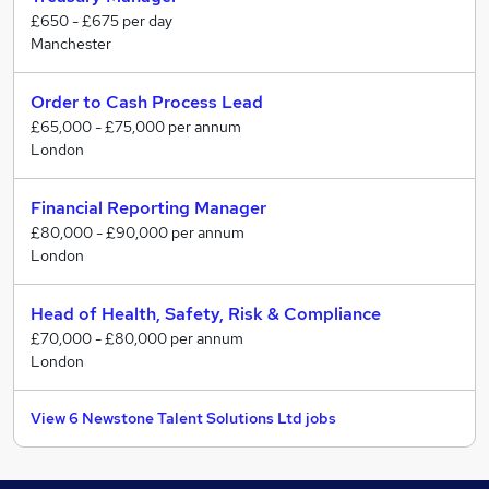
£650 - £675 per day
Manchester
Order to Cash Process Lead
£65,000 - £75,000 per annum
London
Financial Reporting Manager
£80,000 - £90,000 per annum
London
Head of Health, Safety, Risk & Compliance
£70,000 - £80,000 per annum
London
View 6 Newstone Talent Solutions Ltd jobs