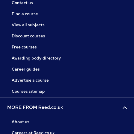
Contact us
Find a course
View all subjects
Discount courses
Free courses
Awarding body directory
Career guides
Advertise a course
Courses sitemap
MORE FROM Reed.co.uk
About us
Careers at Reed.co.uk