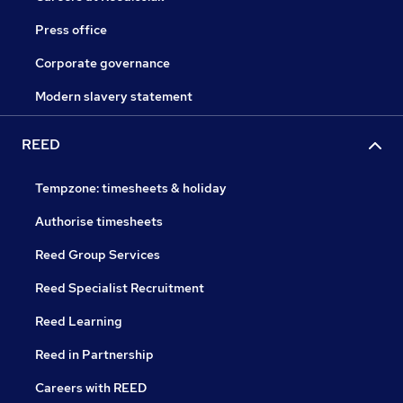
Press office
Corporate governance
Modern slavery statement
REED
Tempzone: timesheets & holiday
Authorise timesheets
Reed Group Services
Reed Specialist Recruitment
Reed Learning
Reed in Partnership
Careers with REED