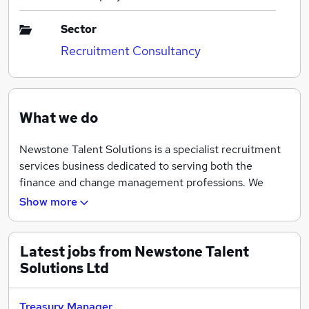
Sector
Recruitment Consultancy
What we do
Newstone Talent Solutions is a specialist recruitment
services business dedicated to serving both the
finance and change management professions. We
specialise in providing both permanent and interim
Show more
managed solutions whilst developing long term,
meaningful relationships with clients and candidates
alike.
Latest jobs from Newstone Talent
Solutions Ltd
Treasury Manager