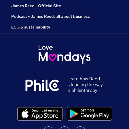
James Reed - Official Site
Podcast - James Reed: all about business
ESG & sustainability
Learn how Reed
is leading the way
in philanthropy