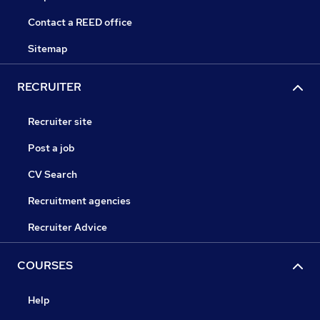
Contact a REED office
Sitemap
RECRUITER
Recruiter site
Post a job
CV Search
Recruitment agencies
Recruiter Advice
COURSES
Help