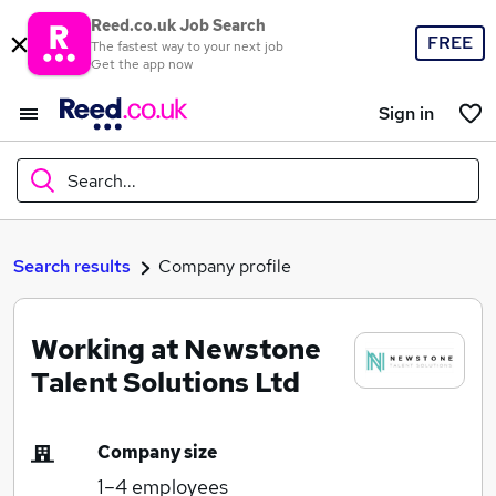
Reed.co.uk Job Search
FREE
The fastest way to your next job
Get the app now
Sign in
Search...
What
Search results
Company profile
Working at Newstone
Where
Talent Solutions Ltd
Company size
Search jobs
1–4
employees