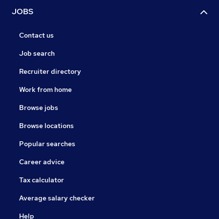
JOBS
Contact us
Job search
Recruiter directory
Work from home
Browse jobs
Browse locations
Popular searches
Career advice
Tax calculator
Average salary checker
Help