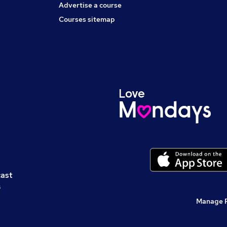
Advertise a course
Courses sitemap
cast
s
Manage 