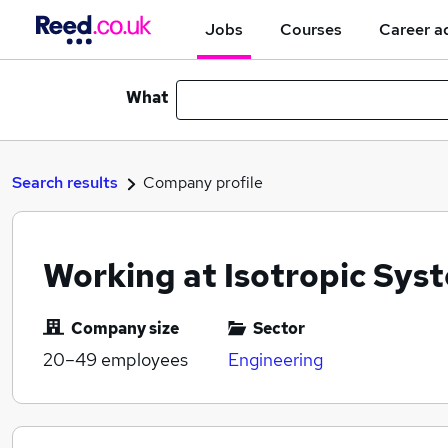
Jobs
Courses
Career a
What
Search results
Company profile
Working at Isotropic Sys
Company size
Sector
20–49
employees
Engineering