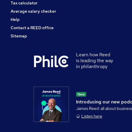
Tax calculator
Average salary checker
Help
Contact a REED office
Sitemap
Learn how Reed
is leading the way
in philanthropy
New
Introducing our new pod
James Reed: all about busines
Listen here