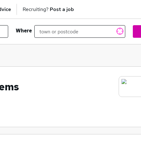
dvice
Recruiting?
Post a job
Where
tems