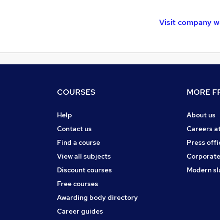
Visit company w
COURSES
MORE FR
Help
About us
Contact us
Careers a
Find a course
Press offi
View all subjects
Corporate
Discount courses
Modern sl
Free courses
Awarding body directory
Career guides