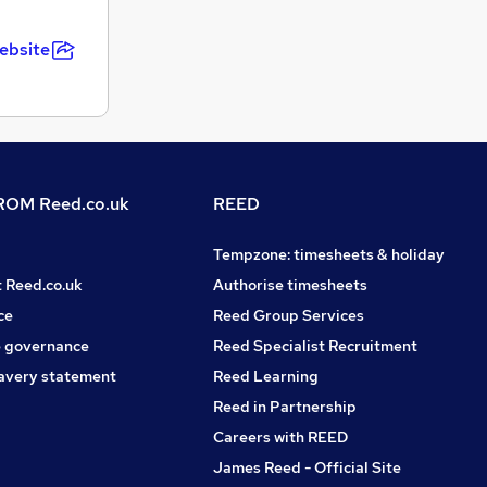
ebsite
OM Reed.co.uk
REED
Tempzone: timesheets & holiday
t Reed.co.uk
Authorise timesheets
ce
Reed Group Services
 governance
Reed Specialist Recruitment
avery statement
Reed Learning
Reed in Partnership
Careers with REED
James Reed - Official Site