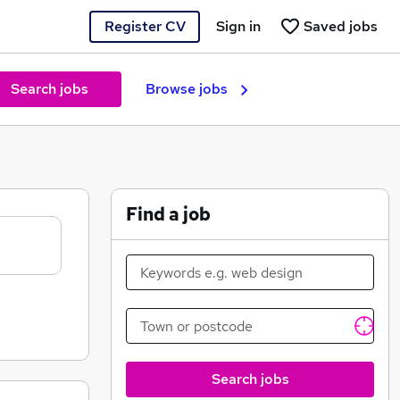
Register CV
Sign in
Saved jobs
Search jobs
Browse jobs
Find a job
Search jobs