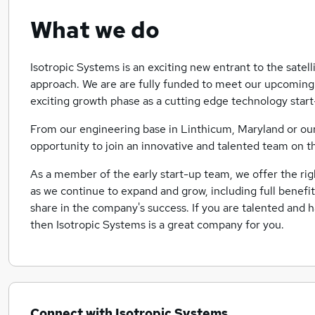
What we do
Isotropic Systems is an exciting new entrant to the satell
approach. We are are fully funded to meet our upcomin
exciting growth phase as a cutting edge technology start
From our engineering base in Linthicum, Maryland or our h
opportunity to join an innovative and talented team on t
As a member of the early start-up team, we offer the rig
as we continue to expand and grow, including full benefi
share in the company's success. If you are talented and h
then Isotropic Systems is a great company for you.
Connect with Isotropic Systems