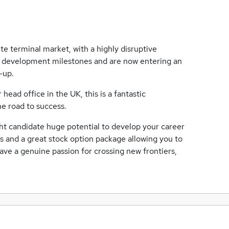
ite terminal market, with a highly disruptive
g development milestones and are now entering an
-up.
ead office in the UK, this is a fantastic
he road to success.
ht candidate huge potential to develop your career
ts and a great stock option package allowing you to
ave a genuine passion for crossing new frontiers,