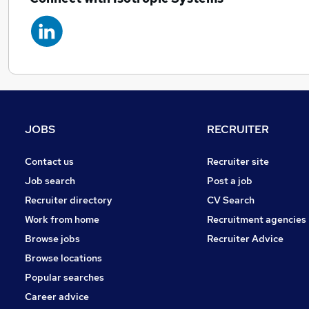
JOBS
RECRUITER
Contact us
Recruiter site
Job search
Post a job
Recruiter directory
CV Search
Work from home
Recruitment agencies
Browse jobs
Recruiter Advice
Browse locations
Popular searches
Career advice