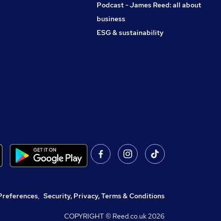
Podcast - James Reed: all about
business
ESG & sustainability
Preferences
,
Security, Privacy, Terms & Conditions
COPYRIGHT © Reed.co.uk
2026