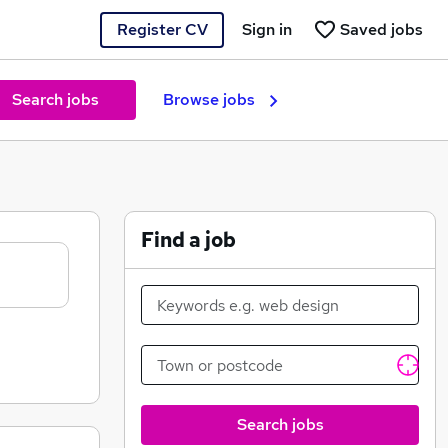
Register CV
Sign in
Saved jobs
Search jobs
Browse jobs
Find a job
Search jobs