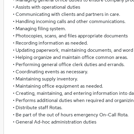
• Assists with operational duties
• Communicating with clients and partners in care.
• Handling incoming calls and other communications.
• Managing filing system.
• Photocopies, scans, and files appropriate documents
• Recording information as needed.
• Updating paperwork, maintaining documents, and word 
• Helping organize and maintain office common areas.
• Performing general office clerk duties and errands.
• Coordinating events as necessary.
• Maintaining supply inventory.
• Maintaining office equipment as needed.
• Creating, maintaining, and entering information into d
• Performs additional duties when required and organizing
• Distribute staff Rotas.
• Be part of the out of hours emergency On-Call Rota.
• General Ad-hoc administration duties