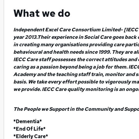
What we do
Independent Excel Care Consortium Limited- [IECC 
year 2013.Their experience in Social Care goes back
in creating many organisations providing care partic
behavioural and health needs since 1999. They are all
IECC Care staff possesses the correct attitudes and 
caring as a passion beyond being a job for them. IE
Academy and the teaching staff train, monitor and s
basis. We take every effort possible to vigorously ma
we provide. IECC Care quality monitoring is an ongo
The People we Support in the Community and Support
*Dementia*
*End Of Life*
*Elderly Care*