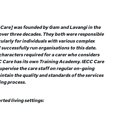
Care] was founded by Gam and Lavangi in the
 over three decades. They both were responsible
ularly for individuals with various complex
 successfully run organisations to this date.
characters required for a carer who considers
CC Care has its own Training Academy. IECC Care
upervise the care staff on regular on-going
intain the quality and standards of the services
ing process.
ed living settings: