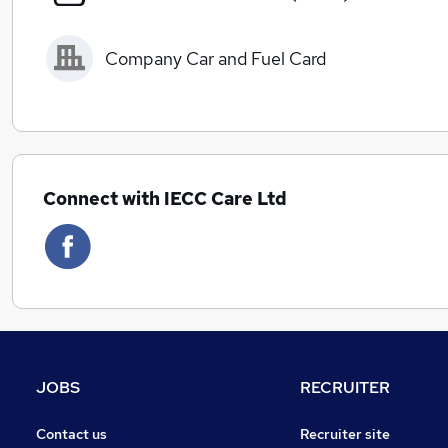
Company Car and Fuel Card
Connect with IECC Care Ltd
JOBS
RECRUITER
Contact us
Recruiter site