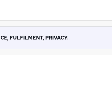
CE, FULFILMENT, PRIVACY.