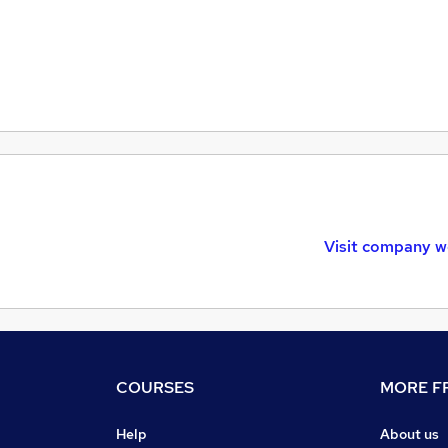
Visit company w
COURSES
MORE FR
Help
About us