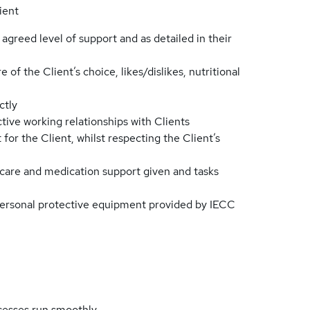
ient
 agreed level of support and as detailed in their
of the Client’s choice, likes/dislikes, nutritional
ctly
ve working relationships with Clients
for the Client, whilst respecting the Client’s
 care and medication support given and tasks
personal protective equipment provided by IECC
cesses run smoothly.