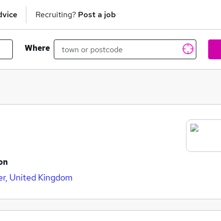
dvice
Recruiting?
Post a job
Where
on
er, United Kingdom