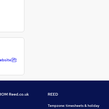
ebsite
OM Reed.co.uk
REED
Tempzone: timesheets & holiday