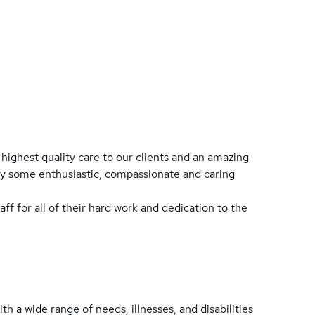
highest quality care to our clients and an amazing
loy some enthusiastic, compassionate and caring
taff for all of their hard work and dedication to the
th a wide range of needs, illnesses, and disabilities