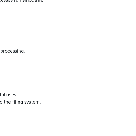
processing.
atabases.
 the filing system.