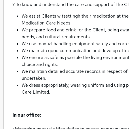
? To know and understand the care and support of the Cl
We assist Clients witsettingh their medication at the
Medication Care Needs
We prepare food and drink for the Client, being aware 
needs, and cultural requirements
We use manual handling equipment safely and corre
We maintain good communication and develop effecti
We ensure as safe as possible the living environment 
choice and rights.
We maintain detailed accurate records in respect of
undertaken.
We dress appropriately, wearing uniform and using 
Care Limited.
In our office:
• Managing general office duties to ensure company pro