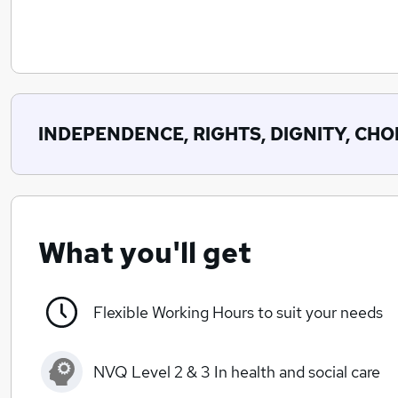
INDEPENDENCE, RIGHTS, DIGNITY, CHOI
What you'll get
Flexible Working Hours to suit your needs
NVQ Level 2 & 3 In health and social care