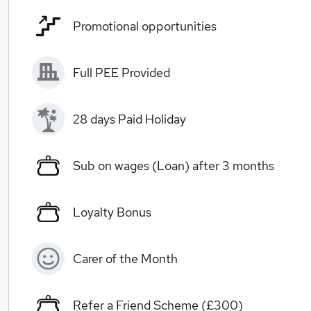
Promotional opportunities
Full PEE Provided
28 days Paid Holiday
Sub on wages (Loan) after 3 months
Loyalty Bonus
Carer of the Month
Refer a Friend Scheme (£300)