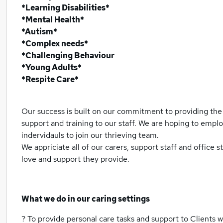
*Learning Disabilities*
*Mental Health*
*Autism*
*Complex needs*
*Challenging Behaviour
*Young Adults*
*Respite Care*
Our success is built on our commitment to providing the 
support and training to our staff. We are hoping to emp
indervidauls to join our thrieving team.
We appriciate all of our carers, support staff and office s
love and support they provide.
What we do in our caring settings
? To provide personal care tasks and support to Clients wi