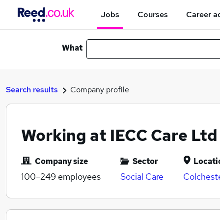
Jobs
Courses
Career a
What
Search results
Company profile
Working at IECC Care Ltd
Company size
Sector
Locati
100–249
employees
Social Care
Colchest